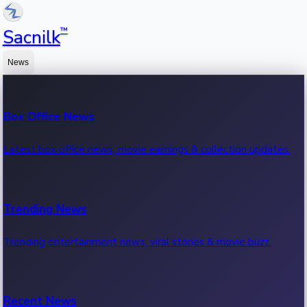
™
Sacnilk
News
Box Office News
Latest box office news, movie earnings & collection updates.
Trending News
Trending entertainment news, viral stories & movie buzz.
Recent News