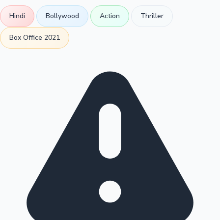
Hindi
Bollywood
Action
Thriller
Box Office 2021