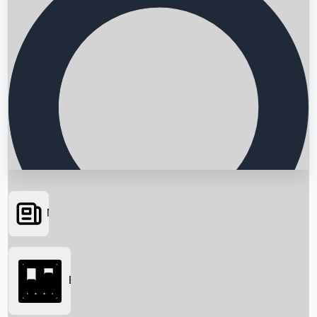
News
Searching...
Box Office