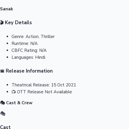
Sanak
Key Details
🎬
Genre:
Action, Thriller
Runtime:
N/A
CBFC Rating:
N/A
Languages:
Hindi
Release Information
📅
Theatrical Release:
15 Oct 2021
📺
OTT Release
Not Available
🎭 Cast & Crew
🎭
Cast