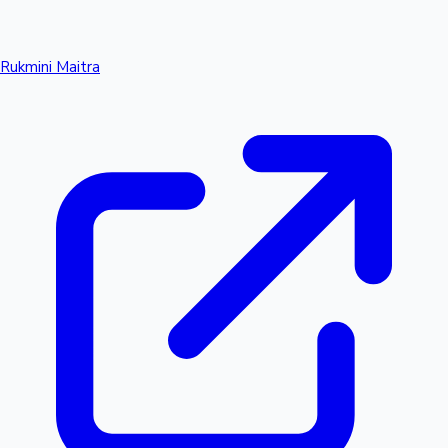
Rukmini Maitra