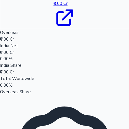
₹0.00 Cr
Overseas
₹0.00 Cr
India Net
₹0.00 Cr
0.00%
India Share
₹0.00 Cr
Total Worldwide
0.00%
Overseas Share