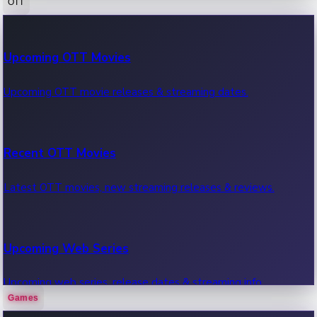
OTT
100 Cr Club Movies
Upcoming OTT Movies
Movies in 100 crore club, box office hits.
Upcoming OTT movie releases & streaming dates.
Recent OTT Movies
Latest OTT movies, new streaming releases & reviews.
Upcoming Web Series
Upcoming web series, release dates & streaming info.
Games