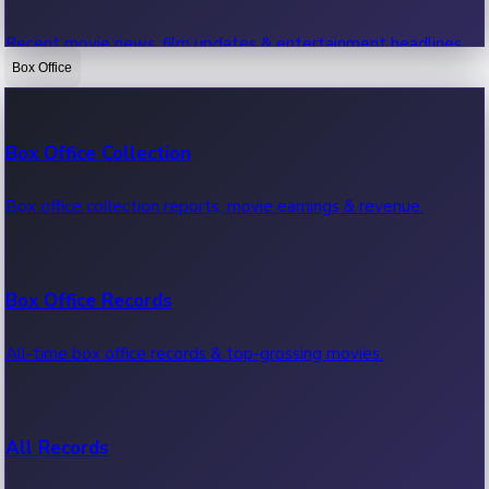
Recent movie news, film updates & entertainment headlines.
Box Office
Bollywood News
Box Office Collection
Recent Bollywood News.
Box office collection reports, movie earnings & revenue.
Kollywood News
Box Office Records
Recent Kollywood News.
All-time box office records & top-grossing movies.
Tollywood News
All Records
Recent Tollywood News.