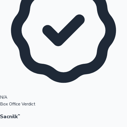
N/A
Box Office Verdict
Sacnilk
™