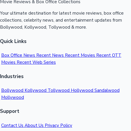
Movie Reviews & Box Office Collections
Your ultimate destination for latest movie reviews, box office
collections, celebrity news, and entertainment updates from
Bollywood, Kollywood, Tollywood & more.
Quick Links
Box Office News
Recent News
Recent Movies
Recent OTT
Movies
Recent Web Series
Industries
Bollywood
Kollywood
Tollywood
Hollywood
Sandalwood
Mollywood
Support
Contact Us
About Us
Privacy Policy