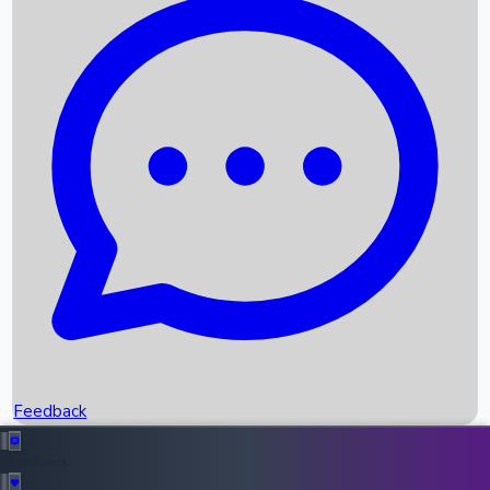
Box Office Records
Upcoming Movies
Recent OTT Movies
Feedback
Recent News
Top Instagram Handler India
Feedback