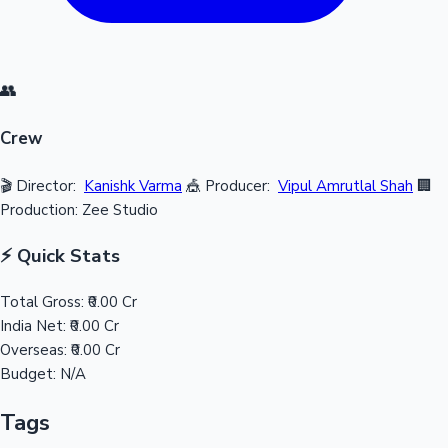
👥
Crew
🎬 Director:
Kanishk Varma
🎪 Producer:
Vipul Amrutlal Shah
🏢
Production: Zee Studio
⚡ Quick Stats
Total Gross:
₹0.00 Cr
India Net:
₹0.00 Cr
Overseas:
₹0.00 Cr
Budget:
N/A
Tags