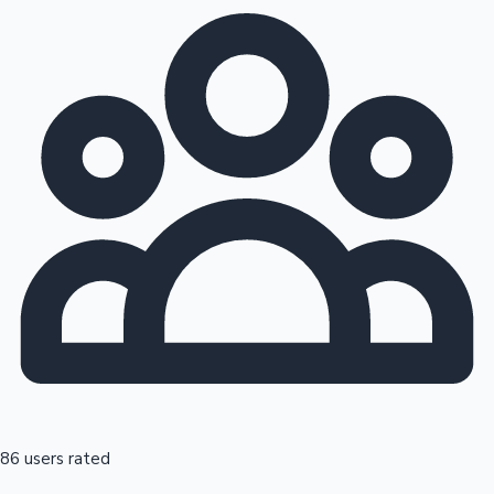
86 users rated