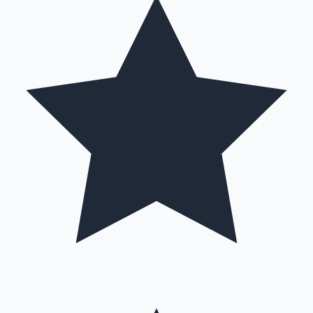
Mollywood News