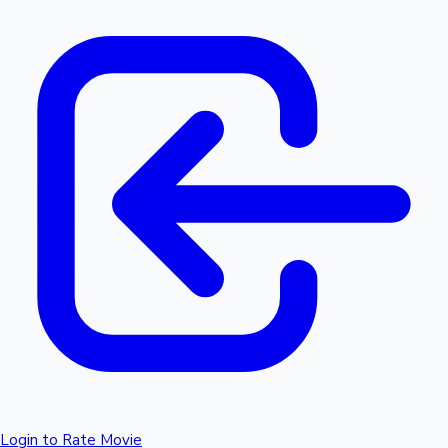
Login to Rate Movie