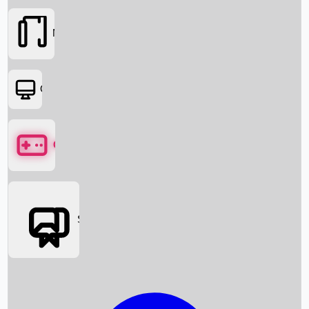
Movies
OTT
Games
Social Media
Box Office News
Box Office Collection