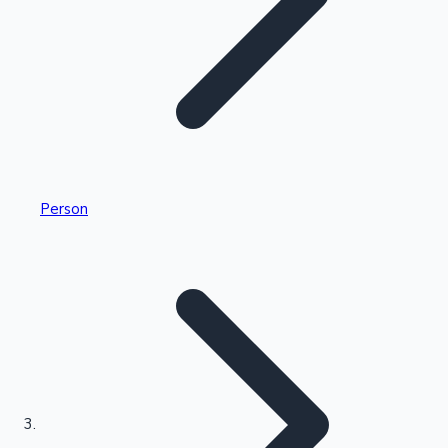
Highest Single Day Collections
Person
Recent Web Series
Kollywood News