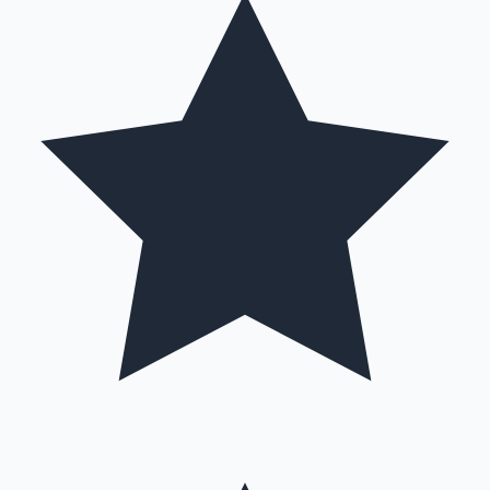
Hollywood News