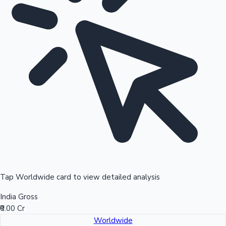
Tap Worldwide card to view detailed analysis
India Gross
₹0.00 Cr
Worldwide