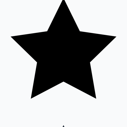
Sandalwood News
100 Cr Club Movies