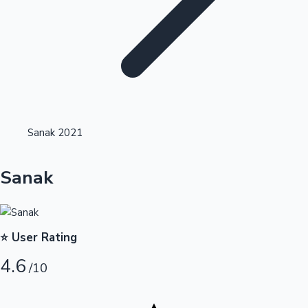
Highest Opening Weekend Collections
Sanak 2021
OTT News
Sanak
⭐ User Rating
4.6
/10