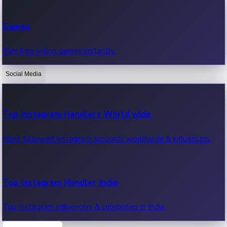
Recent Web Series
Games
Latest web series, new episodes & streaming updates.
Play free online games instantly.
Social Media
OTT News
Recent OTT News.
Top Instagram Handlers World wide
Most followed Instagram accounts worldwide & influencers.
Top Instagram Handler India
Top Instagram influencers & celebrities in India.