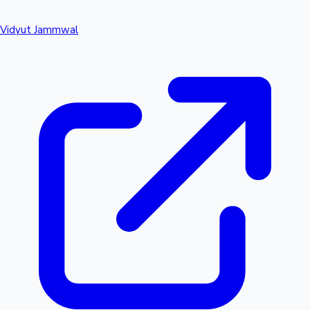
Vidyut Jammwal