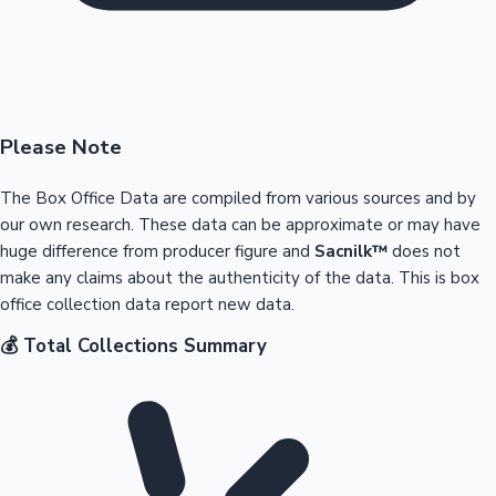
Please Note
The Box Office Data are compiled from various sources and by
our own research. These data can be approximate or may have
huge difference from producer figure and
Sacnilk™
does not
make any claims about the authenticity of the data. This is box
office collection data report new data.
💰 Total Collections Summary