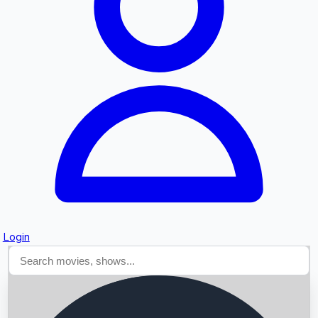
Searching...
Login