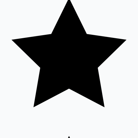
Tollywood News
Top 10 Indian Movies