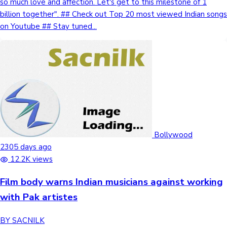
so much love and affection. Let's get to this milestone of 1
billion together". ## Check out Top 20 most viewed Indian songs
on Youtube ## Stay tuned...
Bollywood
2305 days ago
12.2K views
Film body warns Indian musicians against working
with Pak artistes
BY SACNILK