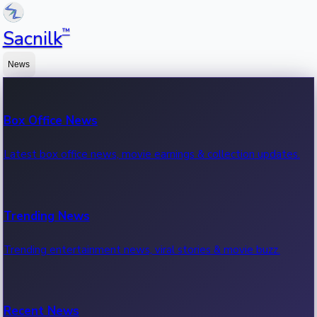
™
Sacnilk
News
Box Office News
Latest box office news, movie earnings & collection updates.
Trending News
Trending entertainment news, viral stories & movie buzz.
Recent News