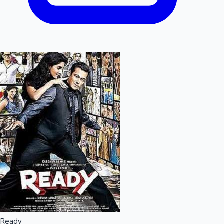
Ready