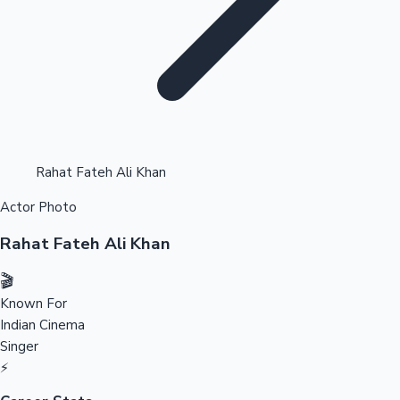
Highest Opening Weekend Collections
Rahat Fateh Ali Khan
Actor Photo
OTT News
Rahat Fateh Ali Khan
🎬
Known For
Indian Cinema
Singer
⚡