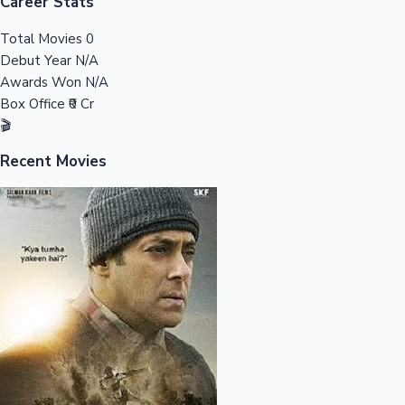
Tollywood News
Career Stats
Total Movies
0
Debut Year
N/A
Awards Won
N/A
Top 10 Indian Movies
Box Office
₹0 Cr
🎬
Recent Movies