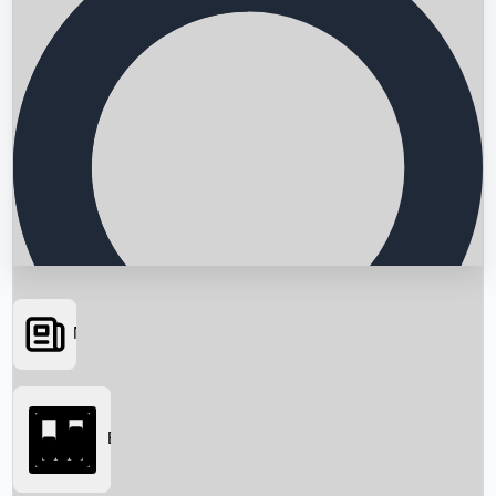
News
Searching...
Box Office