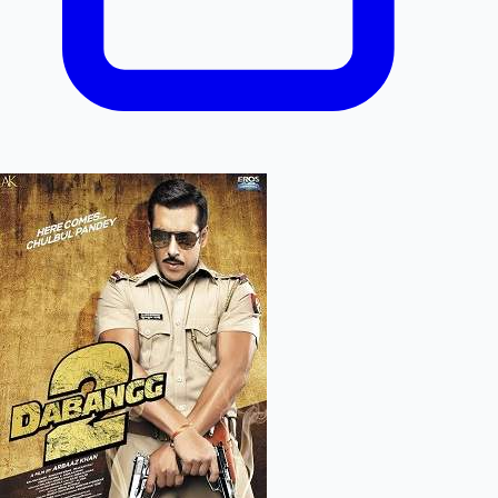
Mollywood News