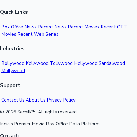
Quick Links
Box Office News
Recent News
Recent Movies
Recent OTT
Movies
Recent Web Series
Industries
Bollywood
Kollywood
Tollywood
Hollywood
Sandalwood
Mollywood
Support
Contact Us
About Us
Privacy Policy
© 2026 Sacnilk™. All rights reserved.
India's Premier Movie Box Office Data Platform
Contact: