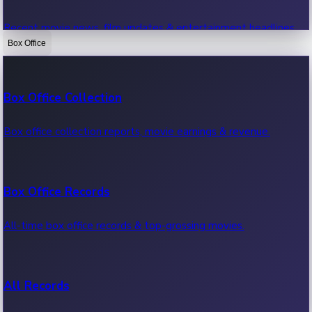
Recent movie news, film updates & entertainment headlines.
Box Office
Bollywood News
Box Office Collection
Recent Bollywood News.
Box office collection reports, movie earnings & revenue.
Kollywood News
Box Office Records
Recent Kollywood News.
All-time box office records & top-grossing movies.
Tollywood News
All Records
Recent Tollywood News.