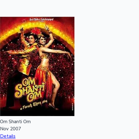
Om Shanti Om
Nov 2007
Details