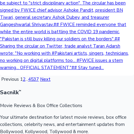
be subject to "strict disciplinary action". The circular has been
signed by FWICE chief advisor Ashoke Pandit, president BN
Tiwari, general secretary Ashok Dubey, and treasurer
Gangeshwarlal Shrivastav.## FWICE reminded everyone that
while the entire world is battling the COVID 19 pandemic,
"Pakistan is still busy killing our soldiers on the borders".##
Sharing the circular on Twitter, trade analyst Taran Adarsh
wrote: "No working with #Pakistani artists, singers, technicians,
no working on digital platforms too... #FWICE issues a stern
warning... OFFICIAL STATEMENT."## Stay tuned...
Previous
1
2
...
4537
Next
Sacnilk
™
Movie Reviews & Box Office Collections
Your ultimate destination for latest movie reviews, box office
collections, celebrity news, and entertainment updates from
Bollywood, Kollywood, Tollywood & more.