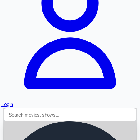
Searching...
Login