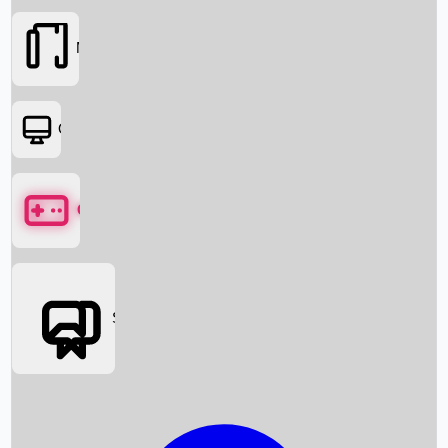
Movies
OTT
Games
Social Media
Box Office News
Box Office Collection