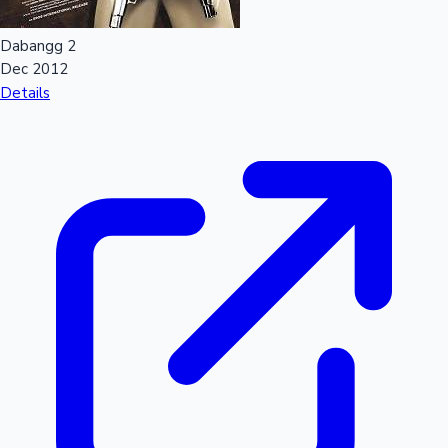
Dabangg 2
Hollywood News
Dec 2012
Details