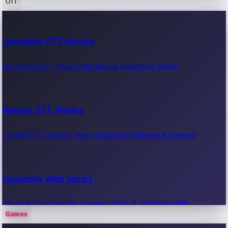
OTT
100 Cr Club Movies
Upcoming OTT Movies
Movies in 100 crore club, box office hits.
Upcoming OTT movie releases & streaming dates.
Recent OTT Movies
Latest OTT movies, new streaming releases & reviews.
Upcoming Web Series
Upcoming web series, release dates & streaming info.
Games