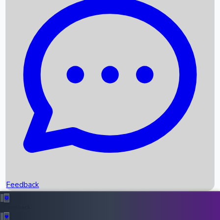
Box Office Records
Upcoming Movies
Recent OTT Movies
Feedback
Recent News
Top Instagram Handler India
Feedback