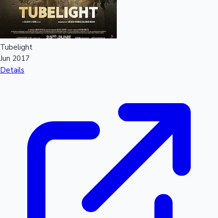
Sandalwood News
Tubelight
Jun 2017
100 Cr Club Movies
Details