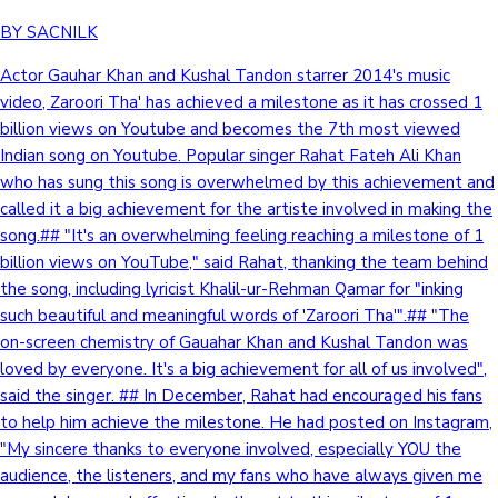
BY SACNILK
Actor Gauhar Khan and Kushal Tandon starrer 2014's music
video, Zaroori Tha' has achieved a milestone as it has crossed 1
billion views on Youtube and becomes the 7th most viewed
Indian song on Youtube. Popular singer Rahat Fateh Ali Khan
who has sung this song is overwhelmed by this achievement and
called it a big achievement for the artiste involved in making the
song.## "It's an overwhelming feeling reaching a milestone of 1
billion views on YouTube," said Rahat, thanking the team behind
the song, including lyricist Khalil-ur-Rehman Qamar for "inking
such beautiful and meaningful words of 'Zaroori Tha'".## "The
on-screen chemistry of Gauahar Khan and Kushal Tandon was
loved by everyone. It's a big achievement for all of us involved",
said the singer. ## In December, Rahat had encouraged his fans
to help him achieve the milestone. He had posted on Instagram,
"My sincere thanks to everyone involved, especially YOU the
audience, the listeners, and my fans who have always given me