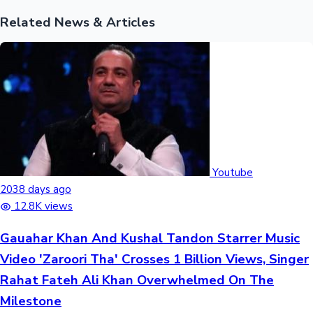
Related News & Articles
Youtube
2038 days ago
12.8K views
Gauahar Khan And Kushal Tandon Starrer Music
Video 'Zaroori Tha' Crosses 1 Billion Views, Singer
Rahat Fateh Ali Khan Overwhelmed On The
Milestone