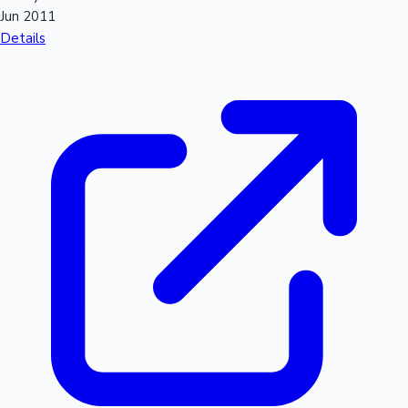
Jun 2011
Details