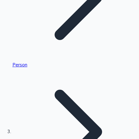
Highest Single Day Collections
Person
Recent Web Series
Kollywood News