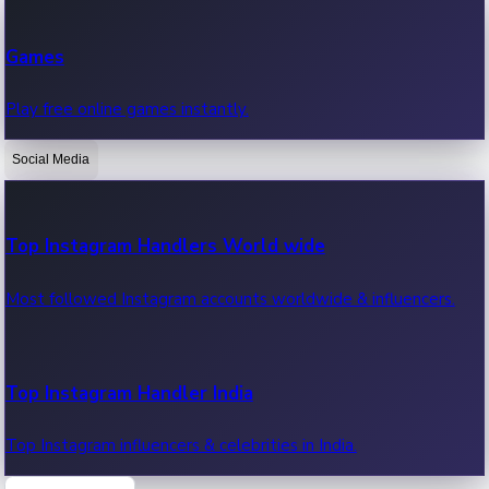
Recent Web Series
Games
Latest web series, new episodes & streaming updates.
Play free online games instantly.
Social Media
OTT News
Recent OTT News.
Top Instagram Handlers World wide
Most followed Instagram accounts worldwide & influencers.
Top Instagram Handler India
Top Instagram influencers & celebrities in India.