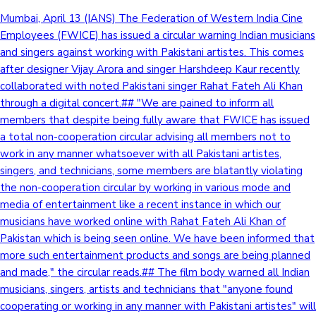
Mumbai, April 13 (IANS) The Federation of Western India Cine
Employees (FWICE) has issued a circular warning Indian musicians
and singers against working with Pakistani artistes. This comes
after designer Vijay Arora and singer Harshdeep Kaur recently
collaborated with noted Pakistani singer Rahat Fateh Ali Khan
through a digital concert.## "We are pained to inform all
members that despite being fully aware that FWICE has issued
a total non-cooperation circular advising all members not to
work in any manner whatsoever with all Pakistani artistes,
singers, and technicians, some members are blatantly violating
the non-cooperation circular by working in various mode and
media of entertainment like a recent instance in which our
musicians have worked online with Rahat Fateh Ali Khan of
Pakistan which is being seen online. We have been informed that
more such entertainment products and songs are being planned
and made," the circular reads.## The film body warned all Indian
musicians, singers, artists and technicians that "anyone found
cooperating or working in any manner with Pakistani artistes" will