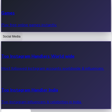
Recent Web Series
Games
Latest web series, new episodes & streaming updates.
Play free online games instantly.
Social Media
OTT News
Recent OTT News.
Top Instagram Handlers World wide
Most followed Instagram accounts worldwide & influencers.
Top Instagram Handler India
Top Instagram influencers & celebrities in India.