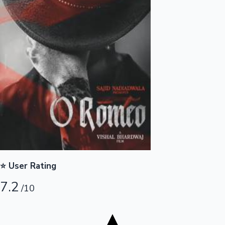
Tollywood News
Top 10 Indian Movies
⭐ User Rating
7.2
/10