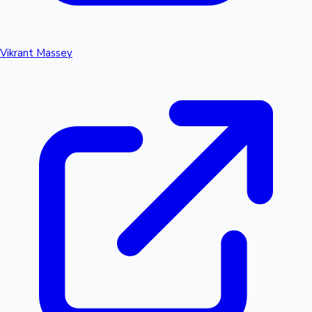
Vikrant Massey