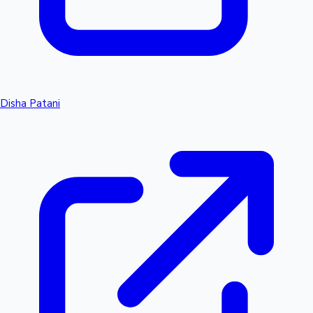
Disha Patani