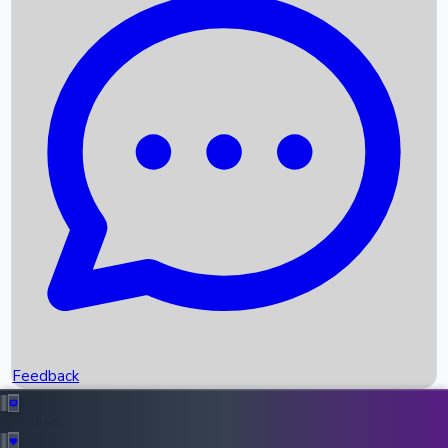
Box Office Records
Upcoming Movies
Recent OTT Movies
Feedback
Recent News
Top Instagram Handler India
Feedback