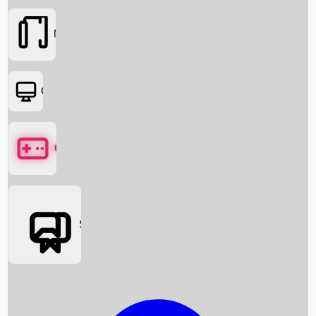
Movies
OTT
Games
Social Media
Box Office News
Box Office Collection