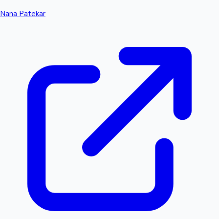
Nana Patekar