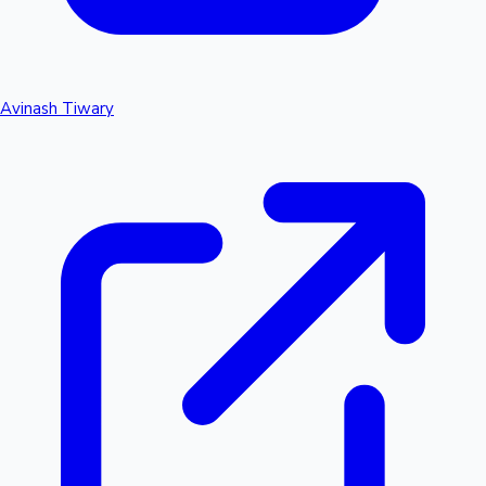
Avinash Tiwary