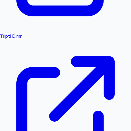
Tripti Dimri