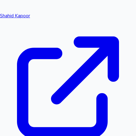
Shahid Kapoor