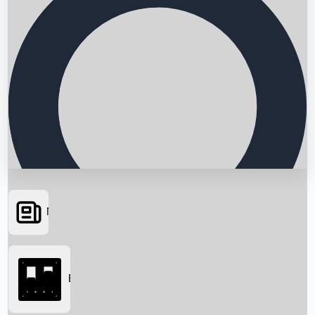
News
Searching...
Box Office