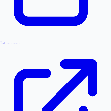
Tamannaah