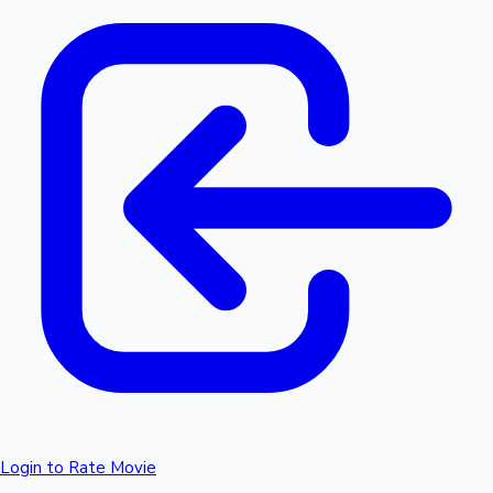
Login to Rate Movie