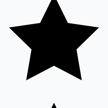
Sandalwood News
100 Cr Club Movies