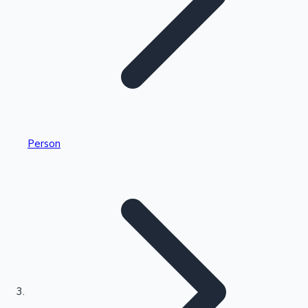
Highest Single Day Collections
Person
Recent Web Series
Kollywood News