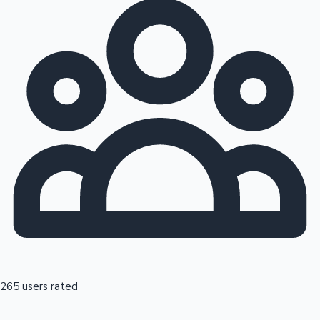
265 users rated