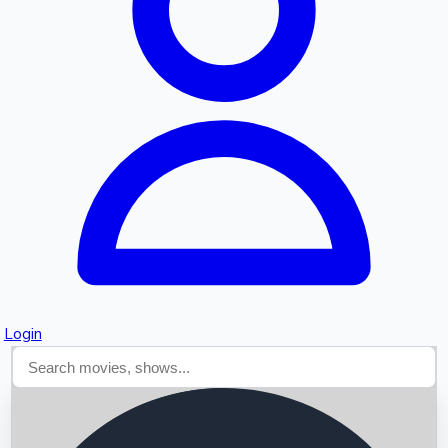
Searching...
Login