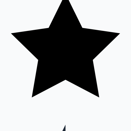
Hollywood News