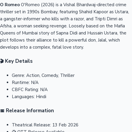
O Romeo
O'Romeo (2026) is a Vishal Bhardwaj-directed crime
thriller set in 1990s Bombay, featuring Shahid Kapoor as Ustara,
a gangster-informer who kills with a razor, and Tripti Dimri as
Afsha, a woman seeking revenge. Loosely based on the Mafia
Queens of Mumbai story of Sapna Didi and Hussain Ustara, the
plot follows their alliance to kill a powerful don, Jalal, which
develops into a complex, fatal love story.
Key Details
🎬
Genre:
Action, Comedy, Thriller
Runtime:
N/A
CBFC Rating:
N/A
Languages:
Hindi
Release Information
📅
Theatrical Release:
13 Feb 2026
📺
OTT Release
Available