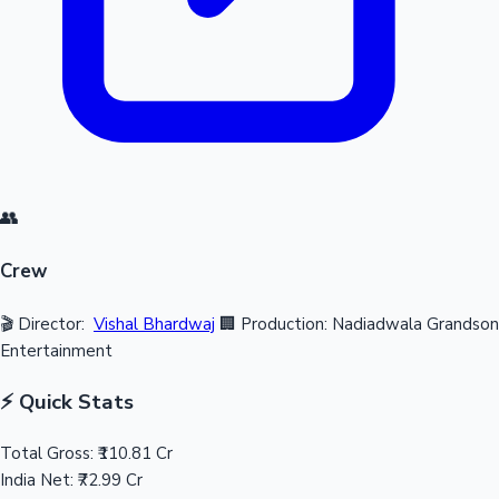
👥
Crew
🎬 Director:
Vishal Bhardwaj
🏢 Production: Nadiadwala Grandson
Entertainment
⚡ Quick Stats
Total Gross:
₹110.81 Cr
India Net:
₹72.99 Cr