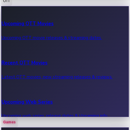
OTT
100 Cr Club Movies
Upcoming OTT Movies
Movies in 100 crore club, box office hits.
Upcoming OTT movie releases & streaming dates.
Recent OTT Movies
Latest OTT movies, new streaming releases & reviews.
Upcoming Web Series
Upcoming web series, release dates & streaming info.
Games