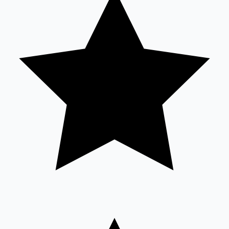
Mollywood News