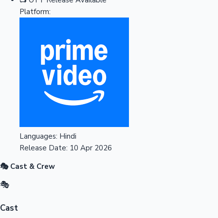
Platform:
Languages:
Hindi
Release Date:
10 Apr 2026
🎭 Cast & Crew
🎭
Cast