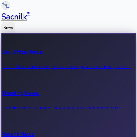
™
Sacnilk
News
Box Office News
Latest box office news, movie earnings & collection updates.
Trending News
Trending entertainment news, viral stories & movie buzz.
Recent News