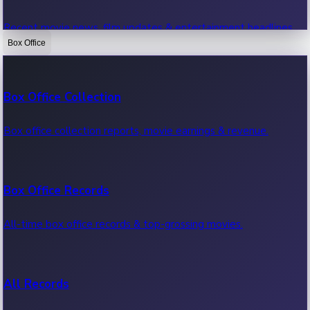
Recent movie news, film updates & entertainment headlines.
Box Office
Bollywood News
Box Office Collection
Recent Bollywood News.
Box office collection reports, movie earnings & revenue.
Kollywood News
Box Office Records
Recent Kollywood News.
All-time box office records & top-grossing movies.
Tollywood News
All Records
Recent Tollywood News.