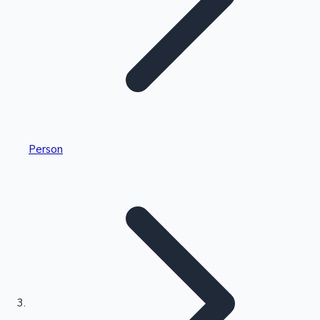
Highest Single Day Collections
Person
Recent Web Series
Kollywood News