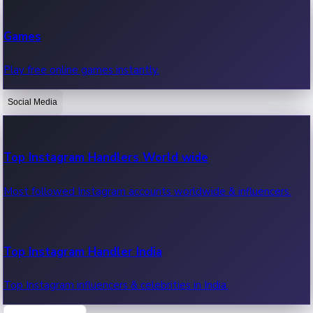
Recent Web Series
Games
Latest web series, new episodes & streaming updates.
Play free online games instantly.
Social Media
OTT News
Recent OTT News.
Top Instagram Handlers World wide
Most followed Instagram accounts worldwide & influencers.
Top Instagram Handler India
Top Instagram influencers & celebrities in India.