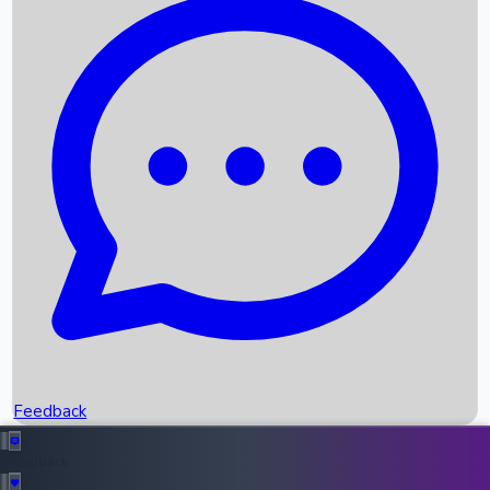
Box Office Records
Upcoming Movies
Recent OTT Movies
Feedback
Recent News
Top Instagram Handler India
Feedback