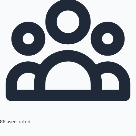
86 users rated