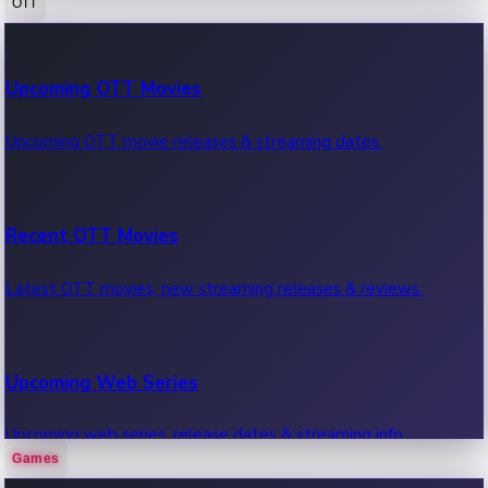
OTT
100 Cr Club Movies
Upcoming OTT Movies
Movies in 100 crore club, box office hits.
Upcoming OTT movie releases & streaming dates.
Recent OTT Movies
Latest OTT movies, new streaming releases & reviews.
Upcoming Web Series
Upcoming web series, release dates & streaming info.
Games