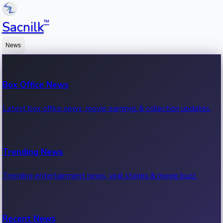
™
Sacnilk
News
Box Office News
Latest box office news, movie earnings & collection updates.
Trending News
Trending entertainment news, viral stories & movie buzz.
Recent News