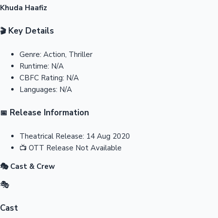
Khuda Haafiz
Key Details
🎬
Genre:
Action, Thriller
Runtime:
N/A
CBFC Rating:
N/A
Languages:
N/A
Release Information
📅
Theatrical Release:
14 Aug 2020
📺
OTT Release
Not Available
🎭 Cast & Crew
🎭
Cast