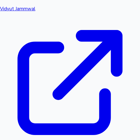
Vidyut Jammwal