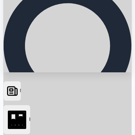
News
Searching...
Box Office