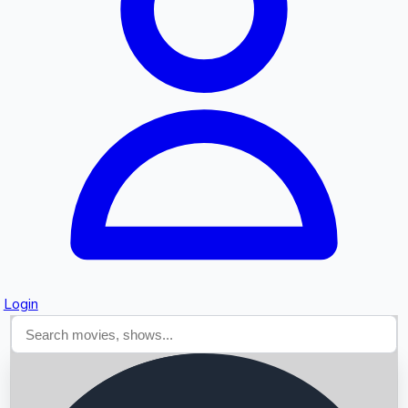
Searching...
Login