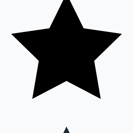
Mollywood News