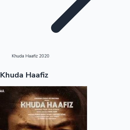
Highest Opening Weekend Collections
Khuda Haafiz 2020
OTT News
Khuda Haafiz