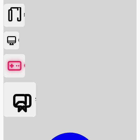
Movies
OTT
Games
Social Media
Box Office News
Box Office Collection