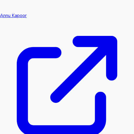
Annu Kapoor