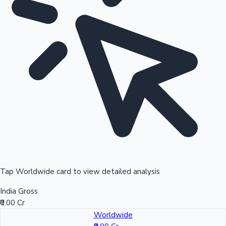
Tap Worldwide card to view detailed analysis
India Gross
₹0.00 Cr
Worldwide