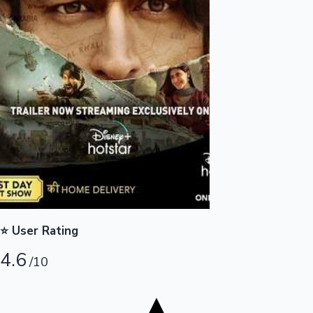
Tollywood News
Top 10 Indian Movies
⭐ User Rating
4.6
/10