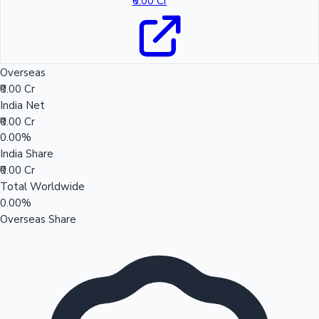
₹0.00 Cr
Overseas
₹0.00 Cr
India Net
₹0.00 Cr
0.00%
India Share
₹0.00 Cr
Total Worldwide
0.00%
Overseas Share