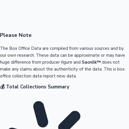
Please Note
The Box Office Data are compiled from various sources and by
our own research. These data can be approximate or may have
huge difference from producer figure and
Sacnilk™
does not
make any claims about the authenticity of the data. This is box
office collection data report new data.
💰 Total Collections Summary