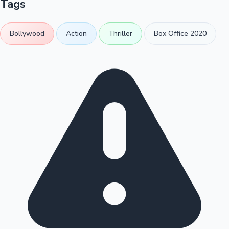
Tags
Bollywood
Action
Thriller
Box Office 2020