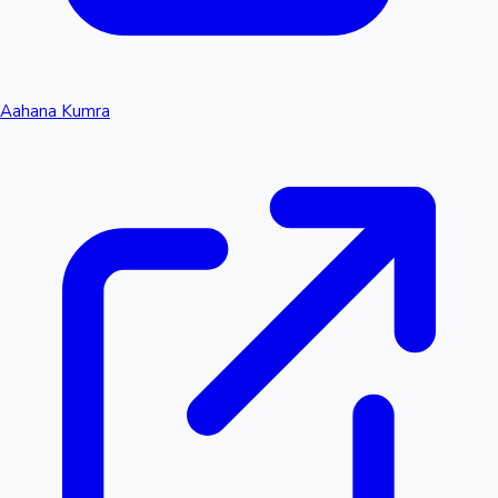
Aahana Kumra