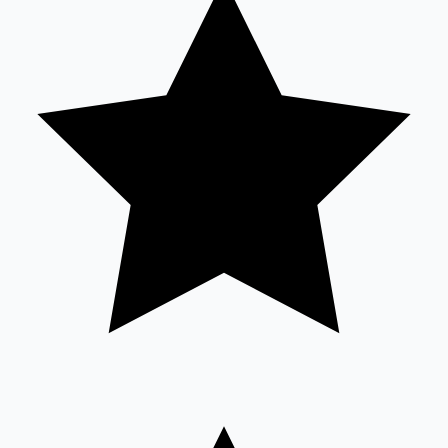
Sandalwood News
100 Cr Club Movies