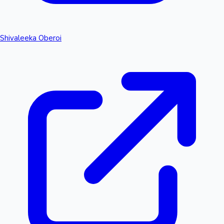
Shivaleeka Oberoi