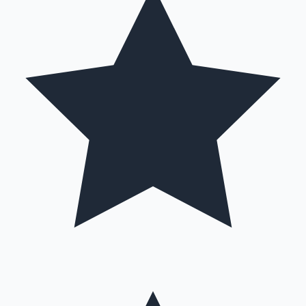
Hollywood News