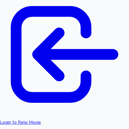
Login to Rate Movie