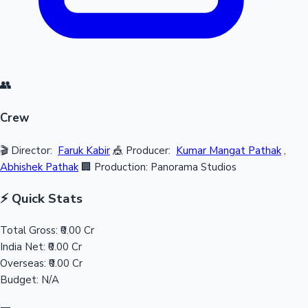
👥
Crew
🎬 Director:
Faruk Kabir
🎪 Producer:
Kumar Mangat Pathak
,
Abhishek Pathak
🏢 Production: Panorama Studios
⚡ Quick Stats
Total Gross:
₹0.00 Cr
India Net:
₹0.00 Cr
Overseas:
₹0.00 Cr
Budget:
N/A