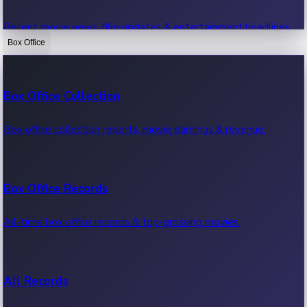
Recent movie news, film updates & entertainment headlines.
Box Office
Bollywood News
Box Office Collection
Recent Bollywood News.
Box office collection reports, movie earnings & revenue.
Kollywood News
Box Office Records
Recent Kollywood News.
All-time box office records & top-grossing movies.
Tollywood News
All Records
Recent Tollywood News.