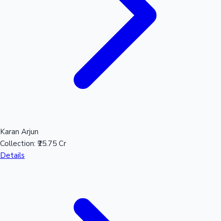
Karan Arjun
Collection:
₹25.75 Cr
Details