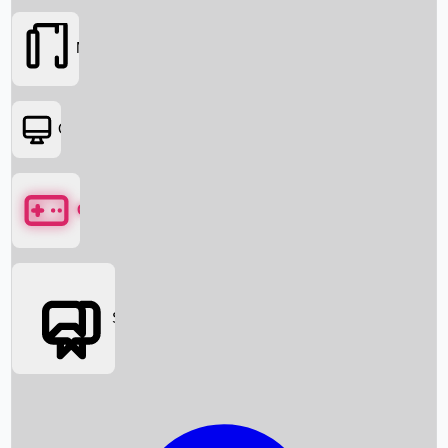
Movies
OTT
Games
Social Media
Box Office News
Box Office Collection