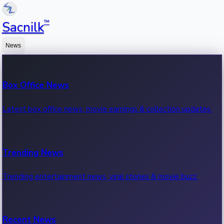
™
Sacnilk
News
Box Office News
Latest box office news, movie earnings & collection updates.
Trending News
Trending entertainment news, viral stories & movie buzz.
Recent News