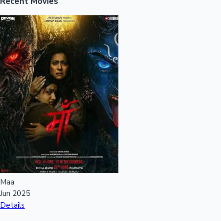
Recent Movies
Maa
Jun 2025
Details