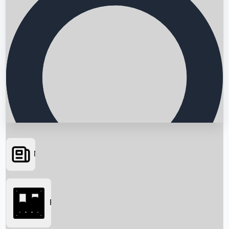
News
Searching...
Box Office