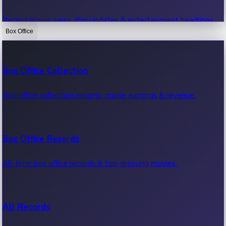
Recent movie news, film updates & entertainment headlines.
Box Office
Bollywood News
Box Office Collection
Recent Bollywood News.
Box office collection reports, movie earnings & revenue.
Kollywood News
Box Office Records
Recent Kollywood News.
All-time box office records & top-grossing movies.
Tollywood News
All Records
Recent Tollywood News.