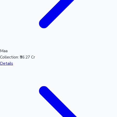
Maa
Collection:
₹36.27 Cr
Details