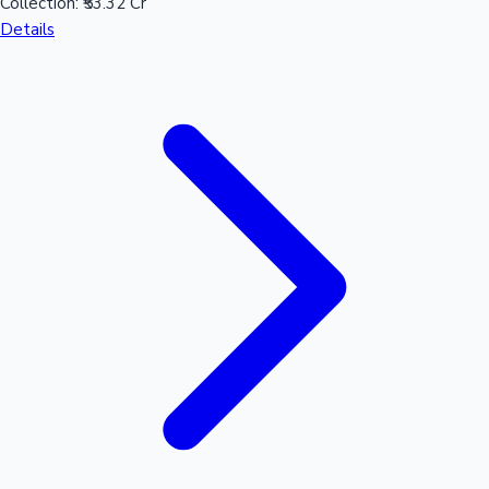
Collection:
₹53.32 Cr
Details