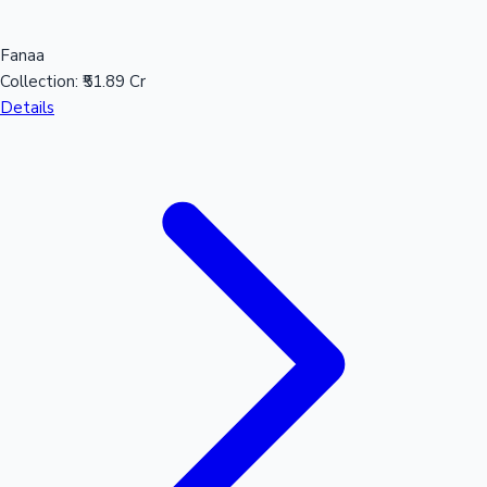
Fanaa
Collection:
₹51.89 Cr
Details