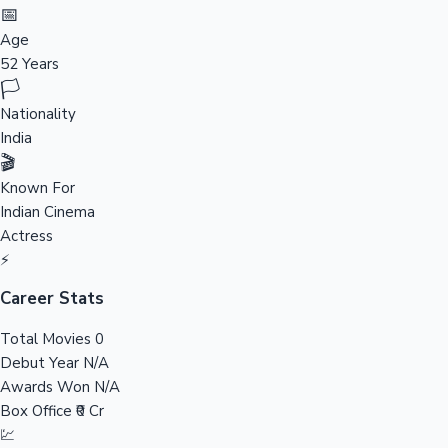
Tollywood News
📅
Age
52 Years
🏳️
Top 10 Indian Movies
Nationality
India
🎬
Known For
Indian Cinema
Actress
⚡
Career Stats
Total Movies
0
Debut Year
N/A
Awards Won
N/A
Box Office
₹0 Cr
💹