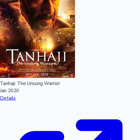
Tanhaji: The Unsung Warrior
Jan 2020
Details