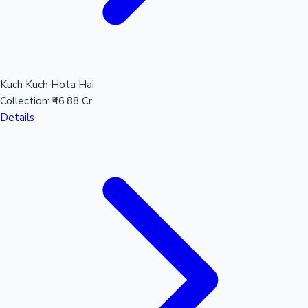
Kuch Kuch Hota Hai
Collection:
₹46.88 Cr
Details