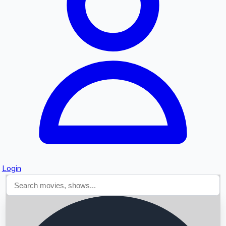
Searching...
Login