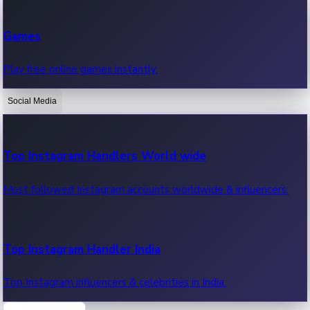
Recent Web Series
Games
Latest web series, new episodes & streaming updates.
Play free online games instantly.
Social Media
OTT News
Recent OTT News.
Top Instagram Handlers World wide
Most followed Instagram accounts worldwide & influencers.
Top Instagram Handler India
Top Instagram influencers & celebrities in India.