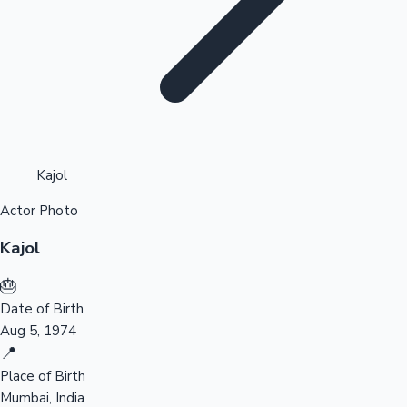
Highest Opening Weekend Collections
Kajol
Actor Photo
OTT News
Kajol
🎂
Date of Birth
Aug 5, 1974
📍
Place of Birth
Mumbai, India