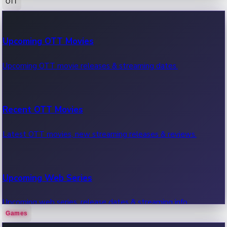
OTT
100 Cr Club Movies
Upcoming OTT Movies
Movies in 100 crore club, box office hits.
Upcoming OTT movie releases & streaming dates.
Recent OTT Movies
Latest OTT movies, new streaming releases & reviews.
Upcoming Web Series
Upcoming web series, release dates & streaming info.
Games