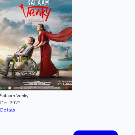
Salaam Venky
Dec 2022
Details