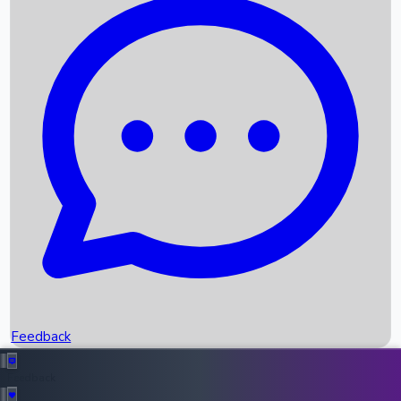
Box Office Records
Upcoming Movies
Recent OTT Movies
Feedback
Recent News
Top Instagram Handler India
Feedback