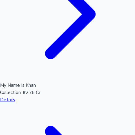
Hollywood News
My Name Is Khan
Collection:
₹82.78 Cr
Details