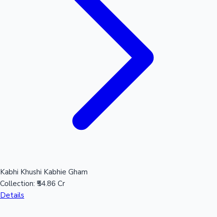
Kabhi Khushi Kabhie Gham
Collection:
₹54.86 Cr
Details