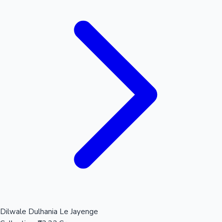
Dilwale Dulhania Le Jayenge