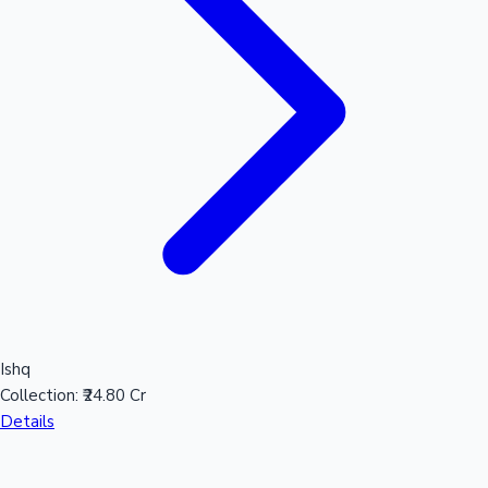
Ishq
Collection:
₹24.80 Cr
Details