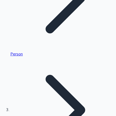
Highest Single Day Collections
Person
Recent Web Series
Kollywood News