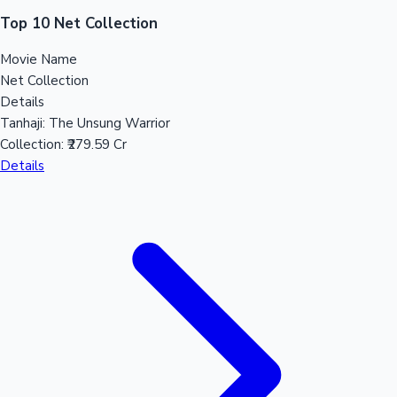
Sandalwood News
Top 10 Net Collection
Movie Name
Net Collection
Details
100 Cr Club Movies
Tanhaji: The Unsung Warrior
Collection:
₹279.59 Cr
Details