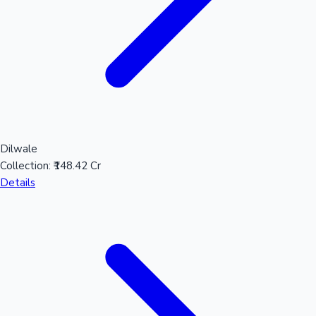
Mollywood News
Dilwale
Collection:
₹148.42 Cr
Details