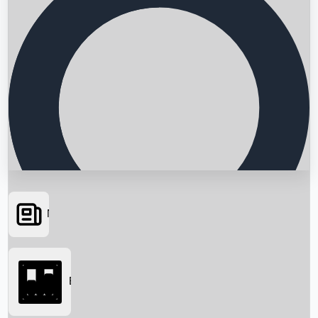
News
Searching...
Box Office