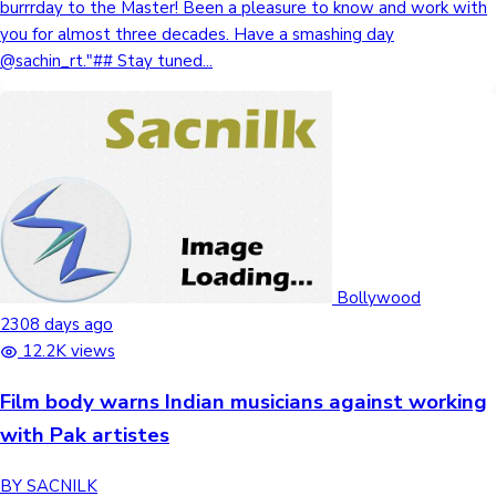
burrrday to the Master! Been a pleasure to know and work with
you for almost three decades. Have a smashing day
@sachin_rt."## Stay tuned...
Bollywood
2308 days ago
12.2K views
Film body warns Indian musicians against working
with Pak artistes
BY SACNILK