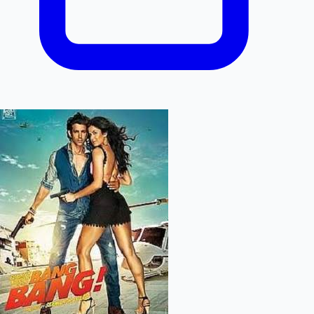
Mollywood News