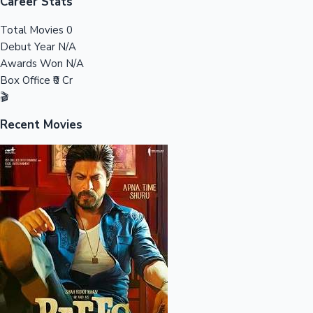
Tollywood News
Career Stats
Total Movies
0
Debut Year
N/A
Awards Won
N/A
Top 10 Indian Movies
Box Office
₹0 Cr
🎬
Recent Movies