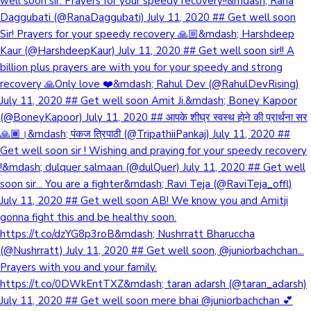
well soon sir. Prayers for your speedy recovery!!&mdash; Rana
Daggubati (@RanaDaggubati) July 11, 2020 ## Get well soon
Sir! Prayers for your speedy recovery 🙏🏼&mdash; Harshdeep
Kaur (@HarshdeepKaur) July 11, 2020 ## Get well soon sir!! A
billion plus prayers are with you for your speedy and strong
recovery 🙏Only love ❤️&mdash; Rahul Dev (@RahulDevRising)
July 11, 2020 ## Get well soon Amit Ji.&mdash; Boney Kapoor
(@BoneyKapoor) July 11, 2020 ## आपके शीघ्र स्वस्थ होने की प्रार्थना सर
🙏🏾।&mdash; पंकज त्रिपाठी (@TripathiiPankaj) July 11, 2020 ##
Get well soon sir ! Wishing and praying for your speedy recovery
!&mdash; dulquer salmaan (@dulQuer) July 11, 2020 ## Get well
soon sir... You are a fighter&mdash; Ravi Teja (@RaviTeja_offl)
July 11, 2020 ## Get well soon AB! We know you and Amitji
gonna fight this and be healthy soon.
https://t.co/dzYG8p3roB&mdash; Nushrratt Bharuccha
(@Nushrratt) July 11, 2020 ## Get well soon, @juniorbachchan...
Prayers with you and your family.
https://t.co/0DWkEntTXZ&mdash; taran adarsh (@taran_adarsh)
July 11, 2020 ## Get well soon mere bhai @juniorbachchan 💕