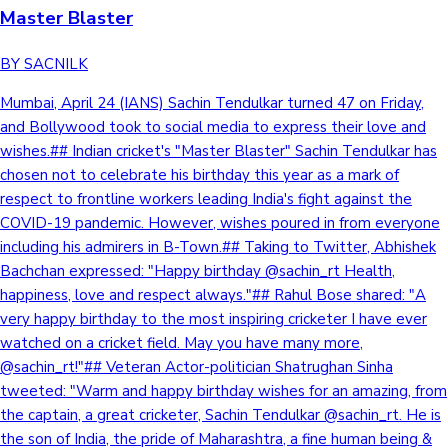
Master Blaster
BY SACNILK
Mumbai, April 24 (IANS) Sachin Tendulkar turned 47 on Friday,
and Bollywood took to social media to express their love and
wishes.## Indian cricket's "Master Blaster" Sachin Tendulkar has
chosen not to celebrate his birthday this year as a mark of
respect to frontline workers leading India's fight against the
COVID-19 pandemic. However, wishes poured in from everyone
including his admirers in B-Town.## Taking to Twitter, Abhishek
Bachchan expressed: "Happy birthday @sachin_rt Health,
happiness, love and respect always."## Rahul Bose shared: "A
very happy birthday to the most inspiring cricketer I have ever
watched on a cricket field. May you have many more,
@sachin_rt!"## Veteran Actor-politician Shatrughan Sinha
tweeted: "Warm and happy birthday wishes for an amazing, from
the captain, a great cricketer, Sachin Tendulkar @sachin_rt. He is
the son of India, the pride of Maharashtra, a fine human being &