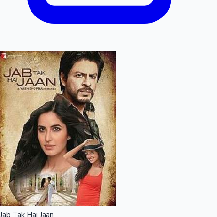
Jab Tak Hai Jaan