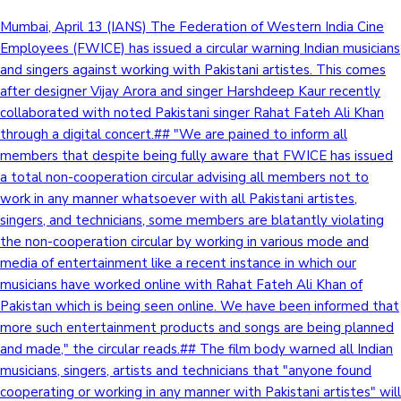
Mumbai, April 13 (IANS) The Federation of Western India Cine
Employees (FWICE) has issued a circular warning Indian musicians
and singers against working with Pakistani artistes. This comes
after designer Vijay Arora and singer Harshdeep Kaur recently
collaborated with noted Pakistani singer Rahat Fateh Ali Khan
through a digital concert.## "We are pained to inform all
members that despite being fully aware that FWICE has issued
a total non-cooperation circular advising all members not to
work in any manner whatsoever with all Pakistani artistes,
singers, and technicians, some members are blatantly violating
the non-cooperation circular by working in various mode and
media of entertainment like a recent instance in which our
musicians have worked online with Rahat Fateh Ali Khan of
Pakistan which is being seen online. We have been informed that
more such entertainment products and songs are being planned
and made," the circular reads.## The film body warned all Indian
musicians, singers, artists and technicians that "anyone found
cooperating or working in any manner with Pakistani artistes" will