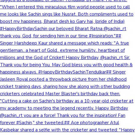
"When I entered this miraculous film world people used to call
me looks like Sachin sings like Nusrat. Both compliments used to
boost my happiness, Bharat desh ko Garv hai, (pride of India)
#HappyBirthdaySachin our beloved Bharat Ratna @sachin_rt
thank you, God, for sending him in our time #Inspiration."##
Singer Harshdeep Kaur shared a message which reads: "A true
gentleman.. a heart of Gold.. extreme humility.. heartbeat of
millions and the God of Cricket! Happy Birthday, @sachin_rt Sir.
Thank you for being You. May God bless you with good health &
happiness always. #HappyBirthdaySachinTendulkar## Singer
Jasleen Royal posted a throwback picture from her childhood
cricket training days, sharing how she along with other budding
cricketers celebrated Master Blaster's birthday back then.
"Cutting a cake on Sachin's birthday as a 10-year-old cricketer at
my academy to meeting the legend recently. Happy Birthday
@sachin_rt you are a force! Thank you for the inspiration! Fan
forever #Sachin," she tweeted.## Ace photographer Atul
Kasbekar shared a selfie with the cricketer and tweeted: "Happy