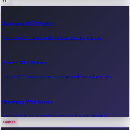
OTT
100 Cr Club Movies
Upcoming OTT Movies
Movies in 100 crore club, box office hits.
Upcoming OTT movie releases & streaming dates.
Recent OTT Movies
Latest OTT movies, new streaming releases & reviews.
Upcoming Web Series
Upcoming web series, release dates & streaming info.
Games