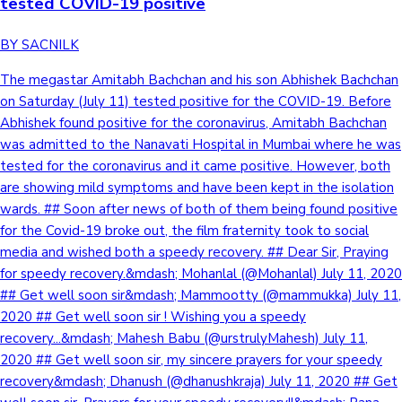
tested COVID-19 positive
BY SACNILK
The megastar Amitabh Bachchan and his son Abhishek Bachchan
on Saturday (July 11) tested positive for the COVID-19. Before
Abhishek found positive for the coronavirus, Amitabh Bachchan
was admitted to the Nanavati Hospital in Mumbai where he was
tested for the coronavirus and it came positive. However, both
are showing mild symptoms and have been kept in the isolation
wards. ## Soon after news of both of them being found positive
for the Covid-19 broke out, the film fraternity took to social
media and wished both a speedy recovery. ## Dear Sir, Praying
for speedy recovery.&mdash; Mohanlal (@Mohanlal) July 11, 2020
## Get well soon sir&mdash; Mammootty (@mammukka) July 11,
2020 ## Get well soon sir ! Wishing you a speedy
recovery...&mdash; Mahesh Babu (@urstrulyMahesh) July 11,
2020 ## Get well soon sir, my sincere prayers for your speedy
recovery&mdash; Dhanush (@dhanushkraja) July 11, 2020 ## Get