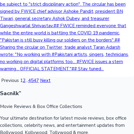
be subject to "strict disciplinary action". The circular has been
signed by FWICE chief advisor Ashoke Pandit, president BN
Tiwari, general secretary Ashok Dubey, and treasurer
Gangeshwarlal Shrivastav.## FWICE reminded everyone that
while the entire world is battling the COVID 19 pandemic,
"Pakistan is still busy killing our soldiers on the borders".##
Sharing the circular on Twitter, trade analyst Taran Adarsh
wrote: "No working with #Pakistani artists, singers, technicians,
no working on digital platforms too... #FWICE issues a stern
warning... OFFICIAL STATEMENT."## Stay tuned...
Previous
1
2
...
4547
Next
Sacnilk
™
Movie Reviews & Box Office Collections
Your ultimate destination for latest movie reviews, box office
collections, celebrity news, and entertainment updates from
Bollywood, Kollywood, Tollywood & more.