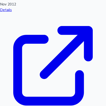
Nov 2012
Details