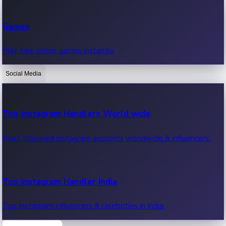
Recent Web Series
Games
Latest web series, new episodes & streaming updates.
Play free online games instantly.
Social Media
OTT News
Recent OTT News.
Top Instagram Handlers World wide
Most followed Instagram accounts worldwide & influencers.
Top Instagram Handler India
Top Instagram influencers & celebrities in India.