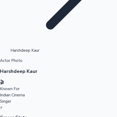
Highest Opening Weekend Collections
Harshdeep Kaur
Actor Photo
OTT News
Harshdeep Kaur
🎬
Known For
Indian Cinema
Singer
⚡