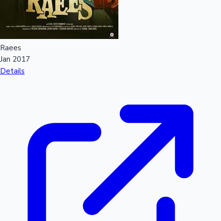
Sandalwood News
Raees
Jan 2017
100 Cr Club Movies
Details