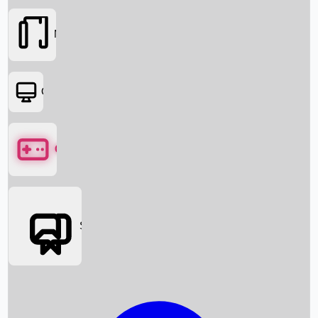
Movies
OTT
Games
Social Media
Box Office News
Box Office Collection