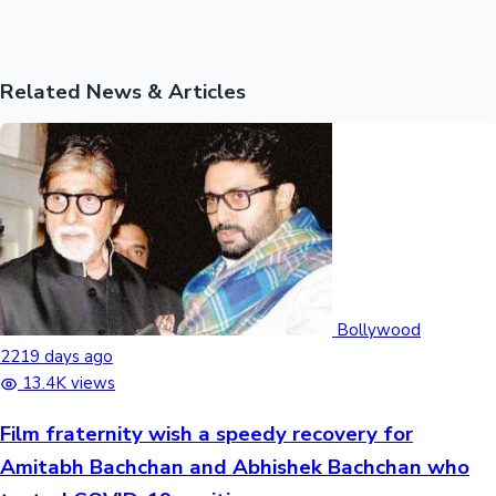
Related News & Articles
Bollywood
2219 days ago
13.4K views
Film fraternity wish a speedy recovery for
Amitabh Bachchan and Abhishek Bachchan who