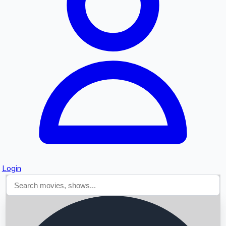
Searching...
Login