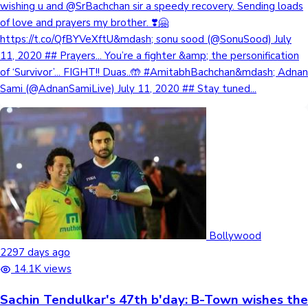
wishing u and @SrBachchan sir a speedy recovery. Sending loads
of love and prayers my brother. ❣️🤗
https://t.co/QfBYVeXftU&mdash; sonu sood (@SonuSood) July
11, 2020 ## Prayers... You’re a fighter &amp; the personification
of ‘Survivor’... FIGHT!! Duas..🤲 #AmitabhBachchan&mdash; Adnan
Sami (@AdnanSamiLive) July 11, 2020 ## Stay tuned...
Bollywood
2297 days ago
14.1K views
Sachin Tendulkar's 47th b'day: B-Town wishes the