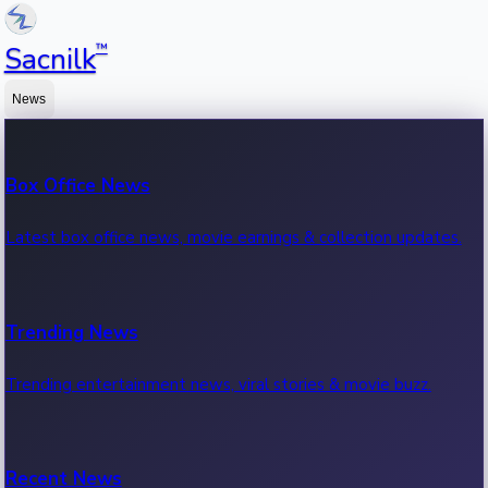
™
Sacnilk
News
Box Office News
Latest box office news, movie earnings & collection updates.
Trending News
Trending entertainment news, viral stories & movie buzz.
Recent News