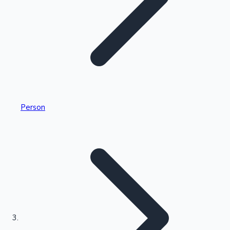
Highest Single Day Collections
Person
Recent Web Series
Kollywood News