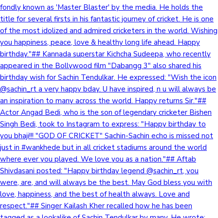
fondly known as 'Master Blaster' by the media. He holds the
title for several firsts in his fantastic journey of cricket. He is one
of the most idolized and admired cricketers in the world. Wishing
you happiness, peace, love & healthy long life ahead. Happy
birthday."## Kannada superstar Kichcha Sudeepa, who recently
appeared in the Bollywood film "Dabangg 3" also shared his
birthday wish for Sachin Tendulkar. He expressed: "Wish the icon
@sachin_rt a very happy bday. U have inspired, n u will always be
an inspiration to many across the world. Happy returns Sir."##
Actor Angad Bedi, who is the son of legendary cricketer Bishen
Singh Bedi, took to Instagram to express: "Happy birthday to
you bhaji!!! "GOD OF CRICKET" Sachin-Sachin echo is missed not
just in #wankhede but in all cricket stadiums around the world
where ever you played. We love you as a nation."## Aftab
Shivdasani posted: "Happy birthday legend @sachin_rt, you
were, are, and will always be the best. May God bless you with
love, happiness, and the best of health always. Love and
respect."## Singer Kailash Kher recalled how he has been
tagged as a lookalike of Sachin Tendulkar by many. He wrote: