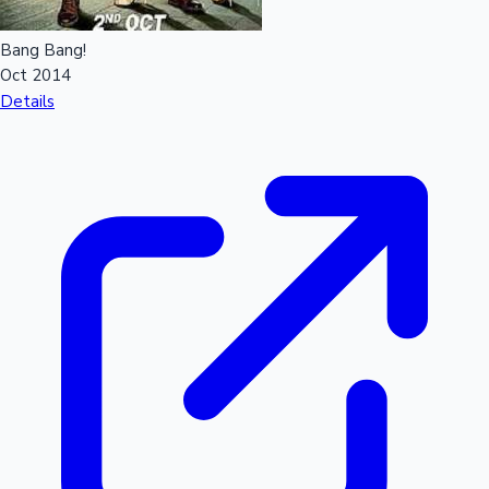
Bang Bang!
Hollywood News
Oct 2014
Details