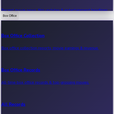
Recent movie news, film updates & entertainment headlines.
Box Office
Bollywood News
Box Office Collection
Recent Bollywood News.
Box office collection reports, movie earnings & revenue.
Kollywood News
Box Office Records
Recent Kollywood News.
All-time box office records & top-grossing movies.
Tollywood News
All Records
Recent Tollywood News.