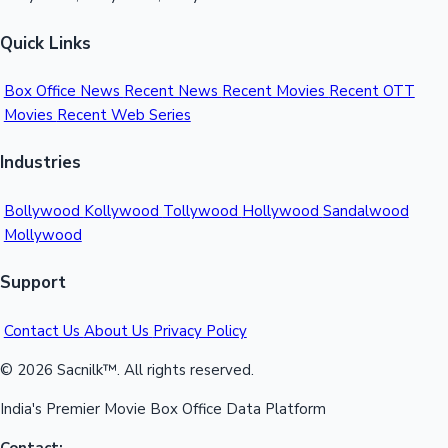
Quick Links
Box Office News
Recent News
Recent Movies
Recent OTT
Movies
Recent Web Series
Industries
Bollywood
Kollywood
Tollywood
Hollywood
Sandalwood
Mollywood
Support
Contact Us
About Us
Privacy Policy
© 2026 Sacnilk™. All rights reserved.
India's Premier Movie Box Office Data Platform
Contact: