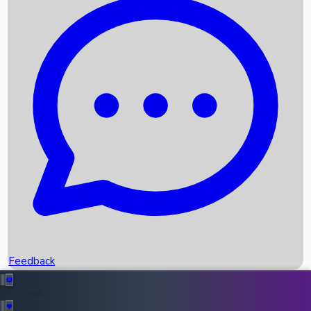
Box Office Records
Upcoming Movies
Recent OTT Movies
Feedback
Recent News
Top Instagram Handler India
Feedback