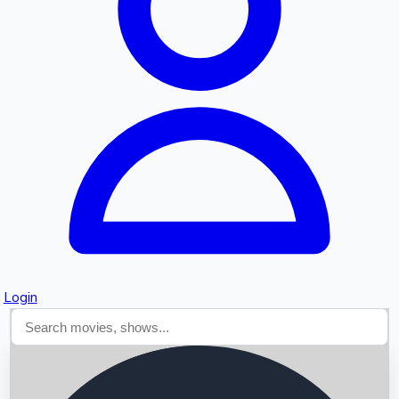
Searching...
Login