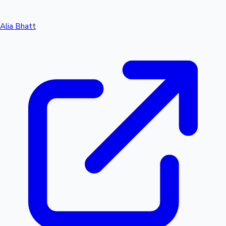
Alia Bhatt