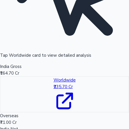
Tap Worldwide card to view detailed analysis
India Gross
₹164.70 Cr
Worldwide
₹235.70 Cr
Overseas
₹71.00 Cr
India Net