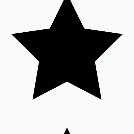
Sandalwood News
100 Cr Club Movies