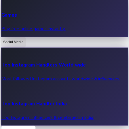
Recent Web Series
Games
Latest web series, new episodes & streaming updates.
Play free online games instantly.
Social Media
OTT News
Recent OTT News.
Top Instagram Handlers World wide
Most followed Instagram accounts worldwide & influencers.
Top Instagram Handler India
Top Instagram influencers & celebrities in India.