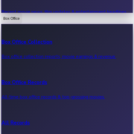
Recent movie news, film updates & entertainment headlines.
Box Office
Bollywood News
Box Office Collection
Recent Bollywood News.
Box office collection reports, movie earnings & revenue.
Kollywood News
Box Office Records
Recent Kollywood News.
All-time box office records & top-grossing movies.
Tollywood News
All Records
Recent Tollywood News.