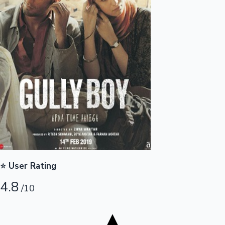
Tollywood News
Top 10 Indian Movies
⭐ User Rating
4.8
/10