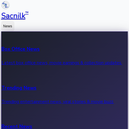
™
Sacnilk
News
Box Office News
Latest box office news, movie earnings & collection updates.
Trending News
Trending entertainment news, viral stories & movie buzz.
Recent News