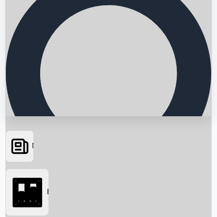
News
Searching...
Box Office