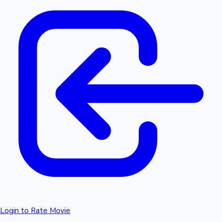
Login to Rate Movie