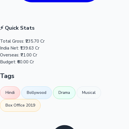
⚡ Quick Stats
Total Gross:
₹235.70 Cr
India Net:
₹139.63 Cr
Overseas:
₹71.00 Cr
Budget:
₹60.00 Cr
Tags
Hindi
Bollywood
Drama
Musical
Box Office 2019