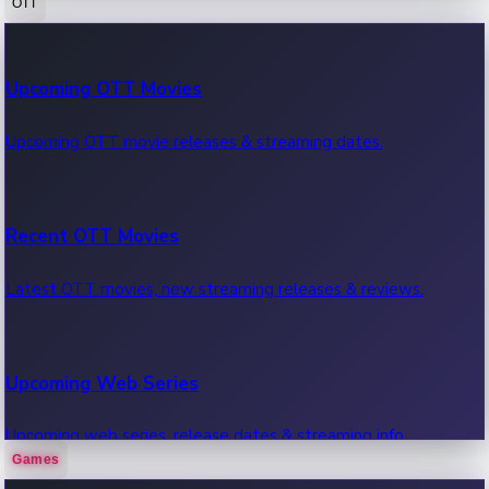
OTT
100 Cr Club Movies
Upcoming OTT Movies
Movies in 100 crore club, box office hits.
Upcoming OTT movie releases & streaming dates.
Recent OTT Movies
Latest OTT movies, new streaming releases & reviews.
Upcoming Web Series
Upcoming web series, release dates & streaming info.
Games