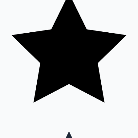
Mollywood News