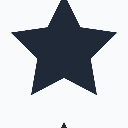
Hollywood News