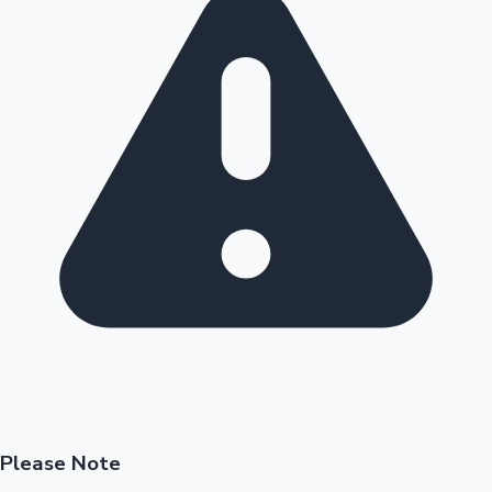
Please Note