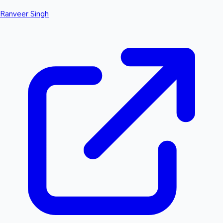
Ranveer Singh