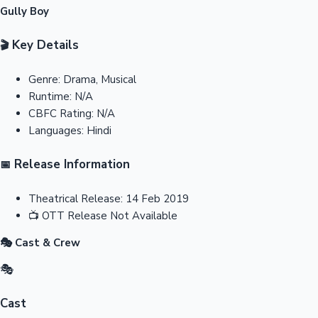
Gully Boy
Key Details
🎬
Genre:
Drama, Musical
Runtime:
N/A
CBFC Rating:
N/A
Languages:
Hindi
Release Information
📅
Theatrical Release:
14 Feb 2019
📺
OTT Release
Not Available
🎭 Cast & Crew
🎭
Cast