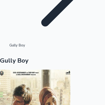
Highest Opening Weekend Collections
Gully Boy
OTT News
Gully Boy