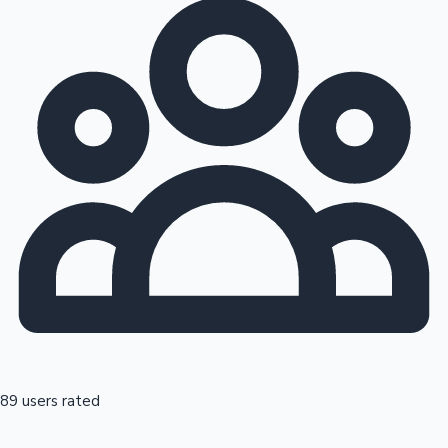
89 users rated