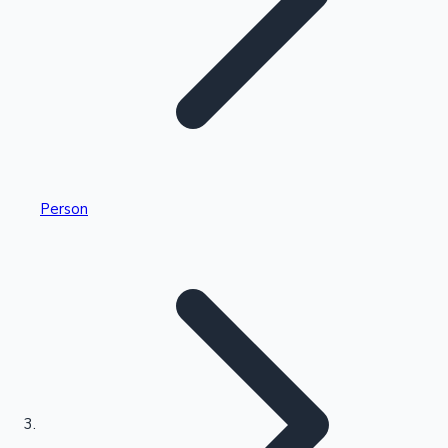
Highest Single Day Collections
Person
Recent Web Series
Kollywood News