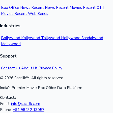
Box Office News
Recent News
Recent Movies
Recent OTT
Movies
Recent Web Series
Industries
Bollywood
Kollywood
Tollywood
Hollywood
Sandalwood
Mollywood
Support
Contact Us
About Us
Privacy Policy
© 2026 Sacnilk™. All rights reserved.
India's Premier Movie Box Office Data Platform
Contact:
Email:
info@sacnilk.com
Phone:
+91 98432 13057