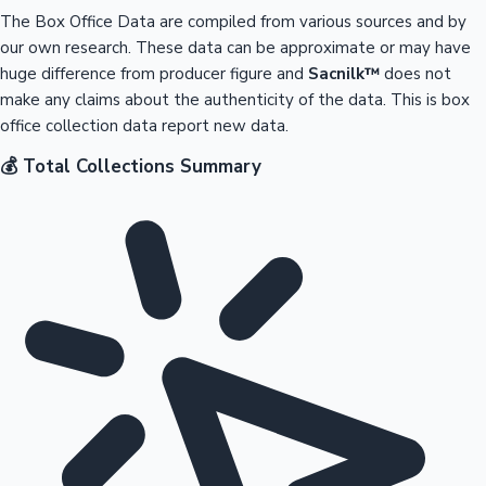
The Box Office Data are compiled from various sources and by
our own research. These data can be approximate or may have
huge difference from producer figure and
Sacnilk™
does not
make any claims about the authenticity of the data. This is box
office collection data report new data.
💰 Total Collections Summary