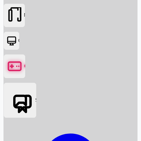
Movies
OTT
Games
Social Media
Box Office News
Box Office Collection