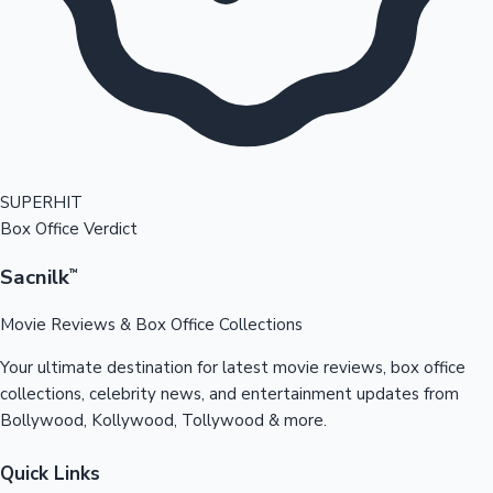
SUPERHIT
Box Office Verdict
Sacnilk
™
Movie Reviews & Box Office Collections
Your ultimate destination for latest movie reviews, box office
collections, celebrity news, and entertainment updates from
Bollywood, Kollywood, Tollywood & more.
Quick Links