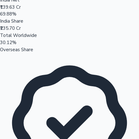
₹139.63 Cr
69.88%
India Share
₹235.70 Cr
Total Worldwide
30.12%
Overseas Share