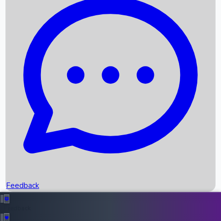
Box Office Records
Upcoming Movies
Recent OTT Movies
Feedback
Recent News
Top Instagram Handler India
Feedback