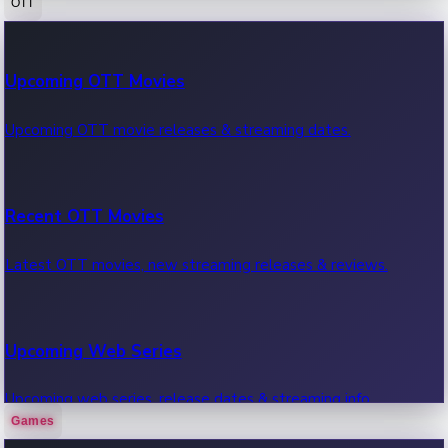
OTT
100 Cr Club Movies
Upcoming OTT Movies
Movies in 100 crore club, box office hits.
Upcoming OTT movie releases & streaming dates.
Recent OTT Movies
Latest OTT movies, new streaming releases & reviews.
Upcoming Web Series
Upcoming web series, release dates & streaming info.
Games