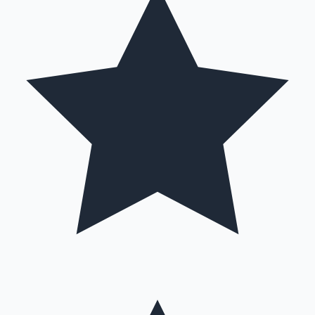
Hollywood News