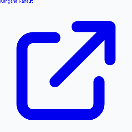
Kangana Ranaut