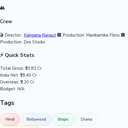
👥
Crew
🎬 Director:
Kangana Ranaut
🏢 Production: Manikarnika Films
🏢
Production: Zee Studio
⚡ Quick Stats
Total Gross:
₹23.81 Cr
India Net:
₹18.40 Cr
Overseas:
₹2.10 Cr
Budget:
N/A
Tags
Hindi
Bollywood
Biopic
Drama