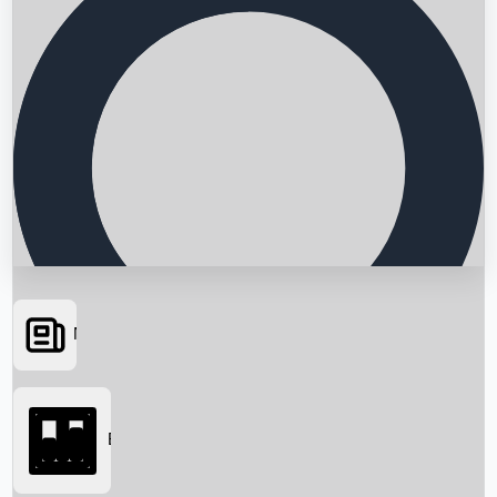
News
Searching...
Box Office