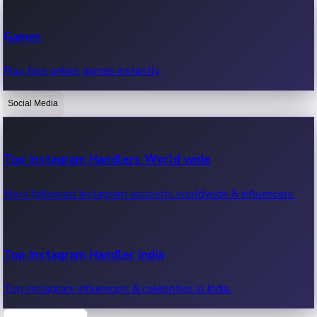
Recent Web Series
Games
Latest web series, new episodes & streaming updates.
Play free online games instantly.
Social Media
OTT News
Recent OTT News.
Top Instagram Handlers World wide
Most followed Instagram accounts worldwide & influencers.
Top Instagram Handler India
Top Instagram influencers & celebrities in India.