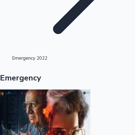
Highest Opening Weekend Collections
Emergency 2022
OTT News
Emergency