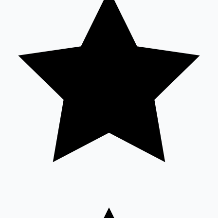
Sandalwood News
100 Cr Club Movies