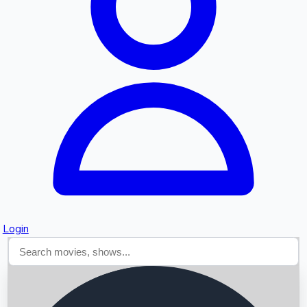
Searching...
Login