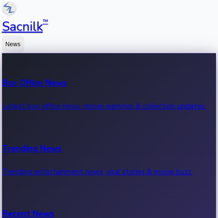
™
Sacnilk
News
Box Office News
Latest box office news, movie earnings & collection updates.
Trending News
Trending entertainment news, viral stories & movie buzz.
Recent News