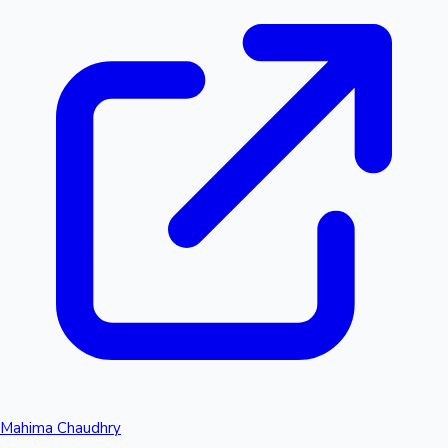
Mahima Chaudhry