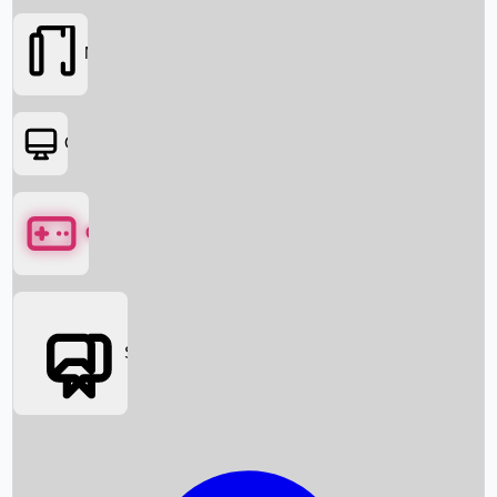
Movies
OTT
Games
Social Media
Box Office News
Box Office Collection