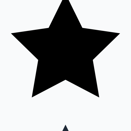
Mollywood News