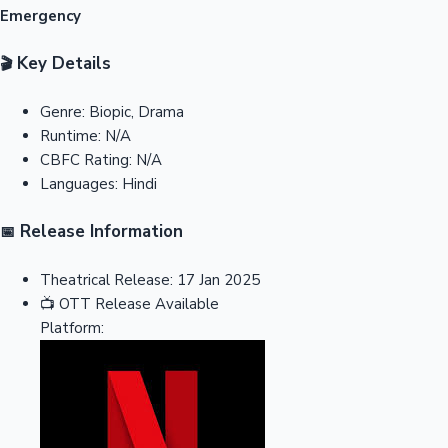
Emergency
Key Details
🎬
Genre:
Biopic, Drama
Runtime:
N/A
CBFC Rating:
N/A
Languages:
Hindi
Release Information
📅
Theatrical Release:
17 Jan 2025
📺
OTT Release
Available
Platform: