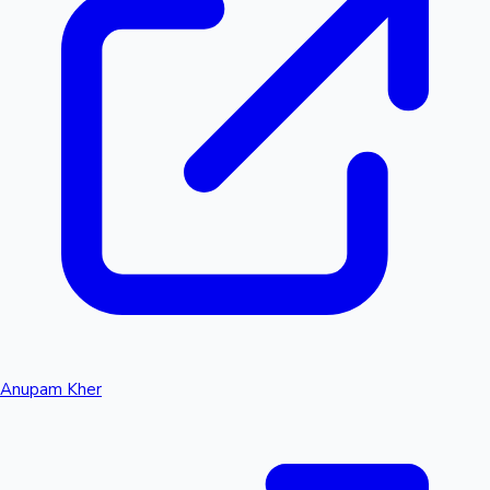
Anupam Kher