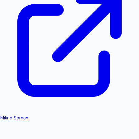
Milind Soman