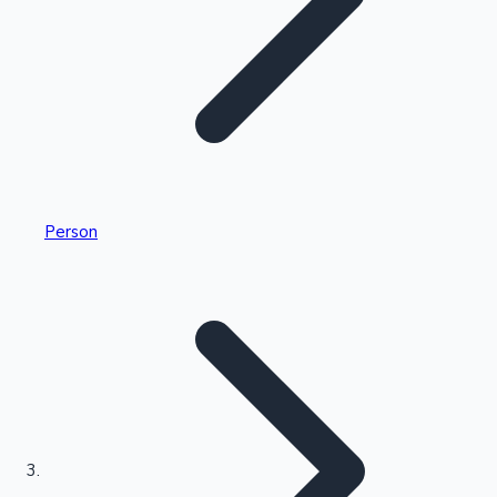
Highest Single Day Collections
Person
Recent Web Series
Kollywood News