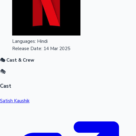
Languages:
Hindi
Release Date:
14 Mar 2025
🎭 Cast & Crew
🎭
Cast
Satish Kaushik