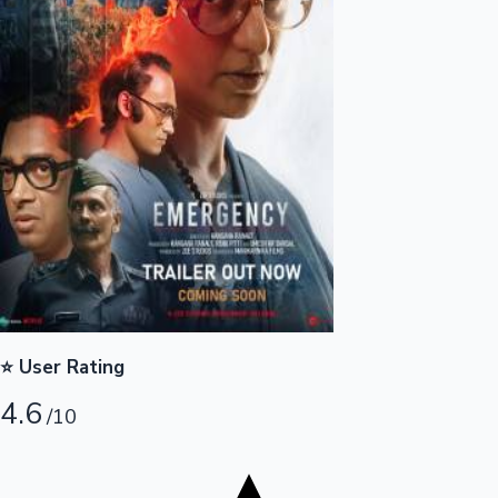
Tollywood News
Top 10 Indian Movies
⭐ User Rating
4.6
/10