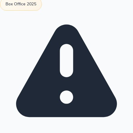
Box Office 2025