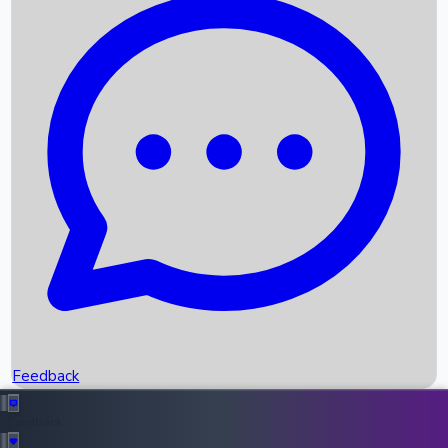
Box Office Records
Upcoming Movies
Recent OTT Movies
Feedback
Recent News
Top Instagram Handler India
Feedback