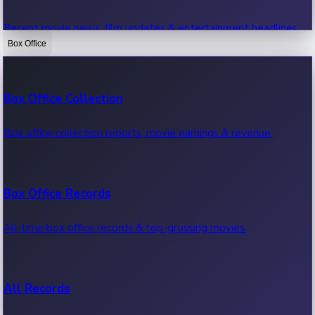
Recent movie news, film updates & entertainment headlines.
Box Office
Bollywood News
Box Office Collection
Recent Bollywood News.
Box office collection reports, movie earnings & revenue.
Kollywood News
Box Office Records
Recent Kollywood News.
All-time box office records & top-grossing movies.
Tollywood News
All Records
Recent Tollywood News.