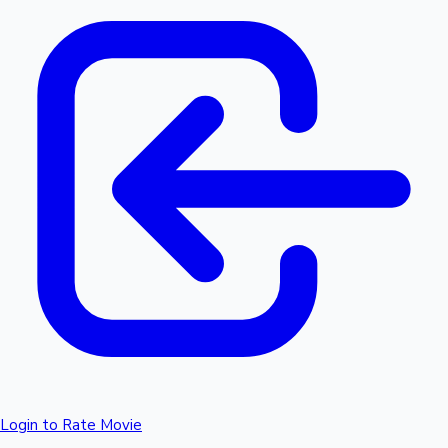
Login to Rate Movie