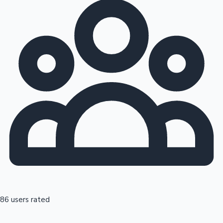
86 users rated