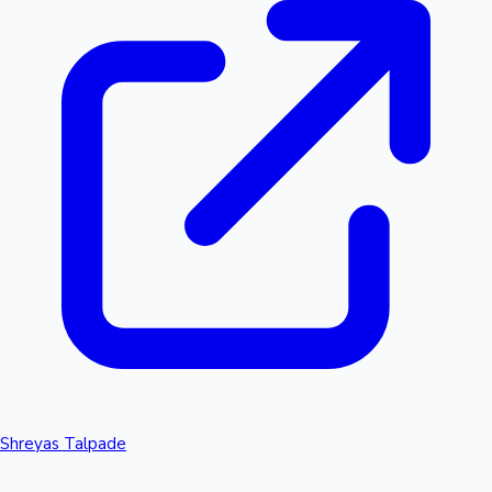
Shreyas Talpade