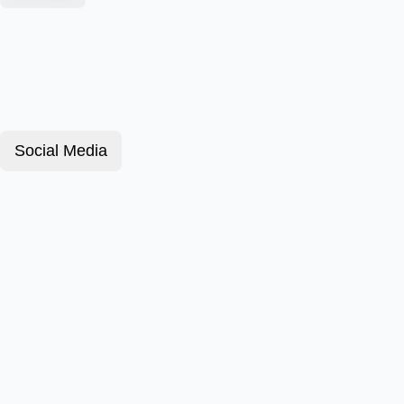
Social Media