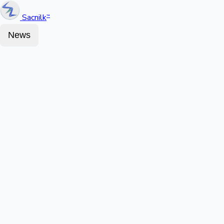
Sacnilk
™
News