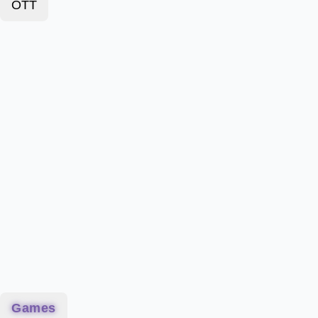
OTT
Games