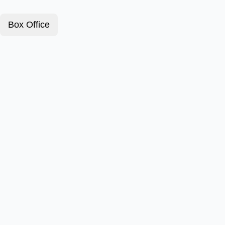
Box Office