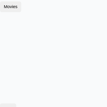
Movies