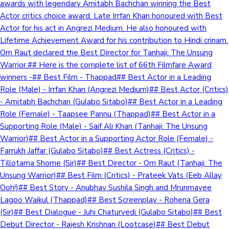
awards with legendary Amitabh Bachchan winning the Best
Actor critics choice award. Late Irrfan Khan honoured with Best
Actor for his act in Angrezi Medium. He also honoured with
Lifetime Achievement Award for his contribution to Hindi crinam.
Om Raut declared the Best Director for Tanhaji: The Unsung
Warrior.## Here is the complete list of 66th Filmfare Award
winners -## Best Film - Thappad## Best Actor in a Leading
Role (Male) - Irrfan Khan (Angrezi Medium)## Best Actor (Critics)
- Amitabh Bachchan (Gulabo Sitabo)## Best Actor in a Leading
Role (Female) - Taapsee Pannu (Thappad)## Best Actor in a
Supporting Role (Male) - Saif Ali Khan (Tanhaji: The Unsung
Warrior)## Best Actor in a Supporting Actor Role (Female) -
Farrukh Jaffar (Gulabo Sitabo)## Best Actress (Critics) -
Tillotama Shome (Sir)## Best Director - Om Raut (Tanhaji: The
Unsung Warrior)## Best Film (Critics) - Prateek Vats (Eeb Allay
Ooh!)## Best Story - Anubhav Sushila Singh and Mrunmayee
Lagoo Waikul (Thappad)## Best Screenplay - Rohena Gera
(Sir)## Best Dialogue - Juhi Chaturvedi (Gulabo Sitabo)## Best
Debut Director - Rajesh Krishnan (Lootcase)## Best Debut