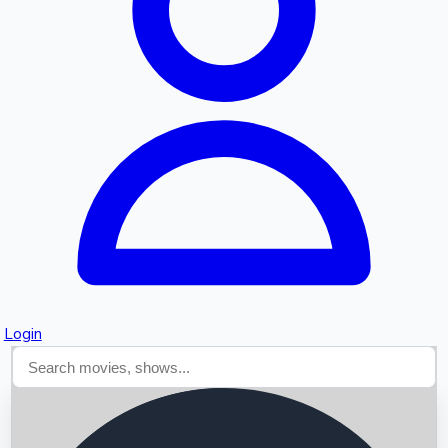
Searching...
Login