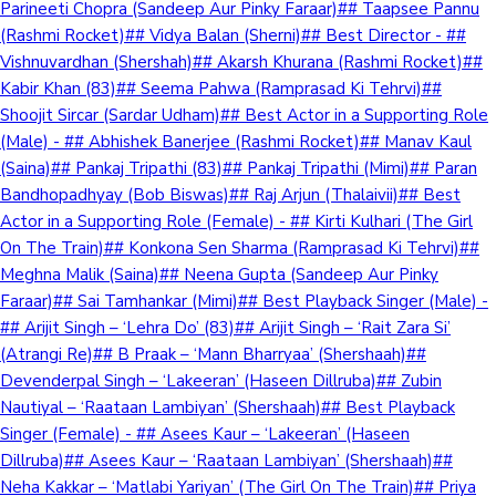
Parineeti Chopra (Sandeep Aur Pinky Faraar)## Taapsee Pannu
(Rashmi Rocket)## Vidya Balan (Sherni)## Best Director - ##
Vishnuvardhan (Shershah)## Akarsh Khurana (Rashmi Rocket)##
Kabir Khan (83)## Seema Pahwa (Ramprasad Ki Tehrvi)##
Shoojit Sircar (Sardar Udham)## Best Actor in a Supporting Role
(Male) - ## Abhishek Banerjee (Rashmi Rocket)## Manav Kaul
(Saina)## Pankaj Tripathi (83)## Pankaj Tripathi (Mimi)## Paran
Bandhopadhyay (Bob Biswas)## Raj Arjun (Thalaivii)## Best
Actor in a Supporting Role (Female) - ## Kirti Kulhari (The Girl
On The Train)## Konkona Sen Sharma (Ramprasad Ki Tehrvi)##
Meghna Malik (Saina)## Neena Gupta (Sandeep Aur Pinky
Faraar)## Sai Tamhankar (Mimi)## Best Playback Singer (Male) -
## Arijit Singh – ‘Lehra Do’ (83)## Arijit Singh – ‘Rait Zara Si’
(Atrangi Re)## B Praak – ‘Mann Bharryaa’ (Shershaah)##
Devenderpal Singh – ‘Lakeeran’ (Haseen Dillruba)## Zubin
Nautiyal – ‘Raataan Lambiyan’ (Shershaah)## Best Playback
Singer (Female) - ## Asees Kaur – ‘Lakeeran’ (Haseen
Dillruba)## Asees Kaur – ‘Raataan Lambiyan’ (Shershaah)##
Neha Kakkar – ‘Matlabi Yariyan’ (The Girl On The Train)## Priya