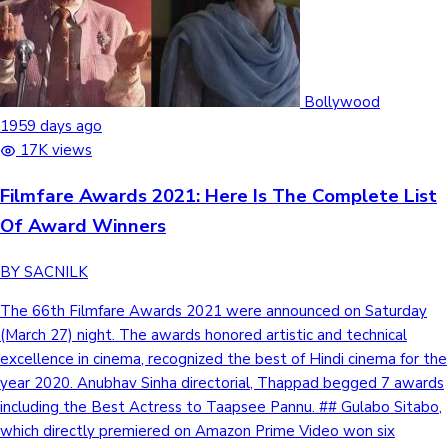
Bollywood
1959 days ago
17K views
Filmfare Awards 2021: Here Is The Complete List
Of Award Winners
BY SACNILK
The 66th Filmfare Awards 2021 were announced on Saturday
(March 27) night. The awards honored artistic and technical
excellence in cinema, recognized the best of Hindi cinema for the
year 2020. Anubhav Sinha directorial, Thappad begged 7 awards
including the Best Actress to Taapsee Pannu. ## Gulabo Sitabo,
which directly premiered on Amazon Prime Video won six