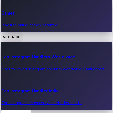
Recent Web Series
Games
Latest web series, new episodes & streaming updates.
Play free online games instantly.
Social Media
OTT News
Recent OTT News.
Top Instagram Handlers World wide
Most followed Instagram accounts worldwide & influencers.
Top Instagram Handler India
Top Instagram influencers & celebrities in India.