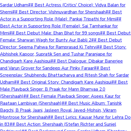
Sardar Udham## Best Actress (Critics' Choice): Vidya Balan for
Sherni## Best Director: Vishnuvardhan for Shershaah## Best
Actor in a Supporting Role (Male): Pankaj Tripathi for Mimi##
Best Actor in Supporting Role (Female): Sai Tamhankar for
Mimi## Best Debut Male: Ehan Bhat for 99 songs## Best Debut
Female: Sharwari Wagh for Bunty Aur Babli 2## Best Debut
Director: Seema Pahwa for Ramprasad Ki Tehrvi## Best Story:
Abhishek Kapoor, Supratik Sen and Tushar Paranjape for
Chandigarh Kare Aashiqui## Best Dialogue: Dibakar Banerjee
and Varun Grover for Sandeep Aur Pinky Faraar## Best
Screenplay: Shubhendu Bhattacharya and Ritesh Shah for Sardar
Udham## Best Original Story: Chandigarh Kare Aashiqui## Best
Male Playback Singer: B Praak for Mann Bharryaa 2.0
(Shershaah)## Best Female Playback Singer: Asees Kaur for
Raataan Lambiyan (Shershaah)## Best Music Album: Tanishk
Bagchi, B Praak, Jaani, Jasleen Royal, Javed-Mohsin, Vikram
Montrose for Shershaah## Best Lyrics: Kausar Munir for Lehra Do
in 83## Best Action: Shershaah (Stefan Richter and Suniel