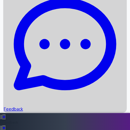
Box Office Records
Upcoming Movies
Recent OTT Movies
Feedback
Recent News
Top Instagram Handler India
Feedback