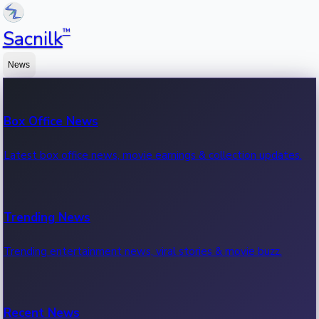
™
Sacnilk
News
Box Office News
Latest box office news, movie earnings & collection updates.
Trending News
Trending entertainment news, viral stories & movie buzz.
Recent News