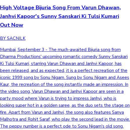
High Voltage Bijuria Song From Varun Dhawan,
Mollywood News
Janhvi Kapoor's Sunny Sanskari Ki Tulsi Kumari
Out Now
BY SACNILK
Mumbai, September 3 - The much-awaited Bijuria song from
Dharma Productions' upcoming romantic comedy Sunny Sanskari
Ki Tulsi Kumari, starring Varun Dhawan and Janhvi Kapoor, has
been released, and as expected, it is a perfect recreation of the
iconic 1999 song by Sonu Nigam. Sung by Sonu Nigam and Asees
Kaur, the recreation of the song instantly made an impression. In
the video song, Varun Dhawan and Janhvi Kapoor are seen in a
party mood where Varun is trying to impress Janhvi, who is
looking super hot in a golden saree, as the duo sets the stage on
fire. Apart from Varun and Janhvi, the song also features Sanya
Malhotra and Rohit Saraf, who play the second lead in the movie.
The peppy number is a perfect ode to Sonu Nigam's old song.