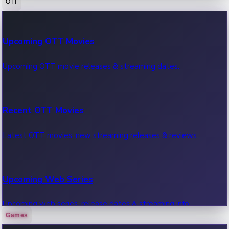
OTT
100 Cr Club Movies
Upcoming OTT Movies
Movies in 100 crore club, box office hits.
Upcoming OTT movie releases & streaming dates.
Recent OTT Movies
Latest OTT movies, new streaming releases & reviews.
Upcoming Web Series
Upcoming web series, release dates & streaming info.
Games