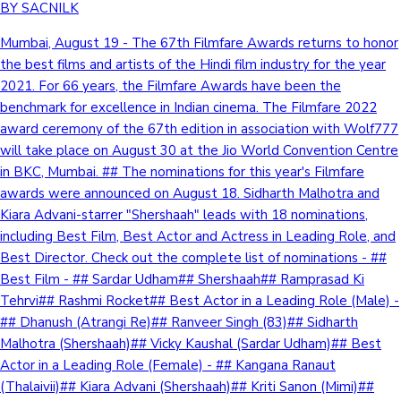
BY SACNILK
Mumbai, August 19 - The 67th Filmfare Awards returns to honor
the best films and artists of the Hindi film industry for the year
2021. For 66 years, the Filmfare Awards have been the
benchmark for excellence in Indian cinema. The Filmfare 2022
award ceremony of the 67th edition in association with Wolf777
will take place on August 30 at the Jio World Convention Centre
in BKC, Mumbai. ## The nominations for this year's Filmfare
awards were announced on August 18. Sidharth Malhotra and
Kiara Advani-starrer "Shershaah" leads with 18 nominations,
including Best Film, Best Actor and Actress in Leading Role, and
Best Director. Check out the complete list of nominations - ##
Best Film - ## Sardar Udham## Shershaah## Ramprasad Ki
Tehrvi## Rashmi Rocket## Best Actor in a Leading Role (Male) -
## Dhanush (Atrangi Re)## Ranveer Singh (83)## Sidharth
Malhotra (Shershaah)## Vicky Kaushal (Sardar Udham)## Best
Actor in a Leading Role (Female) - ## Kangana Ranaut
(Thalaivii)## Kiara Advani (Shershaah)## Kriti Sanon (Mimi)##