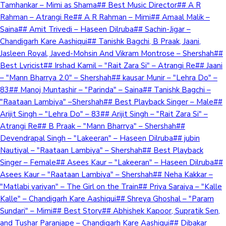
Tamhankar – Mimi as Shama## Best Music Director## A R
Rahman – Atrangi Re## A R Rahman – Mimi## Amaal Malik –
Saina## Amit Trivedi – Haseen Dilruba## Sachin-Jigar –
Chandigarh Kare Aashiqui## Tanishk Bagchi, B Praak, Jaani,
Jasleen Royal, Javed-Mohsin And Vikram Montrose – Shershah##
Best Lyricist## Irshad Kamil – "Rait Zara Si" – Atrangi Re## Jaani
– "Mann Bharrya 2.0" – Shershah## kausar Munir – "Lehra Do" –
83## Manoj Muntashir – "Parinda" – Saina## Tanishk Bagchi –
"Raataan Lambiya" –Shershah## Best Playback Singer – Male##
Arijit Singh – "Lehra Do" – 83## Arijit Singh – "Rait Zara Si" –
Atrangi Re## B Praak – "Mann Bharrya" – Shershah##
Devendrapal Singh – "Lakeeran" – Haseen Dilruba## jubin
Nautiyal – "Raataan Lambiya" – Shershah## Best Playback
Singer – Female## Asees Kaur – "Lakeeran" – Haseen Dilruba##
Asees Kaur – "Raataan Lambiya" – Shershah## Neha Kakkar –
"Matlabi yariyan" – The Girl on the Train## Priya Saraiya – "Kalle
Kalle" – Chandigarh Kare Aashiqui## Shreya Ghoshal – "Param
Sundari" – Mimi## Best Story## Abhishek Kapoor, Supratik Sen,
and Tushar Paranjape – Chandigarh Kare Aashiqui## Dibakar