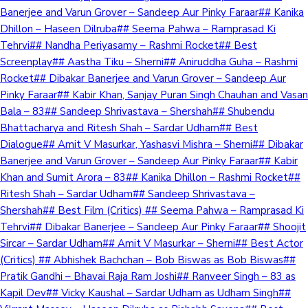
Banerjee and Varun Grover – Sandeep Aur Pinky Faraar## Kanika
Dhillon – Haseen Dilruba## Seema Pahwa – Ramprasad Ki
Tehrvi## Nandha Periyasamy – Rashmi Rocket## Best
Screenplay## Aastha Tiku – Sherni## Aniruddha Guha – Rashmi
Rocket## Dibakar Banerjee and Varun Grover – Sandeep Aur
Pinky Faraar## Kabir Khan, Sanjay Puran Singh Chauhan and Vasan
Bala – 83## Sandeep Shrivastava – Shershah## Shubendu
Bhattacharya and Ritesh Shah – Sardar Udham## Best
Dialogue## Amit V Masurkar, Yashasvi Mishra – Sherni## Dibakar
Banerjee and Varun Grover – Sandeep Aur Pinky Faraar## Kabir
Khan and Sumit Arora – 83## Kanika Dhillon – Rashmi Rocket##
Ritesh Shah – Sardar Udham## Sandeep Shrivastava –
Shershah## Best Film (Critics) ## Seema Pahwa – Ramprasad Ki
Tehrvi## Dibakar Banerjee – Sandeep Aur Pinky Faraar## Shoojit
Sircar – Sardar Udham## Amit V Masurkar – Sherni## Best Actor
(Critics) ## Abhishek Bachchan – Bob Biswas as Bob Biswas##
Pratik Gandhi – Bhavai Raja Ram Joshi## Ranveer Singh – 83 as
Kapil Dev## Vicky Kaushal – Sardar Udham as Udham Singh##