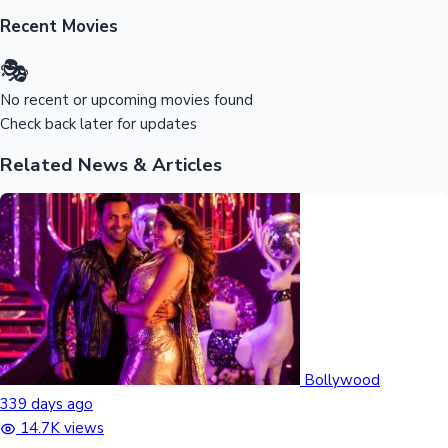
Sandalwood News
Recent Movies
🎭
No recent or upcoming movies found
Check back later for updates
100 Cr Club Movies
Related News & Articles
Bollywood
339 days ago
14.7K views