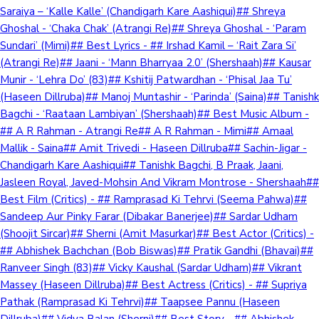
Saraiya – ‘Kalle Kalle’ (Chandigarh Kare Aashiqui)## Shreya
Ghoshal - ‘Chaka Chak’ (Atrangi Re)## Shreya Ghoshal - ‘Param
Sundari’ (Mimi)## Best Lyrics - ## Irshad Kamil – ‘Rait Zara Si’
(Atrangi Re)## Jaani - ‘Mann Bharryaa 2.0’ (Shershaah)## Kausar
Munir - ‘Lehra Do’ (83)## Kshitij Patwardhan - ‘Phisal Jaa Tu’
(Haseen Dillruba)## Manoj Muntashir - ‘Parinda’ (Saina)## Tanishk
Bagchi - ‘Raataan Lambiyan’ (Shershaah)## Best Music Album -
## A R Rahman - Atrangi Re## A R Rahman - Mimi## Amaal
Mallik - Saina## Amit Trivedi - Haseen Dillruba## Sachin-Jigar -
Chandigarh Kare Aashiqui## Tanishk Bagchi, B Praak, Jaani,
Jasleen Royal, Javed-Mohsin And Vikram Montrose - Shershaah##
Best Film (Critics) - ## Ramprasad Ki Tehrvi (Seema Pahwa)##
Sandeep Aur Pinky Farar (Dibakar Banerjee)## Sardar Udham
(Shoojit Sircar)## Sherni (Amit Masurkar)## Best Actor (Critics) -
## Abhishek Bachchan (Bob Biswas)## Pratik Gandhi (Bhavai)##
Ranveer Singh (83)## Vicky Kaushal (Sardar Udham)## Vikrant
Massey (Haseen Dillruba)## Best Actress (Critics) - ## Supriya
Pathak (Ramprasad Ki Tehrvi)## Taapsee Pannu (Haseen