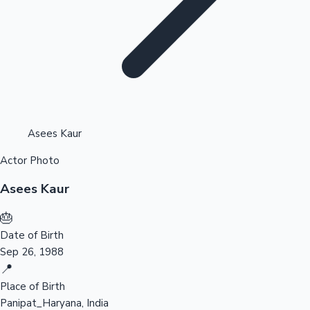
Highest Opening Weekend Collections
Asees Kaur
Actor Photo
OTT News
Asees Kaur
🎂
Date of Birth
Sep 26, 1988
📍
Place of Birth
Panipat_Haryana, India