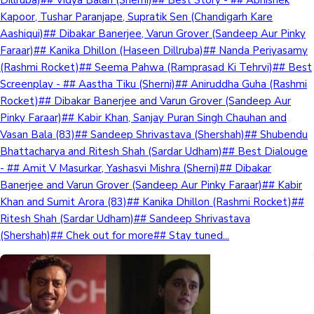
Dillruba)## Vidya Balan (Sherni)## Best Story - ## Abhishek
Kapoor, Tushar Paranjape, Supratik Sen (Chandigarh Kare
Aashiqui)## Dibakar Banerjee, Varun Grover (Sandeep Aur Pinky
Faraar)## Kanika Dhillon (Haseen Dillruba)## Nanda Periyasamy
(Rashmi Rocket)## Seema Pahwa (Ramprasad Ki Tehrvi)## Best
Screenplay - ## Aastha Tiku (Sherni)## Aniruddha Guha (Rashmi
Rocket)## Dibakar Banerjee and Varun Grover (Sandeep Aur
Pinky Faraar)## Kabir Khan, Sanjay Puran Singh Chauhan and
Vasan Bala (83)## Sandeep Shrivastava (Shershah)## Shubendu
Bhattacharya and Ritesh Shah (Sardar Udham)## Best Dialouge
- ## Amit V Masurkar, Yashasvi Mishra (Sherni)## Dibakar
Banerjee and Varun Grover (Sandeep Aur Pinky Faraar)## Kabir
Khan and Sumit Arora (83)## Kanika Dhillon (Rashmi Rocket)##
Ritesh Shah (Sardar Udham)## Sandeep Shrivastava
(Shershah)## Chek out for more## Stay tuned...