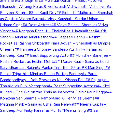
Shershah## Shoojit Sircar – Sardar Udham## Best Actor##
Dhanush – Atrangi Re as S. Venkatesh Vishwanath 'Vishu' Iyer##
Ranveer Singh – 83 as Kapil Dev## Sidharth Malhotra – Shershah
as Captain Vikram Batra## Vicky Kaushal – Sardar Udham as
Udham Singh## Best Actress## Vidya Balan – Sherni as Vidya
Vincent## Kangana Ranaut – Thalaivii as J. Jayalalithaa## Kriti
Sanon – Mimi as Mimi Rathore## Taapsee Pannu – Rashmi
Rocket as Rashmi Chibbar## Kiara Advani – Shershah as Dimple
Cheema## Parineeti Chopra– Sandeep Aur Pinky Faraar as
Sandeep Kaur## Best Supporting Actor## Abhishek Banerjee –
Rashmi Rocket as Eeshit Mehta## Manav Kaul – Saina as Coach
Sarvadhamaan Rajan## Pankaj Tripathi – 83 as PR Man Singh##
Pankaj Tripathi – Mimi as Bhanu Pratap Pandey## Paran
Bandopadhyay – Bob Biswas as Kali Krishna Paul## Raj Arjun –
Thalaivii as R. N. Veerappan## Best Supporting Actress## Kirti
Kulhari – The Girl on the Train as Inspector Dalbir Kaur Bagga##
Konkona Sen Sharma – Ramprasad Ki Tehrvi as Seema##
Meghna Malik – Saina as Usha Rani Nehwal## Neena Gupta –
Sandeep Aur Pinky Faraar as Aunty "Meenu" Singh## Sai