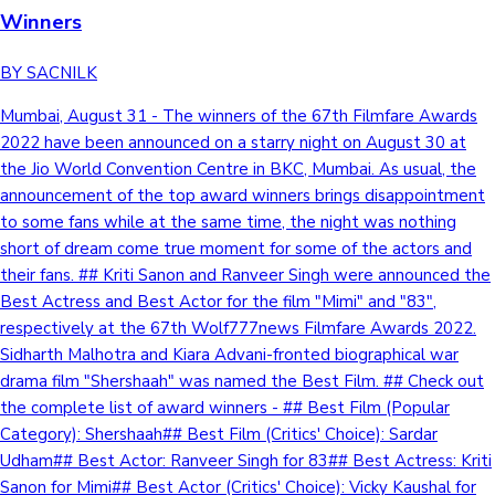
Winners
BY SACNILK
Mumbai, August 31 - The winners of the 67th Filmfare Awards
2022 have been announced on a starry night on August 30 at
the Jio World Convention Centre in BKC, Mumbai. As usual, the
announcement of the top award winners brings disappointment
to some fans while at the same time, the night was nothing
short of dream come true moment for some of the actors and
their fans. ## Kriti Sanon and Ranveer Singh were announced the
Best Actress and Best Actor for the film "Mimi" and "83",
respectively at the 67th Wolf777news Filmfare Awards 2022.
Sidharth Malhotra and Kiara Advani-fronted biographical war
drama film "Shershaah" was named the Best Film. ## Check out
the complete list of award winners - ## Best Film (Popular
Category): Shershaah## Best Film (Critics' Choice): Sardar
Udham## Best Actor: Ranveer Singh for 83## Best Actress: Kriti
Sanon for Mimi## Best Actor (Critics' Choice): Vicky Kaushal for