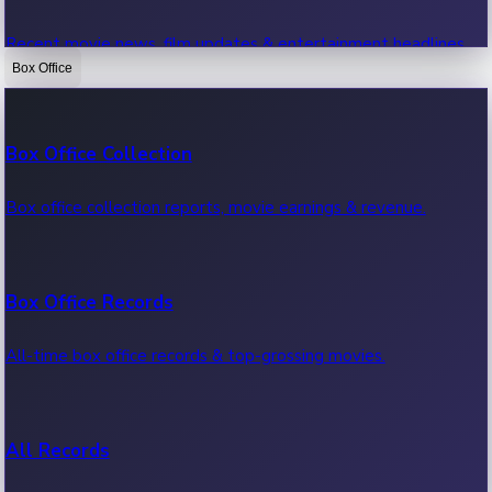
Recent movie news, film updates & entertainment headlines.
Box Office
Bollywood News
Box Office Collection
Recent Bollywood News.
Box office collection reports, movie earnings & revenue.
Kollywood News
Box Office Records
Recent Kollywood News.
All-time box office records & top-grossing movies.
Tollywood News
All Records
Recent Tollywood News.