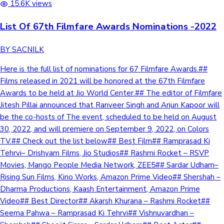
15.6K views
List Of 67th Filmfare Awards Nominations -2022
BY SACNILK
Here is the full list of nominations for 67 Filmfare Awards.##
Films released in 2021 will be honored at the 67th Filmfare
Awards to be held at Jio World Center.## The editor of Filmfare
Jitesh Pillai announced that Ranveer Singh and Arjun Kapoor will
be the co-hosts of The event, scheduled to be held on August
30, 2022, and will premiere on September 9, 2022, on Colors
TV.## Check out the list below## Best Film## Ramprasad Ki
Tehrvi– Drishyam Films, Jio Studios## Rashmi Rocket – RSVP
Movies, Mango People Media Network, ZEE5## Sardar Udham–
Rising Sun Films, Kino Works, Amazon Prime Video## Shershah –
Dharma Productions, Kaash Entertainment, Amazon Prime
Video## Best Director## Akarsh Khurana – Rashmi Rocket##
Seema Pahwa – Ramprasad Ki Tehrvi## Vishnuvardhan –