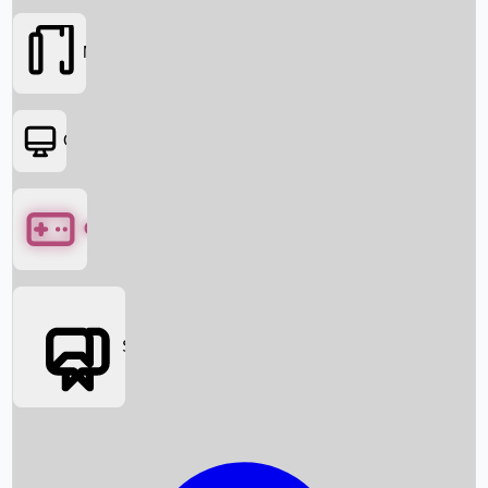
Movies
OTT
Games
Social Media
Box Office News
Box Office Collection