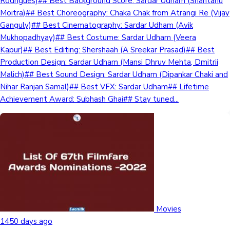
Rodrigues)## Best Background Score: Sardar Udham (Shantanu
Moitra)## Best Choreography: Chaka Chak from Atrangi Re (Vijay
Ganguly)## Best Cinematography: Sardar Udham (Avik
Mukhopadhyay)## Best Costume: Sardar Udham (Veera
Kapur)## Best Editing: Shershaah (A Sreekar Prasad)## Best
Production Design: Sardar Udham (Mansi Dhruv Mehta, Dmitrii
Malich)## Best Sound Design: Sardar Udham (Dipankar Chaki and
Nihar Ranjan Samal)## Best VFX: Sardar Udham## Lifetime
Achievement Award: Subhash Ghai## Stay tuned...
Movies
1450 days ago