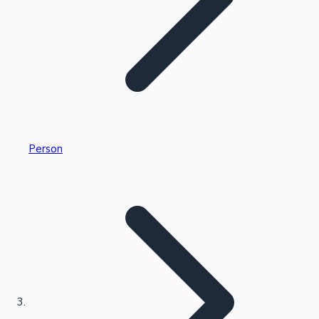
Highest Single Day Collections
Person
Recent Web Series
Kollywood News