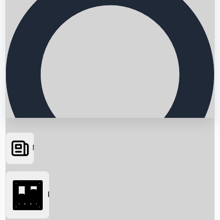
News
Searching...
Box Office