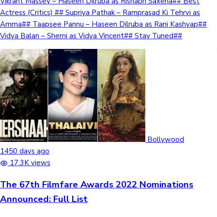
Vikrant Massey – Haseen Dilruba as Rishabh Saxena## Best
Actress (Critics) ## Supriya Pathak – Ramprasad Ki Tehrvi as
Amma## Taapsee Pannu – Haseen Dilruba as Rani Kashyap##
Vidya Balan – Sherni as Vidya Vincent## Stay Tuned##
Bollywood
1450 days ago
17.3K views
The 67th Filmfare Awards 2022 Nominations
Announced: Full List