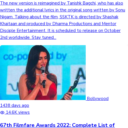
The new version is reimagined by Tanishk Bagchi, who has also
written the additional lyrics in the original song written by Sonu
Nigam. Talking about the film, SSKTK is directed by Shashak
Hollywood News
Khaitaan and produced by Dharma Productions and Mentor
Disciple Entertainment. It is scheduled to release on October
2nd worldwide. Stay tuned...
Bollywood
1438 days ago
14.6K views
67th Filmfare Awards 2022: Complete List of