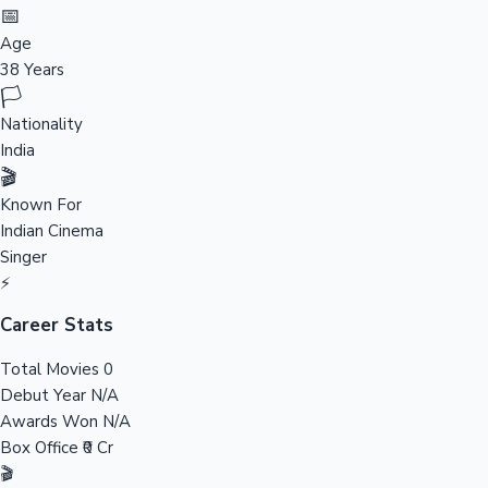
Tollywood News
📅
Age
38 Years
🏳️
Top 10 Indian Movies
Nationality
India
🎬
Known For
Indian Cinema
Singer
⚡
Career Stats
Total Movies
0
Debut Year
N/A
Awards Won
N/A
Box Office
₹0 Cr
🎬