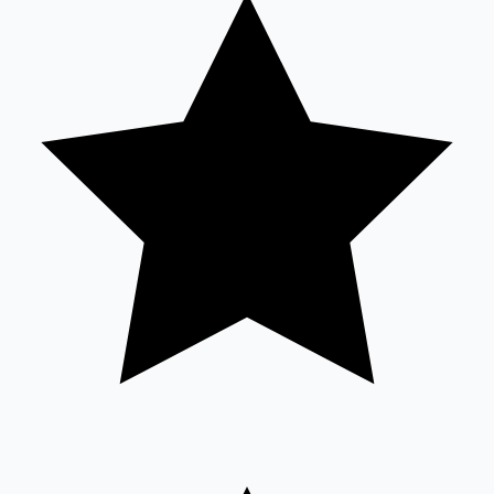
Tollywood News
Top 10 Indian Movies