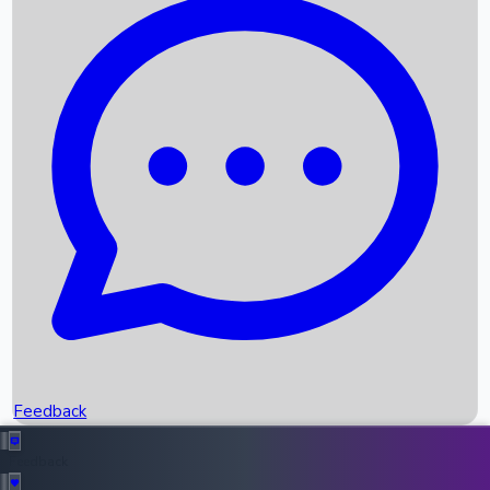
Box Office Records
Upcoming Movies
Recent OTT Movies
Feedback
Recent News
Top Instagram Handler India
Feedback