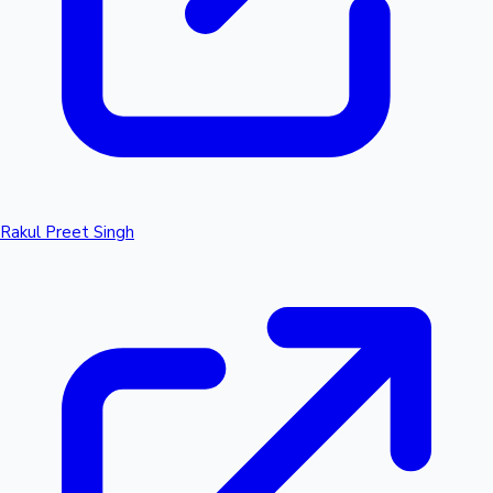
Rakul Preet Singh