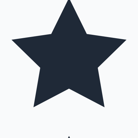
Hollywood News