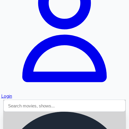
Searching...
Login