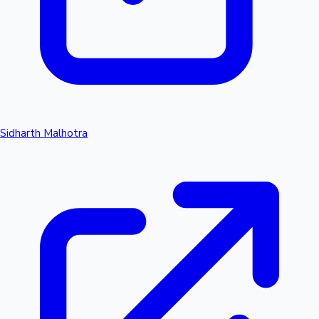
Sidharth Malhotra