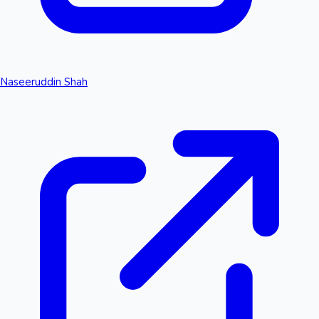
Naseeruddin Shah