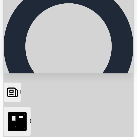
News
Searching...
Box Office