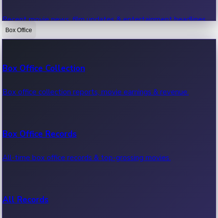
Recent movie news, film updates & entertainment headlines.
Box Office
Bollywood News
Box Office Collection
Recent Bollywood News.
Box office collection reports, movie earnings & revenue.
Kollywood News
Box Office Records
Recent Kollywood News.
All-time box office records & top-grossing movies.
Tollywood News
All Records
Recent Tollywood News.