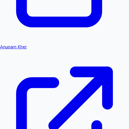
Anupam Kher