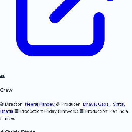
👥
Crew
🎬 Director:
Neeraj Pandey
🎪 Producer:
Dhaval Gada
,
Shital
Bhatia
🏢 Production: Friday Filmworks
🏢 Production: Pen India
Limited