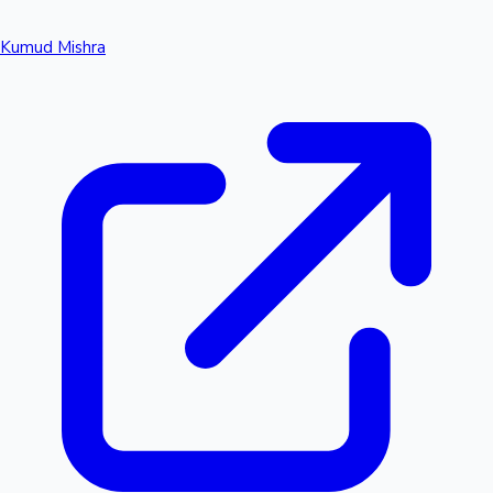
Kumud Mishra