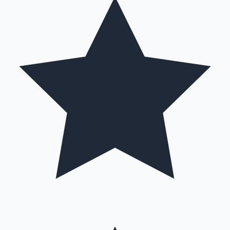
Mollywood News