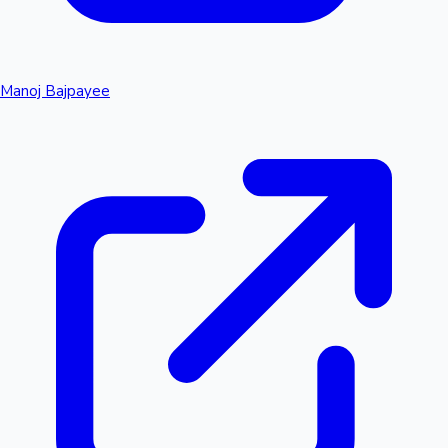
Manoj Bajpayee