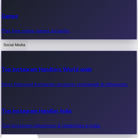
Recent Web Series
Games
Latest web series, new episodes & streaming updates.
Play free online games instantly.
Social Media
OTT News
Recent OTT News.
Top Instagram Handlers World wide
Most followed Instagram accounts worldwide & influencers.
Top Instagram Handler India
Top Instagram influencers & celebrities in India.