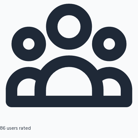
86 users rated