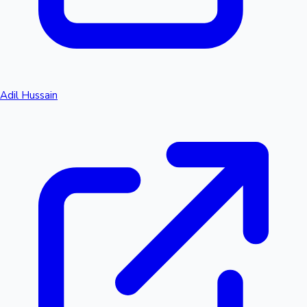
Adil Hussain