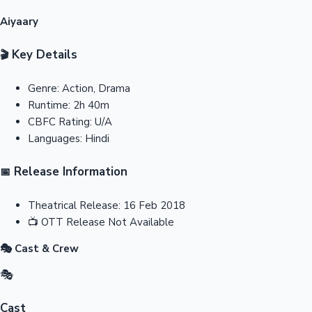
Aiyaary
Key Details
🎬
Genre:
Action, Drama
Runtime:
2h 40m
CBFC Rating:
U/A
Languages:
Hindi
Release Information
📅
Theatrical Release:
16 Feb 2018
📺
OTT Release
Not Available
🎭 Cast & Crew
🎭
Cast