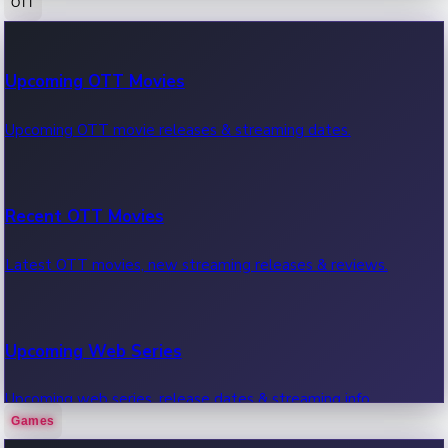
OTT
100 Cr Club Movies
Upcoming OTT Movies
Movies in 100 crore club, box office hits.
Upcoming OTT movie releases & streaming dates.
Recent OTT Movies
Latest OTT movies, new streaming releases & reviews.
Upcoming Web Series
Upcoming web series, release dates & streaming info.
Games