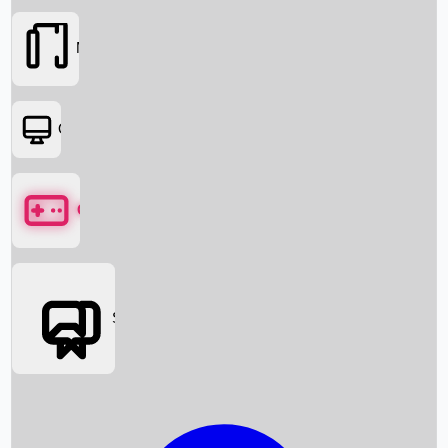
Movies
OTT
Games
Social Media
Box Office News
Box Office Collection