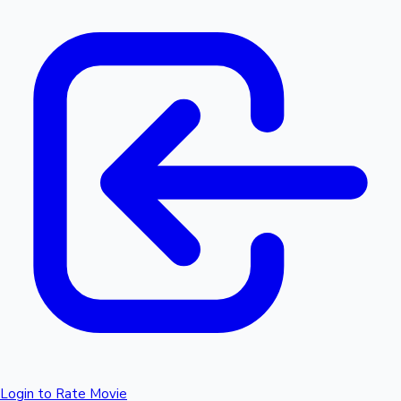
Login to Rate Movie