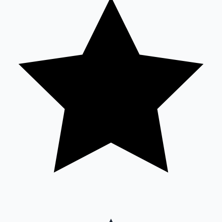
Sandalwood News
100 Cr Club Movies