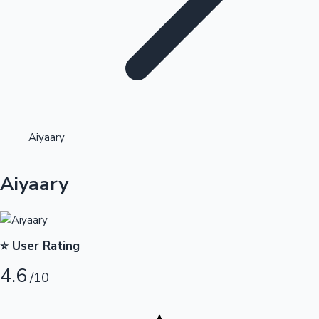
Highest Opening Weekend Collections
Aiyaary
OTT News
Aiyaary
⭐ User Rating
4.6
/10