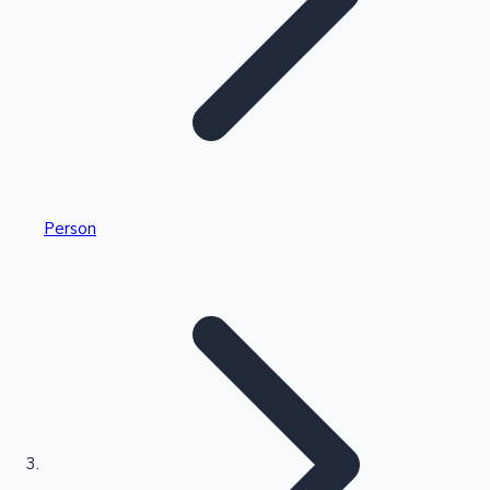
Highest Single Day Collections
Person
Recent Web Series
Kollywood News