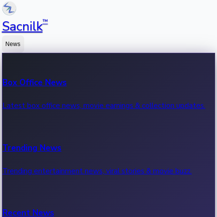
™
Sacnilk
News
Box Office News
Latest box office news, movie earnings & collection updates.
Trending News
Trending entertainment news, viral stories & movie buzz.
Recent News