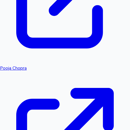
Pooja Chopra