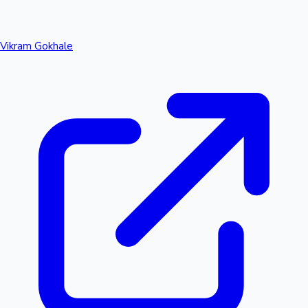
Vikram Gokhale