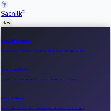
™
Sacnilk
News
Box Office News
Latest box office news, movie earnings & collection updates.
Trending News
Trending entertainment news, viral stories & movie buzz.
Recent News
Recent movie news, film updates & entertainment headlines.