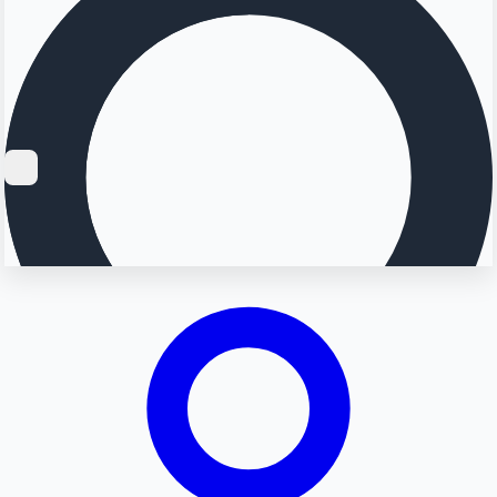
Searching...