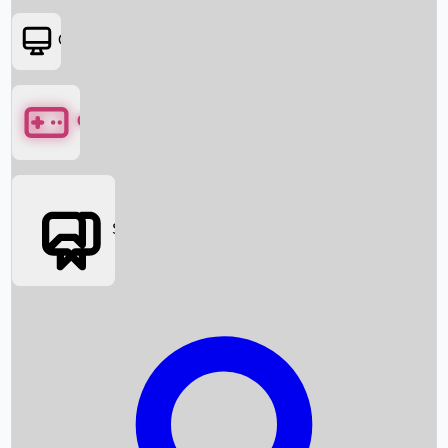
OTT
Games
Social Media
Box Office News
Box Office Collection