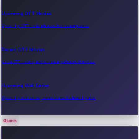
Upcoming OTT Movies
Upcoming OTT movie releases & streaming dates.
Recent OTT Movies
Latest OTT movies, new streaming releases & reviews.
Upcoming Web Series
Upcoming web series, release dates & streaming info.
Games
Recent Web Series
Latest web series, new episodes & streaming updates.