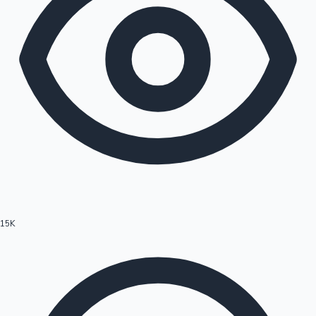
15K
Hollywood News