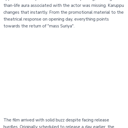
than-life aura associated with the actor was missing. Karuppu
changes that instantly. From the promotional material to the
theatrical response on opening day, everything points
towards the return of "mass Suriya".
The film arrived with solid buzz despite facing release
hurdles. Originally scheduled to release a day earlier, the