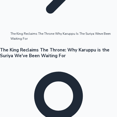
Highest Opening Weekend Collections
The King Reclaims The Throne Why Karuppu Is The Suriya Weve Been
Waiting For
OTT News
The King Reclaims The Throne: Why Karuppu is the
Suriya We've Been Waiting For
Tollywood News