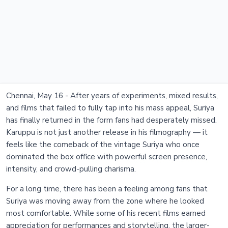
Chennai, May 16 - After years of experiments, mixed results,
and films that failed to fully tap into his mass appeal, Suriya
has finally returned in the form fans had desperately missed.
Karuppu is not just another release in his filmography — it
feels like the comeback of the vintage Suriya who once
dominated the box office with powerful screen presence,
intensity, and crowd-pulling charisma.
For a long time, there has been a feeling among fans that
Suriya was moving away from the zone where he looked
most comfortable. While some of his recent films earned
appreciation for performances and storytelling, the larger-