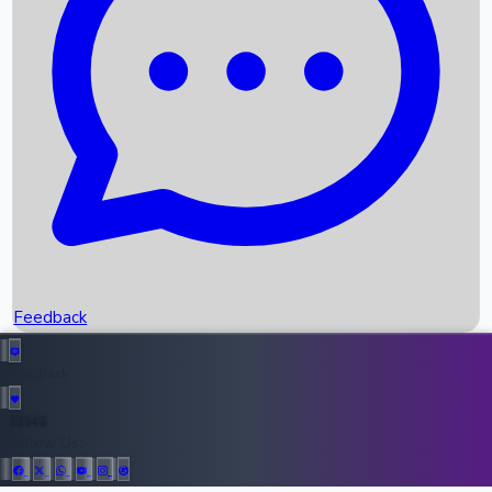
Upcoming Movies
Recent OTT Movies
Feedback
Recent News
Top Instagram Handler India
Feedback
36946
All Records
Follow Us: