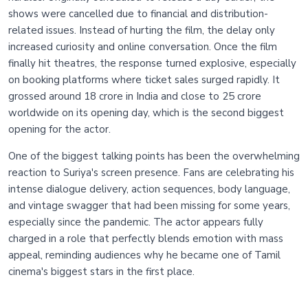
shows were cancelled due to financial and distribution-
related issues. Instead of hurting the film, the delay only
increased curiosity and online conversation. Once the film
finally hit theatres, the response turned explosive, especially
on booking platforms where ticket sales surged rapidly. It
grossed around 18 crore in India and close to 25 crore
worldwide on its opening day, which is the second biggest
opening for the actor.
One of the biggest talking points has been the overwhelming
reaction to Suriya's screen presence. Fans are celebrating his
intense dialogue delivery, action sequences, body language,
and vintage swagger that had been missing for some years,
especially since the pandemic. The actor appears fully
charged in a role that perfectly blends emotion with mass
appeal, reminding audiences why he became one of Tamil
cinema's biggest stars in the first place.