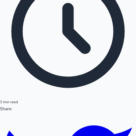
3 min read
Share: