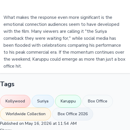
What makes the response even more significant is the
emotional connection audiences seem to have developed
with the film. Many viewers are calling it "the Suriya
comeback they were waiting for," while social media has
been flooded with celebrations comparing his performance
to his peak commercial era. If the momentum continues over
the weekend, Karuppu could emerge as more than just a box
office hit.
Tags
Kollywood
Suriya
Karuppu
Box Office
Worldwide Collection
Box Office 2026
Published on May 16, 2026 at 11:54 AM