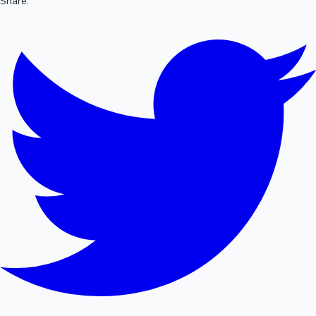
Share: