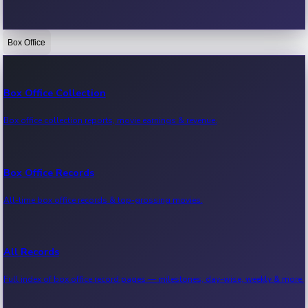
Box Office
Bollywood News
Recent Bollywood News.
Box Office Collection
Box office collection reports, movie earnings & revenue.
Kollywood News
Recent Kollywood News.
Box Office Records
All-time box office records & top-grossing movies.
Tollywood News
Recent Tollywood News.
All Records
Full index of box office record pages — milestones, day-wise, weekly & more.
Sandalwood News