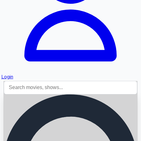
Login