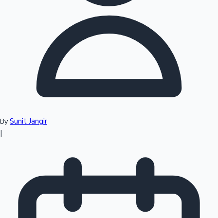
Top 10 Indian Movies
Sunit Jangir
By
|
Sandalwood News