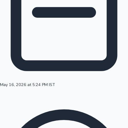
100 Cr Club Movies
May 16, 2026 at 5:24 PM IST
Mollywood News