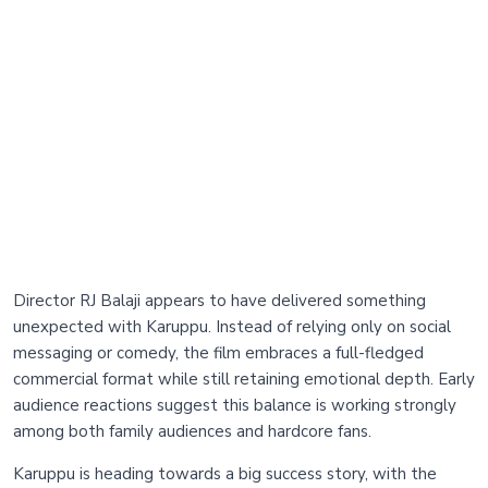
Director RJ Balaji appears to have delivered something
unexpected with Karuppu. Instead of relying only on social
messaging or comedy, the film embraces a full-fledged
commercial format while still retaining emotional depth. Early
audience reactions suggest this balance is working strongly
among both family audiences and hardcore fans.
Karuppu is heading towards a big success story, with the