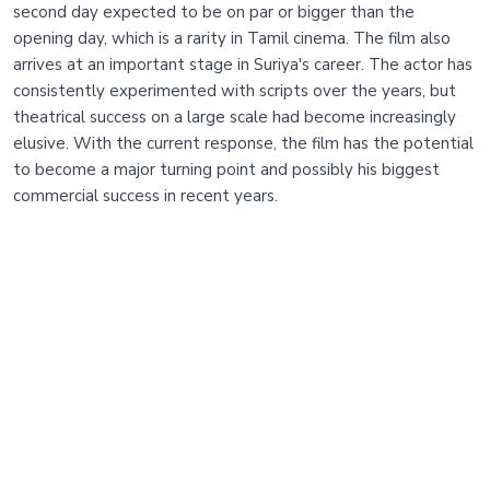
second day expected to be on par or bigger than the
opening day, which is a rarity in Tamil cinema. The film also
arrives at an important stage in Suriya's career. The actor has
consistently experimented with scripts over the years, but
theatrical success on a large scale had become increasingly
elusive. With the current response, the film has the potential
to become a major turning point and possibly his biggest
commercial success in recent years.