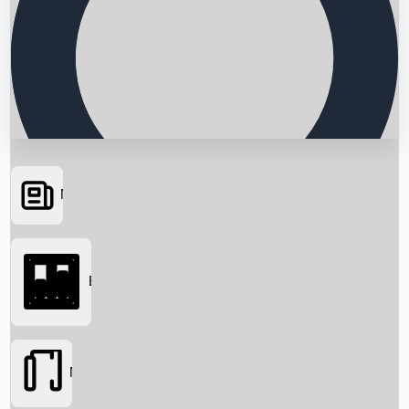
News
Searching...
Box Office
Movies