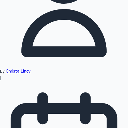
Top 10 Indian Movies
Christa Lincy
By
|
Sandalwood News