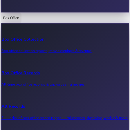
Box Office
Bollywood News
Recent Bollywood News.
Box Office Collection
Box office collection reports, movie earnings & revenue.
Kollywood News
Recent Kollywood News.
Box Office Records
All-time box office records & top-grossing movies.
Tollywood News
Recent Tollywood News.
All Records
Full index of box office record pages — milestones, day-wise, weekly & more.
Sandalwood News