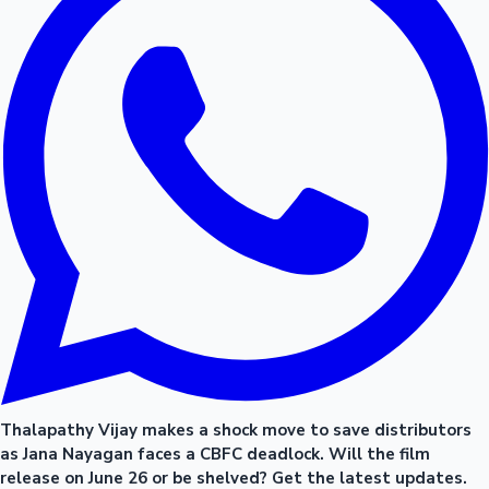
Thalapathy Vijay makes a shock move to save distributors
as Jana Nayagan faces a CBFC deadlock. Will the film
release on June 26 or be shelved? Get the latest updates.