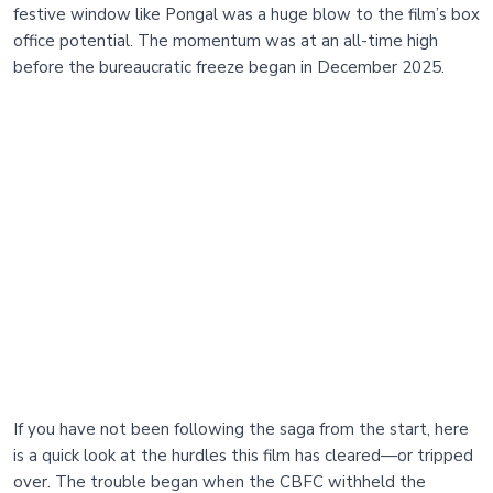
festive window like Pongal was a huge blow to the film’s box
office potential. The momentum was at an all-time high
before the bureaucratic freeze began in December 2025.
If you have not been following the saga from the start, here
is a quick look at the hurdles this film has cleared—or tripped
over. The trouble began when the CBFC withheld the