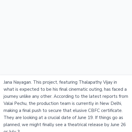
Jana Nayagan. This project, featuring Thalapathy Vijay in
what is expected to be his final cinematic outing, has faced a
journey unlike any other. According to the latest reports from
Valai Pechu, the production team is currently in New Delhi,
making a final push to secure that elusive CBFC certificate.
They are looking at a crucial date of June 19. If things go as
planned, we might finally see a theatrical release by June 26
or July 3.