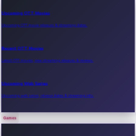
Upcoming OTT Movies
Upcoming OTT movie releases & streaming dates.
Recent OTT Movies
Latest OTT movies, new streaming releases & reviews.
Upcoming Web Series
Upcoming web series, release dates & streaming info.
Games
Recent Web Series
Latest web series, new episodes & streaming updates.