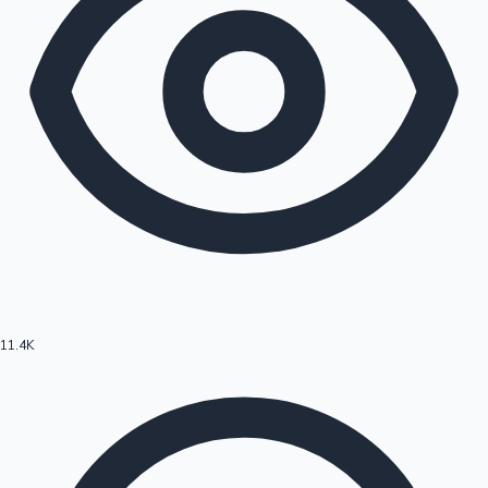
11.4K
Hollywood News