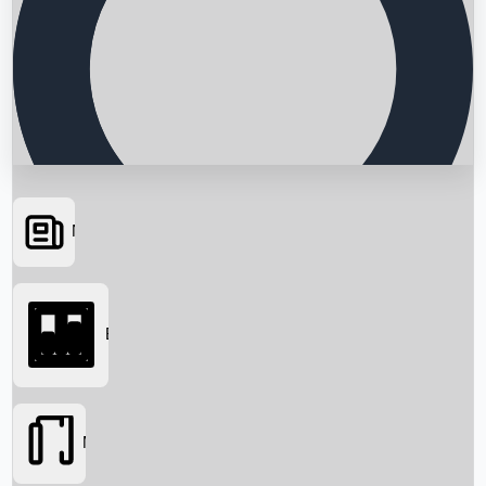
News
Searching...
Box Office
Movies