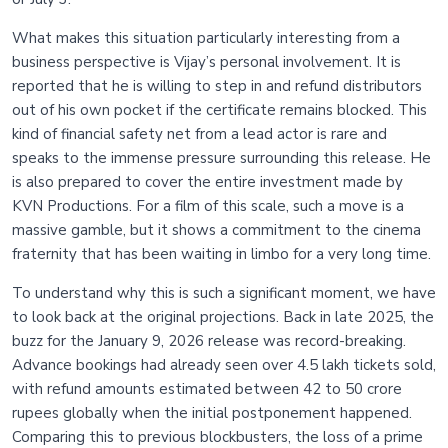
What makes this situation particularly interesting from a
business perspective is Vijay’s personal involvement. It is
reported that he is willing to step in and refund distributors
out of his own pocket if the certificate remains blocked. This
kind of financial safety net from a lead actor is rare and
speaks to the immense pressure surrounding this release. He
is also prepared to cover the entire investment made by
KVN Productions. For a film of this scale, such a move is a
massive gamble, but it shows a commitment to the cinema
fraternity that has been waiting in limbo for a very long time.
To understand why this is such a significant moment, we have
to look back at the original projections. Back in late 2025, the
buzz for the January 9, 2026 release was record-breaking.
Advance bookings had already seen over 4.5 lakh tickets sold,
with refund amounts estimated between 42 to 50 crore
rupees globally when the initial postponement happened.
Comparing this to previous blockbusters, the loss of a prime