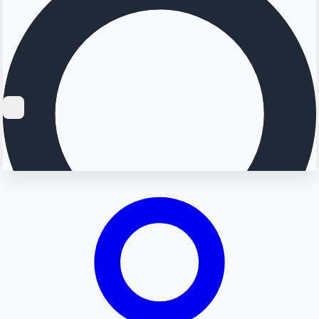
Searching...