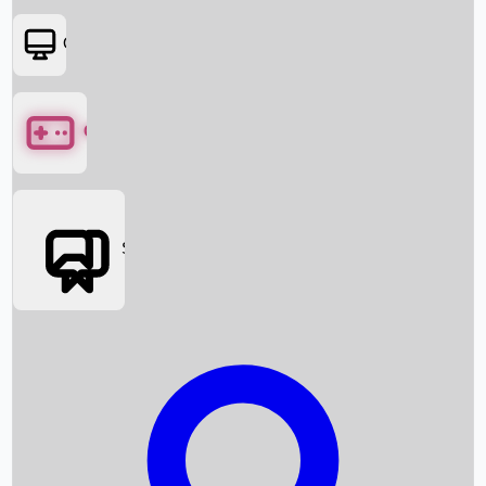
OTT
Games
Social Media
Box Office News
Box Office Collection