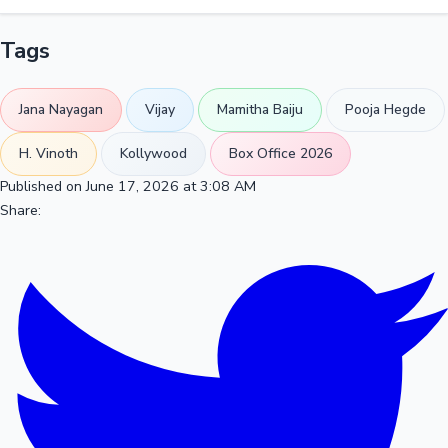
Tags
Jana Nayagan
Vijay
Mamitha Baiju
Pooja Hegde
H. Vinoth
Kollywood
Box Office 2026
Published on June 17, 2026 at 3:08 AM
Share: