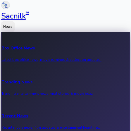
™
Sacnilk
News
Box Office News
Latest box office news, movie earnings & collection updates.
Trending News
Trending entertainment news, viral stories & movie buzz.
Recent News
Recent movie news, film updates & entertainment headlines.