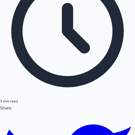
3 min read
Share: