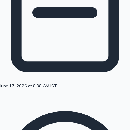
100 Cr Club Movies
June 17, 2026 at 8:38 AM IST
Mollywood News