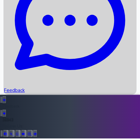
Upcoming Movies
Recent OTT Movies
Feedback
Recent News
Top Instagram Handler India
Feedback
36943
All Records
Follow Us: