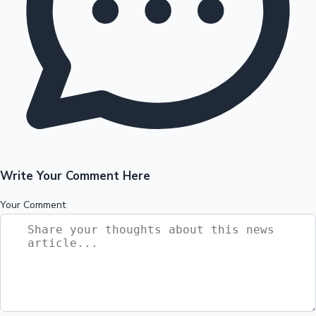
Write Your Comment Here
Your Comment