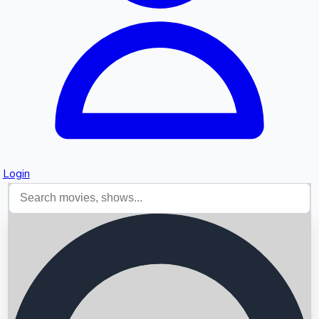
Login