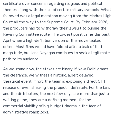
certificate over concerns regarding religious and political
themes, along with the use of certain military symbols. What
followed was a legal marathon moving from the Madras High
Court all the way to the Supreme Court. By February 2026,
the producers had to withdraw their lawsuit to pursue the
Revising Committee route. The lowest point came this past
April when a high-definition version of the movie leaked
online. Most films would have folded after a leak of that
magnitude, but Jana Nayagan continues to seek a legitimate
path to its audience.
As we stand now, the stakes are binary. If New Delhi grants
the clearance, we witness a historic, albeit delayed,
theatrical event. If not, the team is exploring a direct OTT
release or even shelving the project indefinitely. For the fans
and the distributors, the next few days are more than just a
waiting game; they are a defining moment for the
commercial viability of big-budget cinema in the face of
administrative roadblocks.