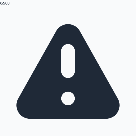
0
/500