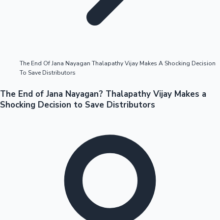
Highest Opening Weekend Collections
The End Of Jana Nayagan Thalapathy Vijay Makes A Shocking Decision
To Save Distributors
OTT News
The End of Jana Nayagan? Thalapathy Vijay Makes a
Shocking Decision to Save Distributors
Tollywood News