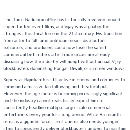
The Tamil Nadu box office has historically revolved around
superstar-led event films, and Vijay was arguably the
strongest theatrical force in the 21st century. His transition
from actor to full-time politician means distributors,
exhibitors, and producers could now lose the safest
commercial bet in the state. Trade circles are already
discussing how the industry will adapt without annual Vijay
blockbusters dominating Pongal, Diwali, or summer windows.
Superstar Rajinikanth is still active in cinema and continues to
command a massive fan following and theatrical pull.
However, the age factor is becoming increasingly significant,
and the industry cannot realistically expect him to
consistently headline multiple large-scale commercial
entertainers every year for a long period. While Rajinikanth
remains a gigantic force, Tamil cinema also needs younger
stars to consistently deliver blockbuster numbers to maintain