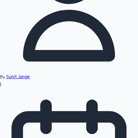
Top 10 Indian Movies
Sunit Jangir
By
|
Sandalwood News