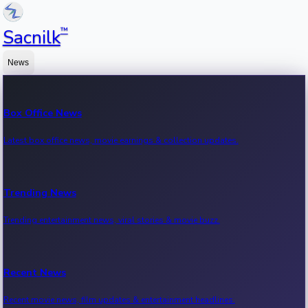
™
Sacnilk
News
Box Office News
Latest box office news, movie earnings & collection updates.
Trending News
Trending entertainment news, viral stories & movie buzz.
Recent News
Recent movie news, film updates & entertainment headlines.