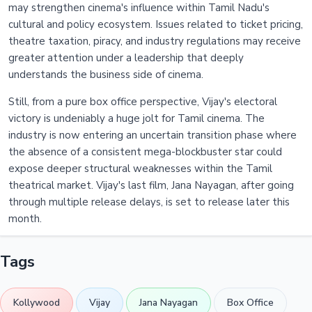
may strengthen cinema's influence within Tamil Nadu's
cultural and policy ecosystem. Issues related to ticket pricing,
theatre taxation, piracy, and industry regulations may receive
greater attention under a leadership that deeply
understands the business side of cinema.
Still, from a pure box office perspective, Vijay's electoral
victory is undeniably a huge jolt for Tamil cinema. The
industry is now entering an uncertain transition phase where
the absence of a consistent mega-blockbuster star could
expose deeper structural weaknesses within the Tamil
theatrical market. Vijay's last film, Jana Nayagan, after going
through multiple release delays, is set to release later this
month.
Tags
Kollywood
Vijay
Jana Nayagan
Box Office