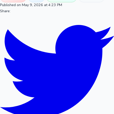
Published on May 9, 2026 at 4:23 PM
Share: