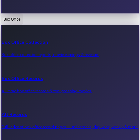
Box Office
Bollywood News
Recent Bollywood News.
Box Office Collection
Box office collection reports, movie earnings & revenue.
Kollywood News
Recent Kollywood News.
Box Office Records
All-time box office records & top-grossing movies.
Tollywood News
Recent Tollywood News.
All Records
Full index of box office record pages — milestones, day-wise, weekly & more.
Sandalwood News