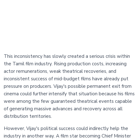
This inconsistency has slowly created a serious crisis within
the Tamil film industry. Rising production costs, increasing
actor remunerations, weak theatrical recoveries, and
inconsistent success of mid-budget films have already put
pressure on producers. Vijay's possible permanent exit from
cinema could further intensify that situation because his films
were among the few guaranteed theatrical events capable
of generating massive advances and recovery across all
distribution territories.
However, Vijay's political success could indirectly help the
industry in another way. A film star becoming Chief Minister