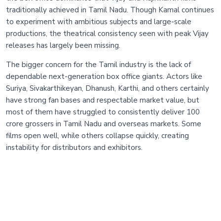
traditionally achieved in Tamil Nadu. Though Kamal continues
to experiment with ambitious subjects and large-scale
productions, the theatrical consistency seen with peak Vijay
releases has largely been missing.
The bigger concern for the Tamil industry is the lack of
dependable next-generation box office giants. Actors like
Suriya, Sivakarthikeyan, Dhanush, Karthi, and others certainly
have strong fan bases and respectable market value, but
most of them have struggled to consistently deliver 100
crore grossers in Tamil Nadu and overseas markets. Some
films open well, while others collapse quickly, creating
instability for distributors and exhibitors.