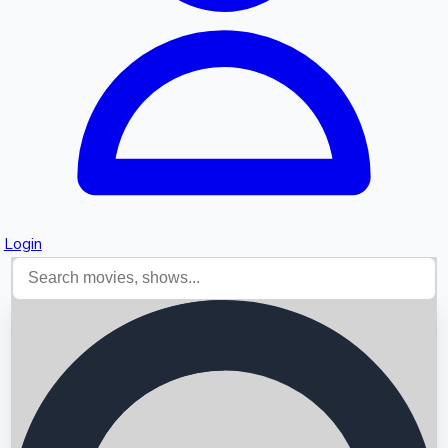
Login