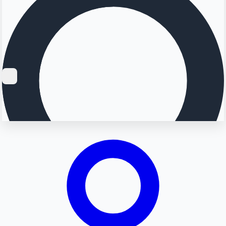
Searching...