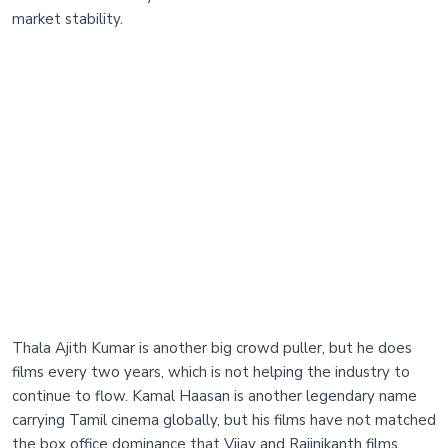
market stability.
Thala Ajith Kumar is another big crowd puller, but he does
films every two years, which is not helping the industry to
continue to flow. Kamal Haasan is another legendary name
carrying Tamil cinema globally, but his films have not matched
the box office dominance that Vijay and Rajinikanth films