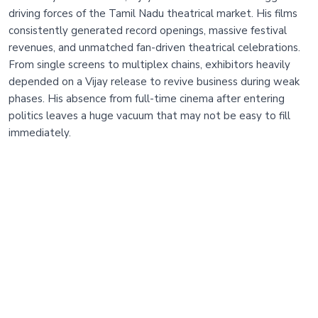
driving forces of the Tamil Nadu theatrical market. His films
consistently generated record openings, massive festival
revenues, and unmatched fan-driven theatrical celebrations.
From single screens to multiplex chains, exhibitors heavily
depended on a Vijay release to revive business during weak
phases. His absence from full-time cinema after entering
politics leaves a huge vacuum that may not be easy to fill
immediately.