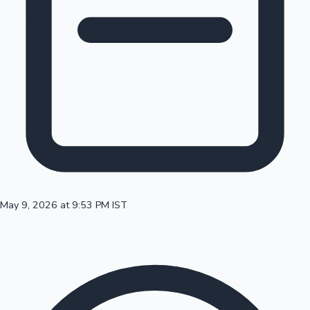
100 Cr Club Movies
May 9, 2026 at 9:53 PM IST
Mollywood News