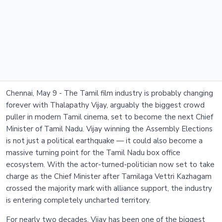
Chennai, May 9 - The Tamil film industry is probably changing
forever with Thalapathy Vijay, arguably the biggest crowd
puller in modern Tamil cinema, set to become the next Chief
Minister of Tamil Nadu. Vijay winning the Assembly Elections
is not just a political earthquake — it could also become a
massive turning point for the Tamil Nadu box office
ecosystem. With the actor-turned-politician now set to take
charge as the Chief Minister after Tamilaga Vettri Kazhagam
crossed the majority mark with alliance support, the industry
is entering completely uncharted territory.
For nearly two decades, Vijay has been one of the biggest