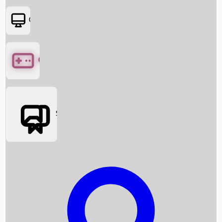
OTT
Games
Social Media
Box Office News
Box Office Collection