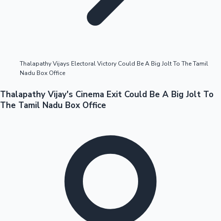
Highest Opening Weekend Collections
Thalapathy Vijays Electoral Victory Could Be A Big Jolt To The Tamil
Nadu Box Office
OTT News
Thalapathy Vijay's Cinema Exit Could Be A Big Jolt To
The Tamil Nadu Box Office
Tollywood News