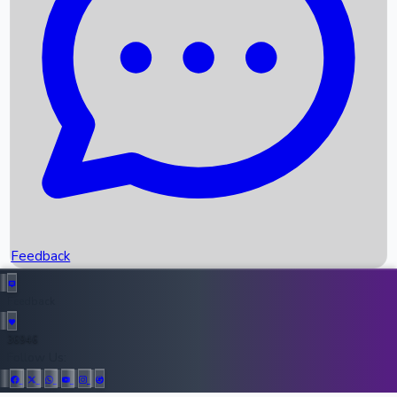
Upcoming Movies
Recent OTT Movies
Feedback
Recent News
Top Instagram Handler India
Feedback
36946
All Records
Follow Us: