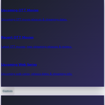
Upcoming OTT Movies
Upcoming OTT movie releases & streaming dates.
Recent OTT Movies
Latest OTT movies, new streaming releases & reviews.
Upcoming Web Series
Upcoming web series, release dates & streaming info.
Games
Recent Web Series
Latest web series, new episodes & streaming updates.