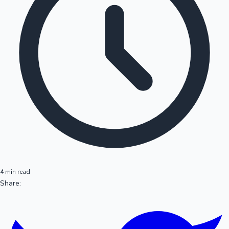
4 min read
Share: