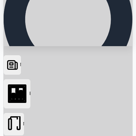
News
Searching...
Box Office
Movies