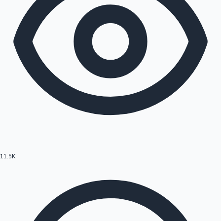
11.5K
Hollywood News