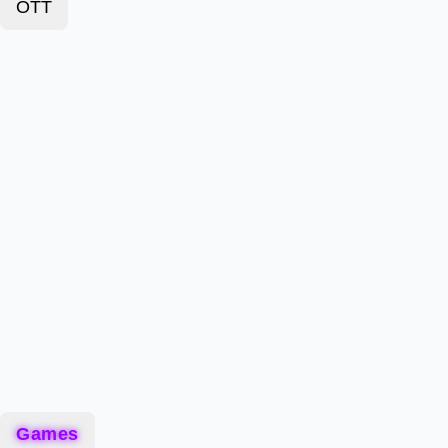
OTT
Games