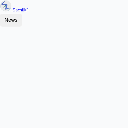
Sacnilk
™
News