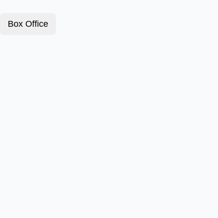
Box Office