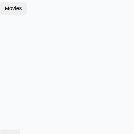
Movies