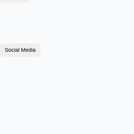
Social Media