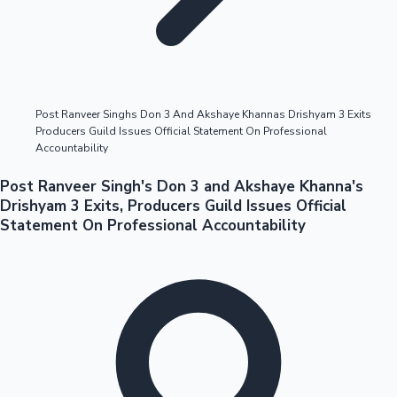
Highest Opening Weekend Collections
Post Ranveer Singhs Don 3 And Akshaye Khannas Drishyam 3 Exits
Producers Guild Issues Official Statement On Professional
OTT News
Accountability
Post Ranveer Singh's Don 3 and Akshaye Khanna's
Drishyam 3 Exits, Producers Guild Issues Official
Statement On Professional Accountability
Tollywood News