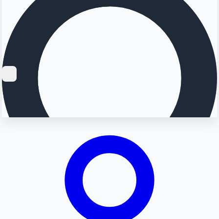
Searching...