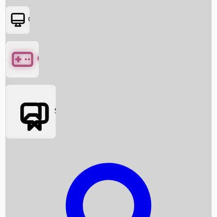
OTT
Games
Social Media
Box Office News
Box Office Collection