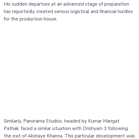
His sudden departure at an advanced stage of preparation
has reportedly created serious logistical and financial hurdles
for the production house.
Similarly, Panorama Studios, headed by Kumar Mangat
Pathak, faced a similar situation with Drishyam 3 following
the exit of Akshaye Khanna. This particular development was