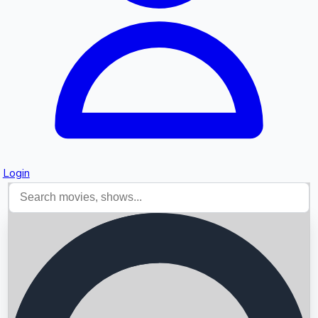
Login