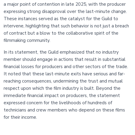
a major point of contention in late 2025, with the producer
expressing strong disapproval over the last-minute change.
These instances served as the catalyst for the Guild to
intervene, highlighting that such behavior is not just a breach
of contract but a blow to the collaborative spirit of the
filmmaking community.
In its statement, the Guild emphasized that no industry
member should engage in actions that result in substantial
financial losses for producers and other sectors of the trade.
It noted that these last-minute exits have serious and far-
reaching consequences, undermining the trust and mutual
respect upon which the film industry is built. Beyond the
immediate financial impact on producers, the statement
expressed concern for the livelihoods of hundreds of
technicians and crew members who depend on these films
for their income.