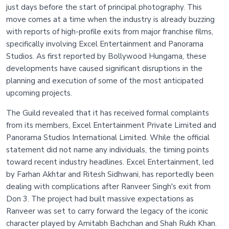
just days before the start of principal photography. This
move comes at a time when the industry is already buzzing
with reports of high-profile exits from major franchise films,
specifically involving Excel Entertainment and Panorama
Studios. As first reported by Bollywood Hungama, these
developments have caused significant disruptions in the
planning and execution of some of the most anticipated
upcoming projects.
The Guild revealed that it has received formal complaints
from its members, Excel Entertainment Private Limited and
Panorama Studios International Limited. While the official
statement did not name any individuals, the timing points
toward recent industry headlines. Excel Entertainment, led
by Farhan Akhtar and Ritesh Sidhwani, has reportedly been
dealing with complications after Ranveer Singh's exit from
Don 3. The project had built massive expectations as
Ranveer was set to carry forward the legacy of the iconic
character played by Amitabh Bachchan and Shah Rukh Khan.