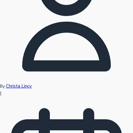
Top 10 Indian Movies
Christa Lincy
By
|
Sandalwood News