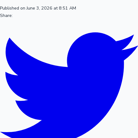
Published on June 3, 2026 at 8:51 AM
Share: