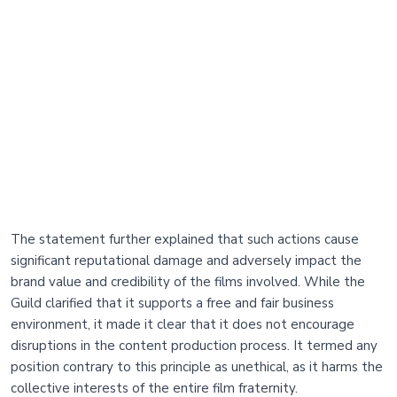
The statement further explained that such actions cause
significant reputational damage and adversely impact the
brand value and credibility of the films involved. While the
Guild clarified that it supports a free and fair business
environment, it made it clear that it does not encourage
disruptions in the content production process. It termed any
position contrary to this principle as unethical, as it harms the
collective interests of the entire film fraternity.