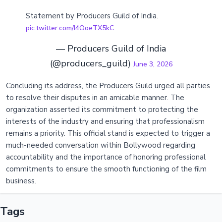
Statement by Producers Guild of India.
pic.twitter.com/I4OoeTX5kC
— Producers Guild of India
(@producers_guild)
June 3, 2026
Concluding its address, the Producers Guild urged all parties
to resolve their disputes in an amicable manner. The
organization asserted its commitment to protecting the
interests of the industry and ensuring that professionalism
remains a priority. This official stand is expected to trigger a
much-needed conversation within Bollywood regarding
accountability and the importance of honoring professional
commitments to ensure the smooth functioning of the film
business.
Tags