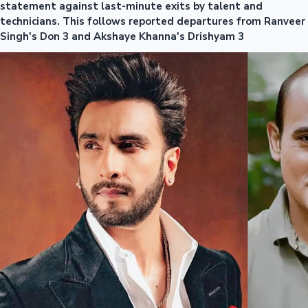
statement against last-minute exits by talent and
technicians. This follows reported departures from Ranveer
Singh's Don 3 and Akshaye Khanna's Drishyam 3