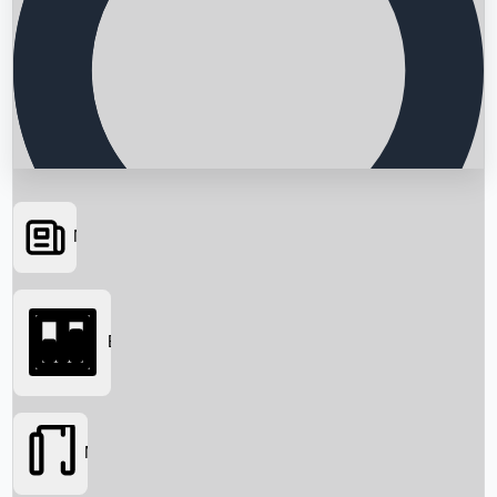
News
Searching...
Box Office
Movies