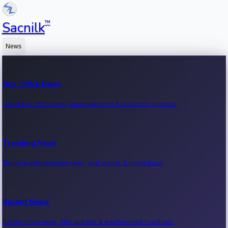
™
Sacnilk
News
Box Office News
Latest box office news, movie earnings & collection updates.
Trending News
Trending entertainment news, viral stories & movie buzz.
Recent News
Recent movie news, film updates & entertainment headlines.