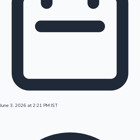
100 Cr Club Movies
June 3, 2026 at 2:21 PM IST
Mollywood News