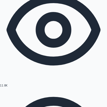
11.8K
Hollywood News