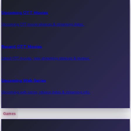
Upcoming OTT Movies
Upcoming OTT movie releases & streaming dates.
Recent OTT Movies
Latest OTT movies, new streaming releases & reviews.
Upcoming Web Series
Upcoming web series, release dates & streaming info.
Games
Recent Web Series
Latest web series, new episodes & streaming updates.