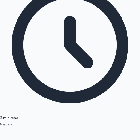
3 min read
Share: