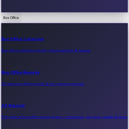
Box Office
Bollywood News
Recent Bollywood News.
Box Office Collection
Box office collection reports, movie earnings & revenue.
Kollywood News
Recent Kollywood News.
Box Office Records
All-time box office records & top-grossing movies.
Tollywood News
Recent Tollywood News.
All Records
Full index of box office record pages — milestones, day-wise, weekly & more.
Sandalwood News