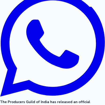
The Producers Guild of India has released an official