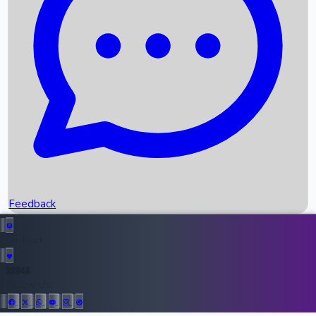
Upcoming Movies
Recent OTT Movies
Feedback
Recent News
Top Instagram Handler India
Feedback
36946
All Records
Follow Us: