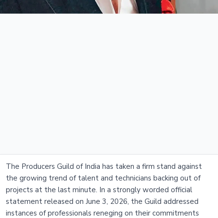
The Producers Guild of India has taken a firm stand against
the growing trend of talent and technicians backing out of
projects at the last minute. In a strongly worded official
statement released on June 3, 2026, the Guild addressed
instances of professionals reneging on their commitments