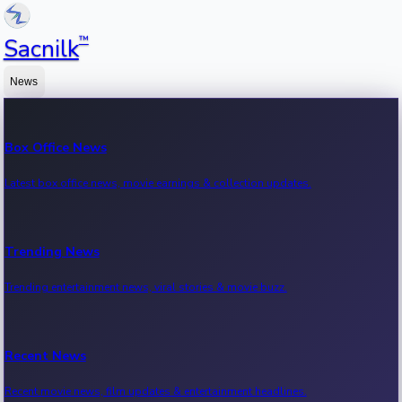
™
Sacnilk
News
Box Office News
Latest box office news, movie earnings & collection updates.
Trending News
Trending entertainment news, viral stories & movie buzz.
Recent News
Recent movie news, film updates & entertainment headlines.