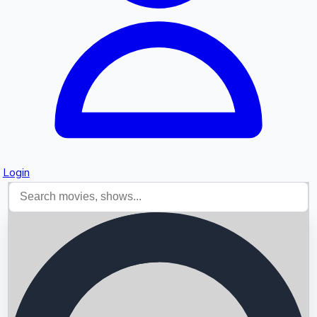
Login