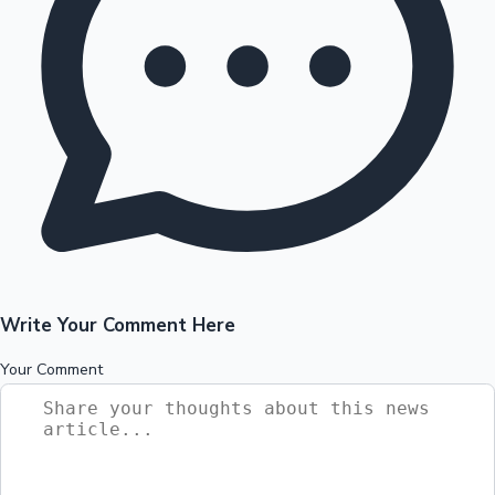
Write Your Comment Here
Your Comment