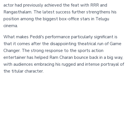
actor had previously achieved the feat with RRR and
Rangasthalam. The latest success further strengthens his
position among the biggest box-office stars in Telugu
cinema.
What makes Peddi's performance particularly significant is
that it comes after the disappointing theatrical run of Game
Changer. The strong response to the sports action
entertainer has helped Ram Charan bounce back in a big way,
with audiences embracing his rugged and intense portrayal of
the titular character.