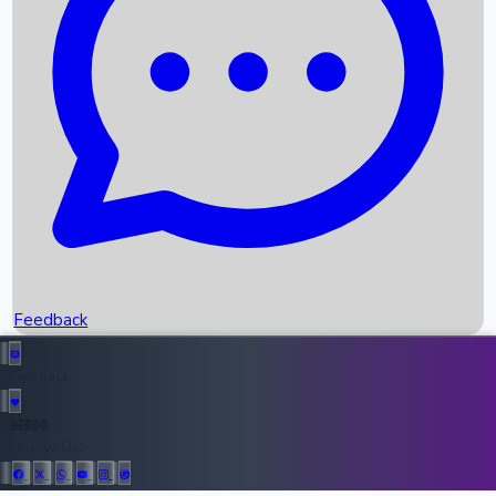
Upcoming Movies
Recent OTT Movies
Feedback
Recent News
Top Instagram Handler India
Feedback
36950
All Records
Follow Us: