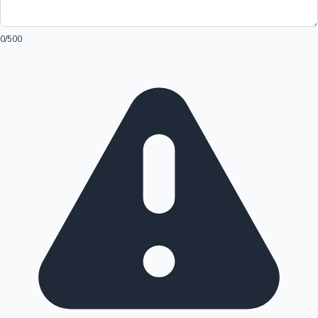
0
/500