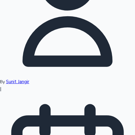
Top 10 Indian Movies
Sunit Jangir
By
|
Sandalwood News