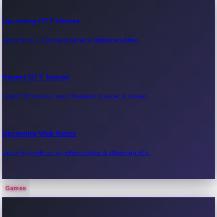
Upcoming OTT Movies
Upcoming OTT movie releases & streaming dates.
Recent OTT Movies
Latest OTT movies, new streaming releases & reviews.
Upcoming Web Series
Upcoming web series, release dates & streaming info.
Games
Recent Web Series
Latest web series, new episodes & streaming updates.