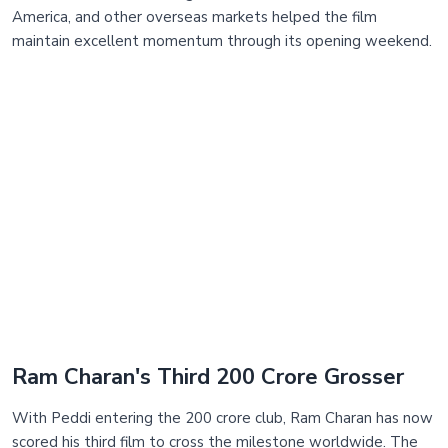
America, and other overseas markets helped the film
maintain excellent momentum through its opening weekend.
Ram Charan's Third 200 Crore Grosser
With Peddi entering the 200 crore club, Ram Charan has now
scored his third film to cross the milestone worldwide. The