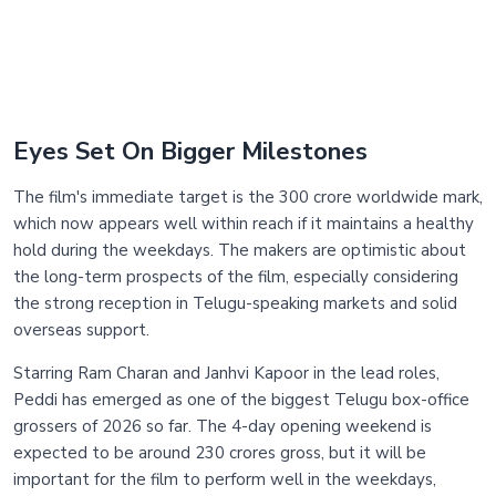
Eyes Set On Bigger Milestones
The film's immediate target is the 300 crore worldwide mark,
which now appears well within reach if it maintains a healthy
hold during the weekdays. The makers are optimistic about
the long-term prospects of the film, especially considering
the strong reception in Telugu-speaking markets and solid
overseas support.
Starring Ram Charan and Janhvi Kapoor in the lead roles,
Peddi has emerged as one of the biggest Telugu box-office
grossers of 2026 so far. The 4-day opening weekend is
expected to be around 230 crores gross, but it will be
important for the film to perform well in the weekdays,