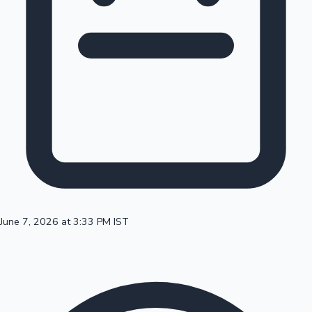
100 Cr Club Movies
June 7, 2026 at 3:33 PM IST
Mollywood News