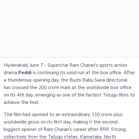
Hyderabad, June 7 - Superstar Ram Charan's sports action
drama
Peddi
is continuing its solid run at the box office. After
a thunderous opening day, the Buchi Babu Sana directorial
has crossed the 200 crore mark at the worldwide box office
on its 4th day, emerging as one of the fastest Telugu films to
achieve the feat.
The film had opened to an extraordinary 110 crore-plus
worldwide gross on its first day, making it the second-
biggest opener of Ram Charan's career after RRR. Strong
collections from the Telugu states, Karnataka, North