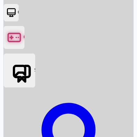
OTT
Games
Social Media
Box Office News
Box Office Collection