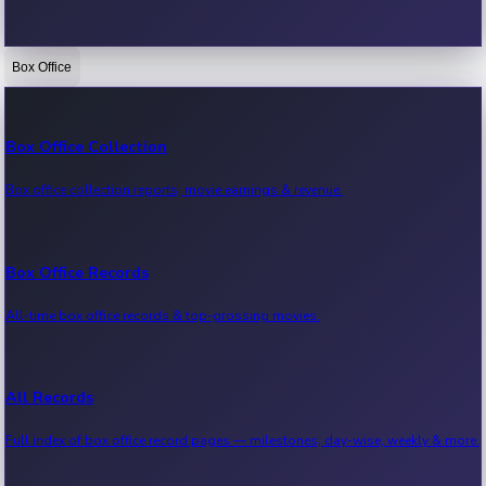
Box Office
Bollywood News
Recent Bollywood News.
Box Office Collection
Box office collection reports, movie earnings & revenue.
Kollywood News
Recent Kollywood News.
Box Office Records
All-time box office records & top-grossing movies.
Tollywood News
Recent Tollywood News.
All Records
Full index of box office record pages — milestones, day-wise, weekly & more.
Sandalwood News