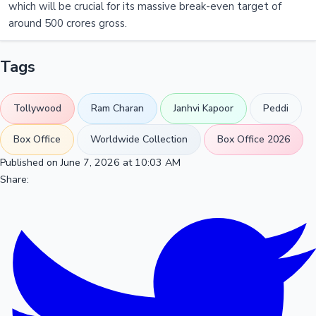
which will be crucial for its massive break-even target of
around 500 crores gross.
Tags
Tollywood
Ram Charan
Janhvi Kapoor
Peddi
Box Office
Worldwide Collection
Box Office 2026
Published on June 7, 2026 at 10:03 AM
Share: