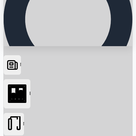
News
Searching...
Box Office
Movies