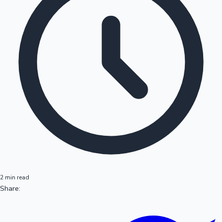
2 min read
Share: