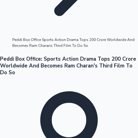
Highest Opening Weekend Collections
Peddi Box Office Sports Action Drama Tops 200 Crore Worldwide And
Becomes Ram Charans Third Film To Do So
OTT News
Peddi Box Office: Sports Action Drama Tops 200 Crore
Worldwide And Becomes Ram Charan's Third Film To
Do So
Tollywood News