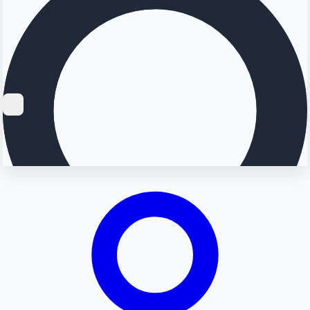
Searching...