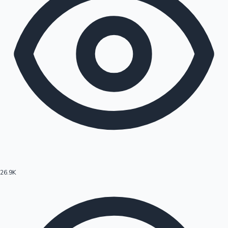
26.9K
Hollywood News