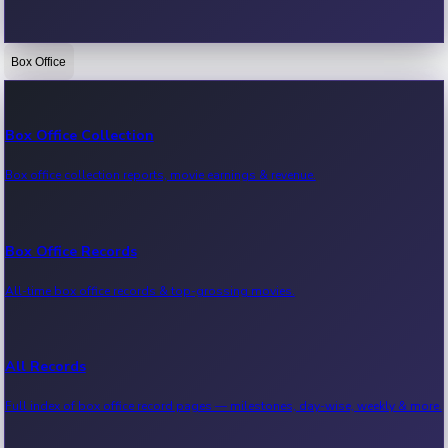
Box Office
Bollywood News
Recent Bollywood News.
Box Office Collection
Box office collection reports, movie earnings & revenue.
Kollywood News
Recent Kollywood News.
Box Office Records
All-time box office records & top-grossing movies.
Tollywood News
Recent Tollywood News.
All Records
Full index of box office record pages — milestones, day-wise, weekly & more.
Sandalwood News