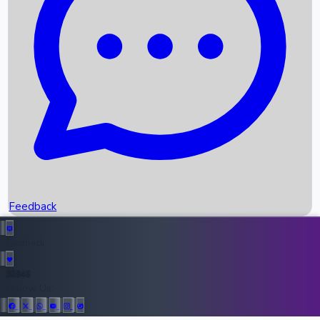
Upcoming Movies
Recent OTT Movies
Feedback
Recent News
Top Instagram Handler India
Feedback
36946
All Records
Follow Us: