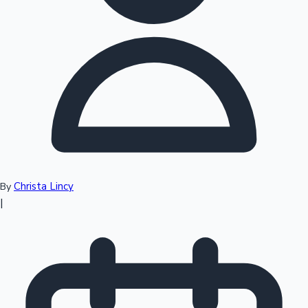
Top 10 Indian Movies
Christa Lincy
By
|
Sandalwood News