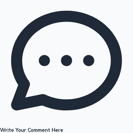
Write Your Comment Here