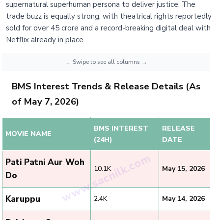
supernatural superhuman persona to deliver justice. The
trade buzz is equally strong, with theatrical rights reportedly
sold for over 45 crore and a record-breaking digital deal with
Netflix already in place.
BMS Interest Trends & Release Details (As
of May 7, 2026)
BMS INTEREST
RELEASE
MOVIE NAME
(24H)
DATE
Pati Patni Aur Woh
10.1K
May 15, 2026
Do
Karuppu
2.4K
May 14, 2026