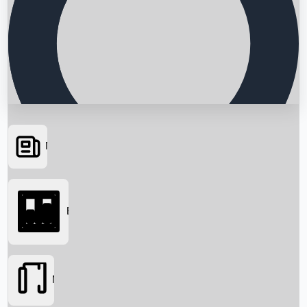
News
Searching...
Box Office
Movies