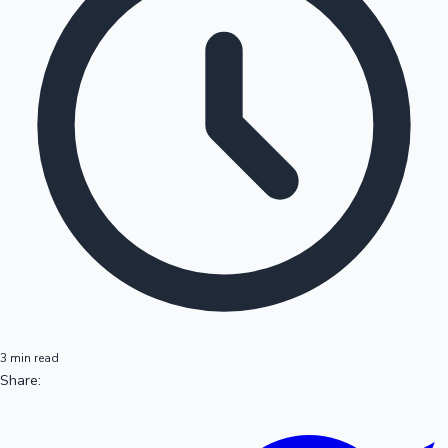
3 min read
Share: