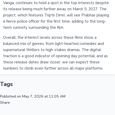
Vanga, continues to hold a spot in the top interests despite
its release being much further away on March 5, 2027. The
project, which features Triptii Dimri, will see Prabhas playing
a fierce police officer for the first time, adding to the long-
term curiosity surrounding the film.
Overall, the interest levels across these films show a
balanced mix of genres, from light-hearted comedies and
supernatural thrillers to high-stakes dramas. The digital
traction is a good indicator of opening day potential, and as
these release dates draw closer, we can expect these
numbers to climb even further across all major platforms.
Tags
Published on May 7, 2026 at 11:05 AM
Share: