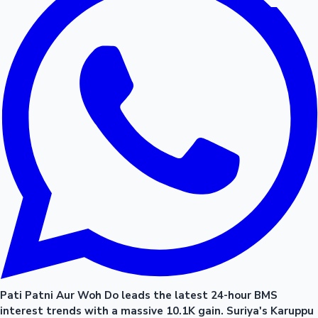
Pati Patni Aur Woh Do leads the latest 24-hour BMS
interest trends with a massive 10.1K gain. Suriya's Karuppu