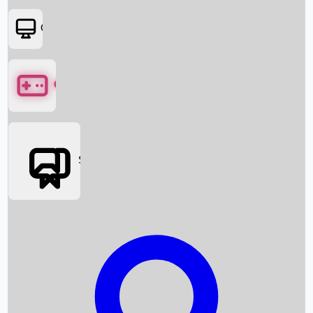
OTT
Games
Social Media
Box Office News
Box Office Collection