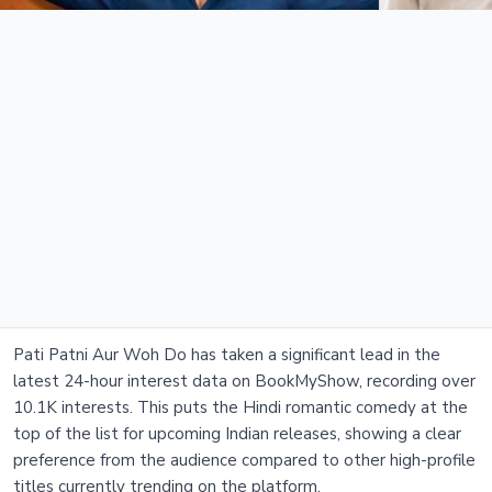
Pati Patni Aur Woh Do has taken a significant lead in the
latest 24-hour interest data on BookMyShow, recording over
10.1K interests. This puts the Hindi romantic comedy at the
top of the list for upcoming Indian releases, showing a clear
preference from the audience compared to other high-profile
titles currently trending on the platform.