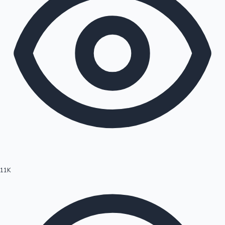
11K
Hollywood News