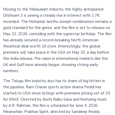
Moving to the Malayalam industry, the highly anticipated
Drishyam 3 is seeing a steady rise in interest with 1.7K
recorded. The Mohanlal-Jeethu Joseph combination remains a
gold standard for the genre, and the film is set to release on
May 21, 2026, coinciding with the superstar birthday. The film
has already secured a record-breaking North American
theatrical deal worth 10 crore. Interestingly, the global
premiere will take place in the USA on May 20, a day before
the India release. Pre-sales in international markets like the
UK and Gulf have already begun, showing strong early
numbers.
The Telugu film industry also has its share of big hitters in
the pipeline. Ram Charan sports action drama Peddi has
started its USA show listings with premiere pricing set at 35
for IMAX. Directed by Buchi Babu Sana and featuring music
by A.R. Rahman, the film is scheduled for June 4, 2026.
Meanwhile, Prabhas Spirit, directed by Sandeep Reddy