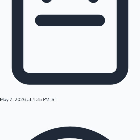
100 Cr Club Movies
May 7, 2026 at 4:35 PM IST
Mollywood News