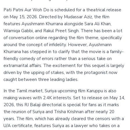
Pati Patni Aur Woh Do is scheduled for a theatrical release
on May 15, 2026. Directed by Mudassar Aziz, the film
features Ayushmann Khurrana alongside Sara Ali Khan,
Wamiqa Gabbi, and Rakul Preet Singh. There has been a lot
of conversation online regarding the film theme, specifically
around the concept of infidelity. However, Ayushmann
Khurrana has stepped in to clarify that the movie is a family-
friendly comedy of errors rather than a serious take on
extramarital affairs. The excitement for this sequel is largely
driven by the upping of stakes, with the protagonist now
caught between three leading ladies.
In the Tamil market, Suriya upcoming film Karuppu is also
making waves with 2.4K interests. Set to release on May 14,
2026, this RJ Balaji directorial is special for fans as it marks
the reunion of Suriya and Trisha Krishnan after nearly 20
years. The film, which has already cleared the censors with a
U/A certificate, features Suriya as a lawyer who takes on a