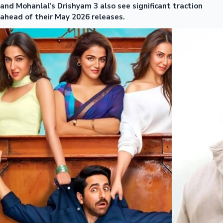
and Mohanlal's Drishyam 3 also see significant traction
ahead of their May 2026 releases.