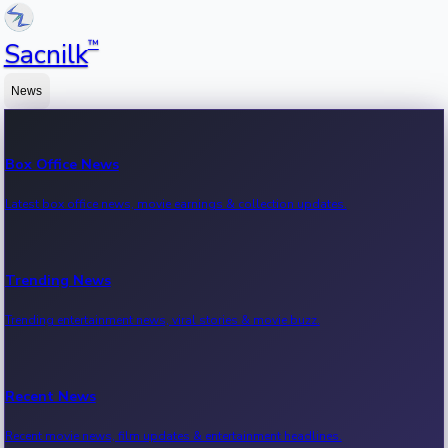
™
Sacnilk
News
Box Office News
Latest box office news, movie earnings & collection updates.
Trending News
Trending entertainment news, viral stories & movie buzz.
Recent News
Recent movie news, film updates & entertainment headlines.