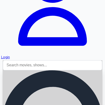
Login