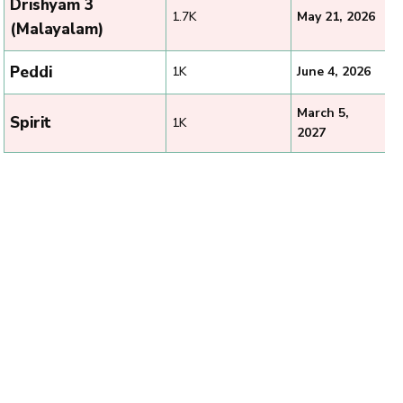
Drishyam 3
1.7K
May 21, 2026
(Malayalam)
Peddi
1K
June 4, 2026
March 5,
Spirit
1K
2027