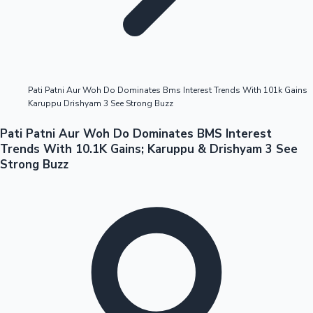
Highest Opening Weekend Collections
Pati Patni Aur Woh Do Dominates Bms Interest Trends With 101k Gains
Karuppu Drishyam 3 See Strong Buzz
OTT News
Pati Patni Aur Woh Do Dominates BMS Interest
Trends With 10.1K Gains; Karuppu & Drishyam 3 See
Strong Buzz
Tollywood News