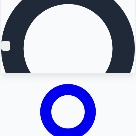
Searching...