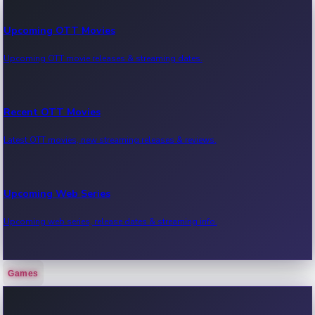
Upcoming OTT Movies
Upcoming OTT movie releases & streaming dates.
Recent OTT Movies
Latest OTT movies, new streaming releases & reviews.
Upcoming Web Series
Upcoming web series, release dates & streaming info.
Games
Recent Web Series
Latest web series, new episodes & streaming updates.