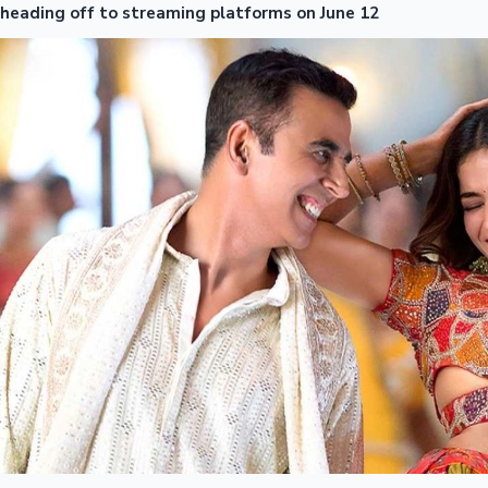
heading off to streaming platforms on June 12