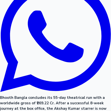
Bhooth Bangla concludes its 55-day theatrical run with a
worldwide gross of ₹269.22 Cr. After a successful 8-week
journey at the box office, the Akshay Kumar starrer is now