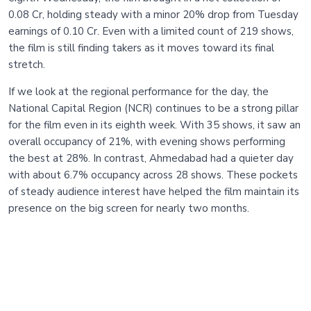
0.08 Cr, holding steady with a minor 20% drop from Tuesday
earnings of 0.10 Cr. Even with a limited count of 219 shows,
the film is still finding takers as it moves toward its final
stretch.
If we look at the regional performance for the day, the
National Capital Region (NCR) continues to be a strong pillar
for the film even in its eighth week. With 35 shows, it saw an
overall occupancy of 21%, with evening shows performing
the best at 28%. In contrast, Ahmedabad had a quieter day
with about 6.7% occupancy across 28 shows. These pockets
of steady audience interest have helped the film maintain its
presence on the big screen for nearly two months.