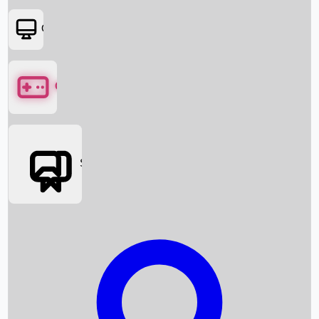
OTT
Games
Social Media
Box Office News
Box Office Collection