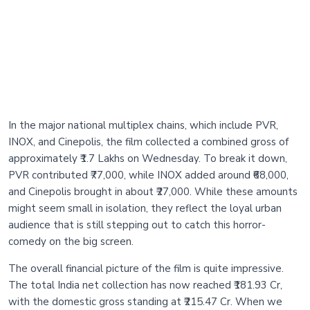
In the major national multiplex chains, which include PVR,
INOX, and Cinepolis, the film collected a combined gross of
approximately ₹1.7 Lakhs on Wednesday. To break it down,
PVR contributed ₹77,000, while INOX added around ₹68,000,
and Cinepolis brought in about ₹27,000. While these amounts
might seem small in isolation, they reflect the loyal urban
audience that is still stepping out to catch this horror-
comedy on the big screen.
The overall financial picture of the film is quite impressive.
The total India net collection has now reached ₹181.93 Cr,
with the domestic gross standing at ₹215.47 Cr. When we