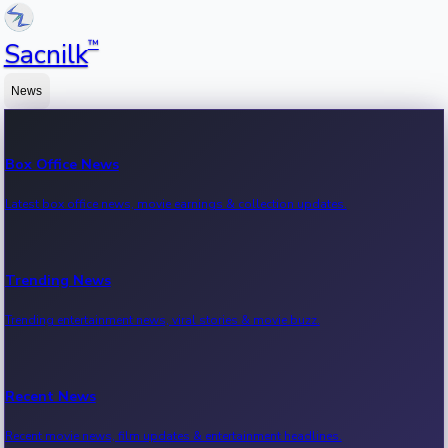
™
Sacnilk
News
Box Office News
Latest box office news, movie earnings & collection updates.
Trending News
Trending entertainment news, viral stories & movie buzz.
Recent News
Recent movie news, film updates & entertainment headlines.