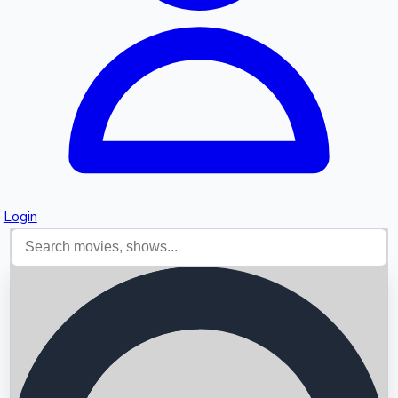
Login