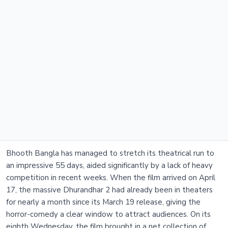
Bhooth Bangla has managed to stretch its theatrical run to
an impressive 55 days, aided significantly by a lack of heavy
competition in recent weeks. When the film arrived on April
17, the massive Dhurandhar 2 had already been in theaters
for nearly a month since its March 19 release, giving the
horror-comedy a clear window to attract audiences. On its
eighth Wednesday, the film brought in a net collection of