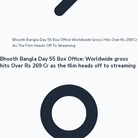
Highest Opening Weekend Collections
Bhooth Bangla Day 55 Box Office Worldwide Gross Hits Over Rs 269 Cr
As The Film Heads Off To Streaming
OTT News
Bhooth Bangla Day 55 Box Office: Worldwide gross
hits Over Rs 269 Cr as the film heads off to streaming
Tollywood News