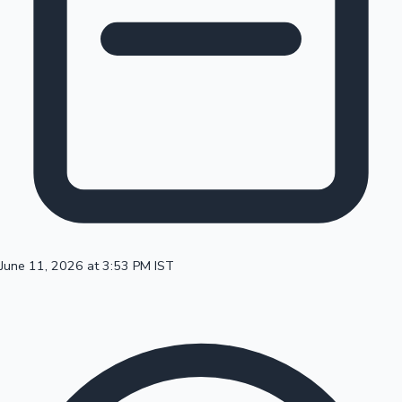
100 Cr Club Movies
June 11, 2026 at 3:53 PM IST
Mollywood News