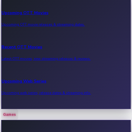
Upcoming OTT Movies
Upcoming OTT movie releases & streaming dates.
Recent OTT Movies
Latest OTT movies, new streaming releases & reviews.
Upcoming Web Series
Upcoming web series, release dates & streaming info.
Games
Recent Web Series
Latest web series, new episodes & streaming updates.