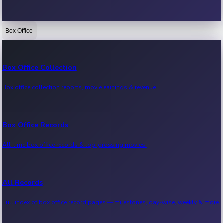
Box Office
Bollywood News
Recent Bollywood News.
Box Office Collection
Box office collection reports, movie earnings & revenue.
Kollywood News
Recent Kollywood News.
Box Office Records
All-time box office records & top-grossing movies.
Tollywood News
Recent Tollywood News.
All Records
Full index of box office record pages — milestones, day-wise, weekly & more.
Sandalwood News