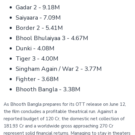
Gadar 2 - 9.18M
Saiyaara - 7.09M
Border 2 - 5.41M
Bhool Bhulaiyaa 3 - 4.67M
Dunki - 4.08M
Tiger 3 - 4.00M
Singham Again / War 2 - 3.77M
Fighter - 3.68M
Bhooth Bangla - 3.38M
As Bhooth Bangla prepares for its OTT release on June 12,
the film concludes a profitable theatrical run. Against a
reported budget of 120 Cr, the domestic net collection of
181.93 Cr and a worldwide gross approaching 270 Cr
represent solid financial returns. Managing to stay in theaters