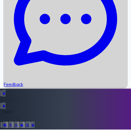
Upcoming Movies
Recent OTT Movies
Feedback
Recent News
Top Instagram Handler India
Feedback
36952
All Records
Follow Us: