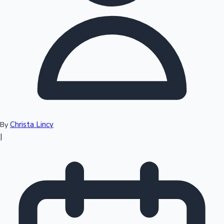
Top 10 Indian Movies
Christa Lincy
By
|
Sandalwood News