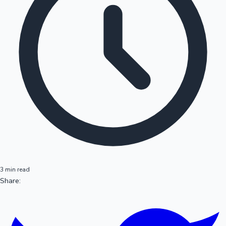
3 min read
Share: