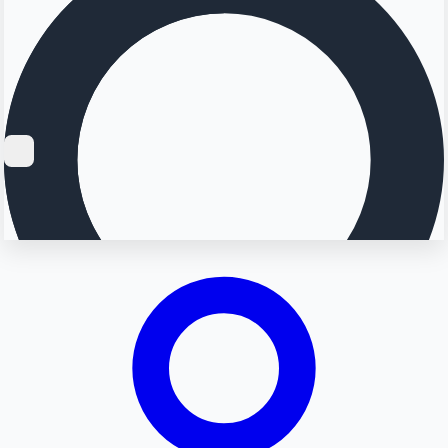
Searching...