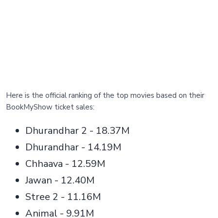
Here is the official ranking of the top movies based on their
BookMyShow ticket sales:
Dhurandhar 2 - 18.37M
Dhurandhar - 14.19M
Chhaava - 12.59M
Jawan - 12.40M
Stree 2 - 11.16M
Animal - 9.91M