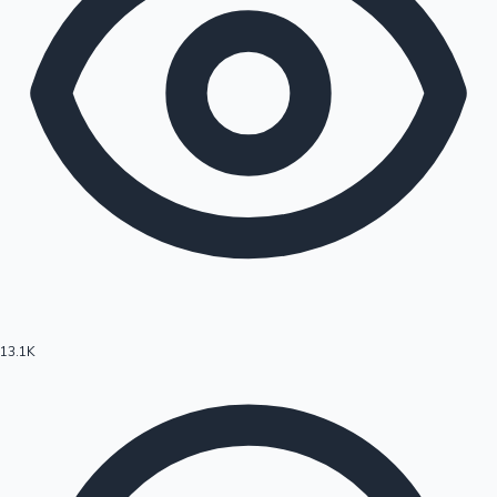
13.1K
Hollywood News