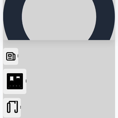
News
Searching...
Box Office
Movies