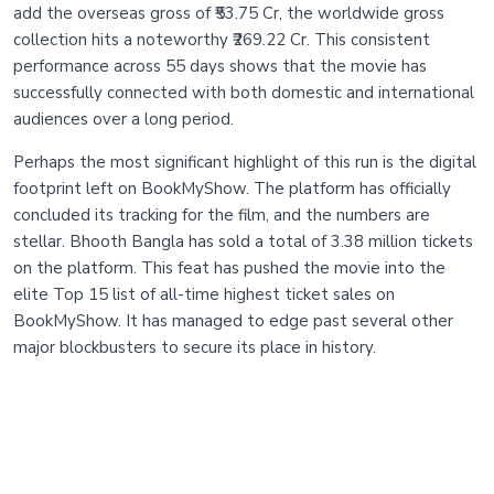
add the overseas gross of ₹53.75 Cr, the worldwide gross
collection hits a noteworthy ₹269.22 Cr. This consistent
performance across 55 days shows that the movie has
successfully connected with both domestic and international
audiences over a long period.
Perhaps the most significant highlight of this run is the digital
footprint left on BookMyShow. The platform has officially
concluded its tracking for the film, and the numbers are
stellar. Bhooth Bangla has sold a total of 3.38 million tickets
on the platform. This feat has pushed the movie into the
elite Top 15 list of all-time highest ticket sales on
BookMyShow. It has managed to edge past several other
major blockbusters to secure its place in history.