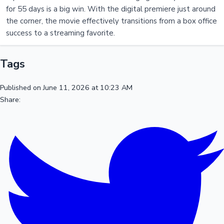
for 55 days is a big win. With the digital premiere just around
the corner, the movie effectively transitions from a box office
success to a streaming favorite.
Tags
Published on June 11, 2026 at 10:23 AM
Share: