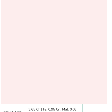
₹ 3.65 Cr [Te: 0.95 Cr ; Mal: 0.03