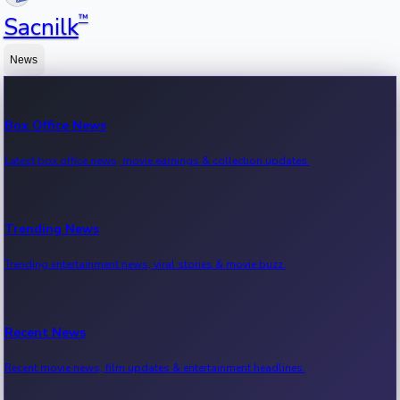
™
Sacnilk
News
Box Office News
Latest box office news, movie earnings & collection updates.
Trending News
Trending entertainment news, viral stories & movie buzz.
Recent News
Recent movie news, film updates & entertainment headlines.