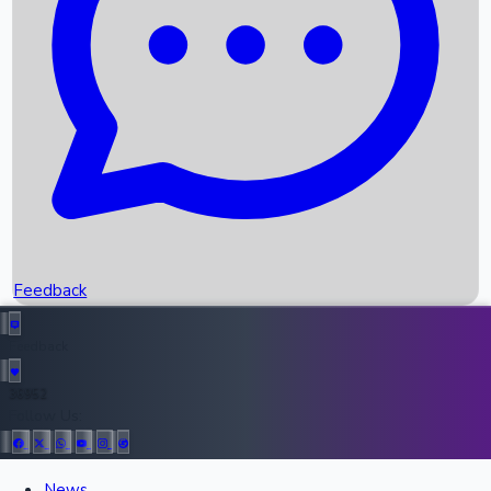
Recent OTT Movies
Feedback
Recent News
Top Instagram Handler India
Feedback
36952
All Records
Follow Us:
News