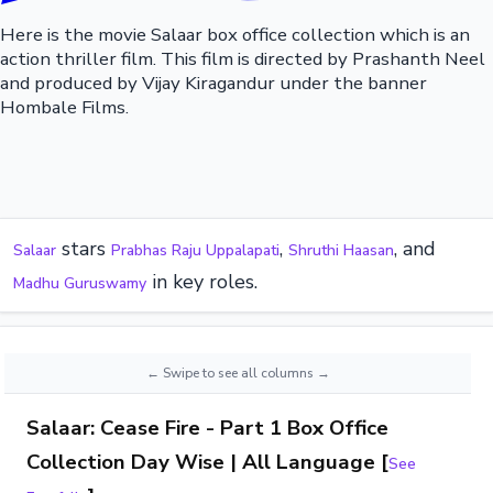
Here is the movie Salaar box office collection which is an
action thriller film. This film is directed by Prashanth Neel
and produced by Vijay Kiragandur under the banner
Hombale Films.
stars
,
, and
Salaar
Prabhas Raju Uppalapati
Shruthi Haasan
in key roles.
Madhu Guruswamy
Salaar: Cease Fire - Part 1 Box Office
Collection Day Wise | All Language [
See