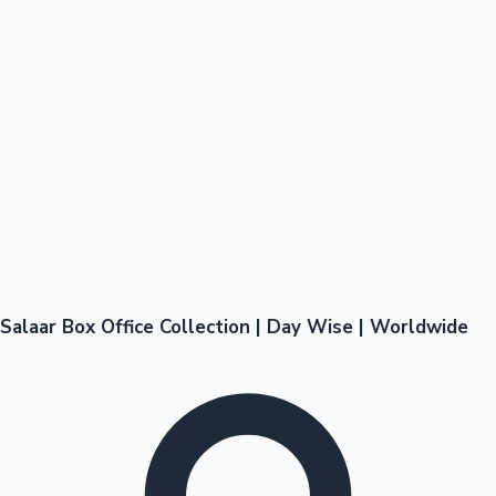
Salaar Box Office Collection | Day Wise | Worldwide
Hollywood News