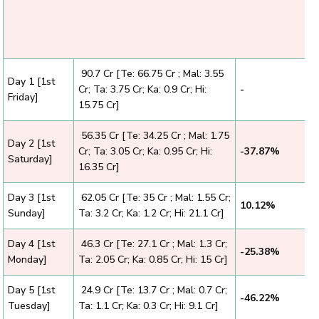
₹ 90.7 Cr [Te: 66.75 Cr ; Mal: 3.55
Day 1 [1st
Cr; Ta: 3.75 Cr; Ka: 0.9 Cr; Hi:
-
Friday]
15.75 Cr]
₹ 56.35 Cr [Te: 34.25 Cr ; Mal: 1.75
Day 2 [1st
Cr; Ta: 3.05 Cr; Ka: 0.95 Cr; Hi:
-37.87%
Saturday]
16.35 Cr]
Day 3 [1st
₹ 62.05 Cr [Te: 35 Cr ; Mal: 1.55 Cr;
10.12%
Sunday]
Ta: 3.2 Cr; Ka: 1.2 Cr; Hi: 21.1 Cr]
Day 4 [1st
₹ 46.3 Cr [Te: 27.1 Cr ; Mal: 1.3 Cr;
-25.38%
Monday]
Ta: 2.05 Cr; Ka: 0.85 Cr; Hi: 15 Cr]
Day 5 [1st
₹ 24.9 Cr [Te: 13.7 Cr ; Mal: 0.7 Cr;
-46.22%
Tuesday]
Ta: 1.1 Cr; Ka: 0.3 Cr; Hi: 9.1 Cr]