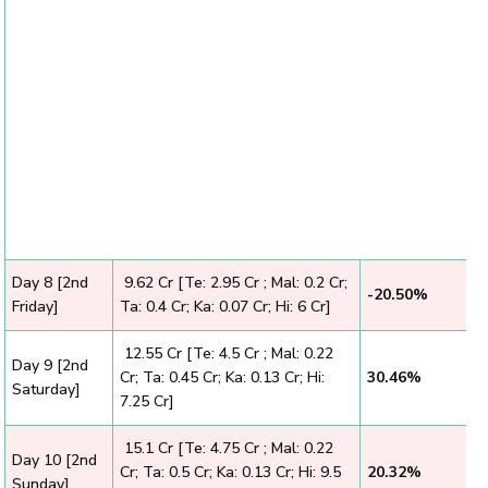
Day 8 [2nd
₹ 9.62 Cr [Te: 2.95 Cr ; Mal: 0.2 Cr;
-20.50%
Friday]
Ta: 0.4 Cr; Ka: 0.07 Cr; Hi: 6 Cr]
₹ 12.55 Cr [Te: 4.5 Cr ; Mal: 0.22
Day 9 [2nd
Cr; Ta: 0.45 Cr; Ka: 0.13 Cr; Hi:
30.46%
Saturday]
7.25 Cr]
₹ 15.1 Cr [Te: 4.75 Cr ; Mal: 0.22
Day 10 [2nd
Cr; Ta: 0.5 Cr; Ka: 0.13 Cr; Hi: 9.5
20.32%
Sunday]