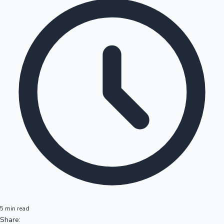
5 min read
Share: