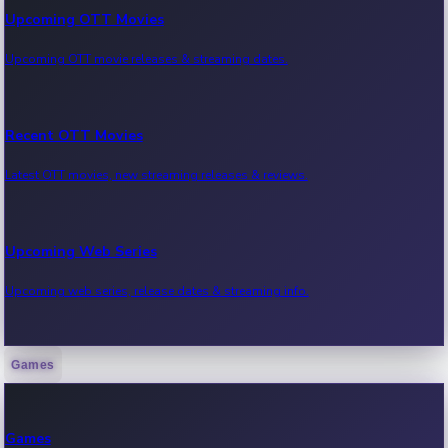
Upcoming OTT Movies
Upcoming OTT movie releases & streaming dates.
Recent OTT Movies
Latest OTT movies, new streaming releases & reviews.
Upcoming Web Series
Upcoming web series, release dates & streaming info.
Games
Recent Web Series
Latest web series, new episodes & streaming updates.
Games