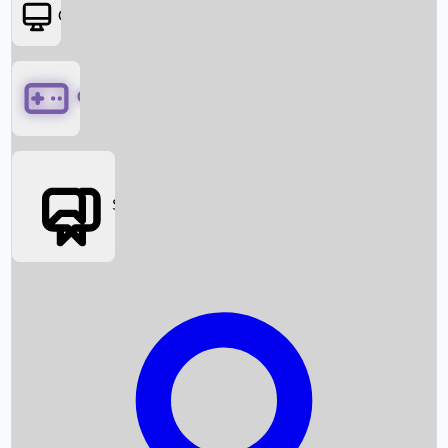
OTT
Games
Social Media
Box Office News
Box Office Collection
Recent Movies