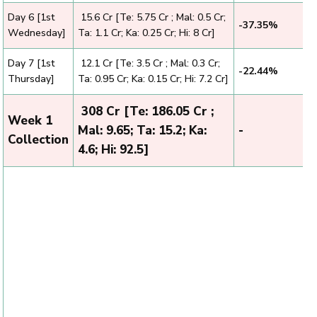
Day 6 [1st
₹ 15.6 Cr [Te: 5.75 Cr ; Mal: 0.5 Cr;
-37.35%
Wednesday]
Ta: 1.1 Cr; Ka: 0.25 Cr; Hi: 8 Cr]
Day 7 [1st
₹ 12.1 Cr [Te: 3.5 Cr ; Mal: 0.3 Cr;
-22.44%
Thursday]
Ta: 0.95 Cr; Ka: 0.15 Cr; Hi: 7.2 Cr]
₹ 308 Cr [Te: 186.05 Cr ;
Week 1
Mal: 9.65; Ta: 15.2; Ka:
-
Collection
4.6; Hi: 92.5]