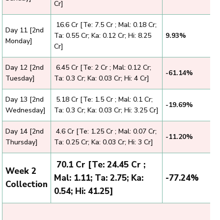
Cr]
₹ 16.6 Cr [Te: 7.5 Cr ; Mal: 0.18 Cr;
Day 11 [2nd
Ta: 0.55 Cr; Ka: 0.12 Cr; Hi: 8.25
9.93%
Monday]
Cr]
Day 12 [2nd
₹ 6.45 Cr [Te: 2 Cr ; Mal: 0.12 Cr;
-61.14%
Tuesday]
Ta: 0.3 Cr; Ka: 0.03 Cr; Hi: 4 Cr]
Day 13 [2nd
₹ 5.18 Cr [Te: 1.5 Cr ; Mal: 0.1 Cr;
-19.69%
Wednesday]
Ta: 0.3 Cr; Ka: 0.03 Cr; Hi: 3.25 Cr]
Day 14 [2nd
₹ 4.6 Cr [Te: 1.25 Cr ; Mal: 0.07 Cr;
-11.20%
Thursday]
Ta: 0.25 Cr; Ka: 0.03 Cr; Hi: 3 Cr]
₹ 70.1 Cr [Te: 24.45 Cr ;
Week 2
Mal: 1.11; Ta: 2.75; Ka:
-77.24%
Collection
0.54; Hi: 41.25]