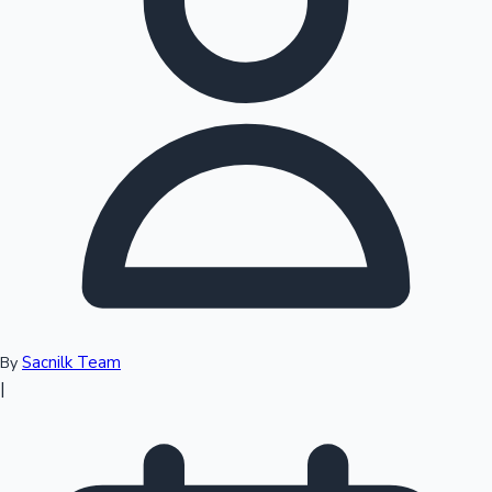
Sacnilk Team
By
|