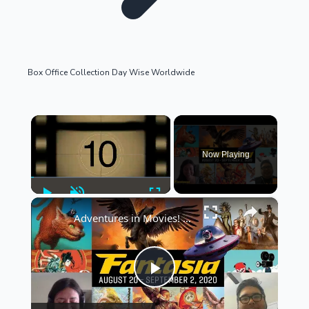
Box Office Collection Day Wise Worldwide
OTT News
×
Now Playing
Play
Unmute
Fullscreen
×
Adventures in Movies! Looks at... Fantasia Film Festival
Tollywood News
Play
Top 10 Indian Movies