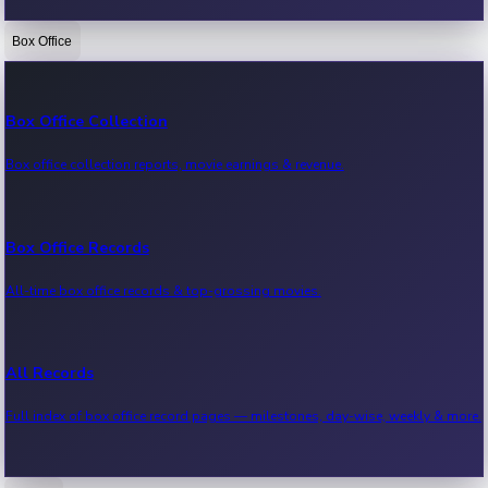
Box Office
Bollywood News
Recent Bollywood News.
Box Office Collection
Box office collection reports, movie earnings & revenue.
Kollywood News
Recent Kollywood News.
Box Office Records
All-time box office records & top-grossing movies.
Tollywood News
Recent Tollywood News.
All Records
Full index of box office record pages — milestones, day-wise, weekly & more.
Sandalwood News
Recent Sandalwood News.