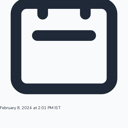
February 8, 2024 at 2:01 PM IST