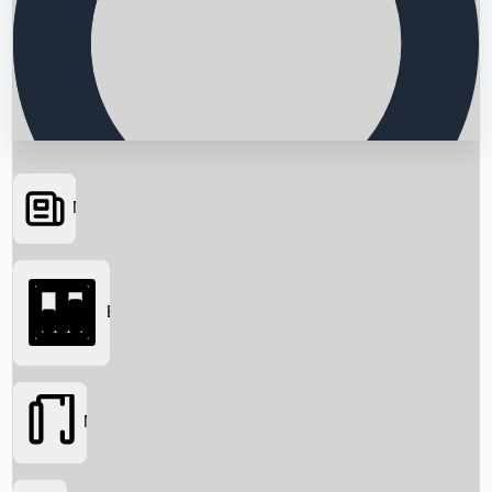
News
Searching...
Box Office
Movies