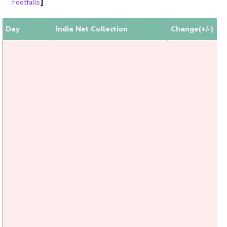
]
Footfalls
Day
India Net Collection
Change(+/-)