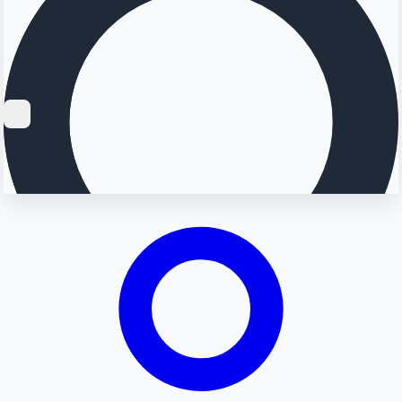
Searching...