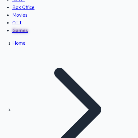
Recent Movies Collection
Box Office
Movies
OTT
Upcoming Web Series
Games
Home
Bollywood News
Highest Single Day Collections