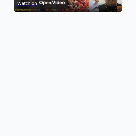
Watch on
Video
Sandalwood News