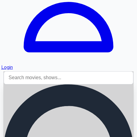
Login