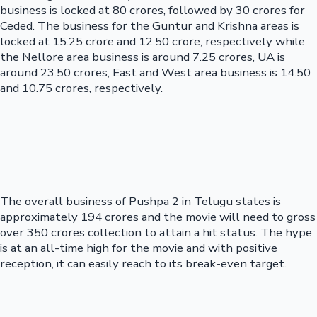
business is locked at 80 crores, followed by 30 crores for
Ceded. The business for the Guntur and Krishna areas is
locked at 15.25 crore and 12.50 crore, respectively while
the Nellore area business is around 7.25 crores, UA is
around 23.50 crores, East and West area business is 14.50
and 10.75 crores, respectively.
The overall business of Pushpa 2 in Telugu states is
approximately 194 crores and the movie will need to gross
over 350 crores collection to attain a hit status. The hype
is at an all-time high for the movie and with positive
reception, it can easily reach to its break-even target.