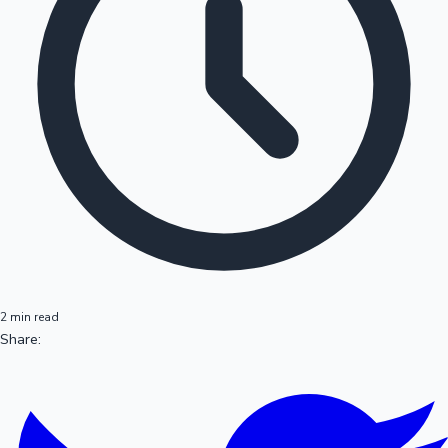
2 min read
Share: