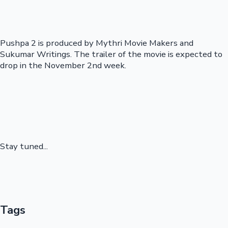
Pushpa 2 is produced by Mythri Movie Makers and
Sukumar Writings. The trailer of the movie is expected to
drop in the November 2nd week.
Stay tuned...
Tags