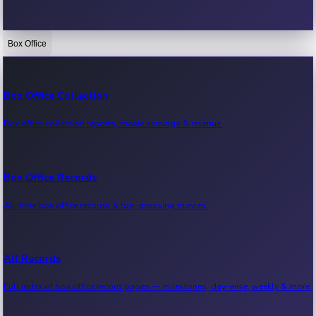
Box Office
Bollywood News
Recent Bollywood News.
Box Office Collection
Box office collection reports, movie earnings & revenue.
Kollywood News
Recent Kollywood News.
Box Office Records
All-time box office records & top-grossing movies.
Tollywood News
Recent Tollywood News.
All Records
Full index of box office record pages — milestones, day-wise, weekly & more.
Sandalwood News