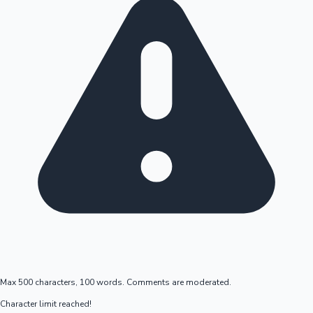
Max 500 characters, 100 words. Comments are moderated.
Character limit reached!