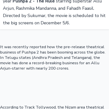
year
Pushpa 2 - The Rule
starring superstar Allu
Arjun, Rashmika Mandanna, and Fahadh Faasil.
Directed by Sukumar, the movie is scheduled to hit
the big screens on December 5/6.
It was recently reported how the pre-release theatrical
business of Pushpa 2 has been booming across the globe.
In Telugu states (Andhra Pradesh and Telangana), the
movie has done a record-breaking business for an Allu
Arjun-starrer with nearly 200 crores.
According to Track Tollywood, the Nizam area theatrical