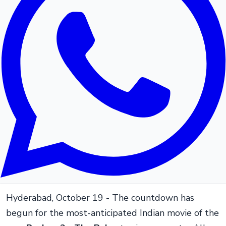
Hyderabad, October 19 - The countdown has
begun for the most-anticipated Indian movie of the