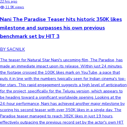
22 hrs ago
11.9K views
Nani The Paradise Teaser hits historic 350K likes
milestone and surpasses his own previous
benchmark set by HIT 3
BY SACNILK
The teaser for Natural Star Nani's upcoming film, The Paradise, has
made an immediate impact upon its release. Within just 24 minutes,
the footage crossed the 100K likes mark on YouTube, a pace that
puts it in line with the numbers typically seen for Indian cinema's top-
tier stars. This rapid engagement suggests a high level of anticipation
for the project, specifically for the Telugu version, which appears to
be heading toward a significant worldwide opening. Looking at the
24-hour performance, Nani has achieved another major milestone by
scoring his second teaser with over 350K likes in a single day. The
Paradise teaser managed to reach 382K likes in just 19 hours,
effectively outpacing the previous record set by the actor's own HIT