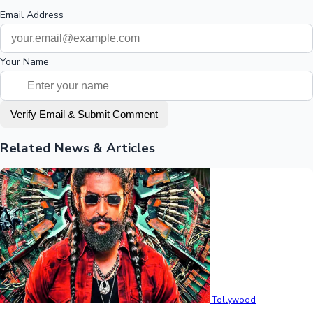
Email Address
Your Name
Verify Email & Submit Comment
Related News & Articles
Tollywood