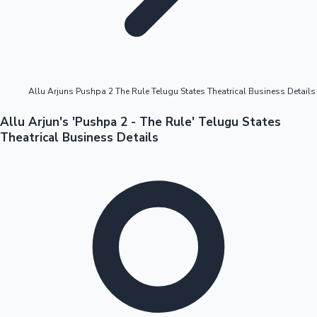
Highest Opening Weekend Collections
Allu Arjuns Pushpa 2 The Rule Telugu States Theatrical Business Details
OTT News
Allu Arjun's 'Pushpa 2 - The Rule' Telugu States
Theatrical Business Details
Tollywood News