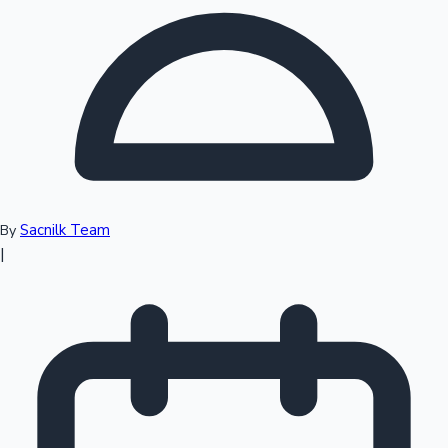
Top 10 Indian Movies
Sacnilk Team
By
|
Sandalwood News