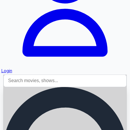
Login