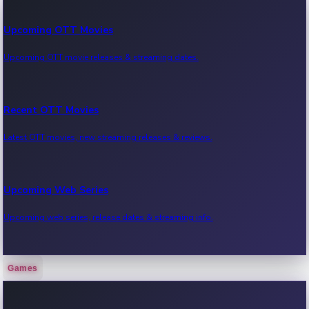
Upcoming OTT Movies
Upcoming OTT movie releases & streaming dates.
Recent OTT Movies
Latest OTT movies, new streaming releases & reviews.
Upcoming Web Series
Upcoming web series, release dates & streaming info.
Games
Recent Web Series
Latest web series, new episodes & streaming updates.