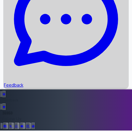
Upcoming Movies
Recent OTT Movies
Feedback
Recent News
Top Instagram Handler India
Feedback
36950
All Records
Follow Us: