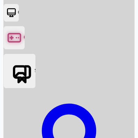
OTT
Games
Social Media
Box Office News
Box Office Collection