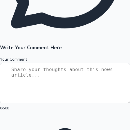
Write Your Comment Here
Your Comment
0
/500