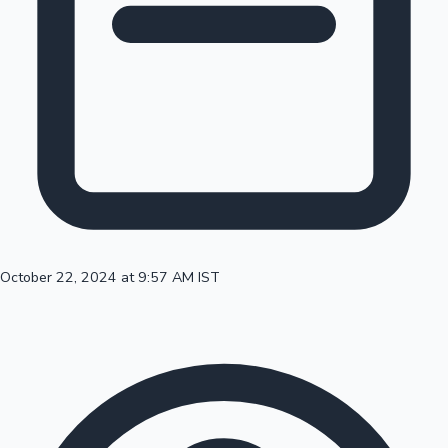
100 Cr Club Movies
October 22, 2024 at 9:57 AM IST
Mollywood News