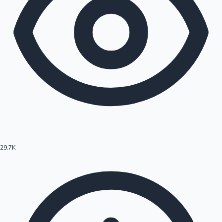
29.7K
Hollywood News