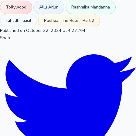
Tollywood
Allu Arjun
Rashmika Mandanna
Fahadh Faasil
Pushpa: The Rule - Part 2
Published on October 22, 2024 at 4:27 AM
Share: