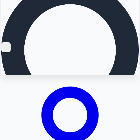
Searching...