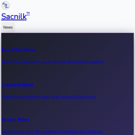
™
Sacnilk
News
Box Office News
Latest box office news, movie earnings & collection updates.
Trending News
Trending entertainment news, viral stories & movie buzz.
Recent News
Recent movie news, film updates & entertainment headlines.