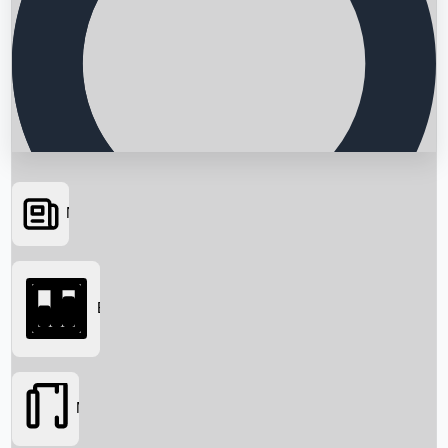
News
Searching...
Box Office
Movies