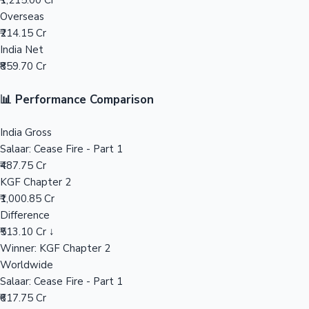
₹1,215.00 Cr
Overseas
Mollywood News
₹214.15 Cr
India Net
₹859.70 Cr
📊 Performance Comparison
India Gross
Salaar: Cease Fire - Part 1
₹487.75 Cr
KGF Chapter 2
₹1,000.85 Cr
Difference
₹513.10 Cr ↓
Winner: KGF Chapter 2
Worldwide
Salaar: Cease Fire - Part 1
₹617.75 Cr