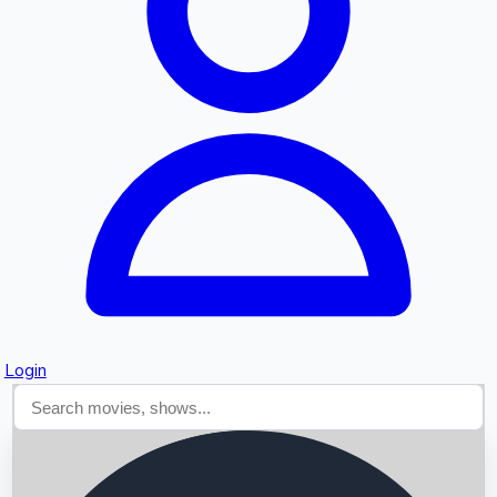
Searching...
Login