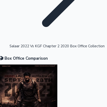
Highest Opening Weekend Collections
Salaar 2022 Vs KGF Chapter 2 2020 Box Office Collection
🎬 Box Office Comparison
OTT News