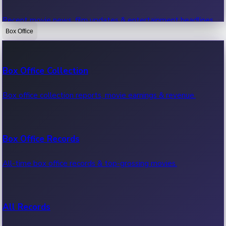
Recent movie news, film updates & entertainment headlines.
Box Office
Bollywood News
Box Office Collection
Recent Bollywood News.
Box office collection reports, movie earnings & revenue.
Kollywood News
Box Office Records
Recent Kollywood News.
All-time box office records & top-grossing movies.
Tollywood News
All Records
Recent Tollywood News.