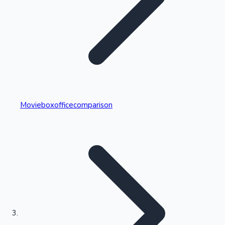
Highest Single Day Collections
Movieboxofficecomparison
Recent Web Series
Kollywood News