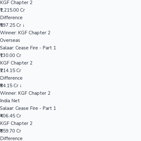
KGF Chapter 2
₹1,215.00 Cr
Difference
Hollywood News
₹597.25 Cr ↓
Winner: KGF Chapter 2
Overseas
Salaar: Cease Fire - Part 1
₹130.00 Cr
KGF Chapter 2
₹214.15 Cr
Difference
₹84.15 Cr ↓
Winner: KGF Chapter 2
India Net
Salaar: Cease Fire - Part 1
₹406.45 Cr
KGF Chapter 2
₹859.70 Cr
Difference