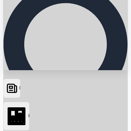
News
Searching...
Box Office