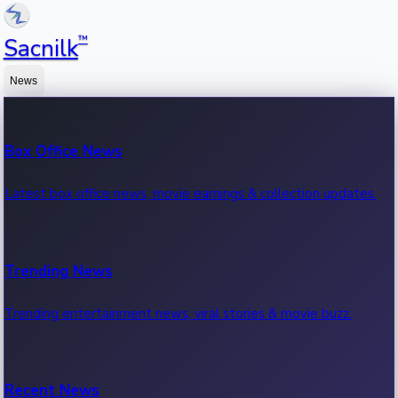
™
Sacnilk
News
Box Office News
Latest box office news, movie earnings & collection updates.
Trending News
Trending entertainment news, viral stories & movie buzz.
Recent News