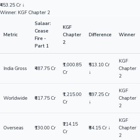
₹453.25 Cr ↓
Winner: KGF Chapter 2
Salaar:
KGF
Cease
Metric
Chapter
Difference
Winner
Fire -
2
Part 1
KGF
₹1,000.85
₹513.10 Cr
India Gross
₹487.75 Cr
Chapter
Cr
↓
2
KGF
₹1,215.00
₹597.25 Cr
Worldwide
₹617.75 Cr
Chapter
Cr
↓
2
KGF
₹214.15
Overseas
₹130.00 Cr
₹84.15 Cr ↓
Chapter
Cr
2