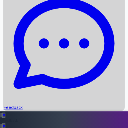
Box Office Records
Upcoming Movies
Recent OTT Movies
Feedback
Recent News
Top Instagram Handler India
Feedback