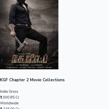
Sandalwood News
100 Cr Club Movies
KGF Chapter 2 Movie Collections
India Gross
₹1,000.85 Cr
Worldwide