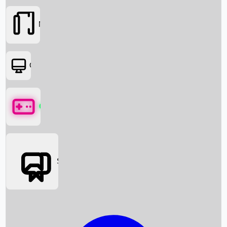
Movies
OTT
Games
Social Media
Box Office News
Box Office Collection