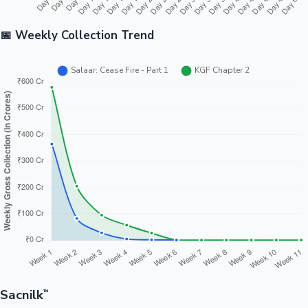
📅 Weekly Collection Trend
Sacnilk
™