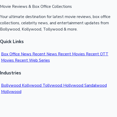
Movie Reviews & Box Office Collections
Your ultimate destination for latest movie reviews, box office
collections, celebrity news, and entertainment updates from
Bollywood, Kollywood, Tollywood & more.
Quick Links
Box Office News
Recent News
Recent Movies
Recent OTT
Movies
Recent Web Series
Industries
Bollywood
Kollywood
Tollywood
Hollywood
Sandalwood
Mollywood
Support
Contact Us
About Us
Privacy Policy