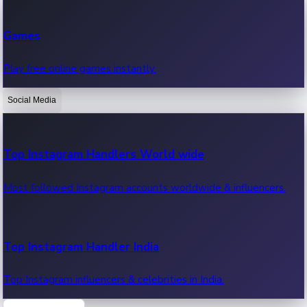
Recent Web Series
Games
Latest web series, new episodes & streaming updates.
Play free online games instantly.
Social Media
OTT News
Recent OTT News.
Top Instagram Handlers World wide
Most followed Instagram accounts worldwide & influencers.
Top Instagram Handler India
Top Instagram influencers & celebrities in India.