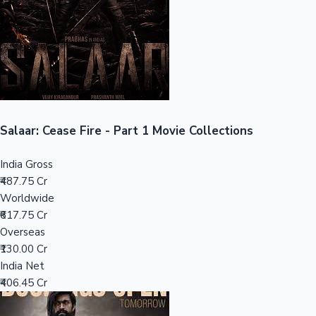
Tollywood News
Top 10 Indian Movies
Salaar: Cease Fire - Part 1 Movie Collections
India Gross
₹487.75 Cr
Worldwide
₹617.75 Cr
Overseas
₹130.00 Cr
India Net
₹406.45 Cr