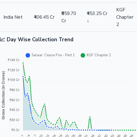
KGF
₹859.70
₹453.25 Cr
India Net
₹406.45 Cr
Chapter
Cr
↓
2
📈 Day Wise Collection Trend