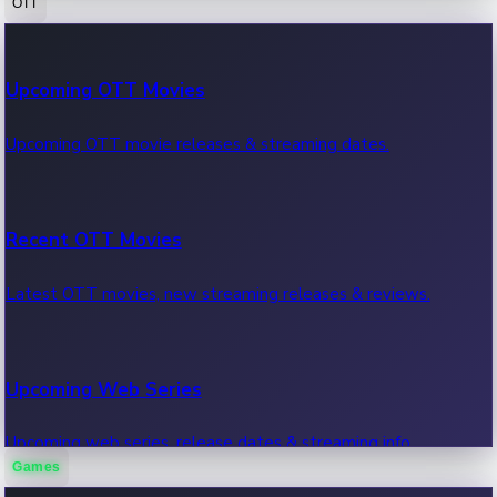
OTT
100 Cr Club Movies
Upcoming OTT Movies
Movies in 100 crore club, box office hits.
Upcoming OTT movie releases & streaming dates.
Recent OTT Movies
Latest OTT movies, new streaming releases & reviews.
Upcoming Web Series
Upcoming web series, release dates & streaming info.
Games