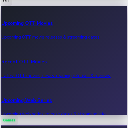
OTT
100 Cr Club Movies
Upcoming OTT Movies
Movies in 100 crore club, box office hits.
Upcoming OTT movie releases & streaming dates.
Recent OTT Movies
Latest OTT movies, new streaming releases & reviews.
Upcoming Web Series
Upcoming web series, release dates & streaming info.
Games