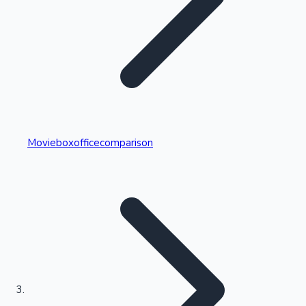
Highest Single Day Collections
Movieboxofficecomparison
Recent Web Series
Kollywood News