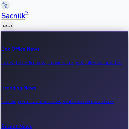
™
Sacnilk
News
Box Office News
Latest box office news, movie earnings & collection updates.
Trending News
Trending entertainment news, viral stories & movie buzz.
Recent News