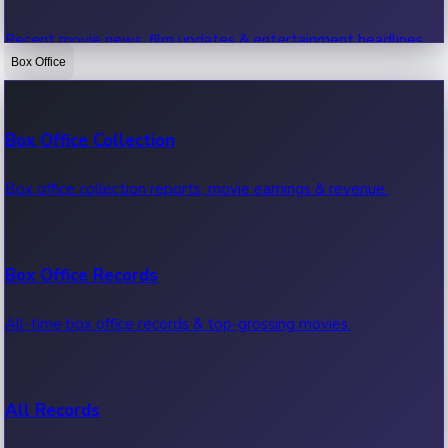
Recent movie news, film updates & entertainment headlines.
Box Office
Bollywood News
Box Office Collection
Recent Bollywood News.
Box office collection reports, movie earnings & revenue.
Kollywood News
Box Office Records
Recent Kollywood News.
All-time box office records & top-grossing movies.
Tollywood News
All Records
Recent Tollywood News.