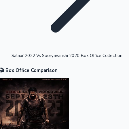
Highest Opening Weekend Collections
Salaar 2022 Vs Sooryavanshi 2020 Box Office Collection
🎬 Box Office Comparison
OTT News