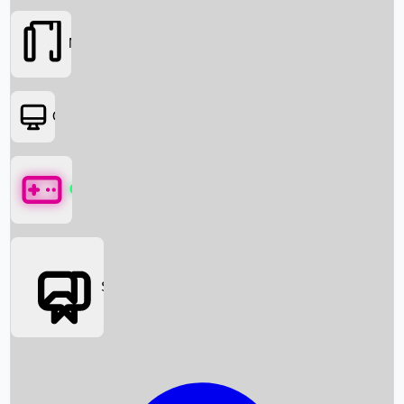
Movies
OTT
Games
Social Media
Box Office News
Box Office Collection