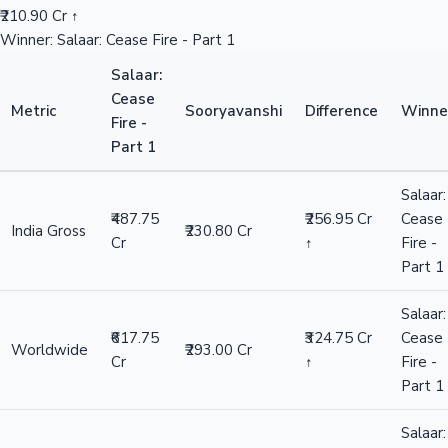
₹210.90 Cr ↑
Winner: Salaar: Cease Fire - Part 1
Salaar:
Cease
Metric
Sooryavanshi
Difference
Winne
Fire -
Part 1
Salaar:
₹487.75
₹256.95 Cr
Cease
India Gross
₹230.80 Cr
Cr
↑
Fire -
Part 1
Salaar:
₹617.75
₹324.75 Cr
Cease
Worldwide
₹293.00 Cr
Cr
↑
Fire -
Part 1
Salaar: