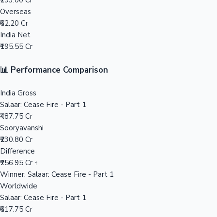
₹293.00 Cr
Overseas
Mollywood News
₹62.20 Cr
India Net
₹195.55 Cr
📊 Performance Comparison
India Gross
Salaar: Cease Fire - Part 1
₹487.75 Cr
Sooryavanshi
₹230.80 Cr
Difference
₹256.95 Cr ↑
Winner: Salaar: Cease Fire - Part 1
Worldwide
Salaar: Cease Fire - Part 1
₹617.75 Cr