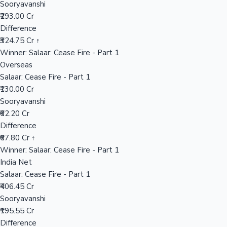
Sooryavanshi
₹293.00 Cr
Difference
Hollywood News
₹324.75 Cr ↑
Winner: Salaar: Cease Fire - Part 1
Overseas
Salaar: Cease Fire - Part 1
₹130.00 Cr
Sooryavanshi
₹62.20 Cr
Difference
₹67.80 Cr ↑
Winner: Salaar: Cease Fire - Part 1
India Net
Salaar: Cease Fire - Part 1
₹406.45 Cr
Sooryavanshi
₹195.55 Cr
Difference