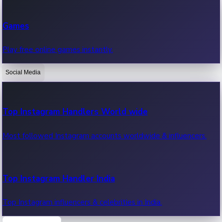
Recent Web Series
Games
Latest web series, new episodes & streaming updates.
Play free online games instantly.
Social Media
OTT News
Recent OTT News.
Top Instagram Handlers World wide
Most followed Instagram accounts worldwide & influencers.
Top Instagram Handler India
Top Instagram influencers & celebrities in India.