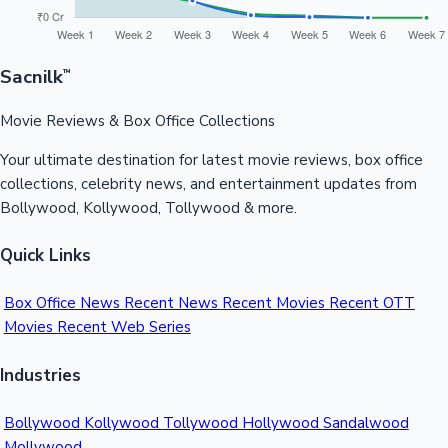
Sacnilk
™
Movie Reviews & Box Office Collections
Your ultimate destination for latest movie reviews, box office
collections, celebrity news, and entertainment updates from
Bollywood, Kollywood, Tollywood & more.
Quick Links
Box Office News
Recent News
Recent Movies
Recent OTT
Movies
Recent Web Series
Industries
Bollywood
Kollywood
Tollywood
Hollywood
Sandalwood
Mollywood