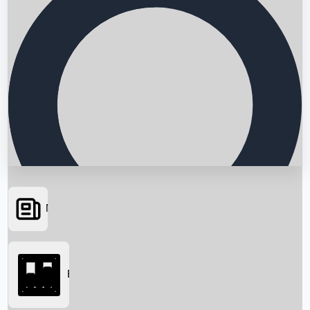
News
Searching...
Box Office