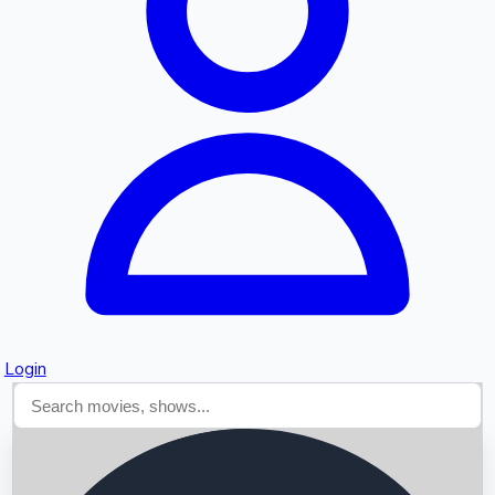
Searching...
Login