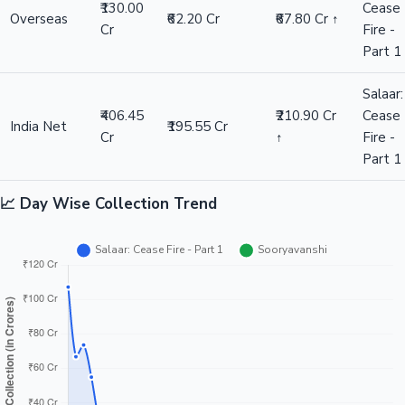
₹130.00
Cease
Overseas
₹62.20 Cr
₹67.80 Cr ↑
Cr
Fire -
Part 1
Salaar:
₹406.45
₹210.90 Cr
Cease
India Net
₹195.55 Cr
Cr
↑
Fire -
Part 1
📈 Day Wise Collection Trend