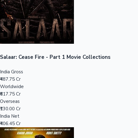
Tollywood News
Top 10 Indian Movies
Salaar: Cease Fire - Part 1 Movie Collections
India Gross
₹487.75 Cr
Worldwide
₹617.75 Cr
Overseas
₹130.00 Cr
India Net
₹406.45 Cr