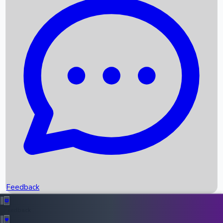
Box Office Records
Upcoming Movies
Recent OTT Movies
Feedback
Recent News
Top Instagram Handler India
Feedback