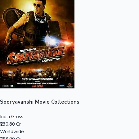
Sandalwood News
100 Cr Club Movies
Sooryavanshi Movie Collections
India Gross
₹230.80 Cr
Worldwide