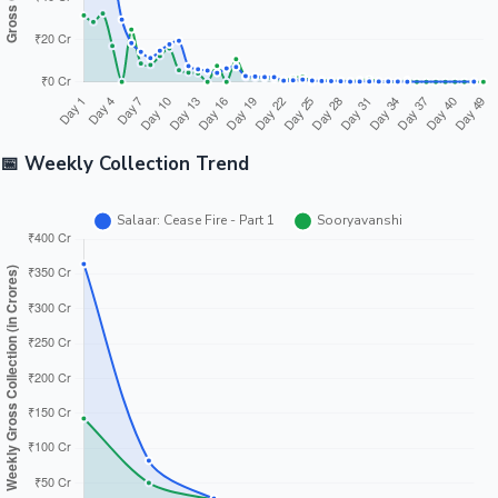
📅 Weekly Collection Trend