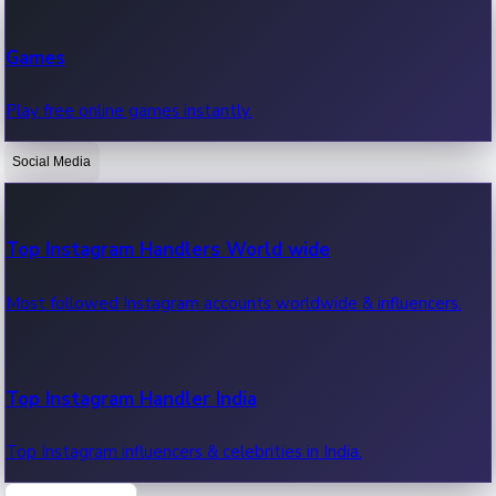
Recent Web Series
Games
Latest web series, new episodes & streaming updates.
Play free online games instantly.
Social Media
OTT News
Recent OTT News.
Top Instagram Handlers World wide
Most followed Instagram accounts worldwide & influencers.
Top Instagram Handler India
Top Instagram influencers & celebrities in India.