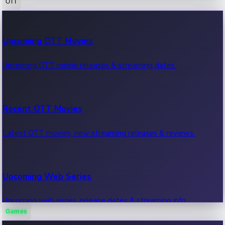
OTT
100 Cr Club Movies
Upcoming OTT Movies
Movies in 100 crore club, box office hits.
Upcoming OTT movie releases & streaming dates.
Recent OTT Movies
Latest OTT movies, new streaming releases & reviews.
Upcoming Web Series
Upcoming web series, release dates & streaming info.
Games