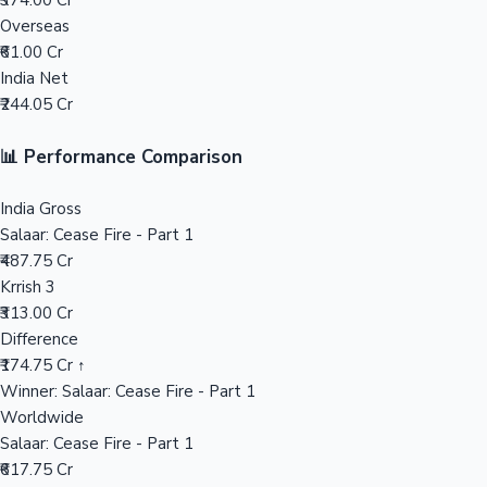
₹374.00 Cr
Overseas
Mollywood News
₹61.00 Cr
India Net
₹244.05 Cr
📊 Performance Comparison
India Gross
Salaar: Cease Fire - Part 1
₹487.75 Cr
Krrish 3
₹313.00 Cr
Difference
₹174.75 Cr ↑
Winner: Salaar: Cease Fire - Part 1
Worldwide
Salaar: Cease Fire - Part 1
₹617.75 Cr