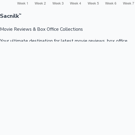
Sacnilk
™
Movie Reviews & Box Office Collections
Your ultimate destination for latest movie reviews, box office
collections, celebrity news, and entertainment updates from
Bollywood, Kollywood, Tollywood & more.
Quick Links
Box Office News
Recent News
Recent Movies
Recent OTT
Movies
Recent Web Series
Industries
Bollywood
Kollywood
Tollywood
Hollywood
Sandalwood
Mollywood