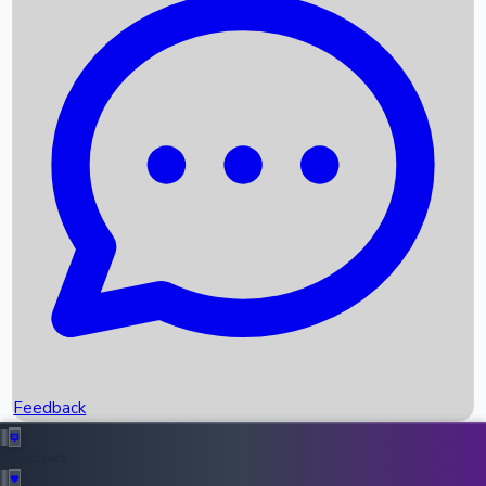
Box Office Records
Upcoming Movies
Recent OTT Movies
Feedback
Recent News
Top Instagram Handler India
Feedback