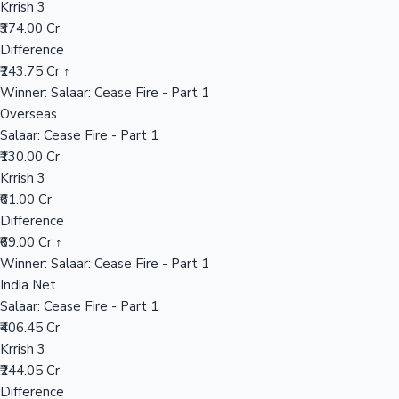
Krrish 3
₹374.00 Cr
Difference
Hollywood News
₹243.75 Cr ↑
Winner: Salaar: Cease Fire - Part 1
Overseas
Salaar: Cease Fire - Part 1
₹130.00 Cr
Krrish 3
₹61.00 Cr
Difference
₹69.00 Cr ↑
Winner: Salaar: Cease Fire - Part 1
India Net
Salaar: Cease Fire - Part 1
₹406.45 Cr
Krrish 3
₹244.05 Cr
Difference