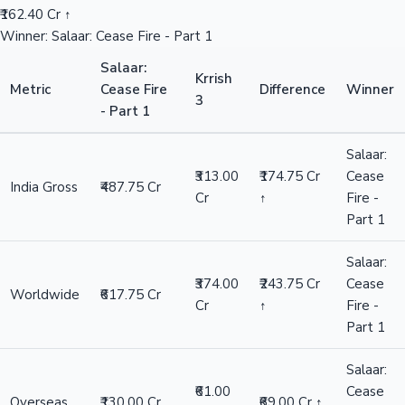
₹162.40 Cr ↑
Winner: Salaar: Cease Fire - Part 1
Salaar:
Krrish
Metric
Cease Fire
Difference
Winner
3
- Part 1
Salaar:
₹313.00
₹174.75 Cr
Cease
India Gross
₹487.75 Cr
Cr
↑
Fire -
Part 1
Salaar:
₹374.00
₹243.75 Cr
Cease
Worldwide
₹617.75 Cr
Cr
↑
Fire -
Part 1
Salaar:
₹61.00
Cease
Overseas
₹130.00 Cr
₹69.00 Cr ↑