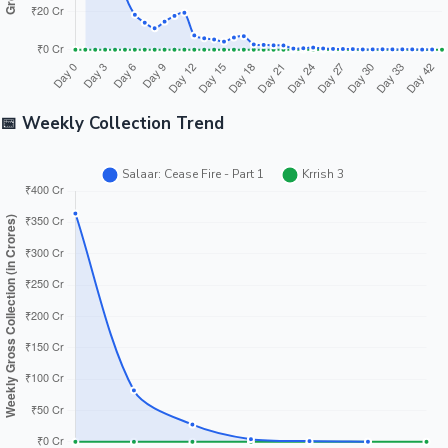
📅 Weekly Collection Trend