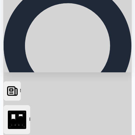
News
Searching...
Box Office