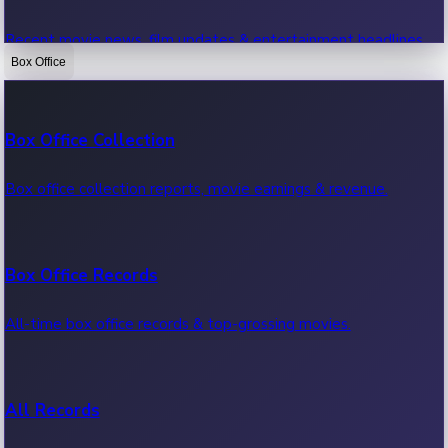
Recent movie news, film updates & entertainment headlines.
Box Office
Bollywood News
Box Office Collection
Recent Bollywood News.
Box office collection reports, movie earnings & revenue.
Kollywood News
Box Office Records
Recent Kollywood News.
All-time box office records & top-grossing movies.
Tollywood News
All Records
Recent Tollywood News.