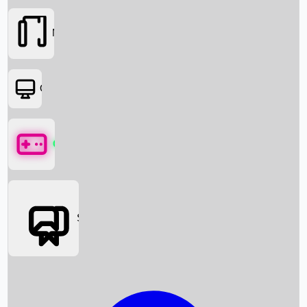
Movies
OTT
Games
Social Media
Box Office News
Box Office Collection