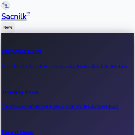
™
Sacnilk
News
Box Office News
Latest box office news, movie earnings & collection updates.
Trending News
Trending entertainment news, viral stories & movie buzz.
Recent News