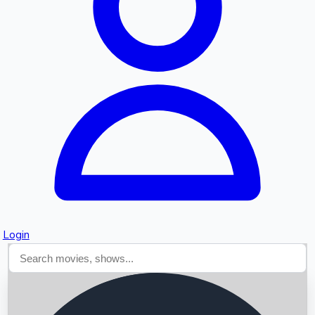
Searching...
Login