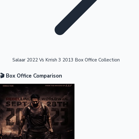
Highest Opening Weekend Collections
Salaar 2022 Vs Krrish 3 2013 Box Office Collection
🎬 Box Office Comparison
OTT News