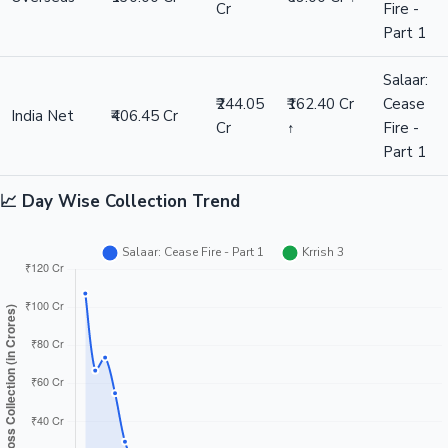
Cr
Fire -
Part 1
Salaar:
₹244.05
₹162.40 Cr
Cease
India Net
₹406.45 Cr
Cr
↑
Fire -
Part 1
📈 Day Wise Collection Trend