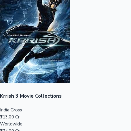
Sandalwood News
100 Cr Club Movies
Krrish 3 Movie Collections
India Gross
₹313.00 Cr
Worldwide