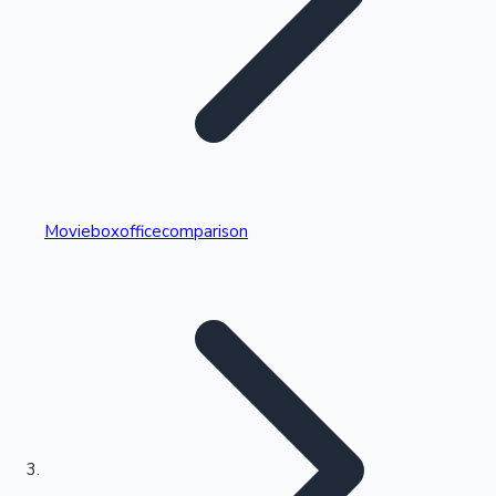
Highest Single Day Collections
Movieboxofficecomparison
Recent Web Series
Kollywood News