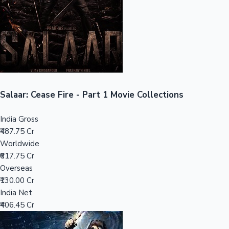
Tollywood News
Top 10 Indian Movies
Salaar: Cease Fire - Part 1 Movie Collections
India Gross
₹487.75 Cr
Worldwide
₹617.75 Cr
Overseas
₹130.00 Cr
India Net
₹406.45 Cr