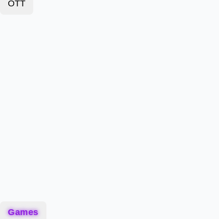
OTT
Games