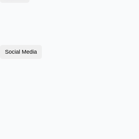
Social Media