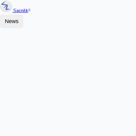
Sacnilk
™
News