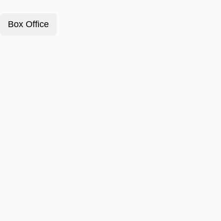
Box Office