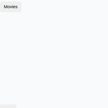
Movies