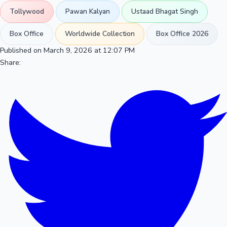
Tollywood
Pawan Kalyan
Ustaad Bhagat Singh
Box Office
Worldwide Collection
Box Office 2026
Published on March 9, 2026 at 12:07 PM
Share: