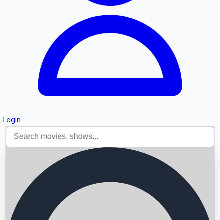
Login