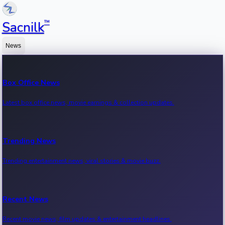
™
Sacnilk
News
Box Office News
Latest box office news, movie earnings & collection updates.
Trending News
Trending entertainment news, viral stories & movie buzz.
Recent News
Recent movie news, film updates & entertainment headlines.