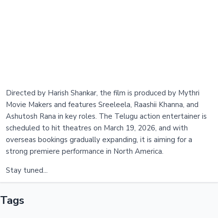
Directed by Harish Shankar, the film is produced by Mythri
Movie Makers and features Sreeleela, Raashii Khanna, and
Ashutosh Rana in key roles. The Telugu action entertainer is
scheduled to hit theatres on March 19, 2026, and with
overseas bookings gradually expanding, it is aiming for a
strong premiere performance in North America.
Stay tuned...
Tags