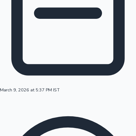
100 Cr Club Movies
March 9, 2026 at 5:37 PM IST
Mollywood News