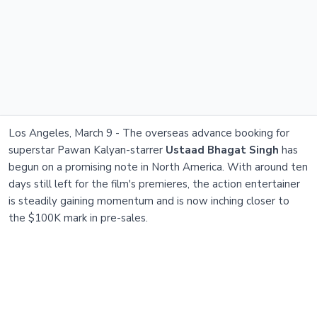
Los Angeles, March 9 - The overseas advance booking for
superstar Pawan Kalyan-starrer
Ustaad Bhagat Singh
has
begun on a promising note in North America. With around ten
days still left for the film's premieres, the action entertainer
is steadily gaining momentum and is now inching closer to
the $100K mark in pre-sales.