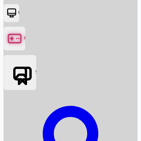
OTT
Games
Social Media
Box Office News
Box Office Collection