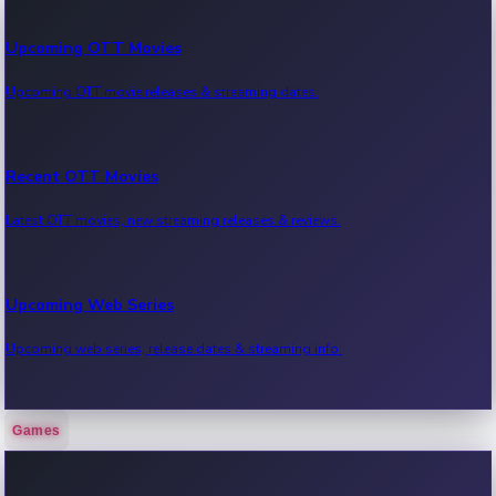
Upcoming OTT Movies
Upcoming OTT movie releases & streaming dates.
Recent OTT Movies
Latest OTT movies, new streaming releases & reviews.
Upcoming Web Series
Upcoming web series, release dates & streaming info.
Games
Recent Web Series
Latest web series, new episodes & streaming updates.