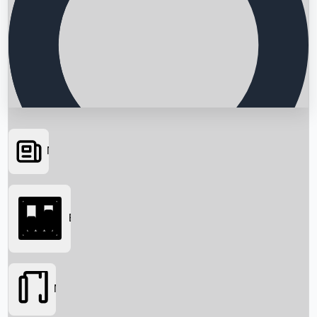
News
Searching...
Box Office
Movies