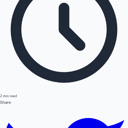
2 min read
Share: