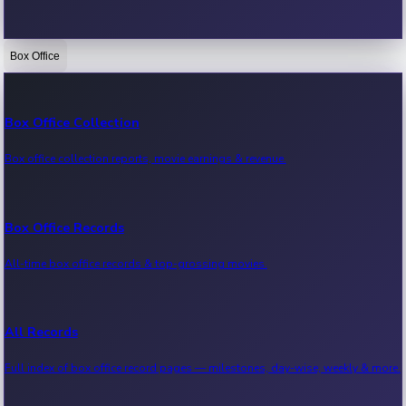
Box Office
Bollywood News
Recent Bollywood News.
Box Office Collection
Box office collection reports, movie earnings & revenue.
Kollywood News
Recent Kollywood News.
Box Office Records
All-time box office records & top-grossing movies.
Tollywood News
Recent Tollywood News.
All Records
Full index of box office record pages — milestones, day-wise, weekly & more.
Sandalwood News