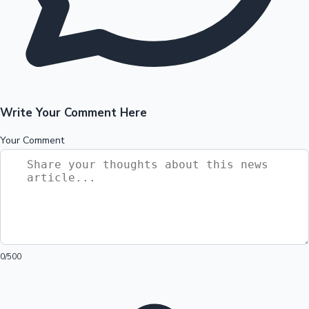
Write Your Comment Here
Your Comment
0
/500