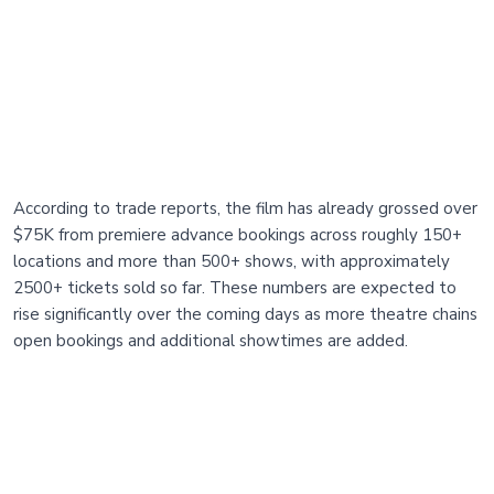
According to trade reports, the film has already grossed over
$75K from premiere advance bookings across roughly 150+
locations and more than 500+ shows, with approximately
2500+ tickets sold so far. These numbers are expected to
rise significantly over the coming days as more theatre chains
open bookings and additional showtimes are added.