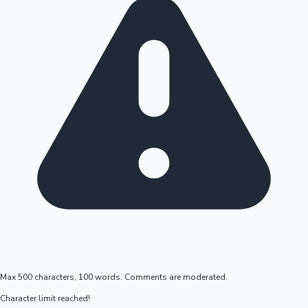
Max 500 characters, 100 words. Comments are moderated.
Character limit reached!