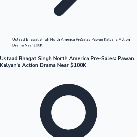
Highest Opening Weekend Collections
Ustaad Bhagat Singh North America PreSales Pawan Kalyans Action
Drama Near 100K
OTT News
Ustaad Bhagat Singh North America Pre-Sales: Pawan
Kalyan's Action Drama Near $100K
Tollywood News