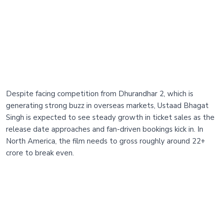
Despite facing competition from Dhurandhar 2, which is
generating strong buzz in overseas markets, Ustaad Bhagat
Singh is expected to see steady growth in ticket sales as the
release date approaches and fan-driven bookings kick in. In
North America, the film needs to gross roughly around 22+
crore to break even.