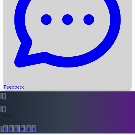
Upcoming Movies
Recent OTT Movies
Feedback
Recent News
Top Instagram Handler India
Feedback
36952
All Records
Follow Us: