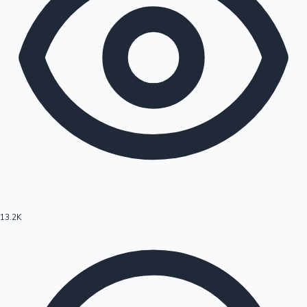
13.2K
Hollywood News