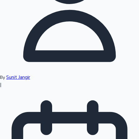
Top 10 Indian Movies
Sunit Jangir
By
|
Sandalwood News