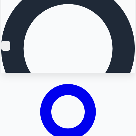
Searching...