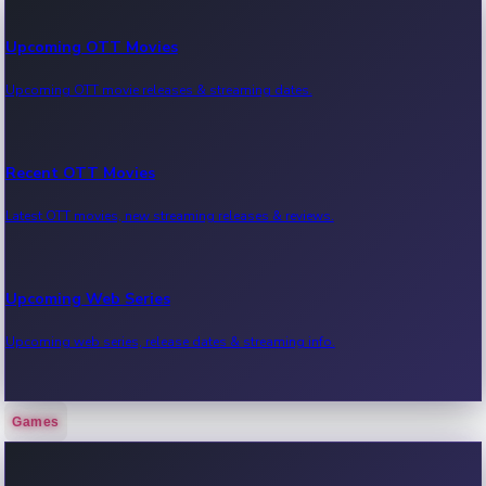
Upcoming OTT Movies
Upcoming OTT movie releases & streaming dates.
Recent OTT Movies
Latest OTT movies, new streaming releases & reviews.
Upcoming Web Series
Upcoming web series, release dates & streaming info.
Games
Recent Web Series
Latest web series, new episodes & streaming updates.