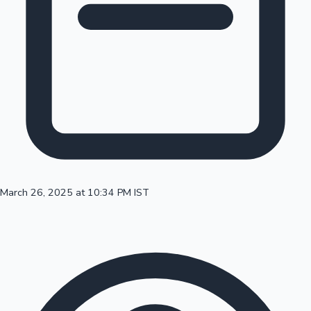
100 Cr Club Movies
March 26, 2025 at 10:34 PM IST
Mollywood News