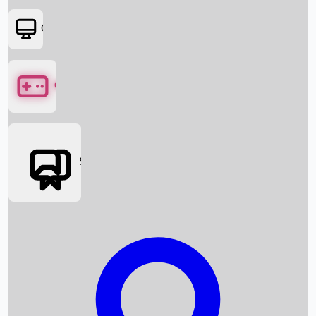
OTT
Games
Social Media
Box Office News
Box Office Collection