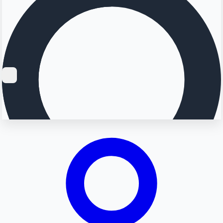
Searching...