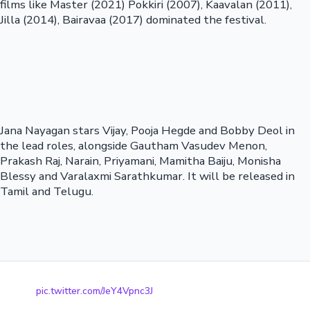
films like Master (2021) Pokkiri (2007), Kaavalan (2011),
Jilla (2014), Bairavaa (2017) dominated the festival.
Jana Nayagan stars Vijay, Pooja Hegde and Bobby Deol in
the lead roles, alongside Gautham Vasudev Menon,
Prakash Raj, Narain, Priyamani, Mamitha Baiju, Monisha
Blessy and Varalaxmi Sarathkumar. It will be released in
Tamil and Telugu.
pic.twitter.com/JeY4Vpnc3J