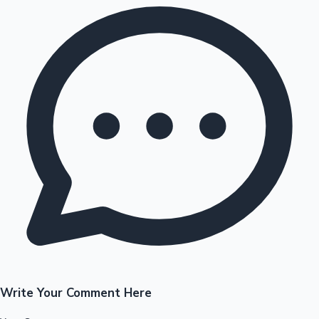
Write Your Comment Here