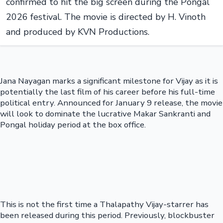
confirmed to hit the big screen during the Pongal
2026 festival. The movie is directed by H. Vinoth
and produced by KVN Productions.
Jana Nayagan marks a significant milestone for Vijay as it is
potentially the last film of his career before his full-time
political entry. Announced for January 9 release, the movie
will look to dominate the lucrative Makar Sankranti and
Pongal holiday period at the box office.
This is not the first time a Thalapathy Vijay-starrer has
been released during this period. Previously, blockbuster