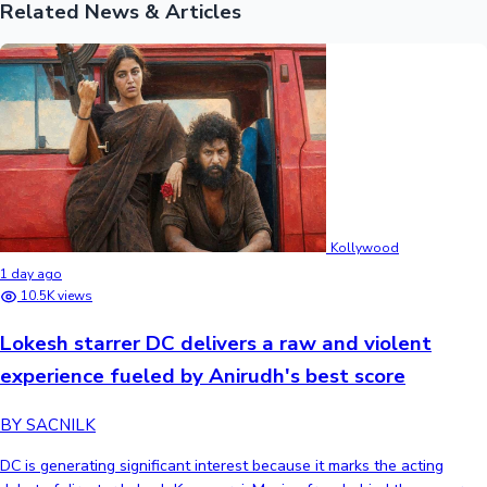
Related News & Articles
Kollywood
1 day ago
10.5K views
Lokesh starrer DC delivers a raw and violent
experience fueled by Anirudh's best score
BY SACNILK
DC is generating significant interest because it marks the acting