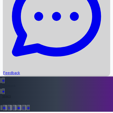
Upcoming Movies
Recent OTT Movies
Feedback
Recent News
Top Instagram Handler India
Feedback
36952
All Records
Follow Us: