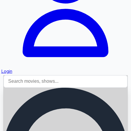
Login