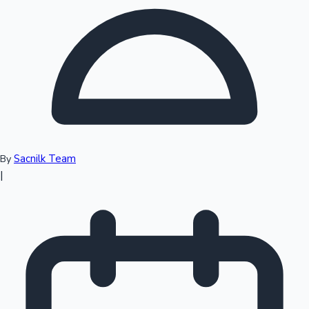
Top 10 Indian Movies
Sacnilk Team
By
|
Sandalwood News