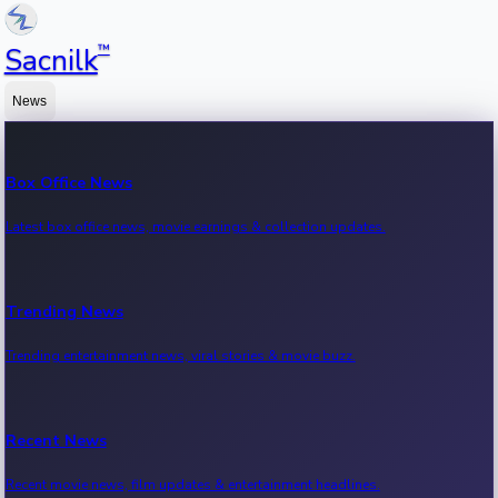
™
Sacnilk
News
Box Office News
Latest box office news, movie earnings & collection updates.
Trending News
Trending entertainment news, viral stories & movie buzz.
Recent News
Recent movie news, film updates & entertainment headlines.