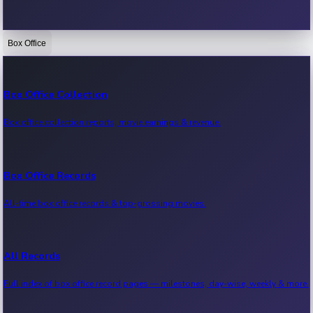
Box Office
Bollywood News
Recent Bollywood News.
Box Office Collection
Box office collection reports, movie earnings & revenue.
Kollywood News
Recent Kollywood News.
Box Office Records
All-time box office records & top-grossing movies.
Tollywood News
Recent Tollywood News.
All Records
Full index of box office record pages — milestones, day-wise, weekly & more.
Sandalwood News