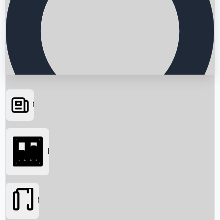
News
Searching...
Box Office
Movies