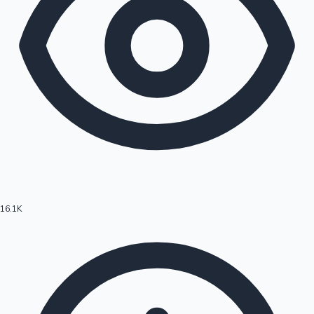
16.1K
Hollywood News