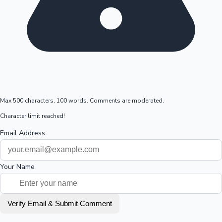
Max 500 characters, 100 words. Comments are moderated.
Character limit reached!
Email Address
Your Name
Verify Email & Submit Comment