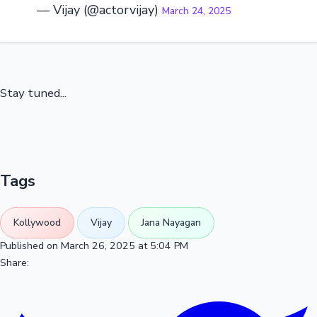
— Vijay (@actorvijay)
March 24, 2025
Stay tuned...
Tags
Kollywood
Vijay
Jana Nayagan
Published on March 26, 2025 at 5:04 PM
Share: