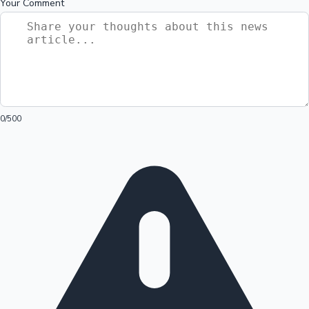
Your Comment
0
/500