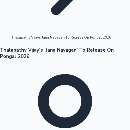
Highest Opening Weekend Collections
Thalapathy Vijays Jana Nayagan To Release On Pongal 2026
OTT News
Thalapathy Vijay's 'Jana Nayagan' To Release On
Pongal 2026
Tollywood News