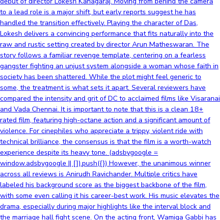
debut of director Lokesh Kanagaraj. Moving from behind the camera
to a lead role is a major shift, but early reports suggest he has
handled the transition effectively. Playing the character of Das,
Lokesh delivers a convincing performance that fits naturally into the
raw and rustic setting created by director Arun Matheswaran. The
story follows a familiar revenge template, centering on a fearless
gangster fighting an unjust system alongside a woman whose faith in
society has been shattered. While the plot might feel generic to
some, the treatment is what sets it apart. Several reviewers have
compared the intensity and grit of DC to acclaimed films like Visaranai
and Vada Chennai. It is important to note that this is a clean 18+
rated film, featuring high-octane action and a significant amount of
violence. For cinephiles who appreciate a trippy, violent ride with
technical brilliance, the consensus is that the film is a worth-watch
experience despite its heavy tone. (adsbygoogle =
window.adsbygoogle || []).push({}) However, the unanimous winner
across all reviews is Anirudh Ravichander. Multiple critics have
labeled his background score as the biggest backbone of the film,
with some even calling it his career-best work. His music elevates the
drama, especially during major highlights like the interval block and
the marriage hall fight scene. On the acting front, Wamiqa Gabbi has