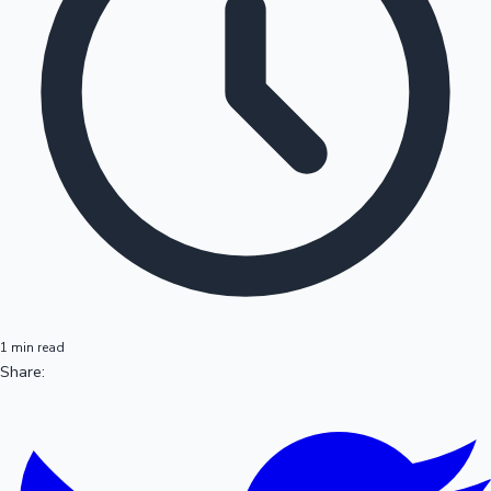
1 min read
Share: