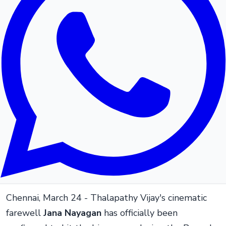
Chennai, March 24 - Thalapathy Vijay's cinematic
farewell
Jana Nayagan
has officially been