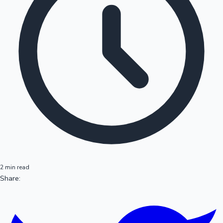
2 min read
Share: