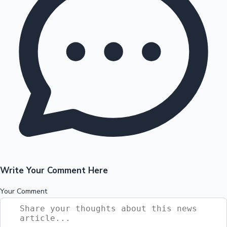
Write Your Comment Here
Your Comment