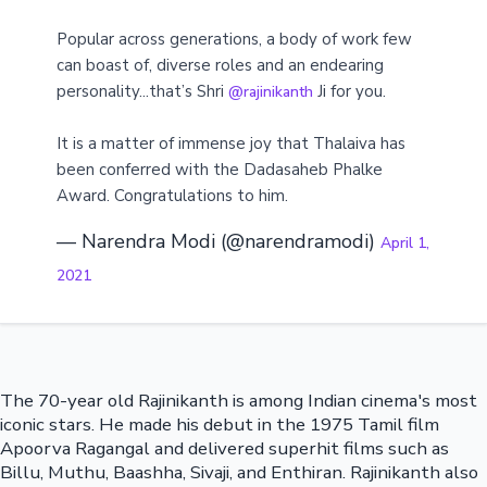
Popular across generations, a body of work few
can boast of, diverse roles and an endearing
personality...that’s Shri
Ji for you.
@rajinikanth
It is a matter of immense joy that Thalaiva has
been conferred with the Dadasaheb Phalke
Award. Congratulations to him.
— Narendra Modi (@narendramodi)
April 1,
2021
The 70-year old Rajinikanth is among Indian cinema's most
iconic stars. He made his debut in the 1975 Tamil film
Apoorva Ragangal and delivered superhit films such as
Billu, Muthu, Baashha, Sivaji, and Enthiran. Rajinikanth also