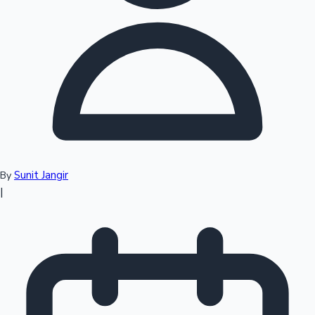
Top 10 Indian Movies
Sunit Jangir
By
|
Sandalwood News