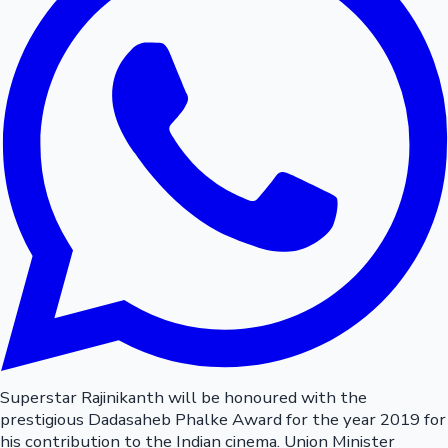
Superstar Rajinikanth will be honoured with the
prestigious Dadasaheb Phalke Award for the year 2019 for
his contribution to the Indian cinema. Union Minister