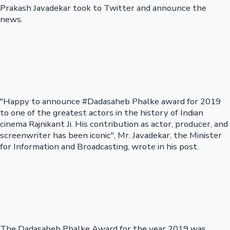
Prakash Javadekar took to Twitter and announce the
news.
"Happy to announce #Dadasaheb Phalke award for 2019
to one of the greatest actors in the history of Indian
cinema Rajnikant Ji. His contribution as actor, producer, and
screenwriter has been iconic", Mr. Javadekar, the Minister
for Information and Broadcasting, wrote in his post.
The Dadasaheb Phalke Award for the year 2019 was