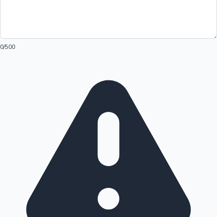
0
/500