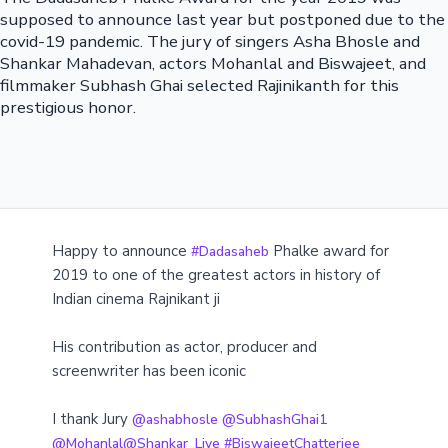
supposed to announce last year but postponed due to the
covid-19 pandemic. The jury of singers Asha Bhosle and
Shankar Mahadevan, actors Mohanlal and Biswajeet, and
filmmaker Subhash Ghai selected Rajinikanth for this
prestigious honor.
Happy to announce
Phalke award for
#Dadasaheb
2019 to one of the greatest actors in history of
Indian cinema Rajnikant ji
His contribution as actor, producer and
screenwriter has been iconic
I thank Jury
@ashabhosle
@SubhashGhai1
@Mohanlal
@Shankar_Live
#BiswajeetChatterjee