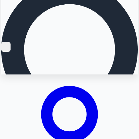
Searching...