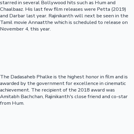
starred in several Bollywood hits such as Hum and
Chaalbaaz. His last few film releases were Petta (2019)
and Darbar last year. Rajinikanth will next be seen in the
Tamil movie Annaatthe which is scheduled to release on
November 4, this year.
The Dadasaheb Phalke is the highest honor in film and is
awarded by the government for excellence in cinematic
achievement. The recipient of the 2018 award was
Amitabh Bachchan, Rajinikanth's close friend and co-star
from Hum.