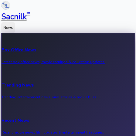
™
Sacnilk
News
Box Office News
Latest box office news, movie earnings & collection updates.
Trending News
Trending entertainment news, viral stories & movie buzz.
Recent News
Recent movie news, film updates & entertainment headlines.