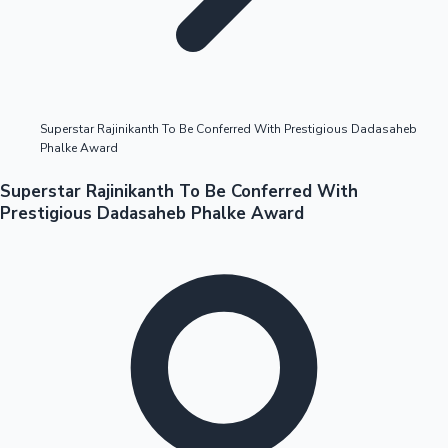
Highest Opening Weekend Collections
Superstar Rajinikanth To Be Conferred With Prestigious Dadasaheb
Phalke Award
OTT News
Superstar Rajinikanth To Be Conferred With
Prestigious Dadasaheb Phalke Award
Tollywood News