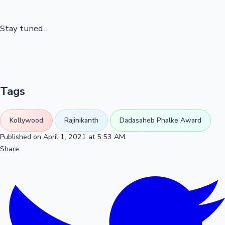
Stay tuned...
Tags
Kollywood
Rajinikanth
Dadasaheb Phalke Award
Published on April 1, 2021 at 5:53 AM
Share: