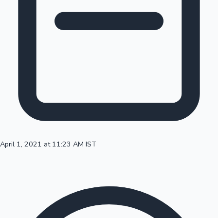
100 Cr Club Movies
April 1, 2021 at 11:23 AM IST
Mollywood News