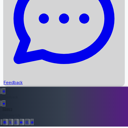
Upcoming Movies
Recent OTT Movies
Feedback
Recent News
Top Instagram Handler India
Feedback
36952
All Records
Follow Us: