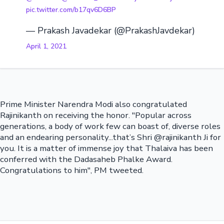
pic.twitter.com/b17qv6D6BP
— Prakash Javadekar (@PrakashJavdekar)
April 1, 2021
Prime Minister Narendra Modi also congratulated
Rajinikanth on receiving the honor. "Popular across
generations, a body of work few can boast of, diverse roles
and an endearing personality...that’s Shri @rajinikanth Ji for
you. It is a matter of immense joy that Thalaiva has been
conferred with the Dadasaheb Phalke Award.
Congratulations to him", PM tweeted.