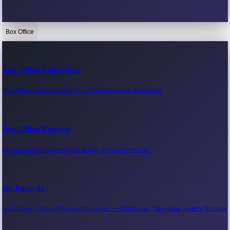
Box Office
Bollywood News
Recent Bollywood News.
Box Office Collection
Box office collection reports, movie earnings & revenue.
Kollywood News
Recent Kollywood News.
Box Office Records
All-time box office records & top-grossing movies.
Tollywood News
Recent Tollywood News.
All Records
Full index of box office record pages — milestones, day-wise, weekly & more.
Sandalwood News