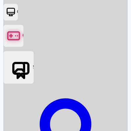
OTT
Games
Social Media
Box Office News
Box Office Collection