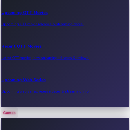
Upcoming OTT Movies
Upcoming OTT movie releases & streaming dates.
Recent OTT Movies
Latest OTT movies, new streaming releases & reviews.
Upcoming Web Series
Upcoming web series, release dates & streaming info.
Games
Recent Web Series
Latest web series, new episodes & streaming updates.