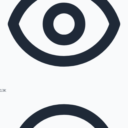
13K
Hollywood News