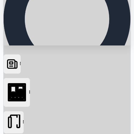
News
Searching...
Box Office
Movies