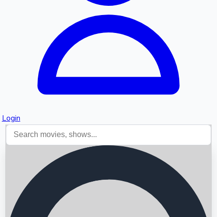
Login