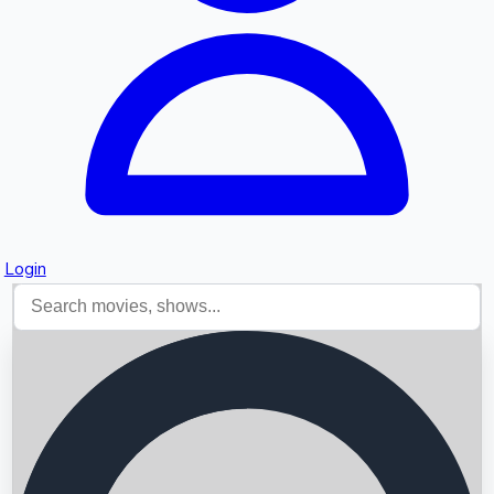
Login