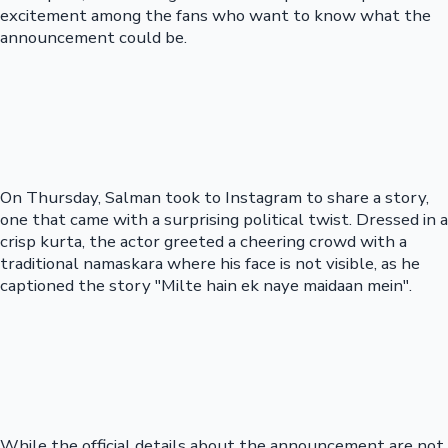
excitement among the fans who want to know what the
announcement could be.
On Thursday, Salman took to Instagram to share a story,
one that came with a surprising political twist. Dressed in a
crisp kurta, the actor greeted a cheering crowd with a
traditional namaskara where his face is not visible, as he
captioned the story "Milte hain ek naye maidaan mein".
While the official details about the announcement are not