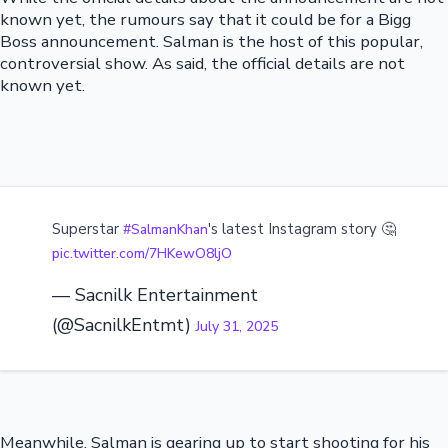
known yet, the rumours say that it could be for a Bigg
Boss announcement. Salman is the host of this popular,
controversial show. As said, the official details are not
known yet.
Superstar
's latest Instagram story 🤔
#SalmanKhan
pic.twitter.com/7HKewO8ljO
— Sacnilk Entertainment
(@SacnilkEntmt)
July 31, 2025
Meanwhile, Salman is gearing up to start shooting for his