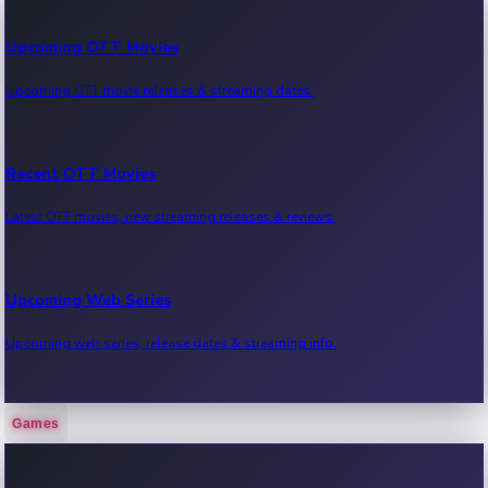
Upcoming OTT Movies
Upcoming OTT movie releases & streaming dates.
Recent OTT Movies
Latest OTT movies, new streaming releases & reviews.
Upcoming Web Series
Upcoming web series, release dates & streaming info.
Games
Recent Web Series
Latest web series, new episodes & streaming updates.