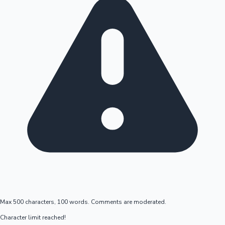
Max 500 characters, 100 words. Comments are moderated.
Character limit reached!