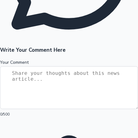
Write Your Comment Here
Your Comment
0
/500