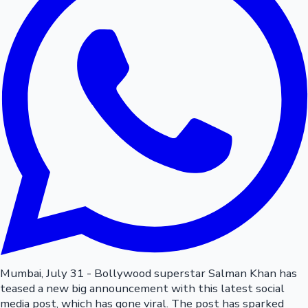
Mumbai, July 31 - Bollywood superstar Salman Khan has
teased a new big announcement with this latest social
media post, which has gone viral. The post has sparked