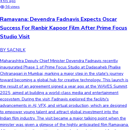
4 hrs ago
56 views
Ramayana: Devendra Fadnavis Expects Oscar
Success For Ranbir Kapoor Film After Prime Focus
Studio Visit
BY SACNILK
Maharashtra Deputy Chief Minister Devendra Fadnavis recently
inaugurated Phase 1 of Prime Focus Studio at Dadasaheb Phalke
Chitranagari in Mumbai, marking a major step in the state's journey
toward becoming a global hub for creative technology. This launch is
the result of an agreement signed a year ago at the WAVES Summit
2025, aimed at building a world-class media and entertainment
ecosystem. During the visit, Fadnavis explored the facility's
advancements in AI, VFX, and virtual production, which are designed
to empower young talent and attract global investment into the
Indian film industry. The visit became a major talking point when the
minister was given a glimpse of the highly anticipated film Ramayana.