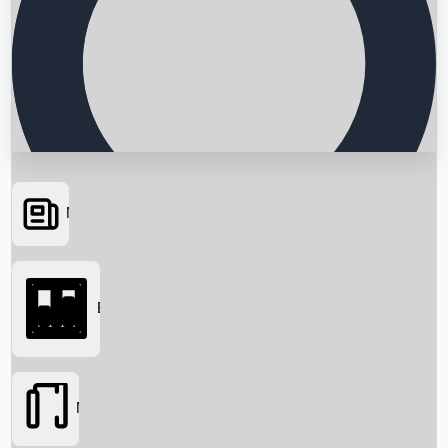
News
Searching...
Box Office
Movies