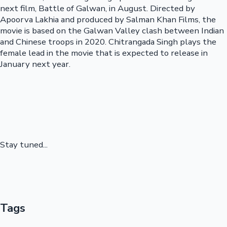
next film, Battle of Galwan, in August. Directed by
Apoorva Lakhia and produced by Salman Khan Films, the
movie is based on the Galwan Valley clash between Indian
and Chinese troops in 2020. Chitrangada Singh plays the
female lead in the movie that is expected to release in
January next year.
Stay tuned...
Tags