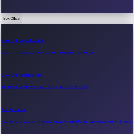
Box Office
Bollywood News
Recent Bollywood News.
Box Office Collection
Box office collection reports, movie earnings & revenue.
Kollywood News
Recent Kollywood News.
Box Office Records
All-time box office records & top-grossing movies.
Tollywood News
Recent Tollywood News.
All Records
Full index of box office record pages — milestones, day-wise, weekly & more.
Sandalwood News