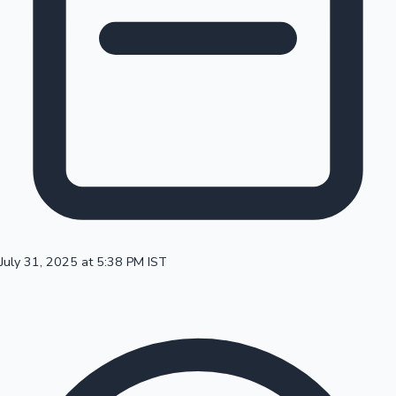
100 Cr Club Movies
July 31, 2025 at 5:38 PM IST
Mollywood News