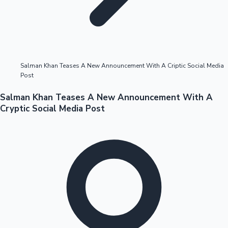
Highest Opening Weekend Collections
Salman Khan Teases A New Announcement With A Criptic Social Media
Post
OTT News
Salman Khan Teases A New Announcement With A
Cryptic Social Media Post
Tollywood News