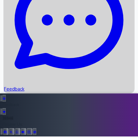
Upcoming Movies
Recent OTT Movies
Feedback
Recent News
Top Instagram Handler India
Feedback
36946
All Records
Follow Us: