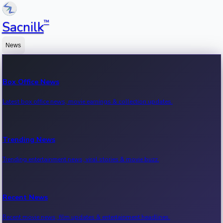
™
Sacnilk
News
Box Office News
Latest box office news, movie earnings & collection updates.
Trending News
Trending entertainment news, viral stories & movie buzz.
Recent News
Recent movie news, film updates & entertainment headlines.