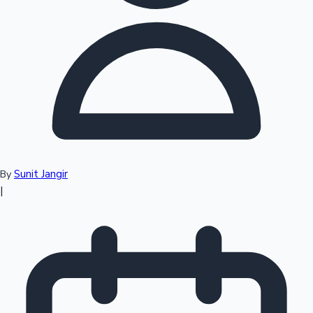
Top 10 Indian Movies
Sunit Jangir
By
|
Sandalwood News