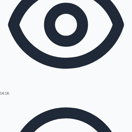
16.1K
Hollywood News