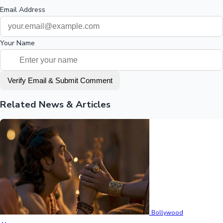
Email Address
Your Name
Verify Email & Submit Comment
Related News & Articles
Bollywood