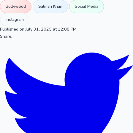
Bollywood
Salman Khan
Social Media
Instagram
Published on July 31, 2025 at 12:08 PM
Share: