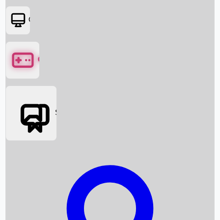
OTT
Games
Social Media
Box Office News
Box Office Collection