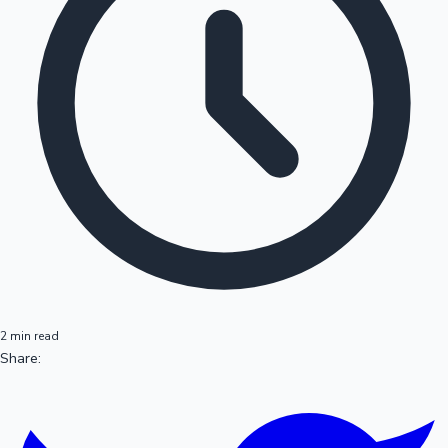
2 min read
Share: