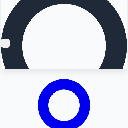
Searching...