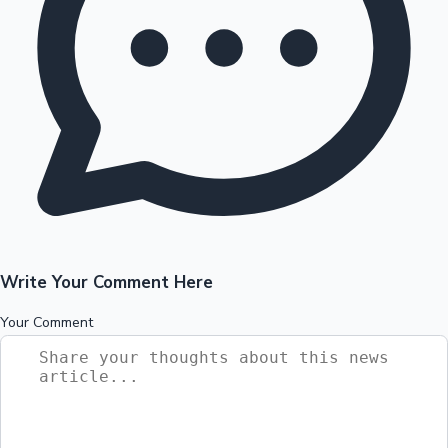
Write Your Comment Here
Your Comment