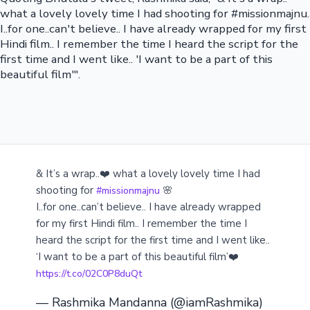
what a lovely lovely time I had shooting for #missionmajnu.
I..for one..can't believe.. I have already wrapped for my first
Hindi film.. I remember the time I heard the script for the
first time and I went like.. 'I want to be a part of this
beautiful film'".
& It’s a wrap..❤️ what a lovely lovely time I had
shooting for
🌸
#missionmajnu
I..for one..can’t believe.. I have already wrapped
for my first Hindi film.. I remember the time I
heard the script for the first time and I went like..
‘I want to be a part of this beautiful film’❤️
https://t.co/02C0P8duQt
— Rashmika Mandanna (@iamRashmika)