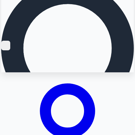
Searching...