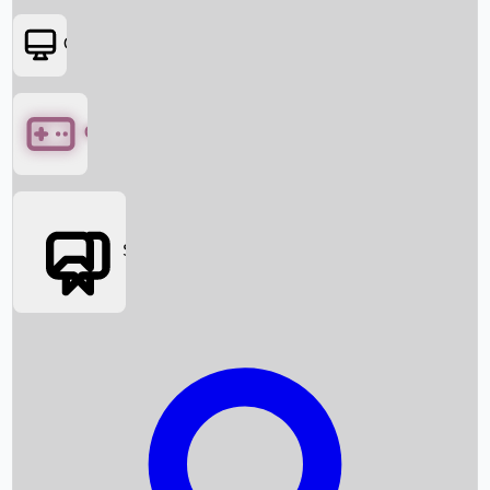
OTT
Games
Social Media
Box Office News
Box Office Collection