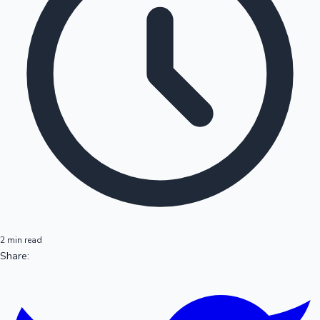
2 min read
Share: