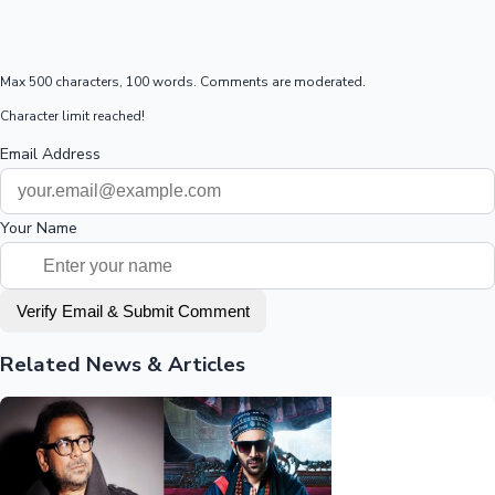
Max 500 characters, 100 words. Comments are moderated.
Character limit reached!
Email Address
Your Name
Verify Email & Submit Comment
Related News & Articles