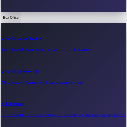
Box Office
Bollywood News
Recent Bollywood News.
Box Office Collection
Box office collection reports, movie earnings & revenue.
Kollywood News
Recent Kollywood News.
Box Office Records
All-time box office records & top-grossing movies.
Tollywood News
Recent Tollywood News.
All Records
Full index of box office record pages — milestones, day-wise, weekly & more.
Sandalwood News