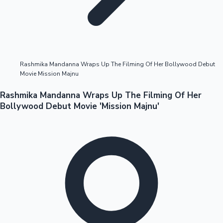
Highest Opening Weekend Collections
Rashmika Mandanna Wraps Up The Filming Of Her Bollywood Debut
Movie Mission Majnu
OTT News
Rashmika Mandanna Wraps Up The Filming Of Her
Bollywood Debut Movie 'Mission Majnu'
Tollywood News