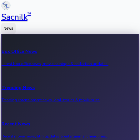
™
Sacnilk
News
Box Office News
Latest box office news, movie earnings & collection updates.
Trending News
Trending entertainment news, viral stories & movie buzz.
Recent News
Recent movie news, film updates & entertainment headlines.