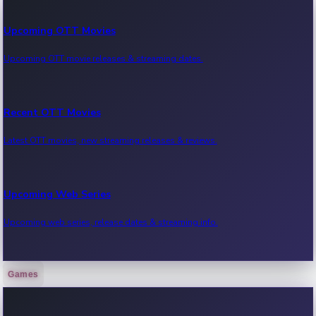
Upcoming OTT Movies
Upcoming OTT movie releases & streaming dates.
Recent OTT Movies
Latest OTT movies, new streaming releases & reviews.
Upcoming Web Series
Upcoming web series, release dates & streaming info.
Games
Recent Web Series
Latest web series, new episodes & streaming updates.