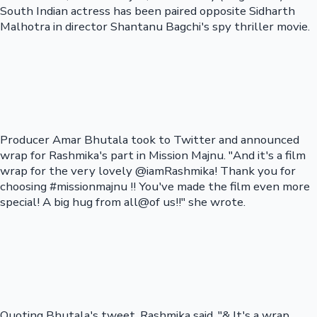
South Indian actress has been paired opposite Sidharth
Malhotra in director Shantanu Bagchi's spy thriller movie.
Producer Amar Bhutala took to Twitter and announced
wrap for Rashmika's part in Mission Majnu. "And it's a film
wrap for the very lovely @iamRashmika! Thank you for
choosing #missionmajnu !! You've made the film even more
special! A big hug from all@of us!!" she wrote.
Quoting Bhutala's tweet, Rashmika said, "& It's a wrap..