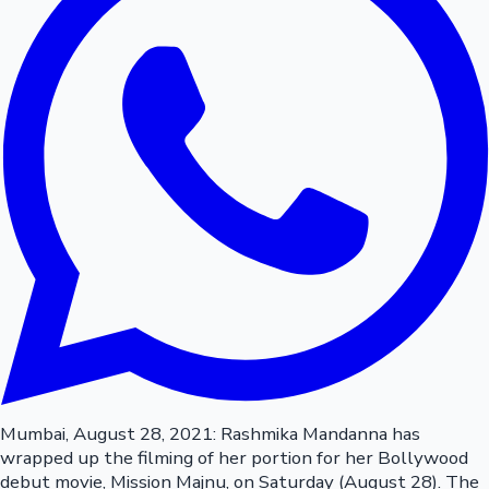
Mumbai, August 28, 2021: Rashmika Mandanna has
wrapped up the filming of her portion for her Bollywood
debut movie, Mission Majnu, on Saturday (August 28). The