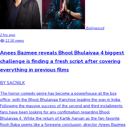
Bollywood
2 hrs ago
12.1K views
Anees Bazmee reveals Bhool Bhulaiyaa 4 biggest
challenge is finding a fresh script after covering
everything in previous films
BY SACNILK
The horror-comedy genre has become a powerhouse at the box
office, with the Bhool Bhulaiyaa franchise leading the way in India.
Following the massive success of the second and third installments,
fans have been looking for any confirmation regarding Bhool
Bhulaiyaa 4. While the return of Kartik Aaryan as the fan-favorite
Rooh Baba seems like a foregone conclusion, director Anees Bazmee