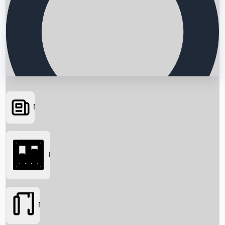
News
Searching...
Box Office
Movies