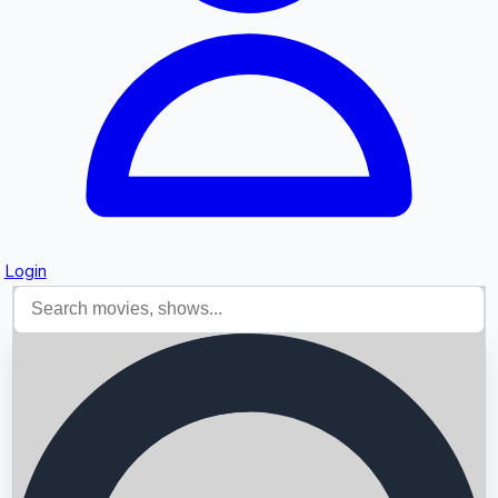
Login