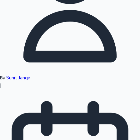
Top 10 Indian Movies
Sunit Jangir
By
|
Sandalwood News