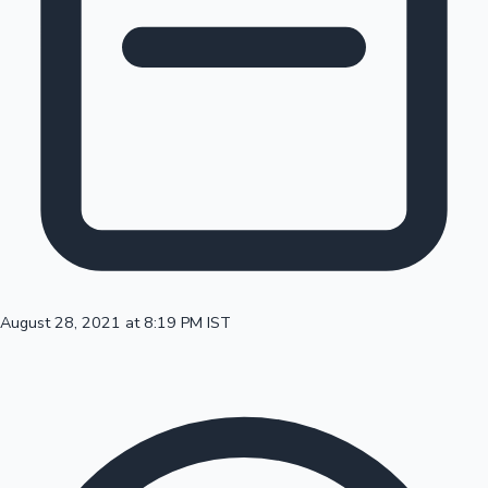
100 Cr Club Movies
August 28, 2021 at 8:19 PM IST
Mollywood News