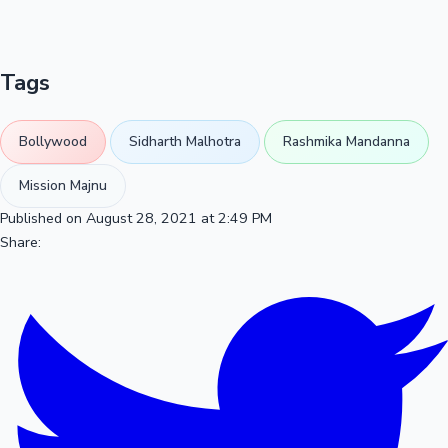
Tags
Bollywood
Sidharth Malhotra
Rashmika Mandanna
Mission Majnu
Published on August 28, 2021 at 2:49 PM
Share: