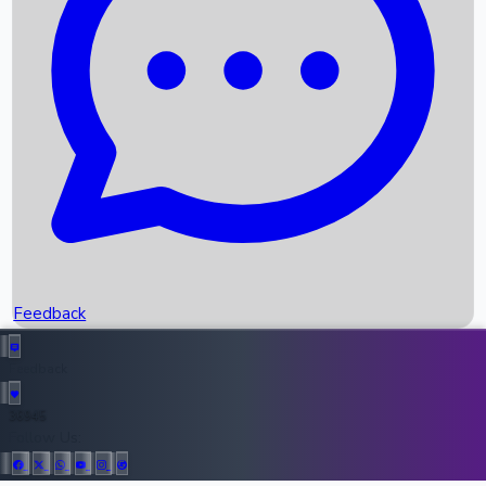
Upcoming Movies
Recent OTT Movies
Feedback
Recent News
Top Instagram Handler India
Feedback
36945
All Records
Follow Us: