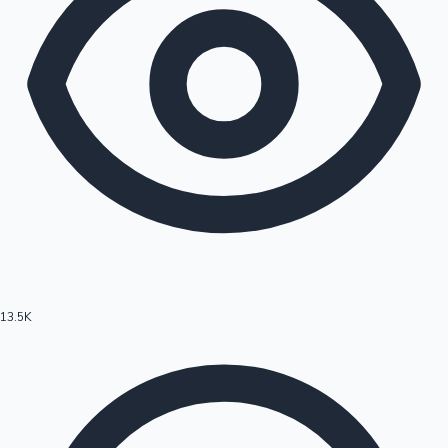
13.5K
Hollywood News