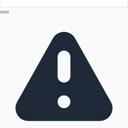
0
/500