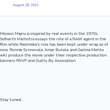
August 28, 2021
Mission Majnu is inspired by real events in the 1970s.
Sidharth Malhotra essays the role of a RAW agent in the
film while Rashmika's role has been kept under wrap as of
now. Ronnie Screwvala, Amar Butala, and Garima Mehta
will produce the movie under their respective production
banners RSVP and Guilty By Association.
Stay tuned...