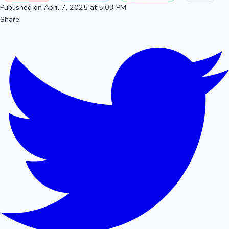
Published on April 7, 2025 at 5:03 PM
Share: