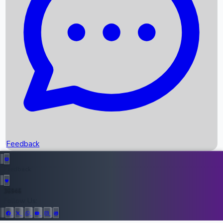
Upcoming Movies
Recent OTT Movies
Feedback
Recent News
Top Instagram Handler India
Feedback
36946
All Records
Follow Us: