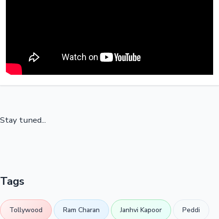
Stay tuned...
Tags
Tollywood
Ram Charan
Janhvi Kapoor
Peddi