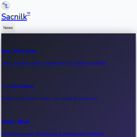
™
Sacnilk
News
Box Office News
Latest box office news, movie earnings & collection updates.
Trending News
Trending entertainment news, viral stories & movie buzz.
Recent News
Recent movie news, film updates & entertainment headlines.