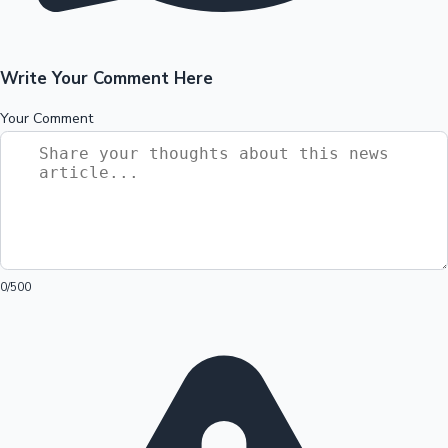
Write Your Comment Here
Your Comment
0
/500