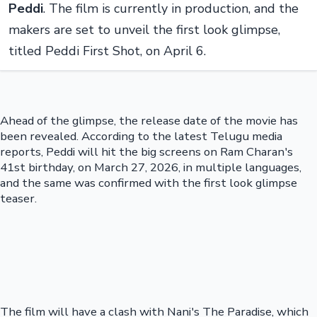
Peddi
. The film is currently in production, and the
makers are set to unveil the first look glimpse,
titled Peddi First Shot, on April 6.
Ahead of the glimpse, the release date of the movie has
been revealed. According to the latest Telugu media
reports, Peddi will hit the big screens on Ram Charan's
41st birthday, on March 27, 2026, in multiple languages,
and the same was confirmed with the first look glimpse
teaser.
The film will have a clash with Nani's The Paradise, which