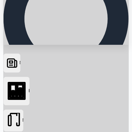
News
Searching...
Box Office
Movies