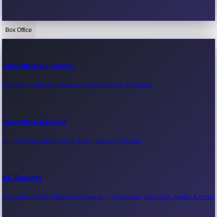
Box Office
Bollywood News
Recent Bollywood News.
Box Office Collection
Box office collection reports, movie earnings & revenue.
Kollywood News
Recent Kollywood News.
Box Office Records
All-time box office records & top-grossing movies.
Tollywood News
Recent Tollywood News.
All Records
Full index of box office record pages — milestones, day-wise, weekly & more.
Sandalwood News