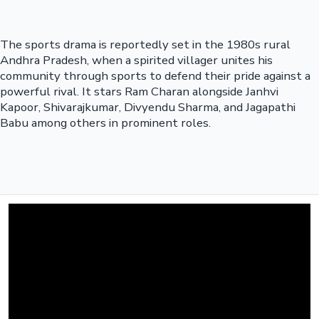
The sports drama is reportedly set in the 1980s rural
Andhra Pradesh, when a spirited villager unites his
community through sports to defend their pride against a
powerful rival. It stars Ram Charan alongside Janhvi
Kapoor, Shivarajkumar, Divyendu Sharma, and Jagapathi
Babu among others in prominent roles.