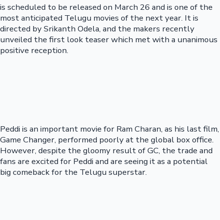
is scheduled to be released on March 26 and is one of the
most anticipated Telugu movies of the next year. It is
directed by Srikanth Odela, and the makers recently
unveiled the first look teaser which met with a unanimous
positive reception.
Peddi is an important movie for Ram Charan, as his last film,
Game Changer, performed poorly at the global box office.
However, despite the gloomy result of GC, the trade and
fans are excited for Peddi and are seeing it as a potential
big comeback for the Telugu superstar.