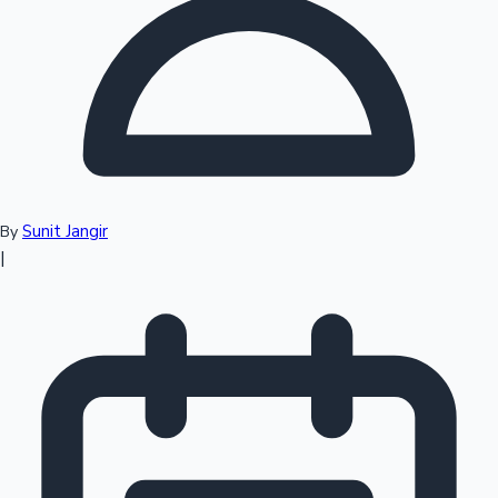
Top 10 Indian Movies
Sunit Jangir
By
|
Sandalwood News