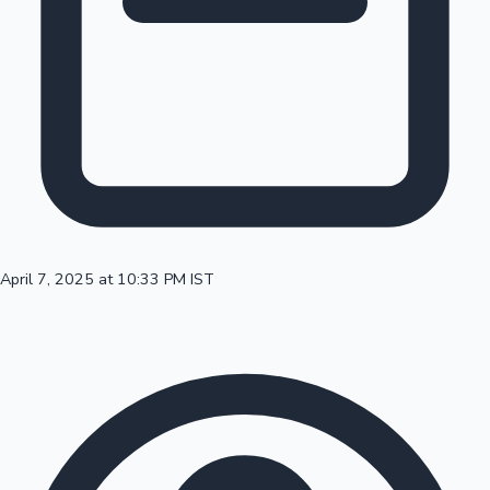
100 Cr Club Movies
April 7, 2025 at 10:33 PM IST
Mollywood News