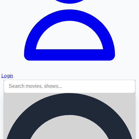
Login