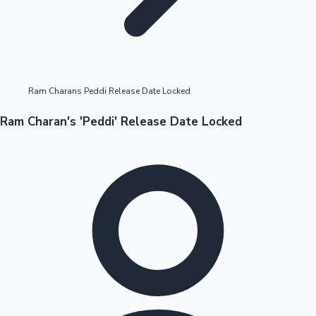
Highest Opening Weekend Collections
Ram Charans Peddi Release Date Locked
OTT News
Ram Charan's 'Peddi' Release Date Locked
Tollywood News