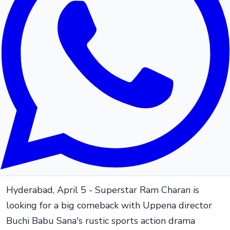
Hyderabad, April 5 - Superstar Ram Charan is
looking for a big comeback with Uppena director
Buchi Babu Sana's rustic sports action drama