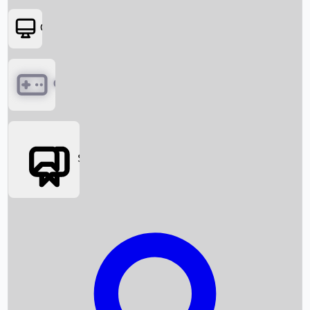
OTT
Games
Social Media
Box Office News
Box Office Collection