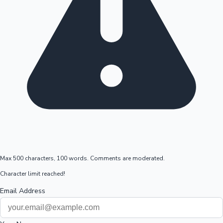
Max 500 characters, 100 words. Comments are moderated.
Character limit reached!
Email Address