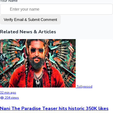
Your Name
Verify Email & Submit Comment
Related News & Articles
Tollywood
32 min ago
204 views
Nani The Paradise Teaser hits historic 350K likes