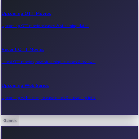
Upcoming OTT Movies
Upcoming OTT movie releases & streaming dates.
Recent OTT Movies
Latest OTT movies, new streaming releases & reviews.
Upcoming Web Series
Upcoming web series, release dates & streaming info.
Games
Recent Web Series
Latest web series, new episodes & streaming updates.