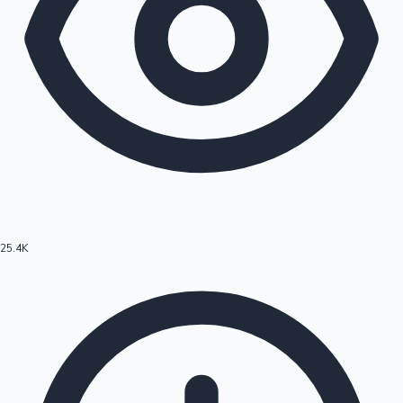
25.4K
Hollywood News