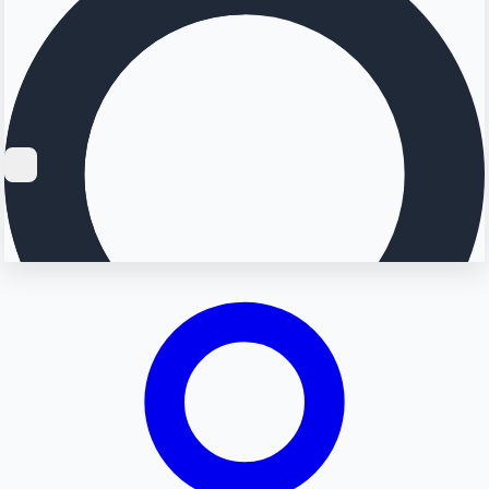
Searching...