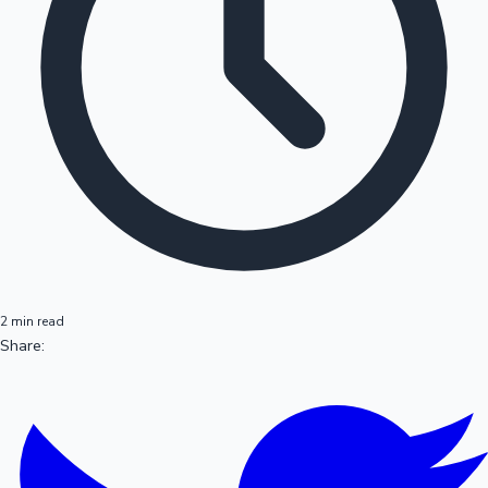
2 min read
Share: