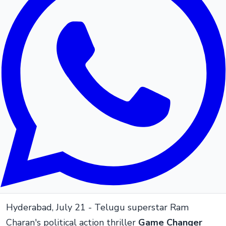
Hyderabad, July 21 - Telugu superstar Ram
Charan's political action thriller
Game Changer