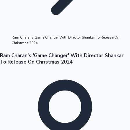
Highest Opening Weekend Collections
Ram Charans Game Changer With Director Shankar To Release On
Christmas 2024
OTT News
Ram Charan's 'Game Changer' With Director Shankar
To Release On Christmas 2024
Tollywood News