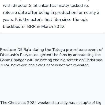
with director S. Shankar has finally locked its
release date after being in production for nearly 3
years. It is the actor's first film since the epic
blockbuster RRR in March 2022.
Producer Dil Raju, during the Telugu pre-release event of
Dhanush's Raayan, delighted the fans by announcing the
Game Changer will be hitting the big screen on Christmas
2024, however, the exact date is not yet revealed.
The Christmas 2024 weekend already has a couple of big