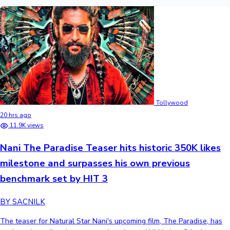
Tollywood
20 hrs ago
11.9K views
Nani The Paradise Teaser hits historic 350K likes
milestone and surpasses his own previous
benchmark set by HIT 3
BY SACNILK
The teaser for Natural Star Nani's upcoming film, The Paradise, has