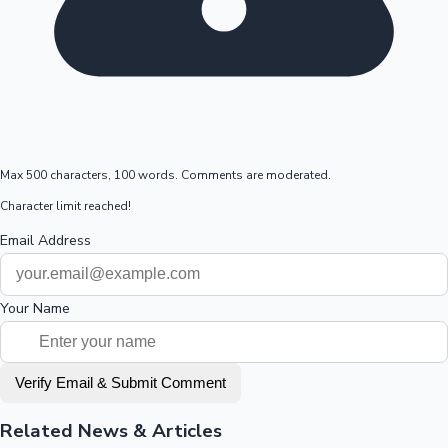
Max 500 characters, 100 words. Comments are moderated.
Character limit reached!
Email Address
Your Name
Verify Email & Submit Comment
Related News & Articles