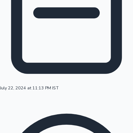
100 Cr Club Movies
July 22, 2024 at 11:13 PM IST
Mollywood News