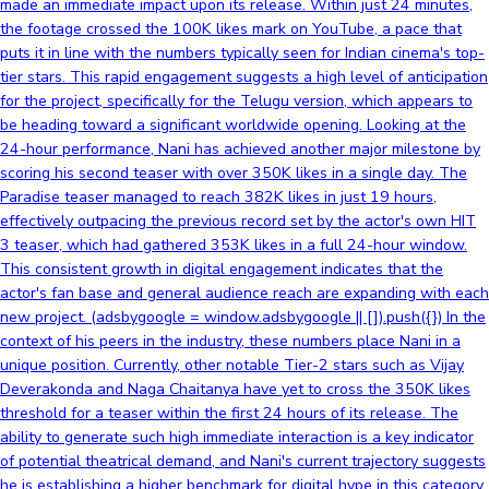
made an immediate impact upon its release. Within just 24 minutes,
the footage crossed the 100K likes mark on YouTube, a pace that
puts it in line with the numbers typically seen for Indian cinema's top-
tier stars. This rapid engagement suggests a high level of anticipation
for the project, specifically for the Telugu version, which appears to
be heading toward a significant worldwide opening. Looking at the
24-hour performance, Nani has achieved another major milestone by
scoring his second teaser with over 350K likes in a single day. The
Paradise teaser managed to reach 382K likes in just 19 hours,
effectively outpacing the previous record set by the actor's own HIT
3 teaser, which had gathered 353K likes in a full 24-hour window.
This consistent growth in digital engagement indicates that the
actor's fan base and general audience reach are expanding with each
new project. (adsbygoogle = window.adsbygoogle || []).push({}) In the
context of his peers in the industry, these numbers place Nani in a
unique position. Currently, other notable Tier-2 stars such as Vijay
Deverakonda and Naga Chaitanya have yet to cross the 350K likes
threshold for a teaser within the first 24 hours of its release. The
ability to generate such high immediate interaction is a key indicator
of potential theatrical demand, and Nani's current trajectory suggests
he is establishing a higher benchmark for digital hype in this category.