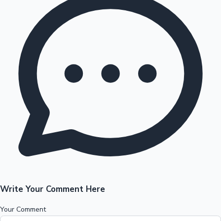
Write Your Comment Here
Your Comment