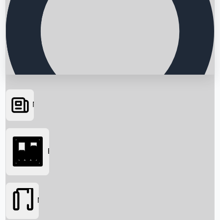
News
Searching...
Box Office
Movies