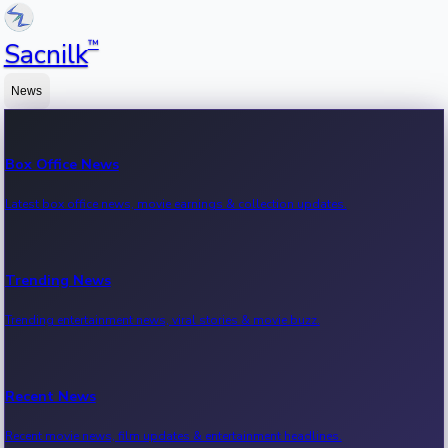
™
Sacnilk
News
Box Office News
Latest box office news, movie earnings & collection updates.
Trending News
Trending entertainment news, viral stories & movie buzz.
Recent News
Recent movie news, film updates & entertainment headlines.