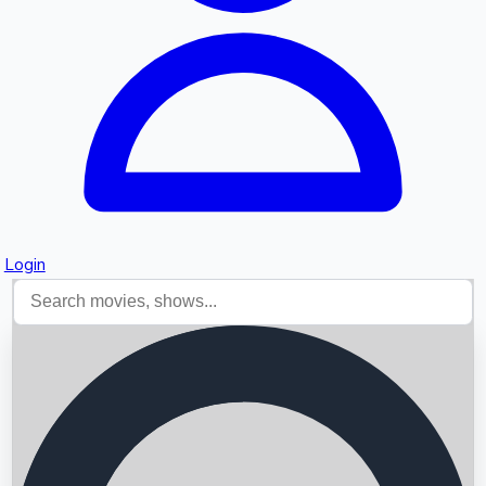
Login