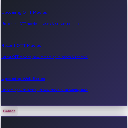
Upcoming OTT Movies
Upcoming OTT movie releases & streaming dates.
Recent OTT Movies
Latest OTT movies, new streaming releases & reviews.
Upcoming Web Series
Upcoming web series, release dates & streaming info.
Games
Recent Web Series
Latest web series, new episodes & streaming updates.