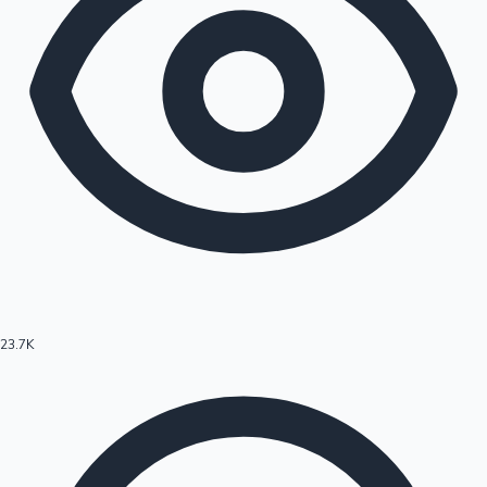
23.7K
Hollywood News