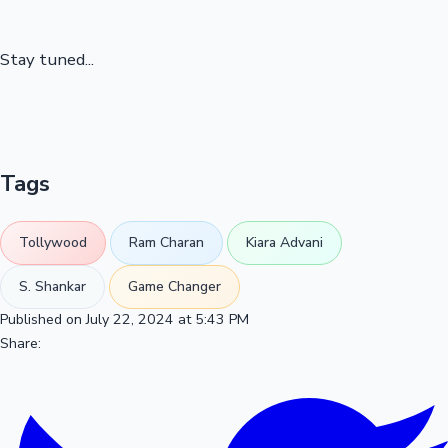
Stay tuned...
Tags
Tollywood
Ram Charan
Kiara Advani
S. Shankar
Game Changer
Published on July 22, 2024 at 5:43 PM
Share: