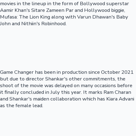
movies in the lineup in the form of Bollywood superstar
Aamir Khan's Sitare Zameen Par and Hollywood biggie,
Mufasa: The Lion King along with Varun Dhawan's Baby
John and Nithiin's Robinhood.
Game Changer has been in production since October 2021
but due to director Shankar's other commitments, the
shoot of the movie was delayed on many occasions before
it finally concluded in July this year. It marks Ram Charan
and Shankar's maiden collaboration which has Kiara Advani
as the female lead.