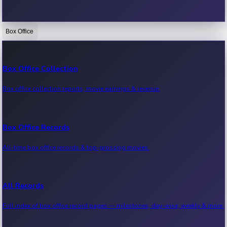
Box Office
Bollywood News
Recent Bollywood News.
Box Office Collection
Box office collection reports, movie earnings & revenue.
Kollywood News
Recent Kollywood News.
Box Office Records
All-time box office records & top-grossing movies.
Tollywood News
Recent Tollywood News.
All Records
Full index of box office record pages — milestones, day-wise, weekly & more.
Sandalwood News