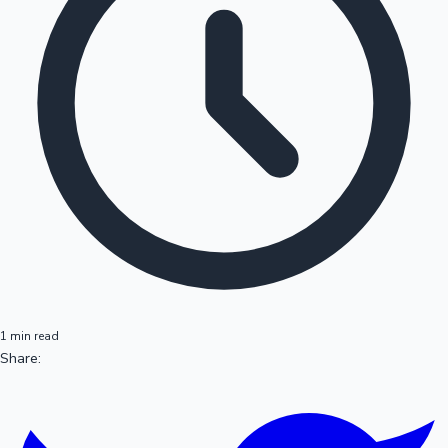
1 min read
Share: