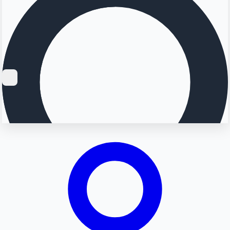
Searching...