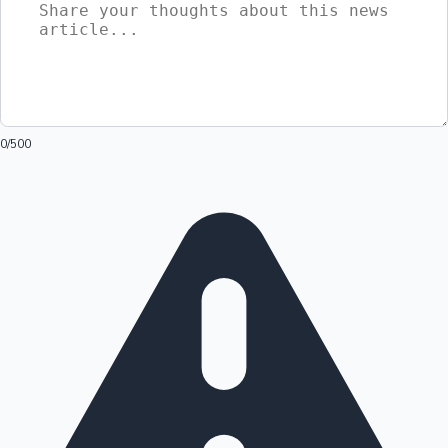
0
/500