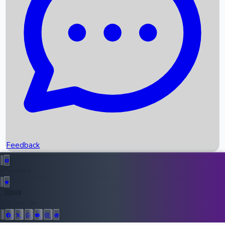
Upcoming Movies
Recent OTT Movies
Feedback
Recent News
Top Instagram Handler India
Feedback
36949
All Records
Follow Us: