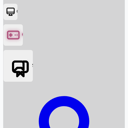
OTT
Games
Social Media
Box Office News
Box Office Collection