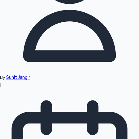
Top 10 Indian Movies
Sunit Jangir
By
|
Sandalwood News