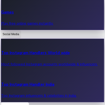
Recent Web Series
Games
Latest web series, new episodes & streaming updates.
Play free online games instantly.
Social Media
OTT News
Recent OTT News.
Top Instagram Handlers World wide
Most followed Instagram accounts worldwide & influencers.
Top Instagram Handler India
Top Instagram influencers & celebrities in India.