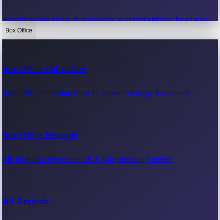
Recent movie news, film updates & entertainment headlines.
Box Office
Bollywood News
Box Office Collection
Recent Bollywood News.
Box office collection reports, movie earnings & revenue.
Kollywood News
Box Office Records
Recent Kollywood News.
All-time box office records & top-grossing movies.
Tollywood News
All Records
Recent Tollywood News.