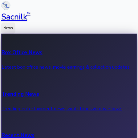
™
Sacnilk
News
Box Office News
Latest box office news, movie earnings & collection updates.
Trending News
Trending entertainment news, viral stories & movie buzz.
Recent News