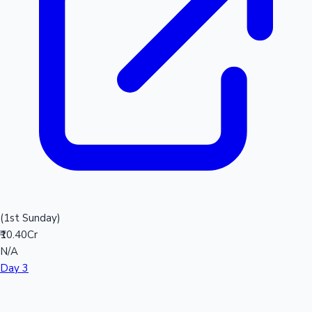
(1st Sunday)
₹10.40Cr
N/A
Day 3