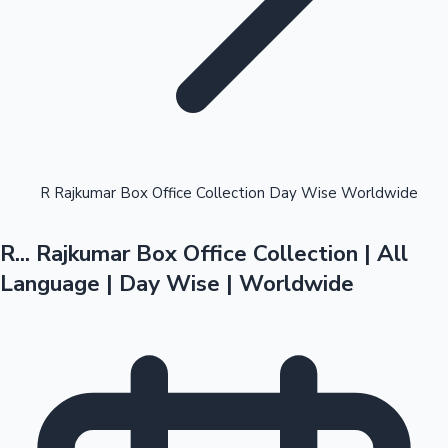
Highest Opening Weekend Collections
R Rajkumar Box Office Collection Day Wise Worldwide
R... Rajkumar Box Office Collection | All
OTT News
Language | Day Wise | Worldwide