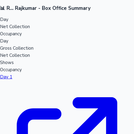
📊 R... Rajkumar - Box Office Summary
Day
Net Collection
Occupancy
Day
Gross Collection
Net Collection
Shows
Occupancy
Day 1