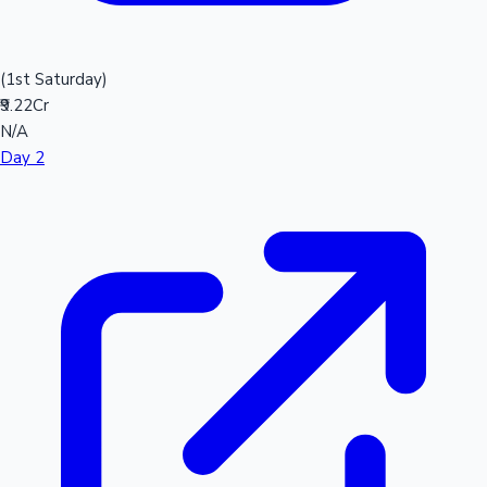
(1st Saturday)
₹9.22Cr
N/A
Day 2