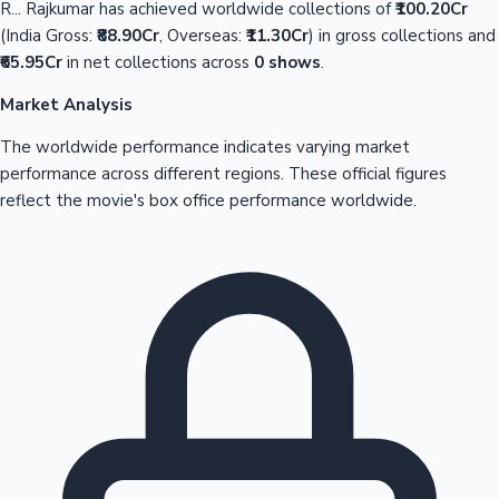
R... Rajkumar has achieved worldwide collections of
₹100.20Cr
(India Gross:
₹88.90Cr
, Overseas:
₹11.30Cr
) in gross collections and
₹65.95Cr
in net collections across
0 shows
.
Market Analysis
The worldwide performance indicates varying market
performance across different regions. These official figures
reflect the movie's box office performance worldwide.