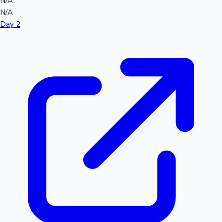
N/A
N/A
Day 2