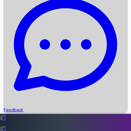
Box Office Records
Upcoming Movies
Recent OTT Movies
Feedback
Recent News
Top Instagram Handler India
Feedback