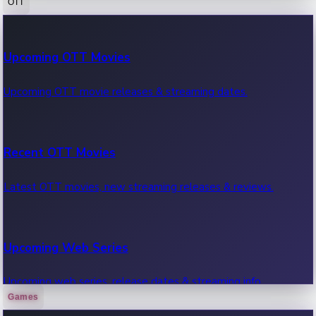
OTT
100 Cr Club Movies
Upcoming OTT Movies
Movies in 100 crore club, box office hits.
Upcoming OTT movie releases & streaming dates.
Recent OTT Movies
Latest OTT movies, new streaming releases & reviews.
Upcoming Web Series
Upcoming web series, release dates & streaming info.
Games