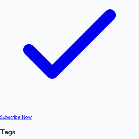
Subscribe Now
Tags