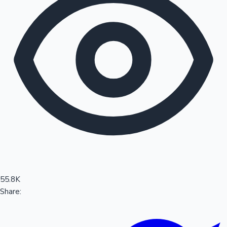
Sandalwood News
100 Cr Club Movies
55.8K
Share: