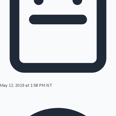
Tollywood News
Top 10 Indian Movies
May 12, 2019 at 1:58 PM IST