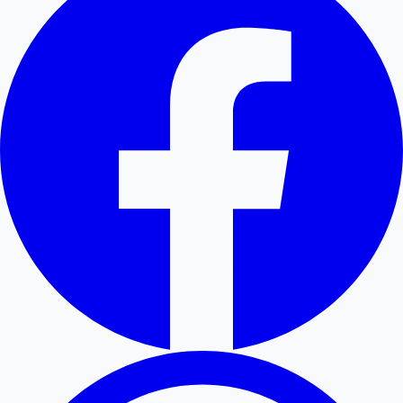
Hollywood News