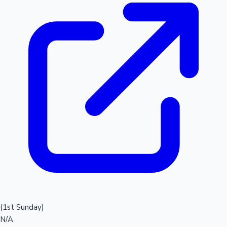
(1st Sunday)
N/A