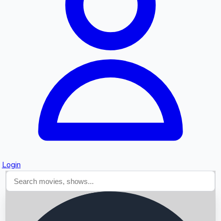
Searching...
Login