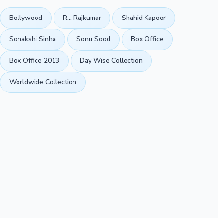
Bollywood
R... Rajkumar
Shahid Kapoor
Sonakshi Sinha
Sonu Sood
Box Office
Box Office 2013
Day Wise Collection
Worldwide Collection