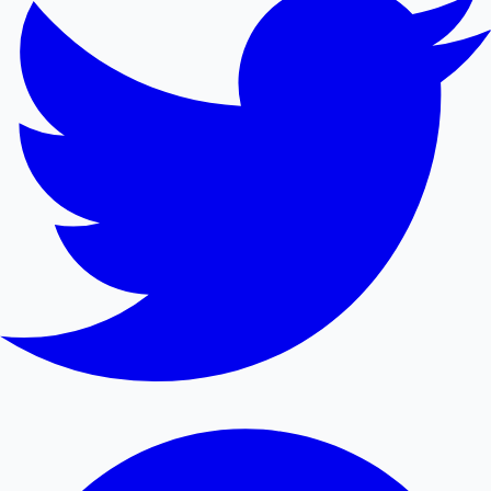
Mollywood News