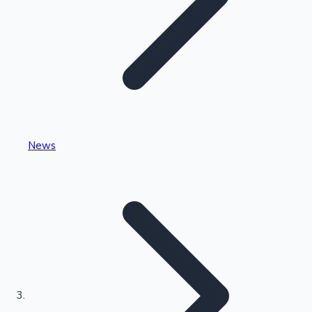
Highest Single Day Collections
News
Recent Web Series
Kollywood News