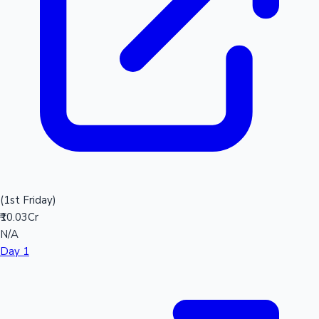
(1st Friday)
₹10.03Cr
N/A
Day 1