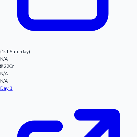
(1st Saturday)
N/A
₹9.22Cr
N/A
N/A
Day 3