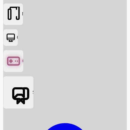
Movies
OTT
Games
Social Media
Box Office News
Box Office Collection