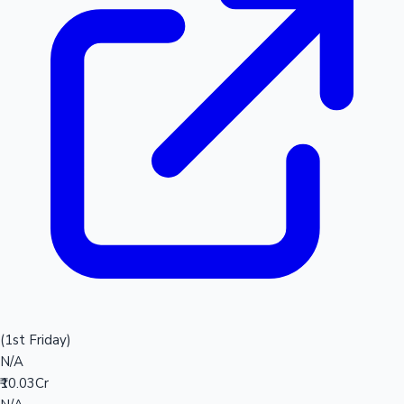
(1st Friday)
N/A
₹10.03Cr