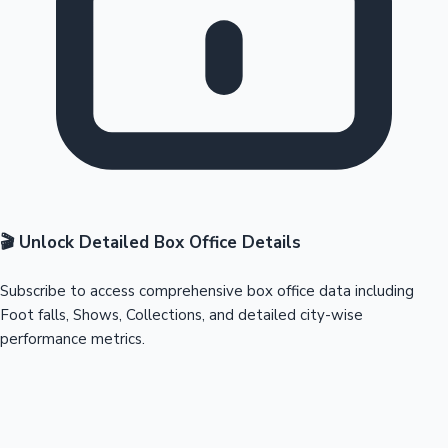
🎬 Unlock Detailed Box Office Details
Subscribe to access comprehensive box office data including
Foot falls, Shows, Collections, and detailed city-wise
performance metrics.