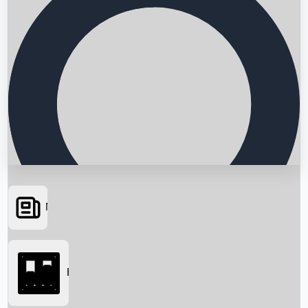
News
Searching...
Box Office