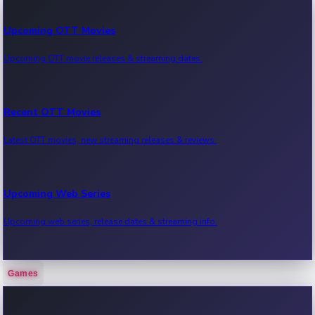
Upcoming OTT Movies
Upcoming OTT movie releases & streaming dates.
Recent OTT Movies
Latest OTT movies, new streaming releases & reviews.
Upcoming Web Series
Upcoming web series, release dates & streaming info.
Games
Recent Web Series
Latest web series, new episodes & streaming updates.