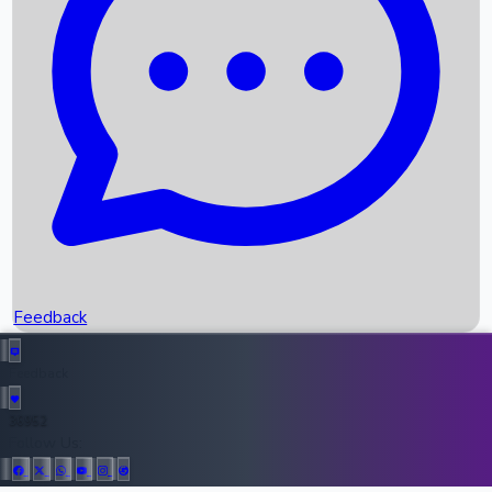
Upcoming Movies
Recent OTT Movies
Feedback
Recent News
Top Instagram Handler India
Feedback
36952
All Records
Follow Us: