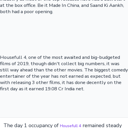
at the box office. Be it Made In China, and Saand Ki Aankh,
both had a poor opening.
Housefull 4, one of the most awaited and big-budgeted
films of 2019, though didn't collect big numbers, it was
still way ahead than the other movies. The biggest comedy
entertainer of the year has not earned as expected, but
with releasing 3 other films, it has done decently on the
first day as it earned 19.08 Cr India net.
The day 1 occupancy of
remained steady
Housefull 4