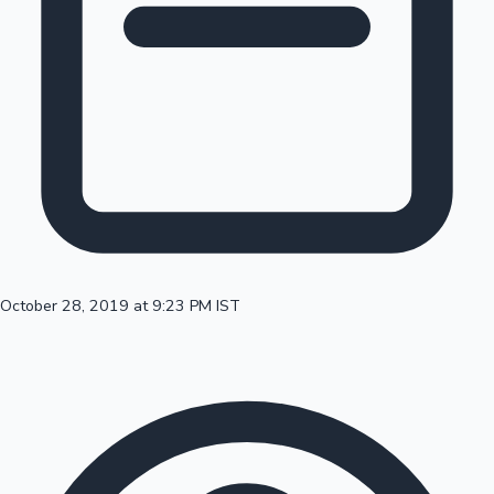
100 Cr Club Movies
October 28, 2019 at 9:23 PM IST
Mollywood News