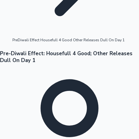
Highest Opening Weekend Collections
PreDiwali Effect Housefull 4 Good Other Releases Dull On Day 1
OTT News
Pre-Diwali Effect: Housefull 4 Good; Other Releases
Dull On Day 1
Tollywood News