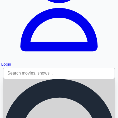
Login