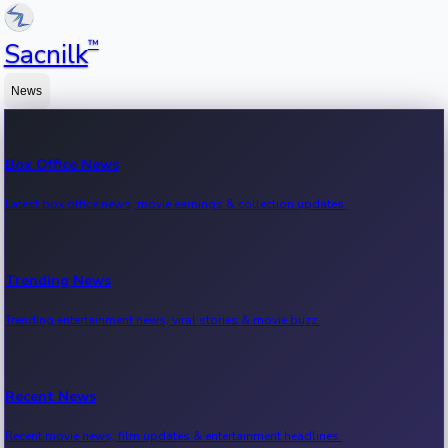
™
Sacnilk
News
Box Office News
Latest box office news, movie earnings & collection updates.
Trending News
Trending entertainment news, viral stories & movie buzz.
Recent News
Recent movie news, film updates & entertainment headlines.