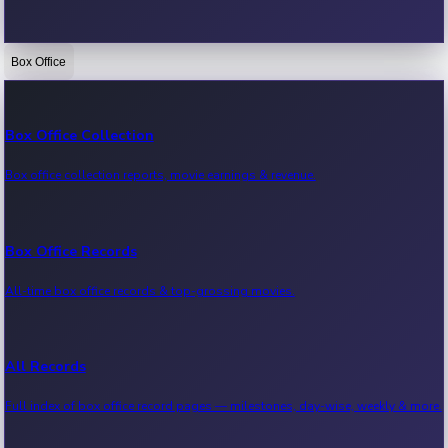
Box Office
Bollywood News
Recent Bollywood News.
Box Office Collection
Box office collection reports, movie earnings & revenue.
Kollywood News
Recent Kollywood News.
Box Office Records
All-time box office records & top-grossing movies.
Tollywood News
Recent Tollywood News.
All Records
Full index of box office record pages — milestones, day-wise, weekly & more.
Sandalwood News