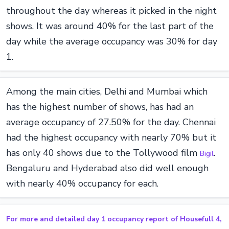
throughout the day whereas it picked in the night
shows. It was around 40% for the last part of the
day while the average occupancy was 30% for day
1.
Among the main cities, Delhi and Mumbai which
has the highest number of shows, has had an
average occupancy of 27.50% for the day. Chennai
had the highest occupancy with nearly 70% but it
has only 40 shows due to the Tollywood film
.
Bigil
Bengaluru and Hyderabad also did well enough
with nearly 40% occupancy for each.
For more and detailed day 1 occupancy report of Housefull 4,