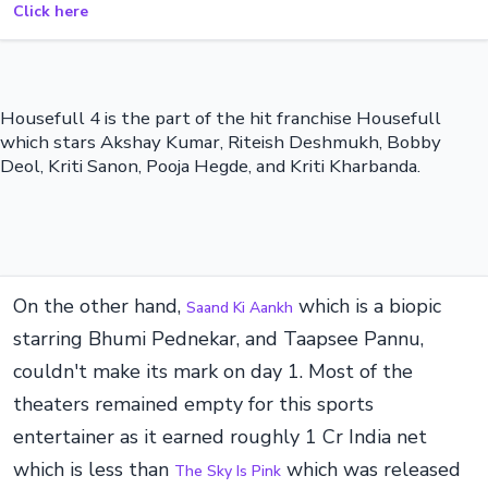
Click here
Housefull 4 is the part of the hit franchise Housefull
which stars Akshay Kumar, Riteish Deshmukh, Bobby
Deol, Kriti Sanon, Pooja Hegde, and Kriti Kharbanda.
On the other hand,
which is a biopic
Saand Ki Aankh
starring Bhumi Pednekar, and Taapsee Pannu,
couldn't make its mark on day 1. Most of the
theaters remained empty for this sports
entertainer as it earned roughly 1 Cr India net
which is less than
which was released
The Sky Is Pink