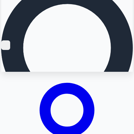
Searching...