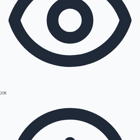
20K
Hollywood News