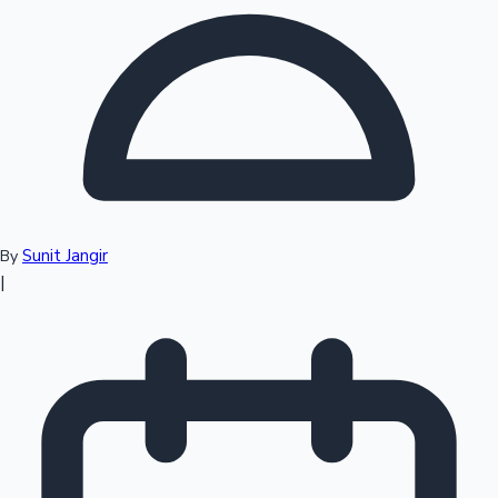
Top 10 Indian Movies
Sunit Jangir
By
|
Sandalwood News