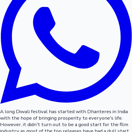
A long Diwali festival has started with Dhanteres in India
with the hope of bringing prosperity to everyone's life.
However, it didn't turn out to be a good start for the film
industry as most of the top releases have had a dull start