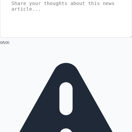
0
/500