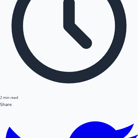
2 min read
Share: