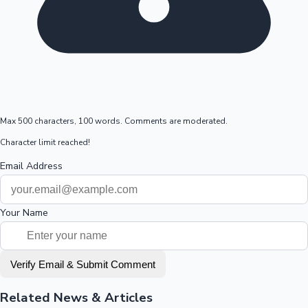
Max 500 characters, 100 words. Comments are moderated.
Character limit reached!
Email Address
Your Name
Verify Email & Submit Comment
Related News & Articles