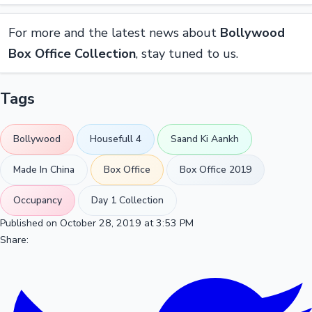
For more and the latest news about
Bollywood
Box Office Collection
, stay tuned to us.
Tags
Bollywood
Housefull 4
Saand Ki Aankh
Made In China
Box Office
Box Office 2019
Occupancy
Day 1 Collection
Published on October 28, 2019 at 3:53 PM
Share: