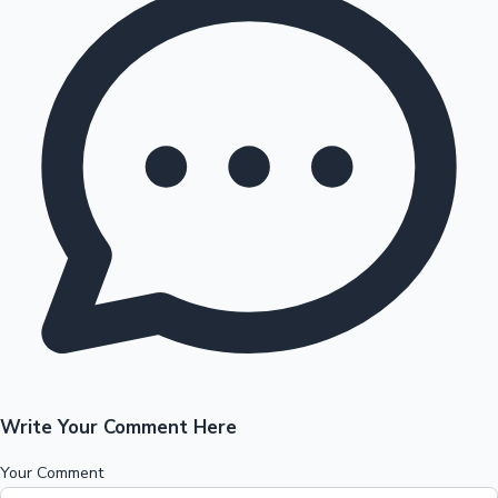
Write Your Comment Here
Your Comment