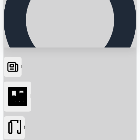
News
Searching...
Box Office
Movies