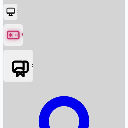
OTT
Games
Social Media
Box Office News
Box Office Collection