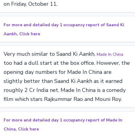
on Friday, October 11.
For more and detailed day 1 occupancy report of Saand Ki
Aankh, Click here
Very much similar to Saand Ki Aankh,
Made In China
too had a dull start at the box office. However, the
opening day numbers for Made In China are
slightly better than Saand Ki Aankh as it earned
roughly 2 Cr India net. Made In China is a comedy
film which stars Rajkummar Rao and Mouni Roy.
For more and detailed day 1 occupancy report of Made In
China, Click here