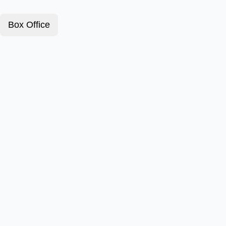
Box Office