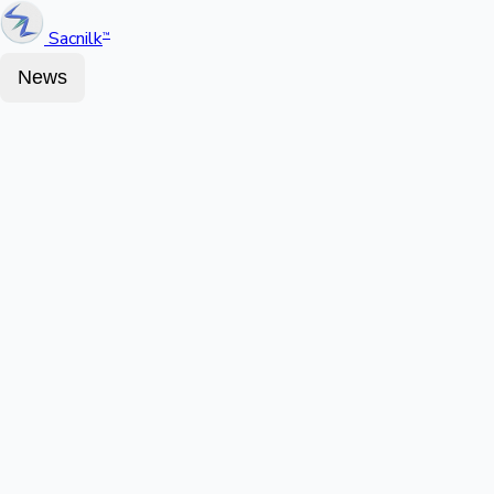
Sacnilk
™
News