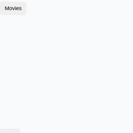
Movies