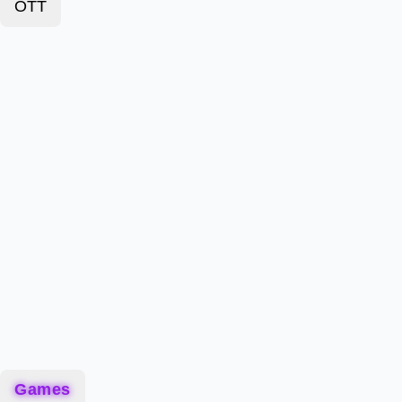
OTT
Games