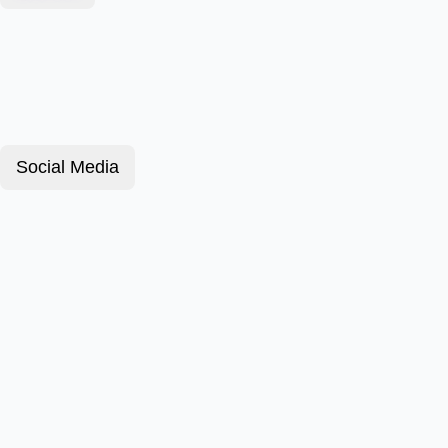
Social Media