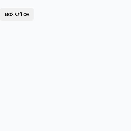
Box Office