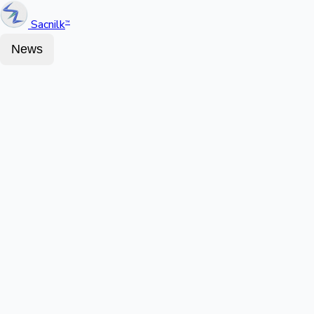
Sacnilk
™
News