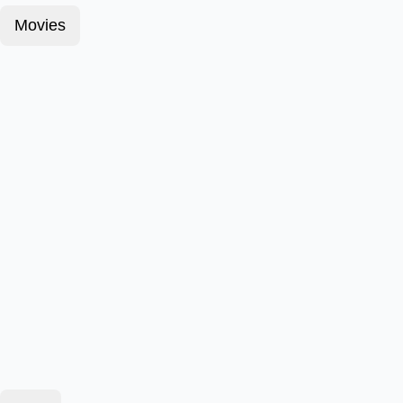
Movies