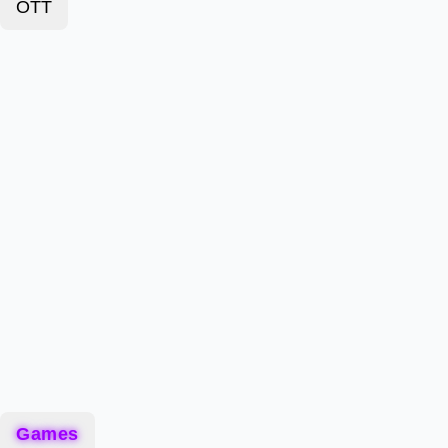
OTT
Games