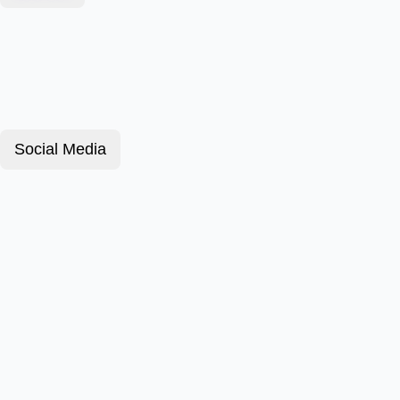
Social Media