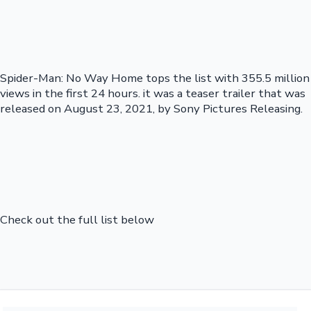
Spider-Man: No Way Home tops the list with 355.5 million
views in the first 24 hours. it was a teaser trailer that was
released on August 23, 2021, by Sony Pictures Releasing.
Check out the full list below