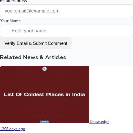
Email Address
Your Name
Verify Email & Submit Comment
Related News & Articles
Knowledge
1298 days ago