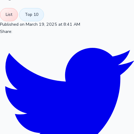
List
Top 10
Published on March 19, 2025 at 8:41 AM
Share: