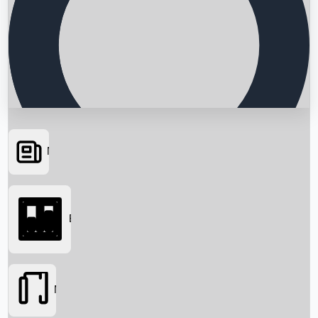
News
Searching...
Box Office
Movies