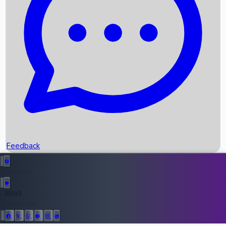
Upcoming Movies
Recent OTT Movies
Feedback
Recent News
Top Instagram Handler India
Feedback
36943
All Records
Follow Us: