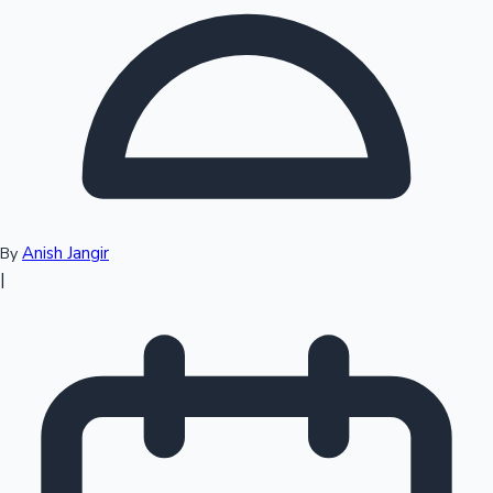
Top 10 Indian Movies
Anish Jangir
By
|
Sandalwood News