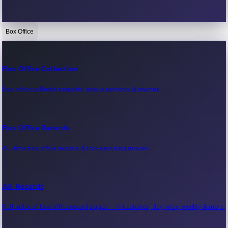
Box Office
Bollywood News
Recent Bollywood News.
Box Office Collection
Box office collection reports, movie earnings & revenue.
Kollywood News
Recent Kollywood News.
Box Office Records
All-time box office records & top-grossing movies.
Tollywood News
Recent Tollywood News.
All Records
Full index of box office record pages — milestones, day-wise, weekly & more.
Sandalwood News