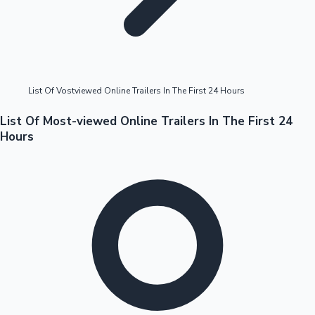
Highest Opening Weekend Collections
List Of Vostviewed Online Trailers In The First 24 Hours
OTT News
List Of Most-viewed Online Trailers In The First 24
Hours
Tollywood News