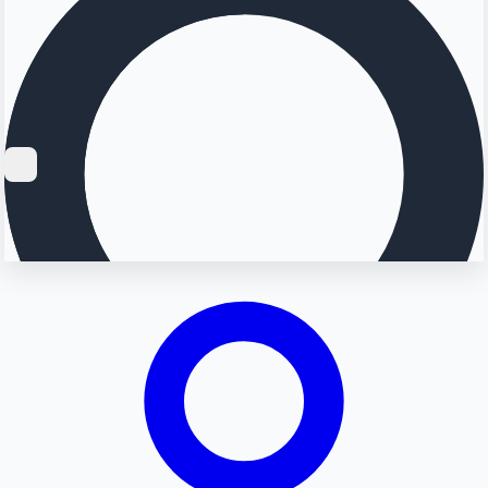
Searching...