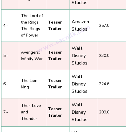
Studios
The Lord of
Amazon
the Rings:
Teaser
4.-
257.0
The Rings
Trailer
Studios
of Power
Walt
Avengers:
Teaser
Disney
5.-
230.0
Infinity War
Trailer
Studios
Walt
The Lion
Teaser
Disney
6.-
224.6
King
Trailer
Studios
Walt
Thor: Love
Teaser
Disney
7.-
and
209.0
Trailer
Thunder
Studios