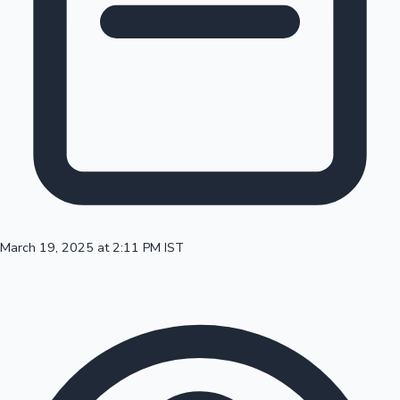
100 Cr Club Movies
March 19, 2025 at 2:11 PM IST
Mollywood News