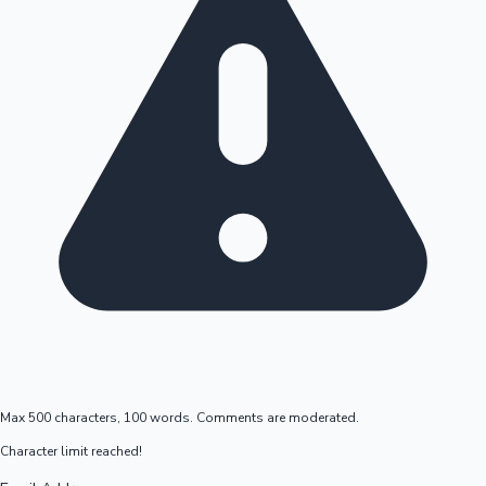
Max 500 characters, 100 words. Comments are moderated.
Character limit reached!