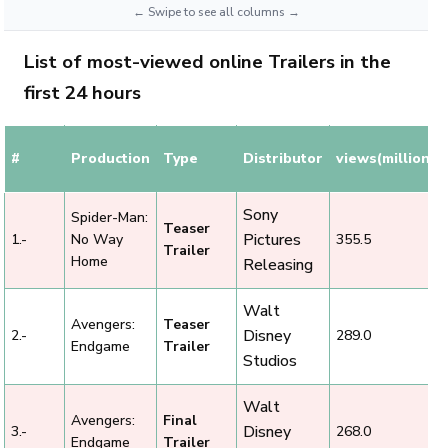
List of most-viewed online Trailers in the
first 24 hours
#
Production
Type
Distributor
views(millions)
Sony
Spider-Man:
Teaser
Pictures
1.-
No Way
355.5
Trailer
Home
Releasing
Walt
Avengers:
Teaser
Disney
2.-
289.0
Endgame
Trailer
Studios
Walt
Avengers:
Final
Disney
3.-
268.0
Endgame
Trailer