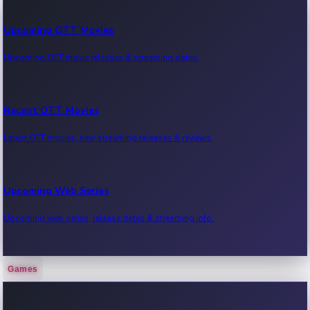
Upcoming OTT Movies
Upcoming OTT movie releases & streaming dates.
Recent OTT Movies
Latest OTT movies, new streaming releases & reviews.
Upcoming Web Series
Upcoming web series, release dates & streaming info.
Games
Recent Web Series
Latest web series, new episodes & streaming updates.