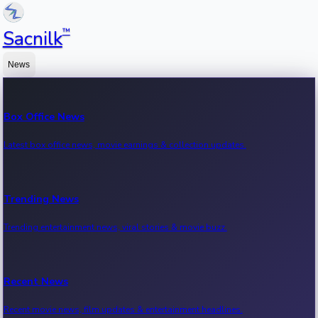
™
Sacnilk
News
Box Office News
Latest box office news, movie earnings & collection updates.
Trending News
Trending entertainment news, viral stories & movie buzz.
Recent News
Recent movie news, film updates & entertainment headlines.