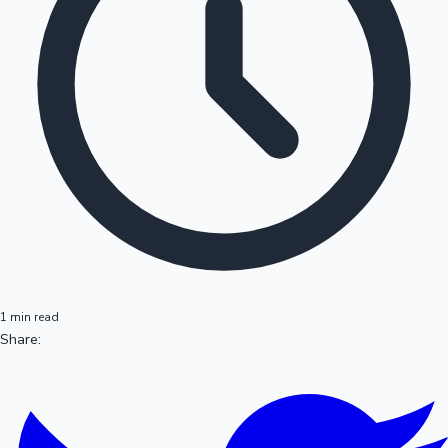
1 min read
Share: