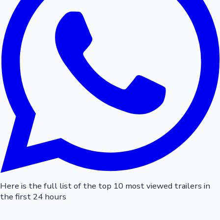
Here is the full list of the top 10 most viewed trailers in
the first 24 hours