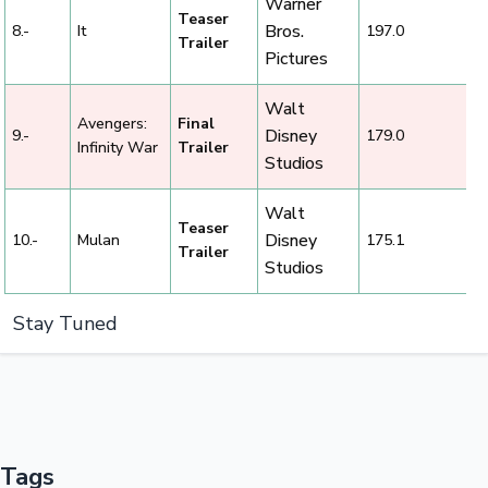
Warner
Teaser
Bros.
8.-
It
197.0
Trailer
Pictures
Walt
Avengers:
Final
Disney
9.-
179.0
Infinity War
Trailer
Studios
Walt
Teaser
Disney
10.-
Mulan
175.1
Trailer
Studios
Stay Tuned
Tags