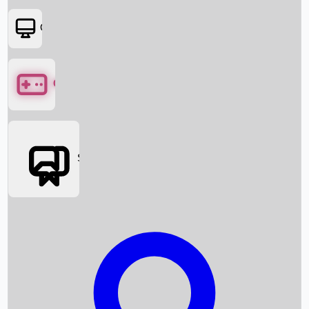
OTT
Games
Social Media
Box Office News
Box Office Collection