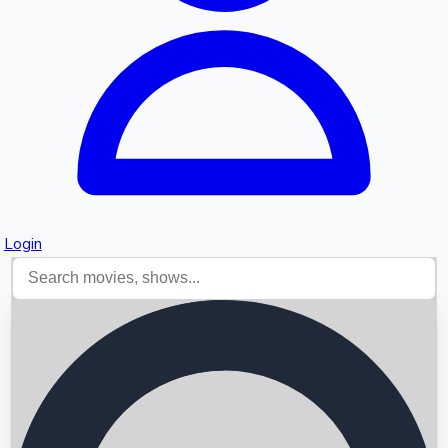
Login