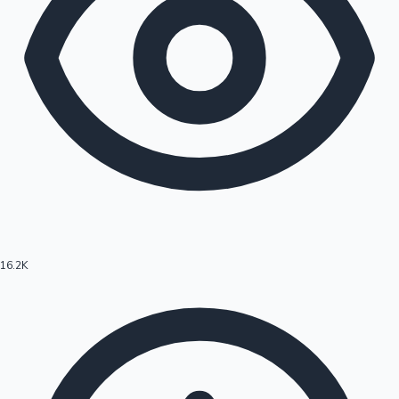
16.2K
Hollywood News