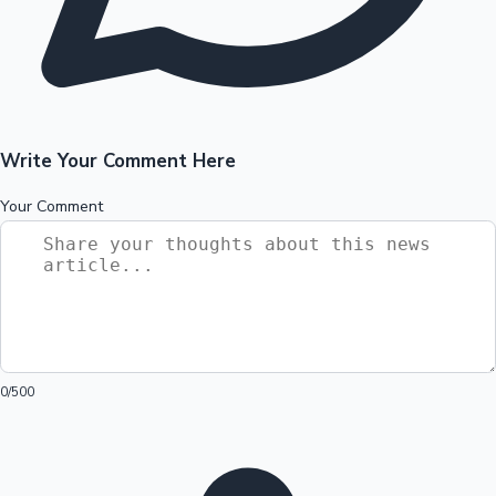
Write Your Comment Here
Your Comment
0
/500