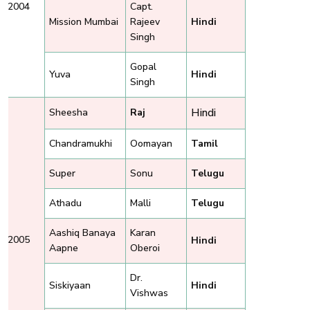
2004
Capt.
Mission Mumbai
Rajeev
Hindi
Singh
Gopal
Yuva
Hindi
Singh
Hindi
Sheesha
Raj
Chandramukhi
Oomayan
Tamil
Super
Sonu
Telugu
Athadu
Malli
Telugu
Aashiq Banaya
Karan
2005
Hindi
Aapne
Oberoi
Dr.
Siskiyaan
Hindi
Vishwas