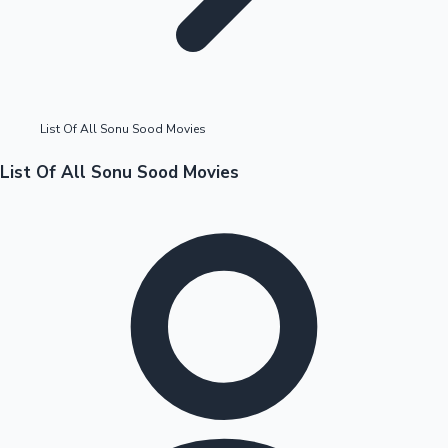
Highest Opening Weekend Collections
List Of All Sonu Sood Movies
OTT News
List Of All Sonu Sood Movies
Tollywood News