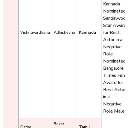
Kannada
Nominated,
Sandalwoo
Star Award
for Best
Vishnuvardhana
Adhishesha
Kannada
Actor in a
Negative
Role
Nominated,
Bangalore
Times Film
Award for
Best Actor
in a
Negative
Role Male
Boxer
Osthe
Tamil