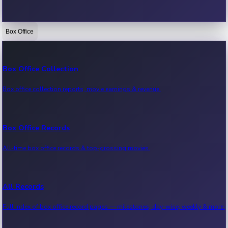
Box Office
Bollywood News
Recent Bollywood News.
Box Office Collection
Box office collection reports, movie earnings & revenue.
Kollywood News
Recent Kollywood News.
Box Office Records
All-time box office records & top-grossing movies.
Tollywood News
Recent Tollywood News.
All Records
Full index of box office record pages — milestones, day-wise, weekly & more.
Sandalwood News