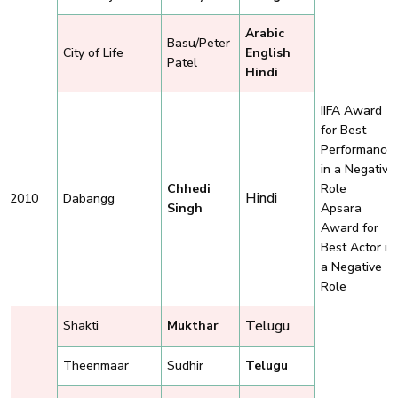
Arabic
Basu/Peter
City of Life
English
Patel
Hindi
IIFA Award
for Best
Performance
in a Negative
Chhedi
Role
Hindi
2010
Dabangg
Singh
Apsara
Award for
Best Actor in
a Negative
Role
Telugu
Shakti
Mukthar
Theenmaar
Sudhir
Telugu