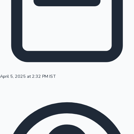
100 Cr Club Movies
April 5, 2025 at 2:32 PM IST
Mollywood News