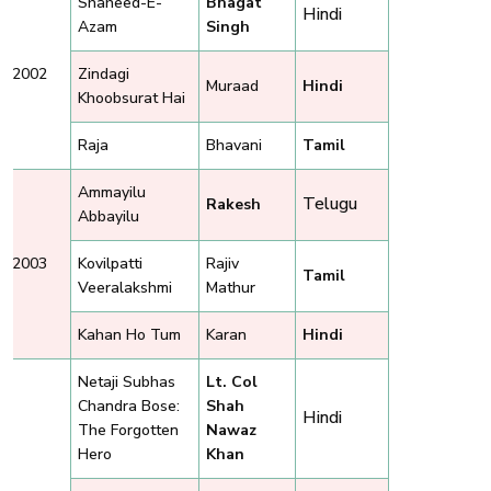
Shaheed-E-
Bhagat
Hindi
Azam
Singh
2002
Zindagi
Muraad
Hindi
Khoobsurat Hai
Raja
Bhavani
Tamil
Ammayilu
Telugu
Rakesh
Abbayilu
2003
Kovilpatti
Rajiv
Tamil
Veeralakshmi
Mathur
Kahan Ho Tum
Karan
Hindi
Netaji Subhas
Lt. Col
Chandra Bose:
Shah
Hindi
The Forgotten
Nawaz
Hero
Khan