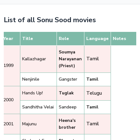
List of all Sonu Sood movies
Year
Title
Role
Language
Notes
Soumya
Tamil
Kallazhagar
Narayanan
1999
(Priest)
Nenjinile
Gangster
Tamil
Telugu
Hands Up!
Tuglak
2000
Sandhitha Velai
Sandeep
Tamil
Heena's
Tamil
2001
Majunu
brother