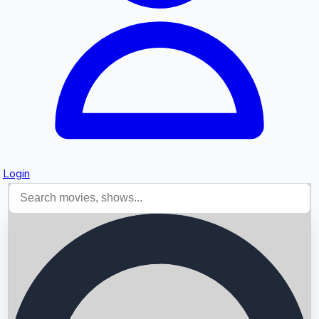
Login