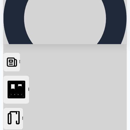
News
Searching...
Box Office
Movies