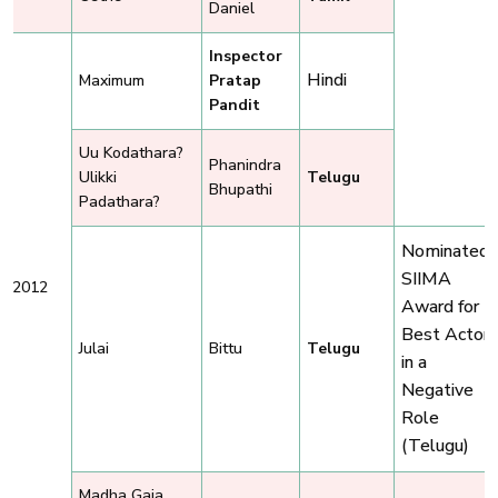
Daniel
Inspector
Hindi
Maximum
Pratap
Pandit
Uu Kodathara?
Phanindra
Ulikki
Telugu
Bhupathi
Padathara?
Nominated,
SIIMA
2012
Award for
Best Actor
Julai
Bittu
Telugu
in a
Negative
Role
(Telugu)
Madha Gaja