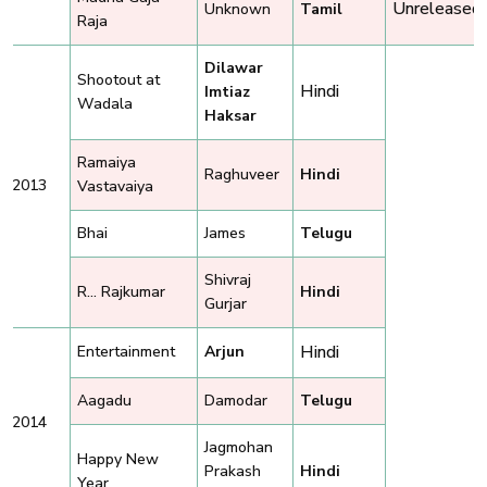
Unreleased
Unknown
Tamil
Raja
Dilawar
Shootout at
Hindi
Imtiaz
Wadala
Haksar
Ramaiya
Raghuveer
Hindi
2013
Vastavaiya
Bhai
James
Telugu
Shivraj
R... Rajkumar
Hindi
Gurjar
Hindi
Entertainment
Arjun
Aagadu
Damodar
Telugu
2014
Jagmohan
Happy New
Prakash
Hindi
Year