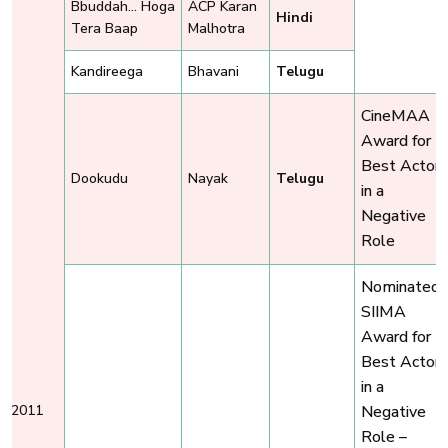
Bbuddah... Hoga
ACP Karan
Hindi
Tera Baap
Malhotra
Kandireega
Bhavani
Telugu
CineMAA
Award for
Best Actor
Dookudu
Nayak
Telugu
in a
Negative
Role
Nominated,
SIIMA
Award for
Best Actor
in a
2011
Negative
Role –