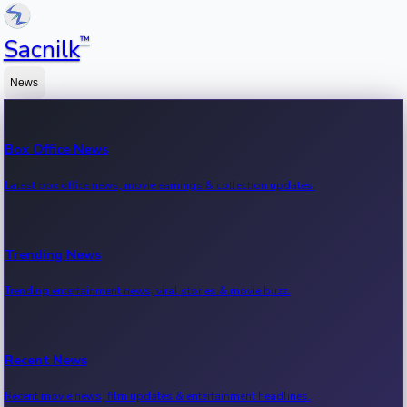
™
Sacnilk
News
Box Office News
Latest box office news, movie earnings & collection updates.
Trending News
Trending entertainment news, viral stories & movie buzz.
Recent News
Recent movie news, film updates & entertainment headlines.