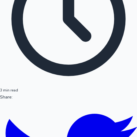
3 min read
Share: