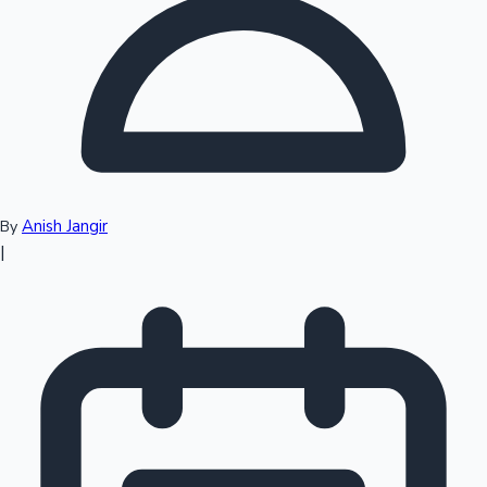
Top 10 Indian Movies
Anish Jangir
By
|
Sandalwood News