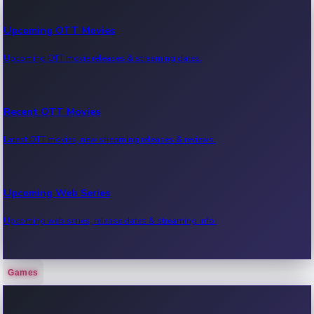
Upcoming OTT Movies
Upcoming OTT movie releases & streaming dates.
Recent OTT Movies
Latest OTT movies, new streaming releases & reviews.
Upcoming Web Series
Upcoming web series, release dates & streaming info.
Games
Recent Web Series
Latest web series, new episodes & streaming updates.