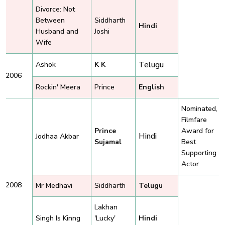
Divorce: Not
Between
Siddharth
Hindi
Husband and
Joshi
Wife
Telugu
Ashok
K K
2006
Rockin' Meera
Prince
English
Nominated,
Filmfare
Prince
Award for
Hindi
Jodhaa Akbar
Sujamal
Best
Supporting
Actor
2008
Mr Medhavi
Siddharth
Telugu
Lakhan
Singh Is Kinng
'Lucky'
Hindi