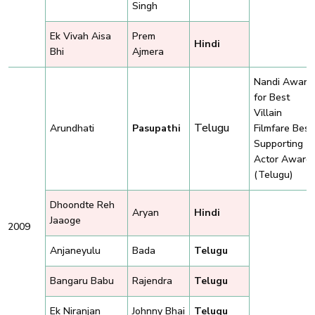
Singh
Ek Vivah Aisa
Prem
Hindi
Bhi
Ajmera
Nandi Award
for Best
Villain
Telugu
Arundhati
Pasupathi
Filmfare Best
Supporting
Actor Award
(Telugu)
Dhoondte Reh
Aryan
Hindi
Jaaoge
2009
Anjaneyulu
Bada
Telugu
Bangaru Babu
Rajendra
Telugu
Ek Niranjan
Johnny Bhai
Telugu