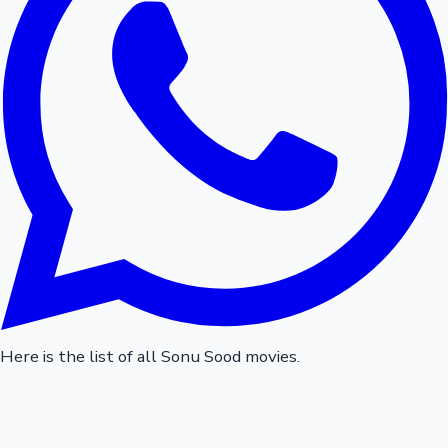
Here is the list of all Sonu Sood movies.