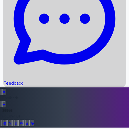
Upcoming Movies
Recent OTT Movies
Feedback
Recent News
Top Instagram Handler India
Feedback
36946
All Records
Follow Us: