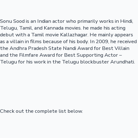
Sonu Sood is an Indian actor who primarily works in Hindi,
Telugu, Tamil, and Kannada movies. he made his acting
debut with a Tamil movie Kallazhagar. He mainly appears
as a villain in films because of his body. In 2009, he received
the Andhra Pradesh State Nandi Award for Best Villain
and the Filmfare Award for Best Supporting Actor –
Telugu for his work in the Telugu blockbuster Arundhati.
Check out the complete list below.