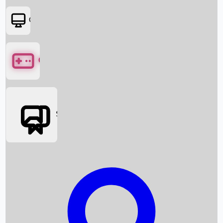
OTT
Games
Social Media
Box Office News
Box Office Collection