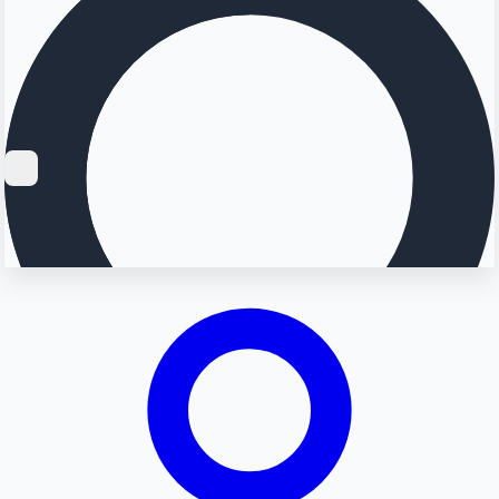
Searching...