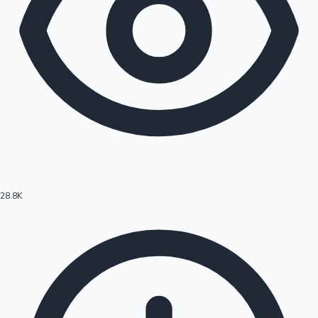
28.8K
Hollywood News