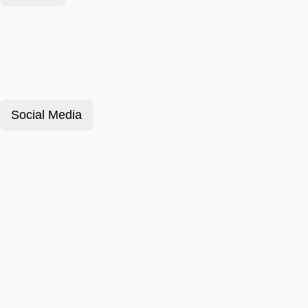
Social Media