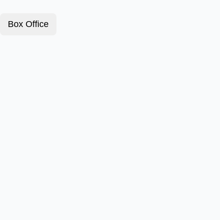
Box Office