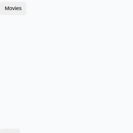
Movies