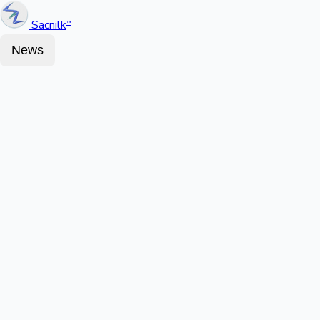
Sacnilk
™
News