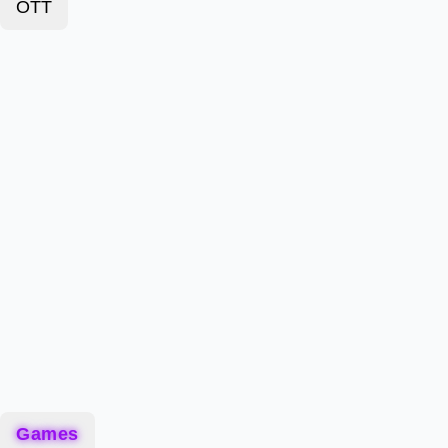
OTT
Games