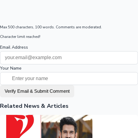
Max 500 characters, 100 words. Comments are moderated.
Character limit reached!
Email Address
Your Name
Verify Email & Submit Comment
Related News & Articles