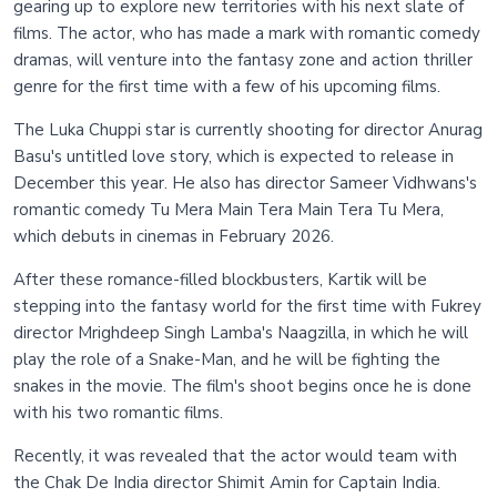
gearing up to explore new territories with his next slate of
films. The actor, who has made a mark with romantic comedy
dramas, will venture into the fantasy zone and action thriller
genre for the first time with a few of his upcoming films.
The Luka Chuppi star is currently shooting for director Anurag
Basu's untitled love story, which is expected to release in
December this year. He also has director Sameer Vidhwans's
romantic comedy Tu Mera Main Tera Main Tera Tu Mera,
which debuts in cinemas in February 2026.
After these romance-filled blockbusters, Kartik will be
stepping into the fantasy world for the first time with Fukrey
director Mrighdeep Singh Lamba's Naagzilla, in which he will
play the role of a Snake-Man, and he will be fighting the
snakes in the movie. The film's shoot begins once he is done
with his two romantic films.
Recently, it was revealed that the actor would team with
the Chak De India director Shimit Amin for Captain India.