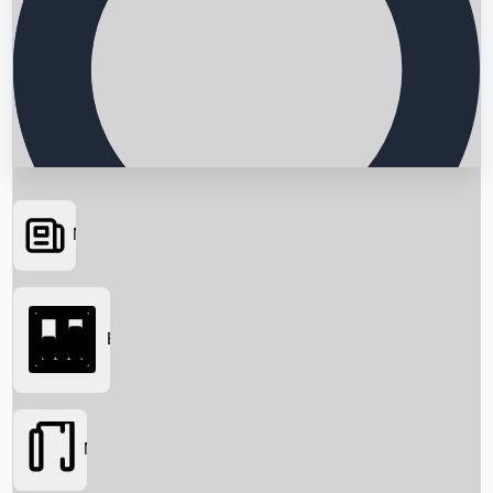
News
Searching...
Box Office
Movies