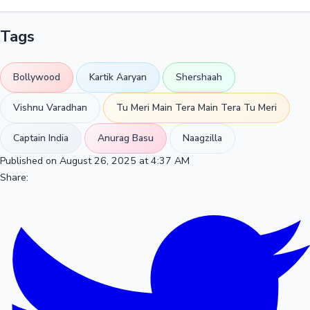
Tags
Bollywood
Kartik Aaryan
Shershaah
Vishnu Varadhan
Tu Meri Main Tera Main Tera Tu Meri
Captain India
Anurag Basu
Naagzilla
Published on August 26, 2025 at 4:37 AM
Share: