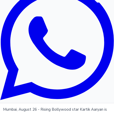
Mumbai, August 26 - Rising Bollywood star Kartik Aaryan is