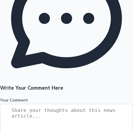
Write Your Comment Here
Your Comment