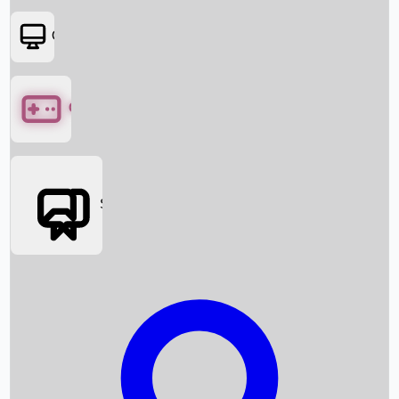
OTT
Games
Social Media
Box Office News
Box Office Collection