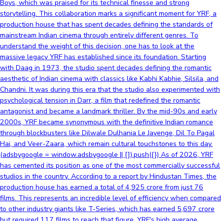
Boys, which was praised for its technical finesse and strong
storytelling. This collaboration marks a significant moment for YRF, a
production house that has spent decades defining the standards of
mainstream Indian cinema through entirely different genres. To
understand the weight of this decision, one has to look at the
massive legacy YRF has established since its foundation. Starting
with Daag in 1973, the studio spent decades defining the romantic
aesthetic of Indian cinema with classics like Kabhi Kabhie, Silsila, and
Chandni. It was during this era that the studio also experimented with
psychological tension in Darr, a film that redefined the romantic
antagonist and became a landmark thriller. By the mid-90s and early
2000s, YRF became synonymous with the definitive Indian romance
through blockbusters like Dilwale Dulhania Le Jayenge, Dil To Pagal
Hai, and Veer-Zaara, which remain cultural touchstones to this day.
(adsbygoogle = window.adsbygoogle || []).push({}) As of 2026, YRF
has cemented its position as one of the most commercially successful
studios in the country. According to a report by Hindustan Times, the
production house has earned a total of 4,925 crore from just 76
films. This represents an incredible level of efficiency when compared
to other industry giants like T-Series, which has earned 5,697 crore
but required 117 films to reach that figure. YRF's high average