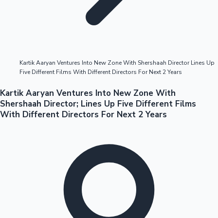
Highest Opening Weekend Collections
Kartik Aaryan Ventures Into New Zone With Shershaah Director Lines Up
Five Different Films With Different Directors For Next 2 Years
OTT News
Kartik Aaryan Ventures Into New Zone With
Shershaah Director; Lines Up Five Different Films
With Different Directors For Next 2 Years
Tollywood News