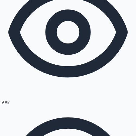
16.5K
Hollywood News