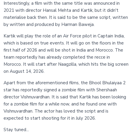
Interestingly, a film with the same title was announced in
2021 with director Hansal Mehta and Kartik, but it didn't
materialise back then. It is said to be the same script, written
by written and produced by Harman Baweja.
Kartik will play the role of an Air Force pilot in Captain India,
which is based on true events. It will go on the floors in the
first half of 2026 and will be shot in India and Morocco. The
team reportedly has already completed the recce in
Morocco. It will start after Naagzilla, which hits the big screen
on August 14, 2026.
Apart from the aforementioned films, the Bhool Bhulaiyaa 2
star has reportedly signed a zombie film with Shershaah
director Vishnuvardhan. It is said that Kartik has been looking
for a zombie film for a while now, and he found one with
Vishnuvardhan. The actor has loved the script and is
expected to start shooting for it in July 2026.
Stay tuned...