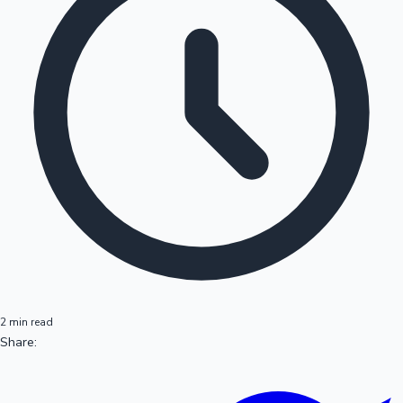
2 min read
Share: