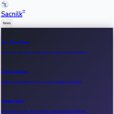
™
Sacnilk
News
Box Office News
Latest box office news, movie earnings & collection updates.
Trending News
Trending entertainment news, viral stories & movie buzz.
Recent News
Recent movie news, film updates & entertainment headlines.