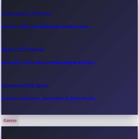
Upcoming OTT Movies
Upcoming OTT movie releases & streaming dates.
Recent OTT Movies
Latest OTT movies, new streaming releases & reviews.
Upcoming Web Series
Upcoming web series, release dates & streaming info.
Games
Recent Web Series
Latest web series, new episodes & streaming updates.