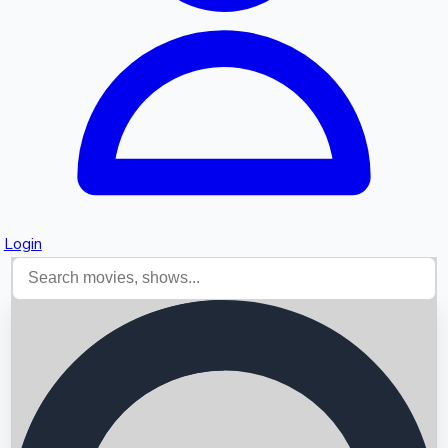
Login