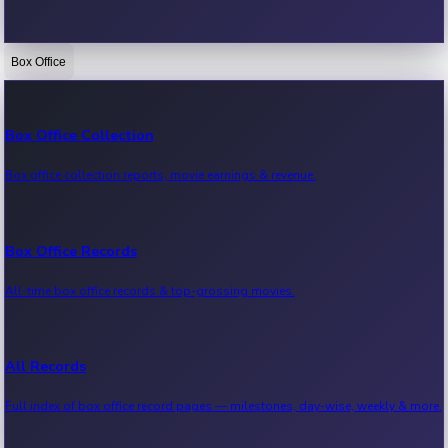
Box Office
Bollywood News
Recent Bollywood News.
Box Office Collection
Box office collection reports, movie earnings & revenue.
Kollywood News
Recent Kollywood News.
Box Office Records
All-time box office records & top-grossing movies.
Tollywood News
Recent Tollywood News.
All Records
Full index of box office record pages — milestones, day-wise, weekly & more.
Sandalwood News