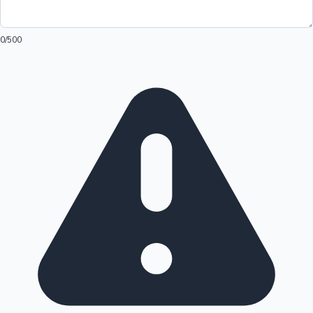
0
/500