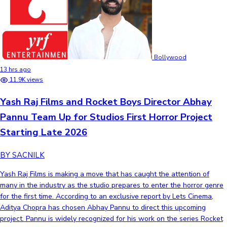
Bollywood
13 hrs ago
11.9K views
Yash Raj Films and Rocket Boys Director Abhay
Pannu Team Up for Studios First Horror Project
Starting Late 2026
BY SACNILK
Yash Raj Films is making a move that has caught the attention of
many in the industry as the studio prepares to enter the horror genre
for the first time. According to an exclusive report by Lets Cinema,
Aditya Chopra has chosen Abhay Pannu to direct this upcoming
project. Pannu is widely recognized for his work on the series Rocket