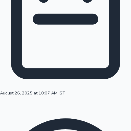
100 Cr Club Movies
August 26, 2025 at 10:07 AM IST
Mollywood News