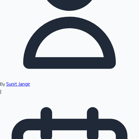
Top 10 Indian Movies
Sunit Jangir
By
|
Sandalwood News