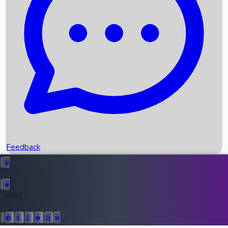
Upcoming Movies
Recent OTT Movies
Feedback
Recent News
Top Instagram Handler India
Feedback
36953
All Records
Follow Us: