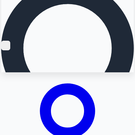
Searching...