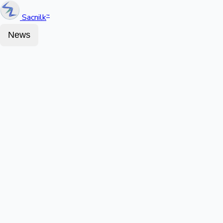
Sacnilk
™
News