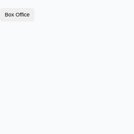
Box Office