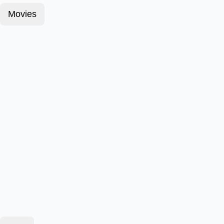
Movies