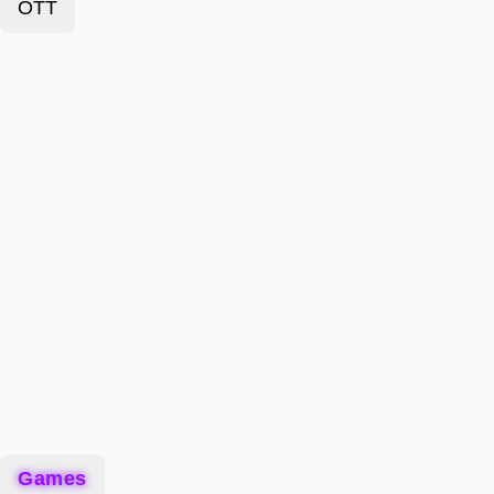
OTT
Games