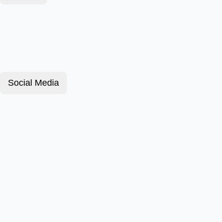
Social Media