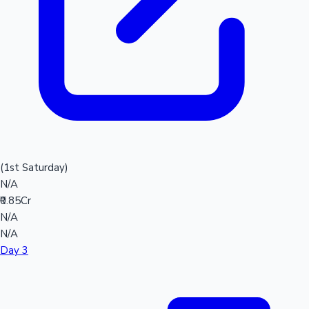
(1st Saturday)
N/A
₹0.85Cr
N/A
N/A
Day 3