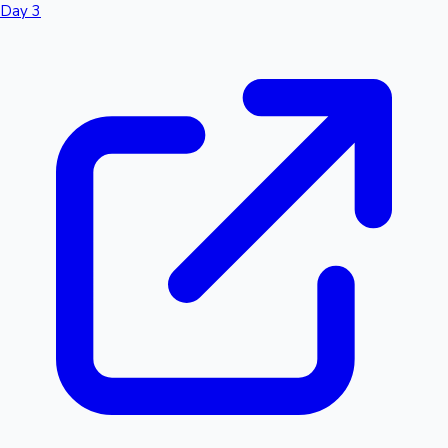
Day 3