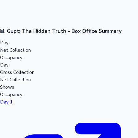
📊 Gupt: The Hidden Truth - Box Office Summary
Day
Net Collection
Occupancy
Day
Gross Collection
Net Collection
Shows
Occupancy
Day 1