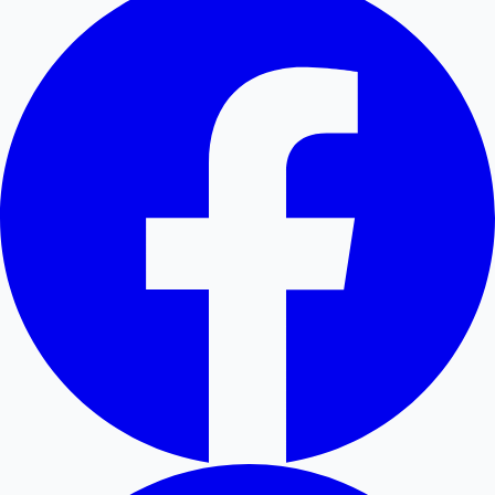
Hollywood News