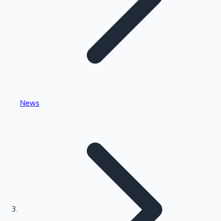
Highest Single Day Collections
News
Recent Web Series
Kollywood News