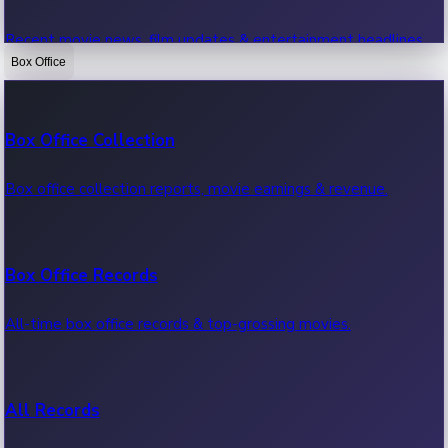
Recent movie news, film updates & entertainment headlines.
Box Office
Bollywood News
Box Office Collection
Recent Bollywood News.
Box office collection reports, movie earnings & revenue.
Kollywood News
Box Office Records
Recent Kollywood News.
All-time box office records & top-grossing movies.
Tollywood News
All Records
Recent Tollywood News.