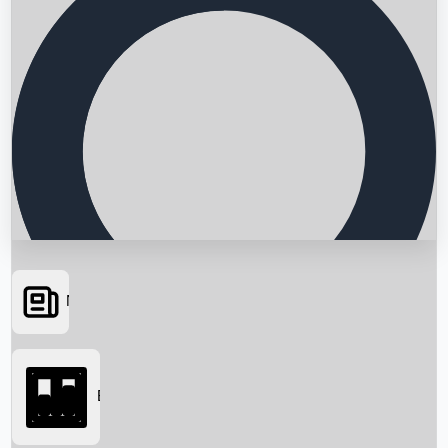
News
Searching...
Box Office