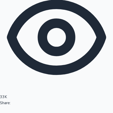
Sandalwood News
100 Cr Club Movies
33K
Share: