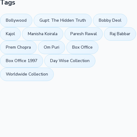
Tags
Bollywood
Gupt: The Hidden Truth
Bobby Deol
Kajol
Manisha Koirala
Paresh Rawal
Raj Babbar
Prem Chopra
Om Puri
Box Office
Box Office 1997
Day Wise Collection
Worldwide Collection