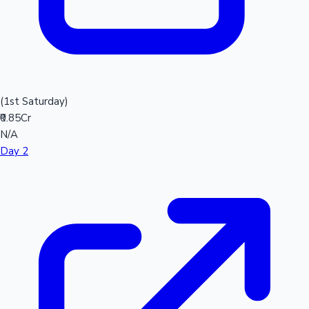
(1st Saturday)
₹0.85Cr
N/A
Day 2