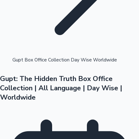
Highest Opening Weekend Collections
Gupt Box Office Collection Day Wise Worldwide
Gupt: The Hidden Truth Box Office
OTT News
Collection | All Language | Day Wise |
Worldwide