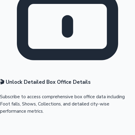
🎬 Unlock Detailed Box Office Details
Subscribe to access comprehensive box office data including
Foot falls, Shows, Collections, and detailed city-wise
performance metrics.