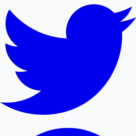
Mollywood News