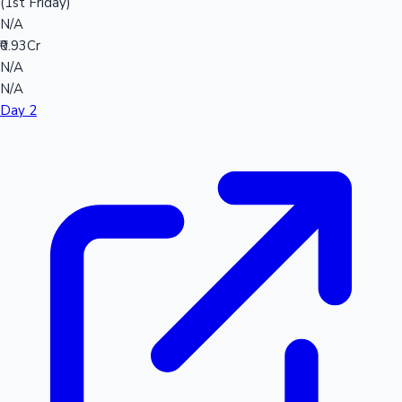
(1st Friday)
N/A
₹0.93Cr
N/A
N/A
Day 2