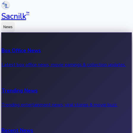
™
Sacnilk
News
Box Office News
Latest box office news, movie earnings & collection updates.
Trending News
Trending entertainment news, viral stories & movie buzz.
Recent News