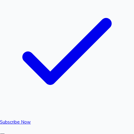
Subscribe Now