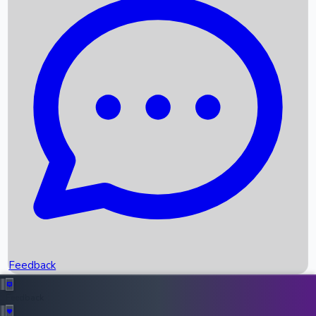
Box Office Records
Upcoming Movies
Recent OTT Movies
Feedback
Recent News
Top Instagram Handler India
Feedback