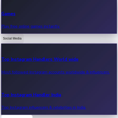
Recent Web Series
Games
Latest web series, new episodes & streaming updates.
Play free online games instantly.
Social Media
OTT News
Recent OTT News.
Top Instagram Handlers World wide
Most followed Instagram accounts worldwide & influencers.
Top Instagram Handler India
Top Instagram influencers & celebrities in India.