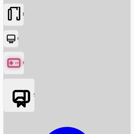
Movies
OTT
Games
Social Media
Box Office News
Box Office Collection