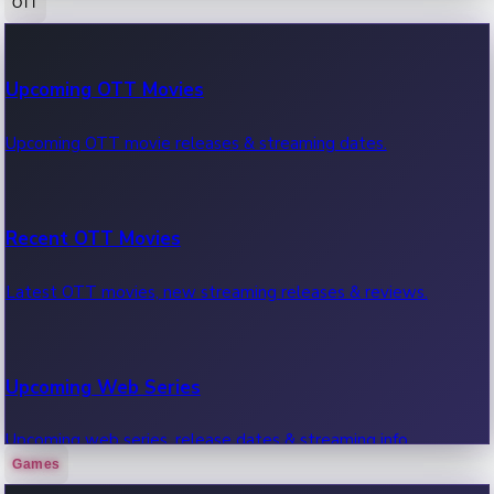
OTT
100 Cr Club Movies
Upcoming OTT Movies
Movies in 100 crore club, box office hits.
Upcoming OTT movie releases & streaming dates.
Recent OTT Movies
Latest OTT movies, new streaming releases & reviews.
Upcoming Web Series
Upcoming web series, release dates & streaming info.
Games