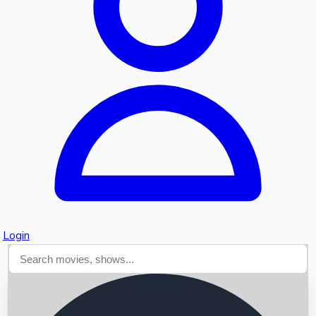
Searching...
Login