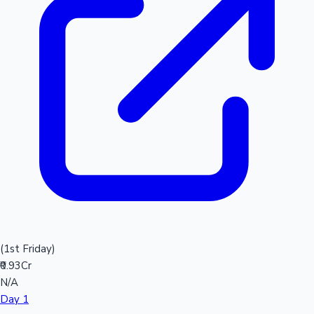
(1st Friday)
₹0.93Cr
N/A
Day 1