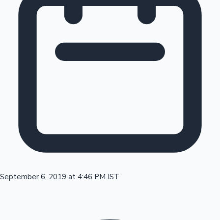
Tollywood News
Top 10 Indian Movies
September 6, 2019 at 4:46 PM IST