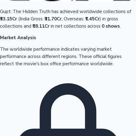
Gupt: The Hidden Truth has achieved worldwide collections of
₹33.15Cr
(India Gross:
₹31.70Cr
, Overseas:
₹1.45Cr
) in gross
collections and
₹18.11Cr
in net collections across
0 shows
.
Market Analysis
The worldwide performance indicates varying market
performance across different regions. These official figures
reflect the movie's box office performance worldwide.