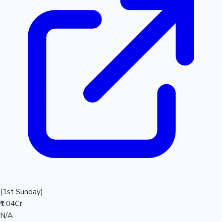
(1st Sunday)
₹1.04Cr
N/A