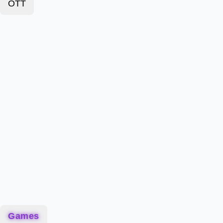
OTT
Games