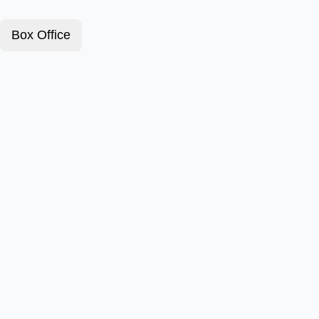
Box Office