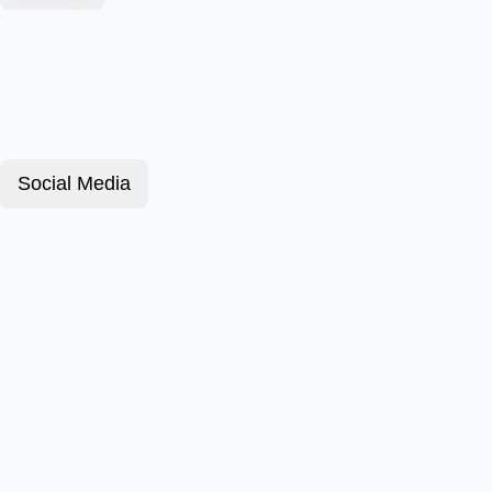
Social Media