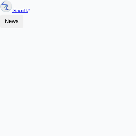
Sacnilk
™
News