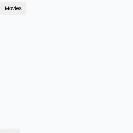
Movies