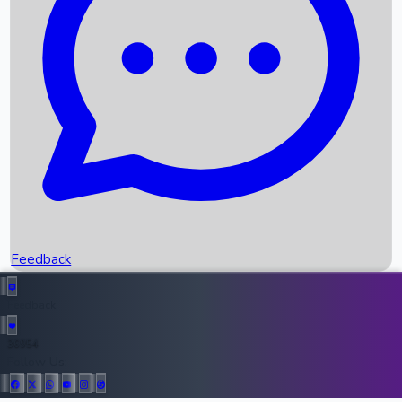
Upcoming Movies
Recent OTT Movies
Feedback
Recent News
Top Instagram Handler India
Feedback
36954
All Records
Follow Us: