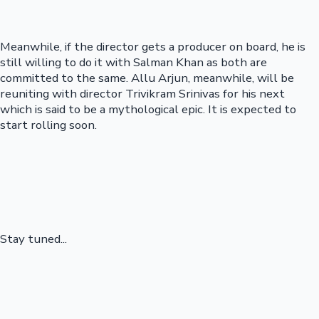
Meanwhile, if the director gets a producer on board, he is
still willing to do it with Salman Khan as both are
committed to the same. Allu Arjun, meanwhile, will be
reuniting with director Trivikram Srinivas for his next
which is said to be a mythological epic. It is expected to
start rolling soon.
Stay tuned...