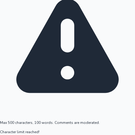
Max 500 characters, 100 words. Comments are moderated.
Character limit reached!