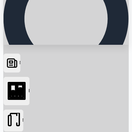
News
Searching...
Box Office
Movies