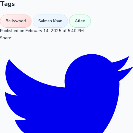
Tags
Bollywood
Salman Khan
Atlee
Published on February 14, 2025 at 5:40 PM
Share: