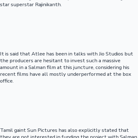
star superstar Rajinikanth.
It is said that Atlee has been in talks with Jio Studios but
the producers are hesitant to invest such a massive
amount in a Salman film at this juncture, considering his
recent films have all mostly underperformed at the box
office.
Tamil gaint Sun Pictures has also explicitly stated that
they are not interested in funding the project with Salman