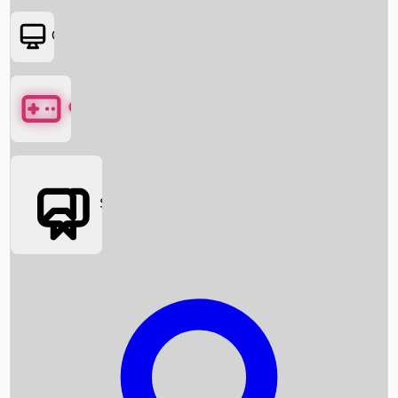
OTT
Games
Social Media
Box Office News
Box Office Collection