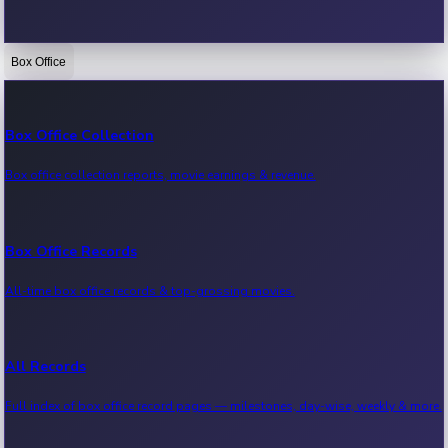
Box Office
Bollywood News
Recent Bollywood News.
Box Office Collection
Box office collection reports, movie earnings & revenue.
Kollywood News
Recent Kollywood News.
Box Office Records
All-time box office records & top-grossing movies.
Tollywood News
Recent Tollywood News.
All Records
Full index of box office record pages — milestones, day-wise, weekly & more.
Sandalwood News