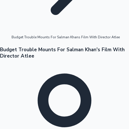
Highest Opening Weekend Collections
Budget Trouble Mounts For Salman Khans Film With Director Atlee
OTT News
Budget Trouble Mounts For Salman Khan's Film With
Director Atlee
Tollywood News