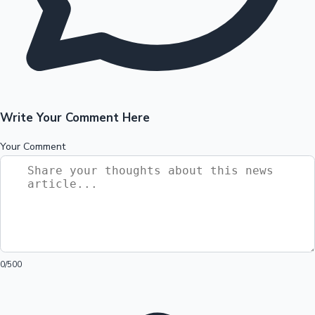
Write Your Comment Here
Your Comment
0
/500