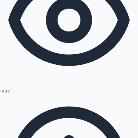
16.8K
Hollywood News