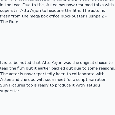
in the lead. Due to this, Atlee has now resumed talks with
superstar Allu Arjun to headline the film. The actor is
fresh from the mega box office blockbuster Pushpa 2 -
The Rule.
It is to be noted that Allu Arjun was the original choice to
lead the film but it earlier backed out due to some reasons.
The actor is now reportedly keen to collaborate with
Atlee and the duo will soon meet for a script narration.
Sun Pictures too is ready to produce it with Telugu
superstar.