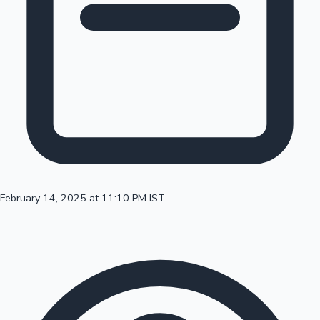
100 Cr Club Movies
February 14, 2025 at 11:10 PM IST
Mollywood News