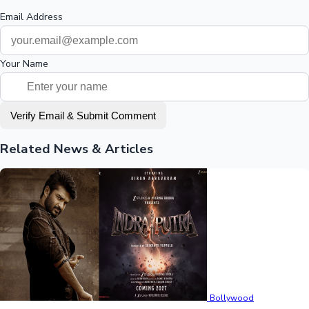
Email Address
Your Name
Verify Email & Submit Comment
Related News & Articles
Bollywood