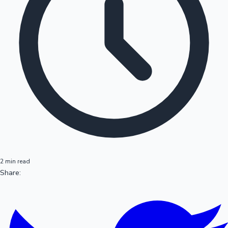
2 min read
Share: