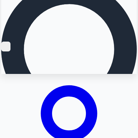
Searching...