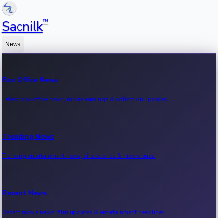
™
Sacnilk
News
Box Office News
Latest box office news, movie earnings & collection updates.
Trending News
Trending entertainment news, viral stories & movie buzz.
Recent News
Recent movie news, film updates & entertainment headlines.