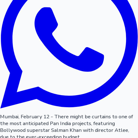
Mumbai, February 12 - There might be curtains to one of
the most anticipated Pan India projects, featuring
Bollywood superstar Salman Khan with director Atlee,
due to the ever-exceeding budget.