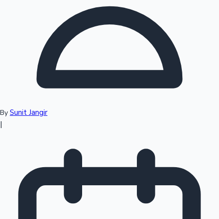
Top 10 Indian Movies
Sunit Jangir
By
|
Sandalwood News