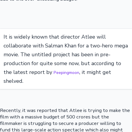
It is widely known that director Atlee will
collaborate with Salman Khan for a two-hero mega
movie. The untitled project has been in pre-
production for quite some now, but according to
the latest report by
, it might get
Peepingmoon
shelved.
Recently, it was reported that Atlee is trying to make the
film with a massive budget of 500 crores but the
filmmaker is struggling to secure a producer willing to
fund this large-scale action spectacle which also might