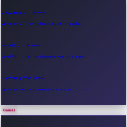
Upcoming OTT Movies
Upcoming OTT movie releases & streaming dates.
Recent OTT Movies
Latest OTT movies, new streaming releases & reviews.
Upcoming Web Series
Upcoming web series, release dates & streaming info.
Games
Recent Web Series
Latest web series, new episodes & streaming updates.