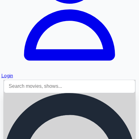
Login