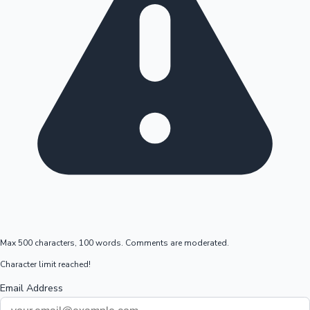
Max 500 characters, 100 words. Comments are moderated.
Character limit reached!
Email Address