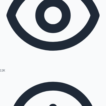
12K
Hollywood News