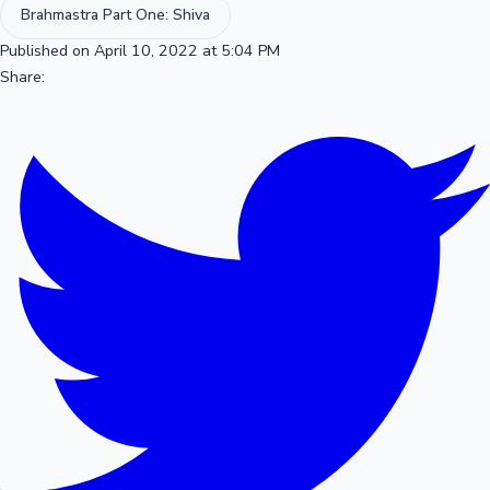
Brahmastra Part One: Shiva
Published on April 10, 2022 at 5:04 PM
Share: