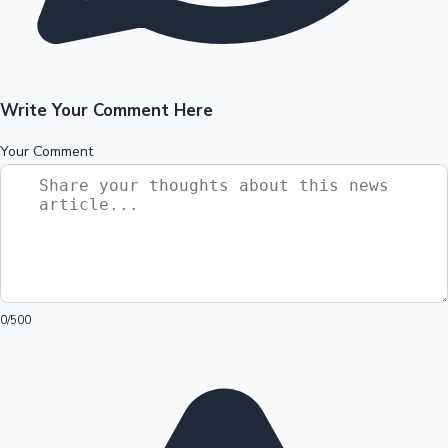
Write Your Comment Here
Your Comment
0
/500