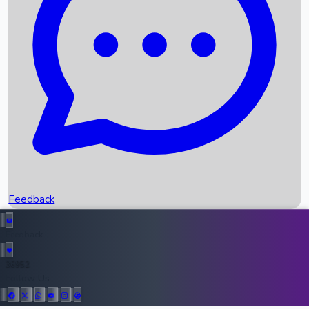
Upcoming Movies
Recent OTT Movies
Feedback
Recent News
Top Instagram Handler India
Feedback
36952
All Records
Follow Us: