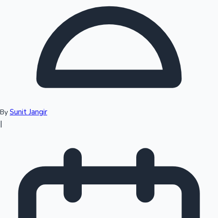
Top 10 Indian Movies
Sunit Jangir
By
|
Sandalwood News