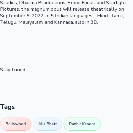
Studios, Dharma Productions, Prime Focus, and Starlight
Pictures, the magnum opus will release theatrically on
September 9, 2022, in 5 Indian languages – Hindi, Tamil,
Telugu, Malayalam, and Kannada, also in 3D.
Stay tuned...
Tags
Bollywood
Alia Bhatt
Ranbir Kapoor