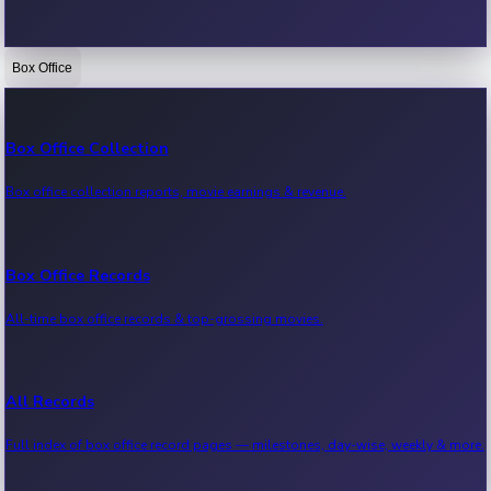
Box Office
Bollywood News
Recent Bollywood News.
Box Office Collection
Box office collection reports, movie earnings & revenue.
Kollywood News
Recent Kollywood News.
Box Office Records
All-time box office records & top-grossing movies.
Tollywood News
Recent Tollywood News.
All Records
Full index of box office record pages — milestones, day-wise, weekly & more.
Sandalwood News