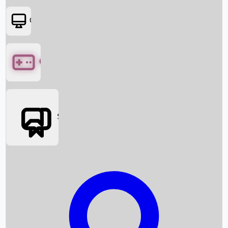
OTT
Games
Social Media
Box Office News
Box Office Collection