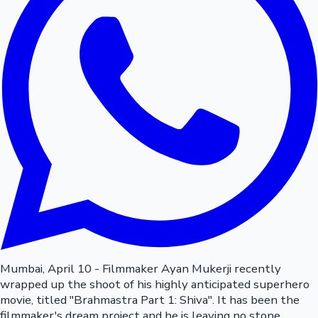
Mumbai, April 10 - Filmmaker Ayan Mukerji recently
wrapped up the shoot of his highly anticipated superhero
movie, titled "Brahmastra Part 1: Shiva". It has been the
filmmaker's dream project and he is leaving no stone