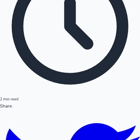
2 min read
Share: