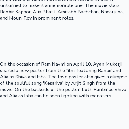
unturned to make it a memorable one. The movie stars
Ranbir Kapoor, Alia Bhatt, Amitabh Bachchan, Nagarjuna,
and Mouni Roy in prominent roles.
On the occasion of Ram Navmi on April 10, Ayan Mukerji
shared a new poster from the film, featuring Ranbir and
Alia as Shiva and Isha. The love poster also gives a glimpse
of the soulful song 'Kesariya' by Arijit Singh from the
movie. On the backside of the poster, both Ranbir as Shiva
and Alia as Isha can be seen fighting with monsters.