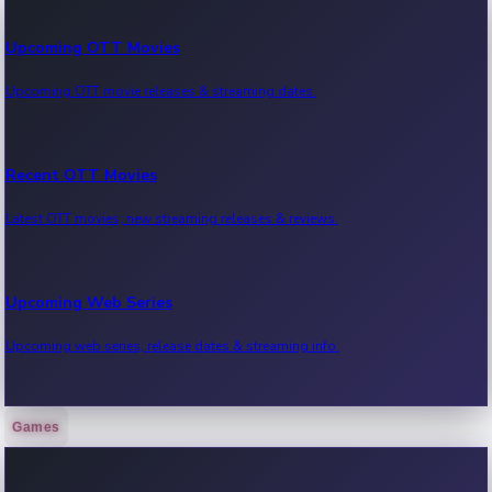
Upcoming OTT Movies
Upcoming OTT movie releases & streaming dates.
Recent OTT Movies
Latest OTT movies, new streaming releases & reviews.
Upcoming Web Series
Upcoming web series, release dates & streaming info.
Games
Recent Web Series
Latest web series, new episodes & streaming updates.