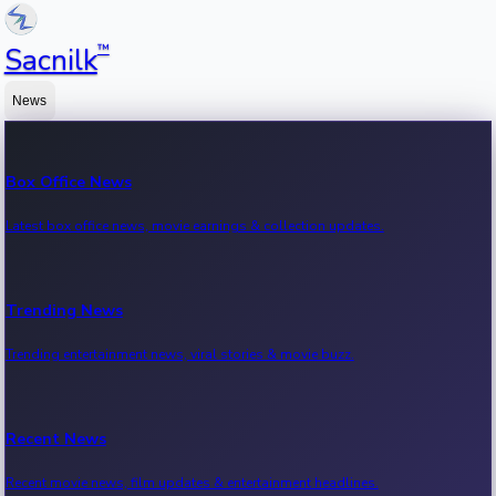
™
Sacnilk
News
Box Office News
Latest box office news, movie earnings & collection updates.
Trending News
Trending entertainment news, viral stories & movie buzz.
Recent News
Recent movie news, film updates & entertainment headlines.