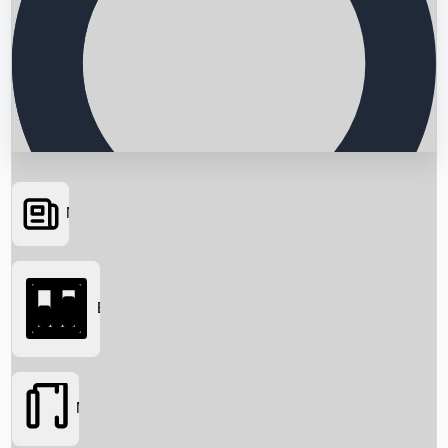
News
Searching...
Box Office
Movies