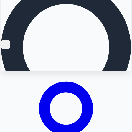
Searching...