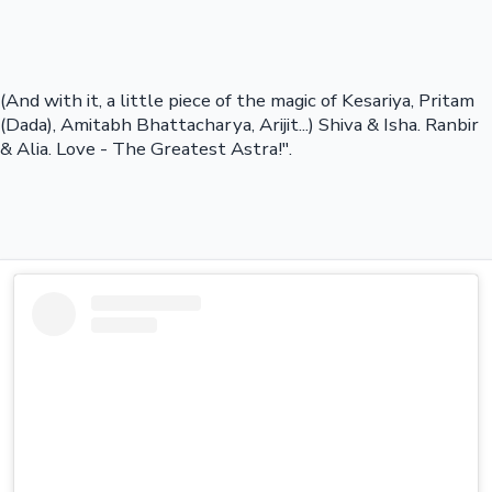
(And with it, a little piece of the magic of Kesariya, Pritam
(Dada), Amitabh Bhattacharya, Arijit...) Shiva & Isha. Ranbir
& Alia. Love - The Greatest Astra!".