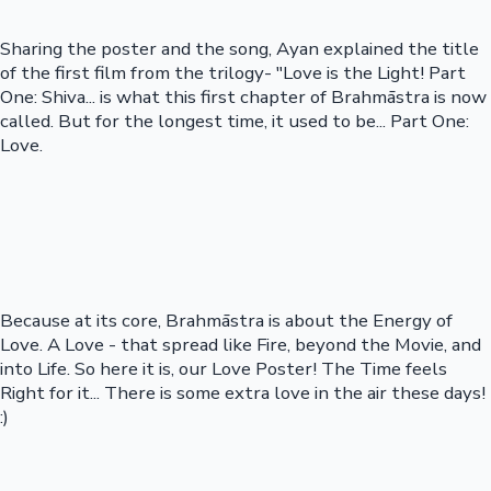
Sharing the poster and the song, Ayan explained the title
of the first film from the trilogy- "Love is the Light! Part
One: Shiva... is what this first chapter of Brahmāstra is now
called. But for the longest time, it used to be... Part One:
Love.
Because at its core, Brahmāstra is about the Energy of
Love. A Love - that spread like Fire, beyond the Movie, and
into Life. So here it is, our Love Poster! The Time feels
Right for it... There is some extra love in the air these days!
:)