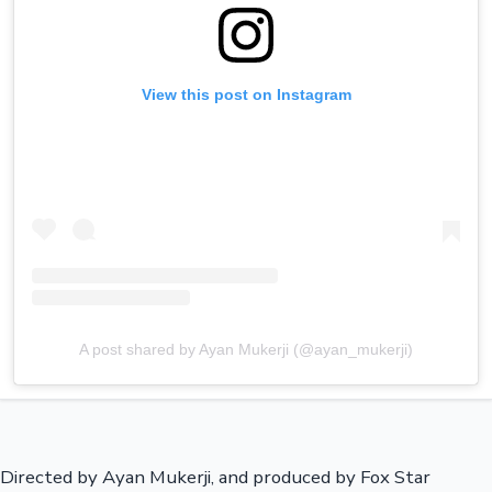
View this post on Instagram
A post shared by Ayan Mukerji (@ayan_mukerji)
Directed by Ayan Mukerji, and produced by Fox Star