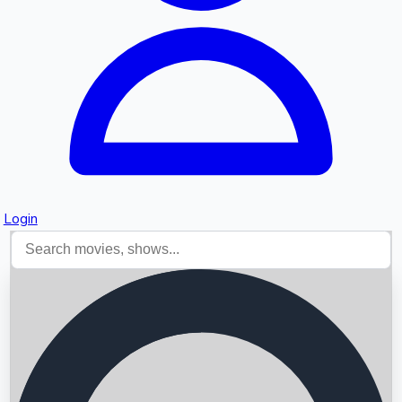
Login