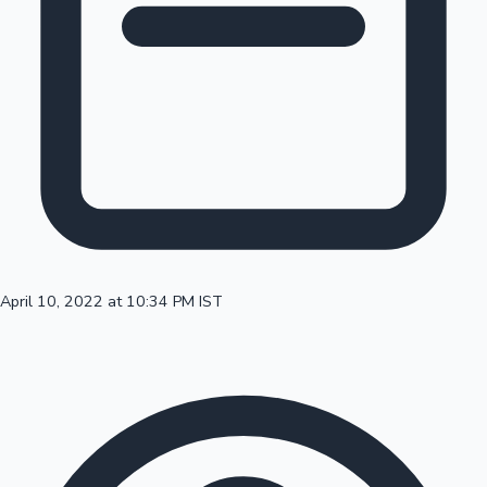
100 Cr Club Movies
April 10, 2022 at 10:34 PM IST
Mollywood News