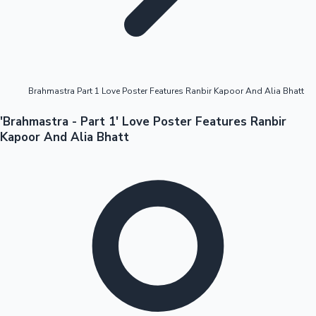
Highest Opening Weekend Collections
Brahmastra Part 1 Love Poster Features Ranbir Kapoor And Alia Bhatt
OTT News
'Brahmastra - Part 1' Love Poster Features Ranbir
Kapoor And Alia Bhatt
Tollywood News