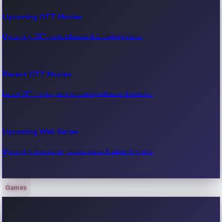
Upcoming OTT Movies
Upcoming OTT movie releases & streaming dates.
Recent OTT Movies
Latest OTT movies, new streaming releases & reviews.
Upcoming Web Series
Upcoming web series, release dates & streaming info.
Games
Recent Web Series
Latest web series, new episodes & streaming updates.