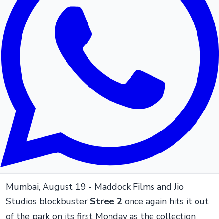
Mumbai, August 19 - Maddock Films and Jio
Studios blockbuster
Stree 2
once again hits it out
of the park on its first Monday as the collection