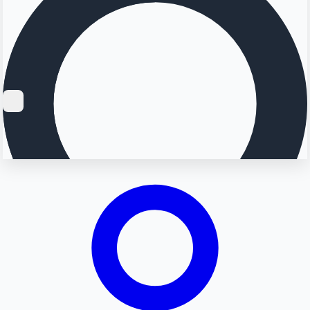
Searching...