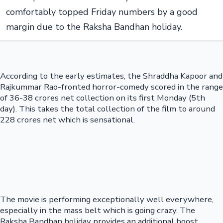
comfortably topped Friday numbers by a good
margin due to the Raksha Bandhan holiday.
According to the early estimates, the Shraddha Kapoor and
Rajkummar Rao-fronted horror-comedy scored in the range
of 36-38 crores net collection on its first Monday (5th
day). This takes the total collection of the film to around
228 crores net which is sensational.
The movie is performing exceptionally well everywhere,
especially in the mass belt which is going crazy. The
Raksha Bandhan holiday provides an additional boost,