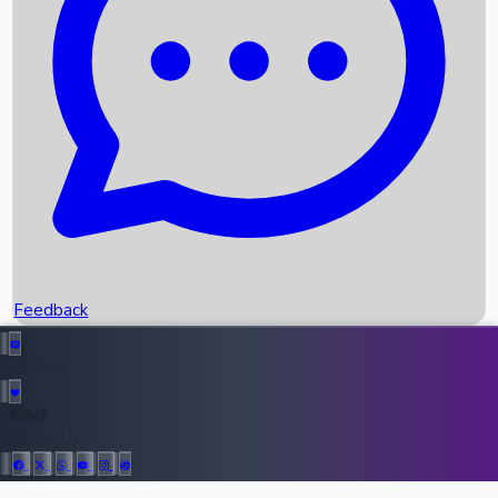
Upcoming Movies
Recent OTT Movies
Feedback
Recent News
Top Instagram Handler India
Feedback
36947
All Records
Follow Us: