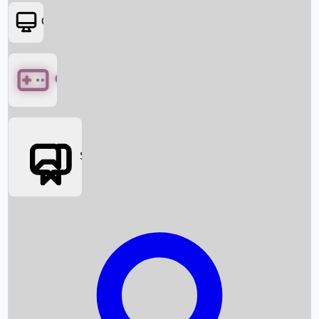
OTT
Games
Social Media
Box Office News
Box Office Collection
Recent Movies