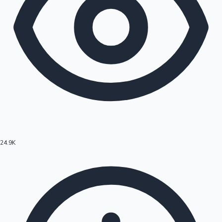
24.9K
Hollywood News