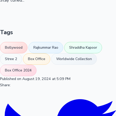
Stay tuned...
Tags
Bollywood
Rajkummar Rao
Shraddha Kapoor
Stree 2
Box Office
Worldwide Collection
Box Office 2024
Published on August 19, 2024 at 5:09 PM
Share: