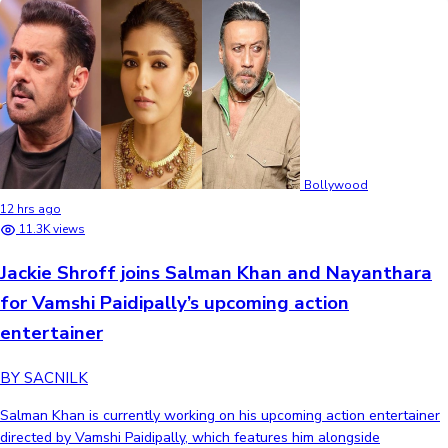
Bollywood
12 hrs ago
11.3K views
Jackie Shroff joins Salman Khan and Nayanthara
for Vamshi Paidipally’s upcoming action
entertainer
BY SACNILK
Salman Khan is currently working on his upcoming action entertainer
directed by Vamshi Paidipally, which features him alongside