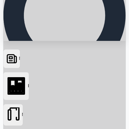
News
Searching...
Box Office
Movies