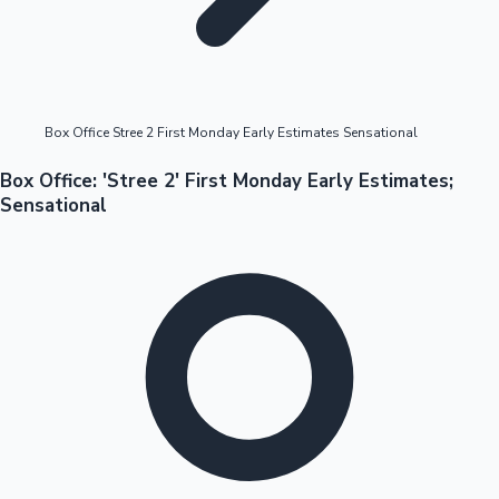
Box Office Stree 2 First Monday Early Estimates Sensational
OTT News
Box Office: 'Stree 2' First Monday Early Estimates;
Sensational
Tollywood News