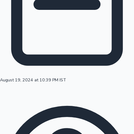
100 Cr Club Movies
August 19, 2024 at 10:39 PM IST
Mollywood News