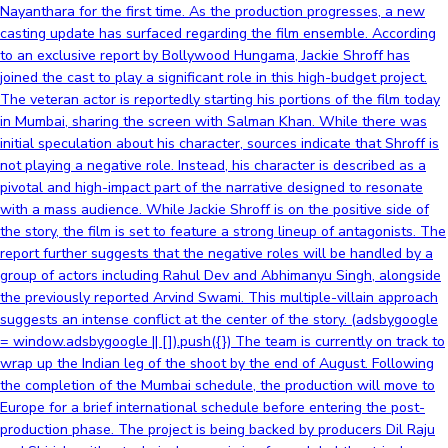
Nayanthara for the first time. As the production progresses, a new
casting update has surfaced regarding the film ensemble. According
to an exclusive report by Bollywood Hungama, Jackie Shroff has
joined the cast to play a significant role in this high-budget project.
The veteran actor is reportedly starting his portions of the film today
in Mumbai, sharing the screen with Salman Khan. While there was
initial speculation about his character, sources indicate that Shroff is
not playing a negative role. Instead, his character is described as a
pivotal and high-impact part of the narrative designed to resonate
with a mass audience. While Jackie Shroff is on the positive side of
the story, the film is set to feature a strong lineup of antagonists. The
report further suggests that the negative roles will be handled by a
group of actors including Rahul Dev and Abhimanyu Singh, alongside
the previously reported Arvind Swami. This multiple-villain approach
suggests an intense conflict at the center of the story. (adsbygoogle
= window.adsbygoogle || []).push({}) The team is currently on track to
wrap up the Indian leg of the shoot by the end of August. Following
the completion of the Mumbai schedule, the production will move to
Europe for a brief international schedule before entering the post-
production phase. The project is being backed by producers Dil Raju