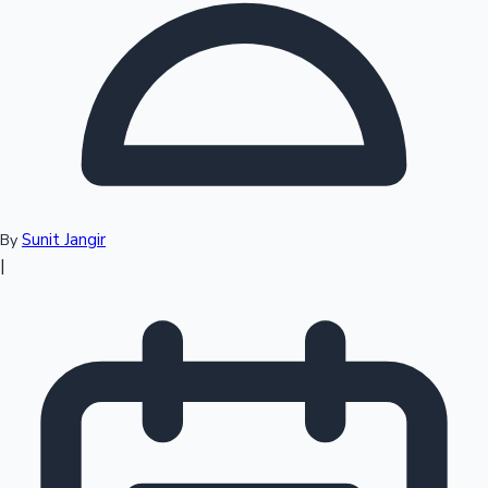
Top 10 Indian Movies
Sunit Jangir
By
|
Sandalwood News