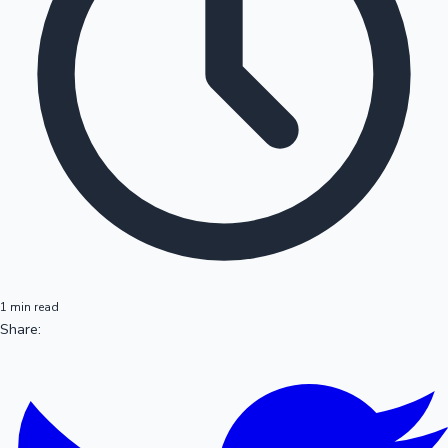
1 min read
Share: