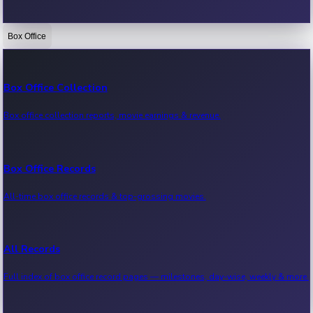
Box Office
Bollywood News
Recent Bollywood News.
Box Office Collection
Box office collection reports, movie earnings & revenue.
Kollywood News
Recent Kollywood News.
Box Office Records
All-time box office records & top-grossing movies.
Tollywood News
Recent Tollywood News.
All Records
Full index of box office record pages — milestones, day-wise, weekly & more.
Sandalwood News
Recent Sandalwood News.