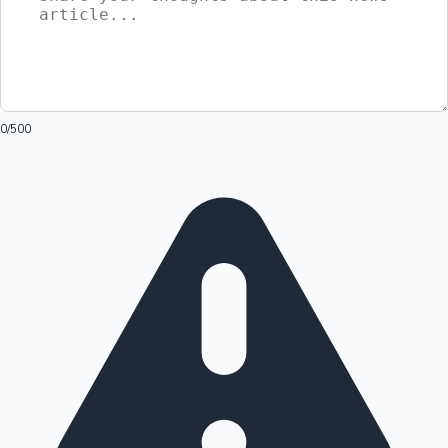
0
/500