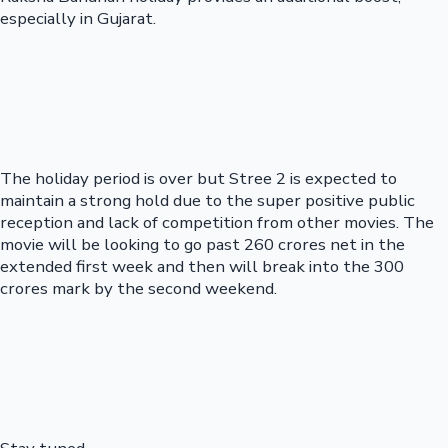
especially in Gujarat.
The holiday period is over but Stree 2 is expected to
maintain a strong hold due to the super positive public
reception and lack of competition from other movies. The
movie will be looking to go past 260 crores net in the
extended first week and then will break into the 300
crores mark by the second weekend.