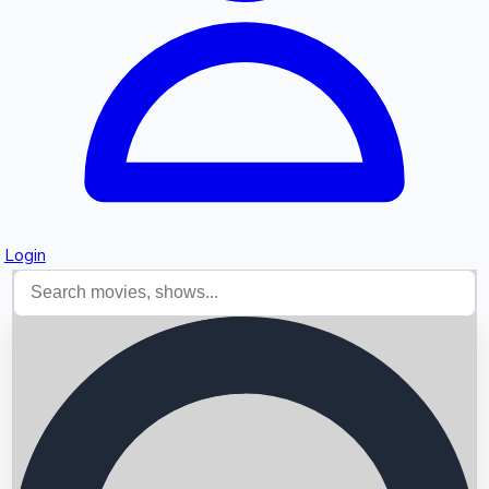
Login