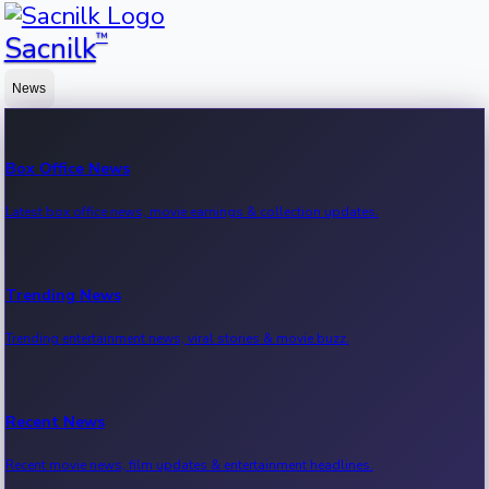
™
Sacnilk
News
Box Office News
Latest box office news, movie earnings & collection updates.
Trending News
Trending entertainment news, viral stories & movie buzz.
Recent News
Recent movie news, film updates & entertainment headlines.