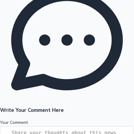
Write Your Comment Here
Your Comment