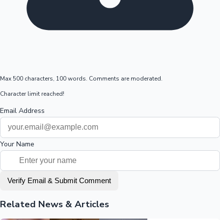
Max 500 characters, 100 words. Comments are moderated.
Character limit reached!
Email Address
Your Name
Verify Email & Submit Comment
Related News & Articles