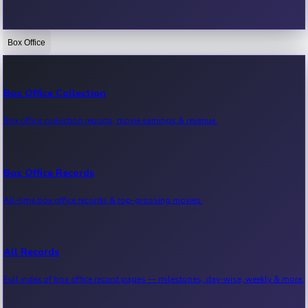
Box Office
Bollywood News
Recent Bollywood News.
Box Office Collection
Box office collection reports, movie earnings & revenue.
Kollywood News
Recent Kollywood News.
Box Office Records
All-time box office records & top-grossing movies.
Tollywood News
Recent Tollywood News.
All Records
Full index of box office record pages — milestones, day-wise, weekly & more.
Sandalwood News