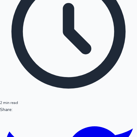
2 min read
Share: