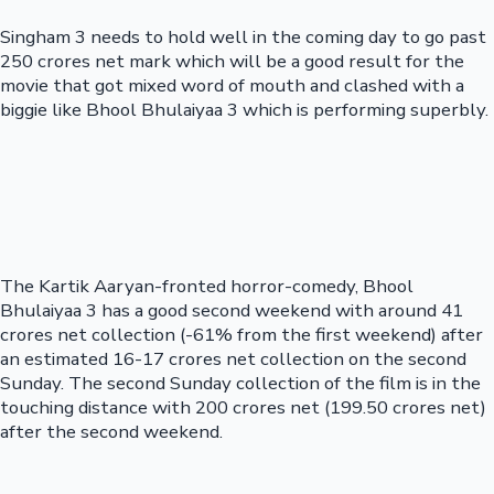
Singham 3 needs to hold well in the coming day to go past
250 crores net mark which will be a good result for the
movie that got mixed word of mouth and clashed with a
biggie like Bhool Bhulaiyaa 3 which is performing superbly.
The Kartik Aaryan-fronted horror-comedy, Bhool
Bhulaiyaa 3 has a good second weekend with around 41
crores net collection (-61% from the first weekend) after
an estimated 16-17 crores net collection on the second
Sunday. The second Sunday collection of the film is in the
touching distance with 200 crores net (199.50 crores net)
after the second weekend.