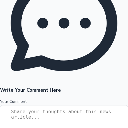
Write Your Comment Here
Your Comment