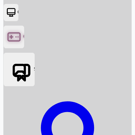
OTT
Games
Social Media
Box Office News
Box Office Collection