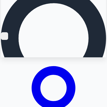
Searching...