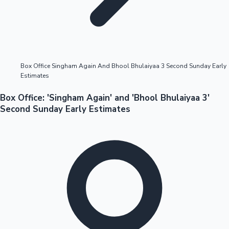
Highest Opening Weekend Collections
Box Office Singham Again And Bhool Bhulaiyaa 3 Second Sunday Early
Estimates
OTT News
Box Office: 'Singham Again' and 'Bhool Bhulaiyaa 3'
Second Sunday Early Estimates
Tollywood News