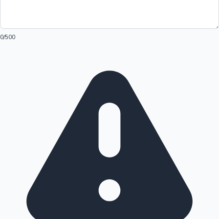
0
/500