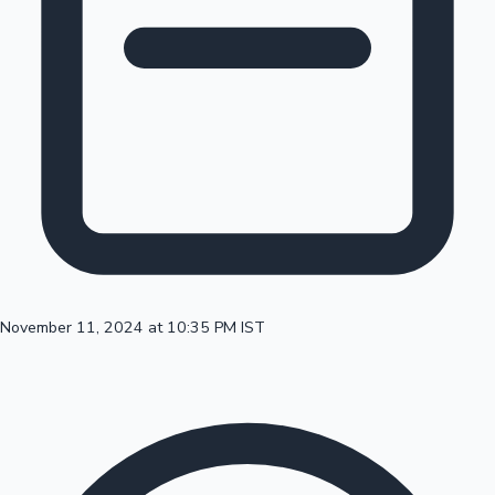
100 Cr Club Movies
November 11, 2024 at 10:35 PM IST
Mollywood News