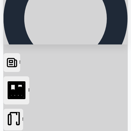
News
Searching...
Box Office
Movies