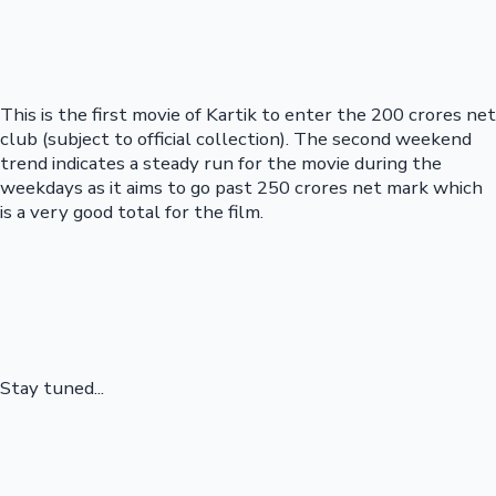
This is the first movie of Kartik to enter the 200 crores net
club (subject to official collection). The second weekend
trend indicates a steady run for the movie during the
weekdays as it aims to go past 250 crores net mark which
is a very good total for the film.
Stay tuned...