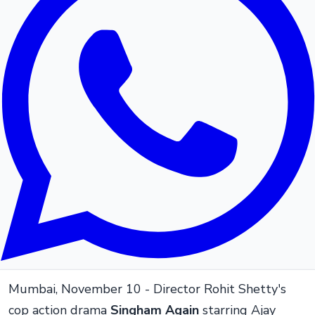
Mumbai, November 10 - Director Rohit Shetty's
cop action drama
Singham Again
starring Ajay