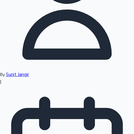
Top 10 Indian Movies
Sunit Jangir
By
|
Sandalwood News