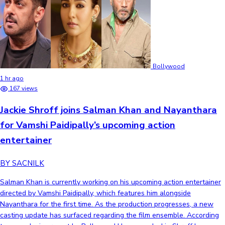
Bollywood
1 hr ago
167 views
Jackie Shroff joins Salman Khan and Nayanthara
for Vamshi Paidipally’s upcoming action
entertainer
BY SACNILK
Salman Khan is currently working on his upcoming action entertainer
directed by Vamshi Paidipally, which features him alongside
Nayanthara for the first time. As the production progresses, a new
casting update has surfaced regarding the film ensemble. According