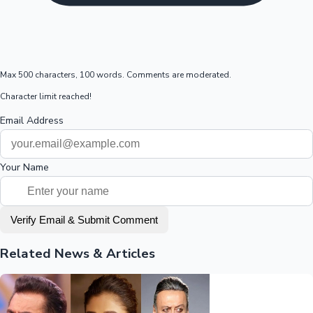
Max 500 characters, 100 words. Comments are moderated.
Character limit reached!
Email Address
Your Name
Verify Email & Submit Comment
Related News & Articles