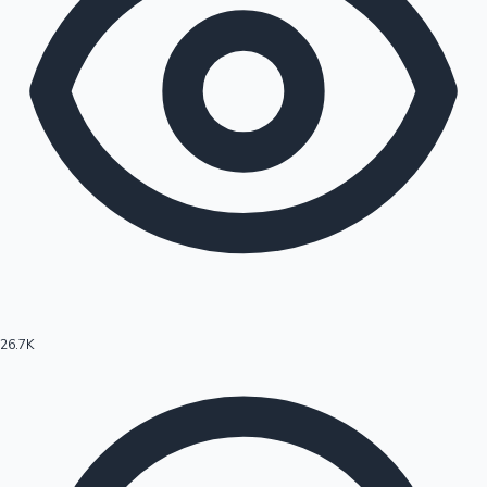
26.7K
Hollywood News