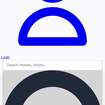
Login