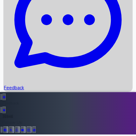
Upcoming Movies
Recent OTT Movies
Feedback
Recent News
Top Instagram Handler India
Feedback
36946
All Records
Follow Us: