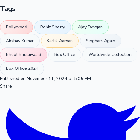
Tags
Bollywood
Rohit Shetty
Ajay Devgan
Akshay Kumar
Kartik Aaryan
Singham Again
Bhool Bhulaiyaa 3
Box Office
Worldwide Collection
Box Office 2024
Published on November 11, 2024 at 5:05 PM
Share: