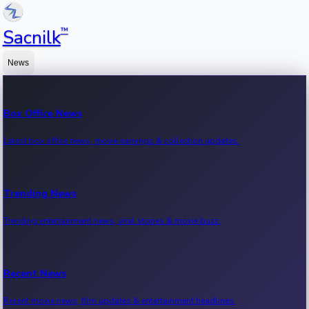
™
Sacnilk
News
Box Office News
Latest box office news, movie earnings & collection updates.
Trending News
Trending entertainment news, viral stories & movie buzz.
Recent News
Recent movie news, film updates & entertainment headlines.