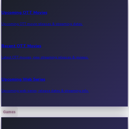
Upcoming OTT Movies
Upcoming OTT movie releases & streaming dates.
Recent OTT Movies
Latest OTT movies, new streaming releases & reviews.
Upcoming Web Series
Upcoming web series, release dates & streaming info.
Games
Recent Web Series
Latest web series, new episodes & streaming updates.