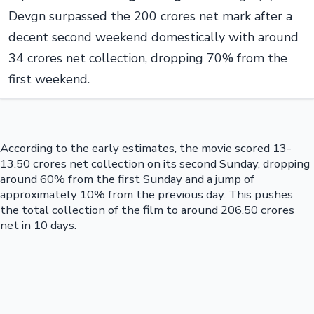
Devgn surpassed the 200 crores net mark after a
decent second weekend domestically with around
34 crores net collection, dropping 70% from the
first weekend.
According to the early estimates, the movie scored 13-
13.50 crores net collection on its second Sunday, dropping
around 60% from the first Sunday and a jump of
approximately 10% from the previous day. This pushes
the total collection of the film to around 206.50 crores
net in 10 days.