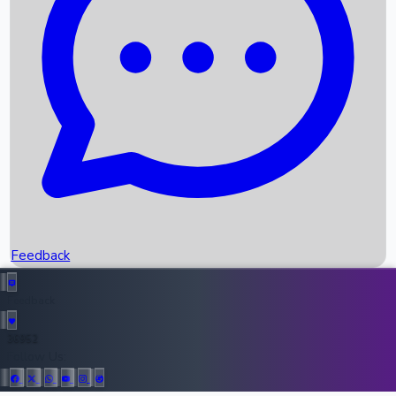
Upcoming Movies
Recent OTT Movies
Feedback
Recent News
Top Instagram Handler India
Feedback
36952
All Records
Follow Us: