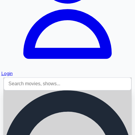
Login