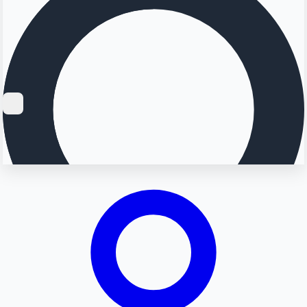
Searching...