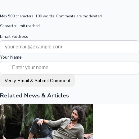
Max 500 characters, 100 words. Comments are moderated.
Character limit reached!
Email Address
Your Name
Verify Email & Submit Comment
Related News & Articles