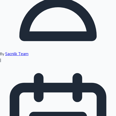
Top 10 Indian Movies
Sacnilk Team
By
|
Sandalwood News