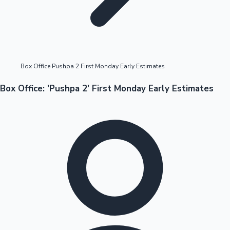
Highest Opening Weekend Collections
Box Office Pushpa 2 First Monday Early Estimates
OTT News
Box Office: 'Pushpa 2' First Monday Early Estimates
Tollywood News