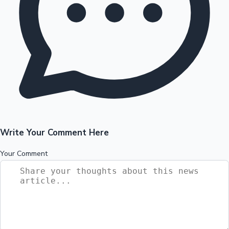
Write Your Comment Here
Your Comment