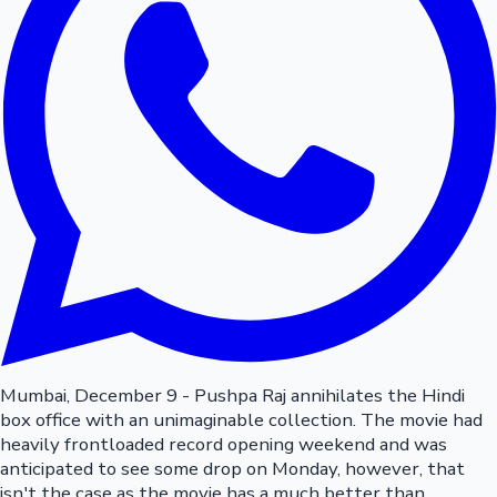
Mumbai, December 9 - Pushpa Raj annihilates the Hindi
box office with an unimaginable collection. The movie had
heavily frontloaded record opening weekend and was
anticipated to see some drop on Monday, however, that
isn't the case as the movie has a much better than