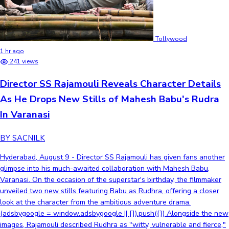
Tollywood
1 hr ago
241 views
Director SS Rajamouli Reveals Character Details
As He Drops New Stills of Mahesh Babu's Rudra
In Varanasi
BY SACNILK
Hyderabad, August 9 - Director SS Rajamouli has given fans another
glimpse into his much-awaited collaboration with Mahesh Babu,
Varanasi. On the occasion of the superstar's birthday, the filmmaker
unveiled two new stills featuring Babu as Rudhra, offering a closer
look at the character from the ambitious adventure drama.
(adsbygoogle = window.adsbygoogle || []).push({}) Alongside the new
images, Rajamouli described Rudhra as "witty, vulnerable and fierce,"