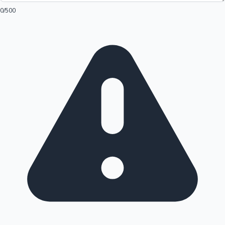
0
/500