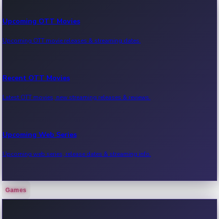
Upcoming OTT Movies
Upcoming OTT movie releases & streaming dates.
Recent OTT Movies
Latest OTT movies, new streaming releases & reviews.
Upcoming Web Series
Upcoming web series, release dates & streaming info.
Games
Recent Web Series
Latest web series, new episodes & streaming updates.