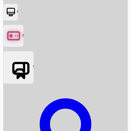
OTT
Games
Social Media
Box Office News
Box Office Collection