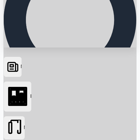
News
Searching...
Box Office
Movies