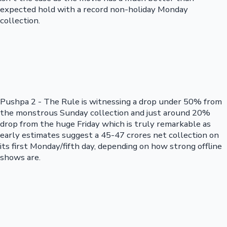
expected hold with a record non-holiday Monday
collection.
Pushpa 2 - The Rule is witnessing a drop under 50% from
the monstrous Sunday collection and just around 20%
drop from the huge Friday which is truly remarkable as
early estimates suggest a 45-47 crores net collection on
its first Monday/fifth day, depending on how strong offline
shows are.