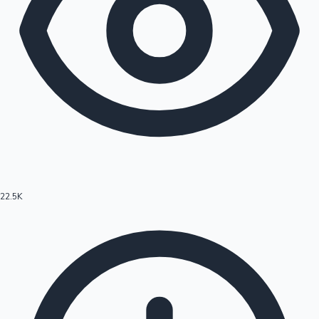
22.5K
Hollywood News