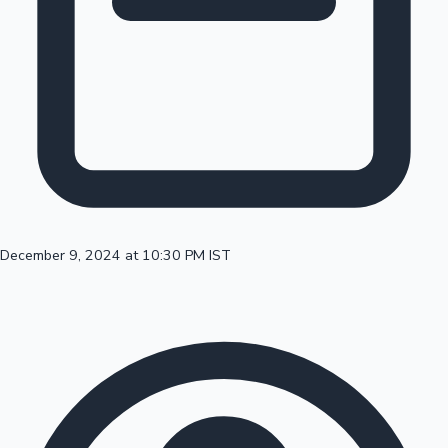
100 Cr Club Movies
December 9, 2024 at 10:30 PM IST
Mollywood News