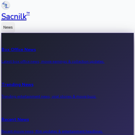
™
Sacnilk
News
Box Office News
Latest box office news, movie earnings & collection updates.
Trending News
Trending entertainment news, viral stories & movie buzz.
Recent News
Recent movie news, film updates & entertainment headlines.