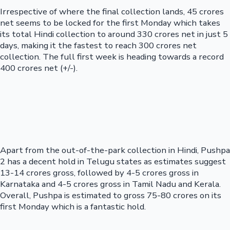
Irrespective of where the final collection lands, 45 crores
net seems to be locked for the first Monday which takes
its total Hindi collection to around 330 crores net in just 5
days, making it the fastest to reach 300 crores net
collection. The full first week is heading towards a record
400 crores net (+/-).
Apart from the out-of-the-park collection in Hindi, Pushpa
2 has a decent hold in Telugu states as estimates suggest
13-14 crores gross, followed by 4-5 crores gross in
Karnataka and 4-5 crores gross in Tamil Nadu and Kerala.
Overall, Pushpa is estimated to gross 75-80 crores on its
first Monday which is a fantastic hold.