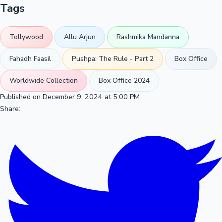
Tags
Tollywood
Allu Arjun
Rashmika Mandanna
Fahadh Faasil
Pushpa: The Rule - Part 2
Box Office
Worldwide Collection
Box Office 2024
Published on December 9, 2024 at 5:00 PM
Share: