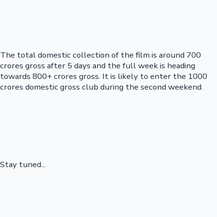
The total domestic collection of the film is around 700
crores gross after 5 days and the full week is heading
towards 800+ crores gross. It is likely to enter the 1000
crores domestic gross club during the second weekend.
Stay tuned...