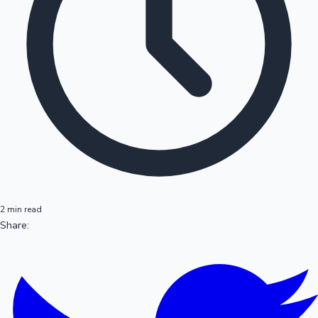
2 min read
Share: