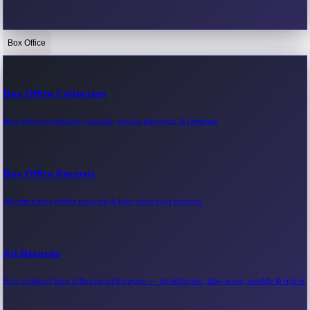
Box Office
Bollywood News
Recent Bollywood News.
Box Office Collection
Box office collection reports, movie earnings & revenue.
Kollywood News
Recent Kollywood News.
Box Office Records
All-time box office records & top-grossing movies.
Tollywood News
Recent Tollywood News.
All Records
Full index of box office record pages — milestones, day-wise, weekly & more.
Sandalwood News