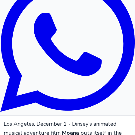
Los Angeles, December 1 - Dinsey's animated
musical adventure film
Moana
puts itself in the