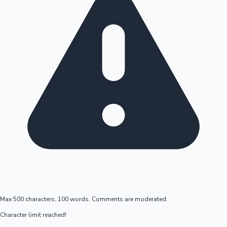
Max 500 characters, 100 words. Comments are moderated.
Character limit reached!