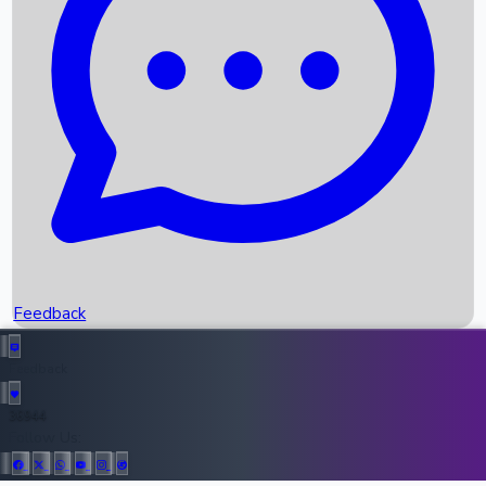
Upcoming Movies
Recent OTT Movies
Feedback
Recent News
Top Instagram Handler India
Feedback
36944
All Records
Follow Us: