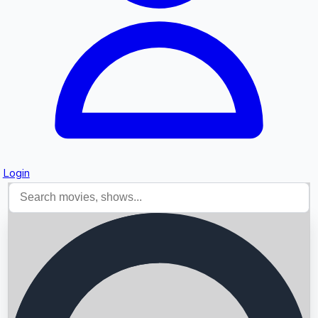
Login