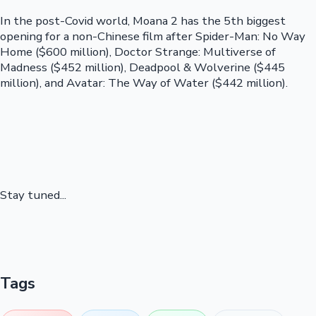
In the post-Covid world, Moana 2 has the 5th biggest
opening for a non-Chinese film after Spider-Man: No Way
Home ($600 million), Doctor Strange: Multiverse of
Madness ($452 million), Deadpool & Wolverine ($445
million), and Avatar: The Way of Water ($442 million).
Stay tuned...
Tags