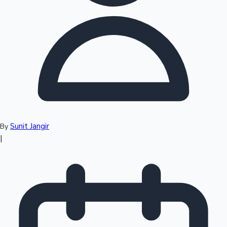
Top 10 Indian Movies
Sunit Jangir
By
|
Sandalwood News