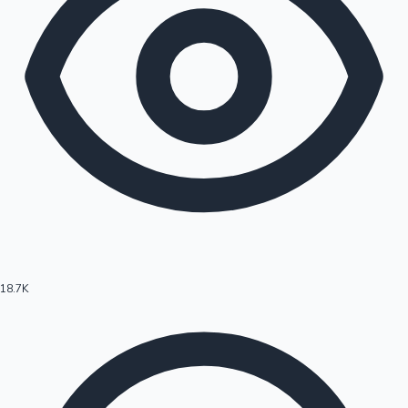
18.7K
Hollywood News