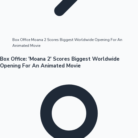
Highest Opening Weekend Collections
Box Office Moana 2 Scores Biggest Worldwide Opening For An
Animated Movie
OTT News
Box Office: 'Moana 2' Scores Biggest Worldwide
Opening For An Animated Movie
Tollywood News