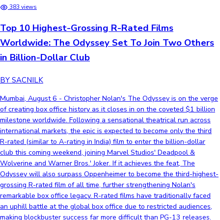
383 views
Top 10 Highest-Grossing R-Rated Films
Worldwide: The Odyssey Set To Join Two Others
in Billion-Dollar Club
BY SACNILK
Mumbai, August 6 - Christopher Nolan's The Odyssey is on the verge
of creating box office history as it closes in on the coveted $1 billion
milestone worldwide. Following a sensational theatrical run across
international markets, the epic is expected to become only the third
R-rated (similar to A-rating in India) film to enter the billion-dollar
club this coming weekend, joining Marvel Studios' Deadpool &
Wolverine and Warner Bros.' Joker. If it achieves the feat, The
Odyssey will also surpass Oppenheimer to become the third-highest-
grossing R-rated film of all time, further strengthening Nolan's
remarkable box office legacy. R-rated films have traditionally faced
an uphill battle at the global box office due to restricted audiences,
making blockbuster success far more difficult than PG-13 releases.