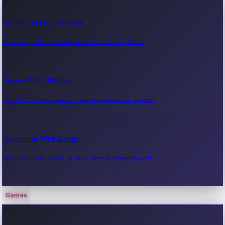
Upcoming OTT Movies
Upcoming OTT movie releases & streaming dates.
Recent OTT Movies
Latest OTT movies, new streaming releases & reviews.
Upcoming Web Series
Upcoming web series, release dates & streaming info.
Games
Recent Web Series
Latest web series, new episodes & streaming updates.