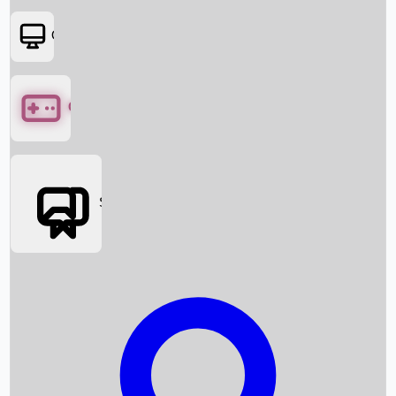
OTT
Games
Social Media
Box Office News
Box Office Collection