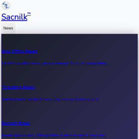
™
Sacnilk
News
Box Office News
Latest box office news, movie earnings & collection updates.
Trending News
Trending entertainment news, viral stories & movie buzz.
Recent News
Recent movie news, film updates & entertainment headlines.