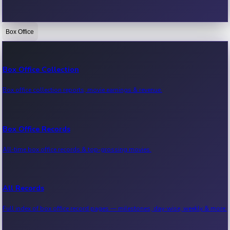
Box Office
Bollywood News
Recent Bollywood News.
Box Office Collection
Box office collection reports, movie earnings & revenue.
Kollywood News
Recent Kollywood News.
Box Office Records
All-time box office records & top-grossing movies.
Tollywood News
Recent Tollywood News.
All Records
Full index of box office record pages — milestones, day-wise, weekly & more.
Sandalwood News