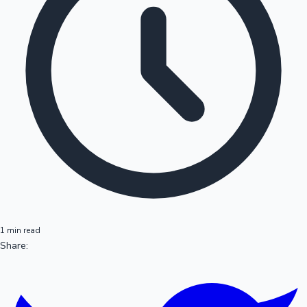
1 min read
Share: