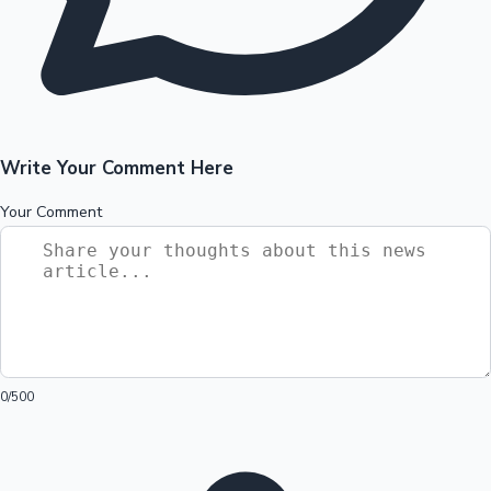
Write Your Comment Here
Your Comment
0
/500