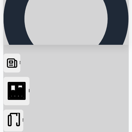
News
Searching...
Box Office
Movies