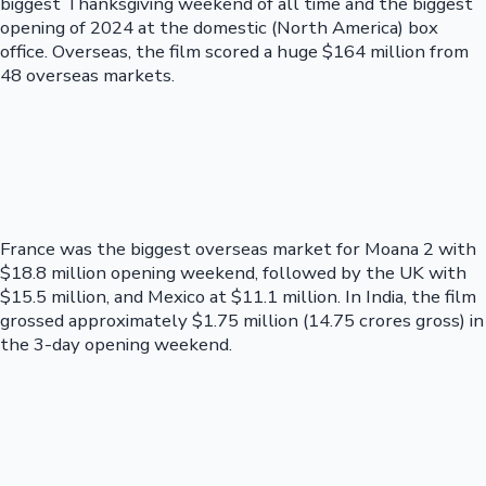
biggest Thanksgiving weekend of all time and the biggest
opening of 2024 at the domestic (North America) box
office. Overseas, the film scored a huge $164 million from
48 overseas markets.
France was the biggest overseas market for Moana 2 with
$18.8 million opening weekend, followed by the UK with
$15.5 million, and Mexico at $11.1 million. In India, the film
grossed approximately $1.75 million (14.75 crores gross) in
the 3-day opening weekend.