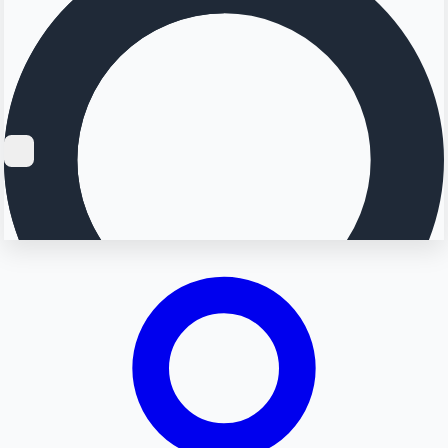
Searching...