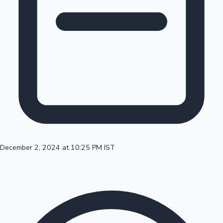
100 Cr Club Movies
December 2, 2024 at 10:25 PM IST
Mollywood News