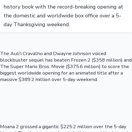
history book with the record-breaking opening at
the domestic and worldwide box office over a 5-
day Thanksgiving weekend.
The Auli'i Cravalho and Dwayne Johnson voiced
blockbuster sequel has beaten Frozen 2 ($358 million) and
The Super Mario Bros. Movie ($375.6 million) to score the
biggest worldwide opening for an animated title after a
massive $389.2 million over 5-day weekend.
Moana 2 grossed a gigantic $225.2 million over the 5-day