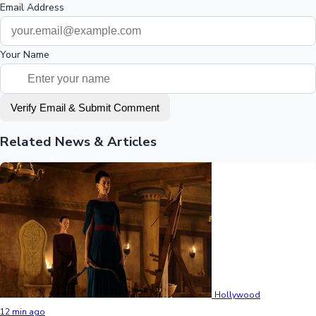
Email Address
Your Name
Verify Email & Submit Comment
Related News & Articles
Hollywood
12 min ago