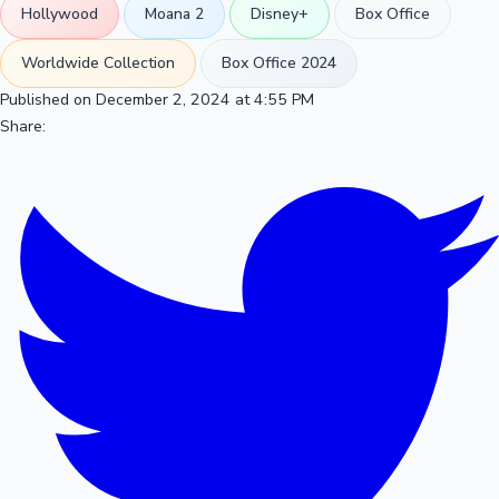
Hollywood
Moana 2
Disney+
Box Office
Worldwide Collection
Box Office 2024
Published on December 2, 2024 at 4:55 PM
Share: