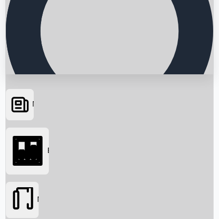
News
Searching...
Box Office
Movies