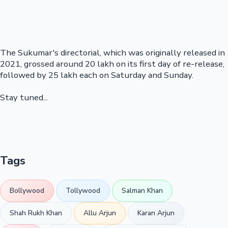
The Sukumar's directorial, which was originally released in
2021, grossed around 20 lakh on its first day of re-release,
followed by 25 lakh each on Saturday and Sunday.
Stay tuned...
Tags
Bollywood
Tollywood
Salman Khan
Shah Rukh Khan
Allu Arjun
Karan Arjun