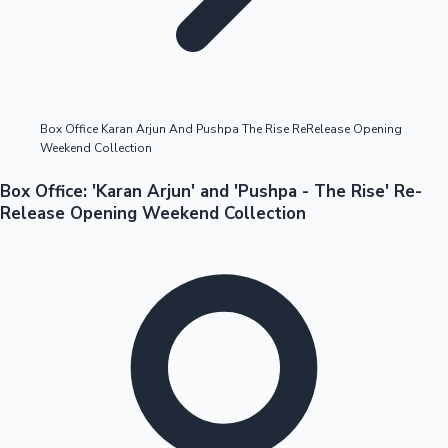
Highest Opening Weekend Collections
Box Office Karan Arjun And Pushpa The Rise ReRelease Opening
Weekend Collection
OTT News
Box Office: 'Karan Arjun' and 'Pushpa - The Rise' Re-
Release Opening Weekend Collection
Tollywood News