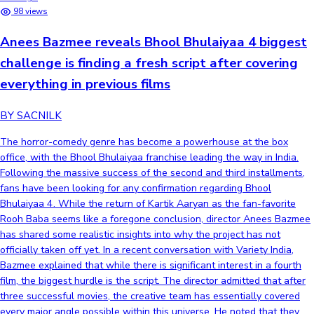
98 views
Anees Bazmee reveals Bhool Bhulaiyaa 4 biggest
challenge is finding a fresh script after covering
everything in previous films
BY SACNILK
The horror-comedy genre has become a powerhouse at the box
office, with the Bhool Bhulaiyaa franchise leading the way in India.
Following the massive success of the second and third installments,
fans have been looking for any confirmation regarding Bhool
Bhulaiyaa 4. While the return of Kartik Aaryan as the fan-favorite
Rooh Baba seems like a foregone conclusion, director Anees Bazmee
has shared some realistic insights into why the project has not
officially taken off yet. In a recent conversation with Variety India,
Bazmee explained that while there is significant interest in a fourth
film, the biggest hurdle is the script. The director admitted that after
three successful movies, the creative team has essentially covered
every major angle possible within this universe. He noted that they