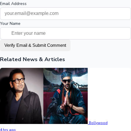
Email Address
Your Name
Verify Email & Submit Comment
Related News & Articles
Bollywood
4 hrs ago