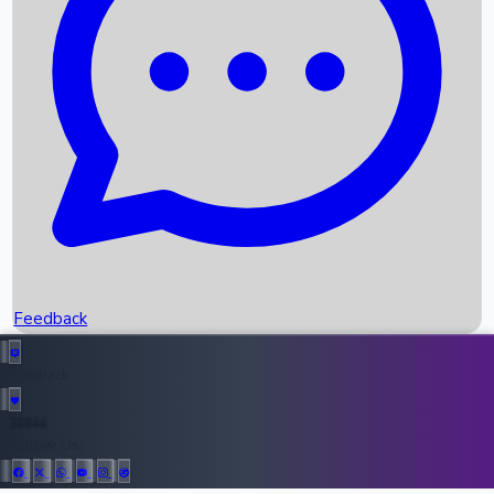
Upcoming Movies
Recent OTT Movies
Feedback
Recent News
Top Instagram Handler India
Feedback
36944
All Records
Follow Us: