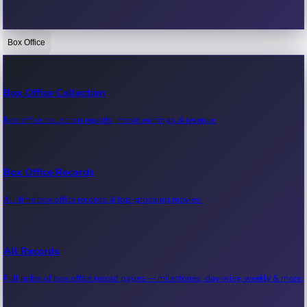
Box Office
Bollywood News
Recent Bollywood News.
Box Office Collection
Box office collection reports, movie earnings & revenue.
Kollywood News
Recent Kollywood News.
Box Office Records
All-time box office records & top-grossing movies.
Tollywood News
Recent Tollywood News.
All Records
Full index of box office record pages — milestones, day-wise, weekly & more.
Sandalwood News