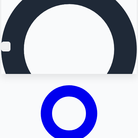
Searching...