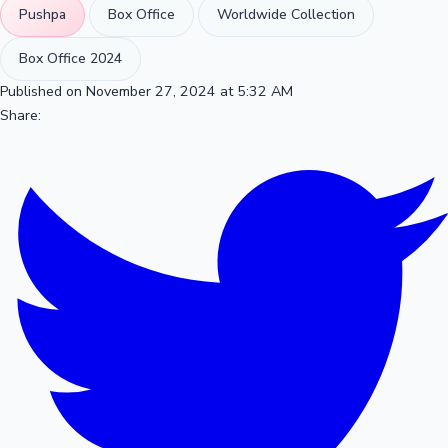
Pushpa
Box Office
Worldwide Collection
Box Office 2024
Published on November 27, 2024 at 5:32 AM
Share: