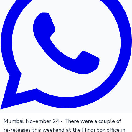
Mumbai, November 24 - There were a couple of
re-releases this weekend at the Hindi box office in