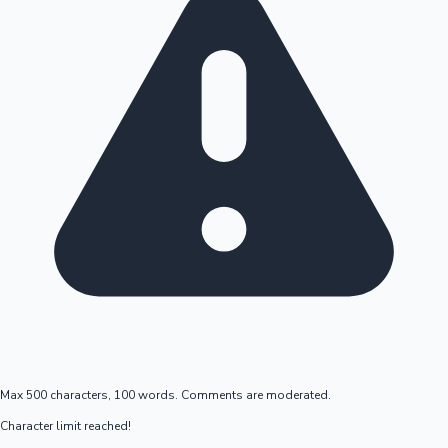
Max 500 characters, 100 words. Comments are moderated.
Character limit reached!