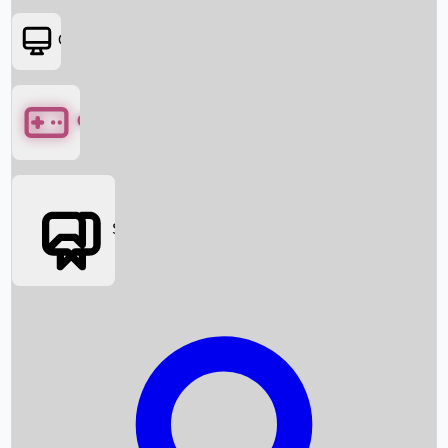
OTT
Games
Social Media
Box Office News
Box Office Collection