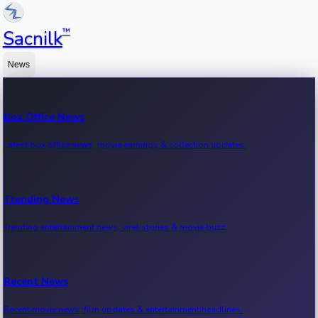
™
Sacnilk
News
Box Office News
Latest box office news, movie earnings & collection updates.
Trending News
Trending entertainment news, viral stories & movie buzz.
Recent News
Recent movie news, film updates & entertainment headlines.