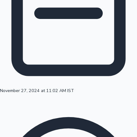
100 Cr Club Movies
November 27, 2024 at 11:02 AM IST
Mollywood News