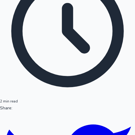
2 min read
Share: