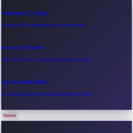
Upcoming OTT Movies
Upcoming OTT movie releases & streaming dates.
Recent OTT Movies
Latest OTT movies, new streaming releases & reviews.
Upcoming Web Series
Upcoming web series, release dates & streaming info.
Games
Recent Web Series
Latest web series, new episodes & streaming updates.