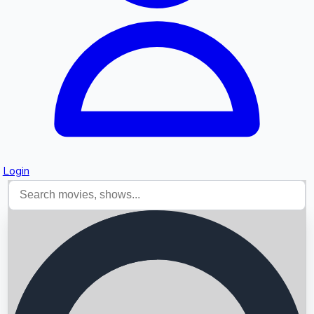
Login