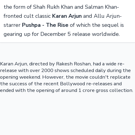
the form of Shah Rukh Khan and Salman Khan-
fronted cult classic
Karan Arjun
and Allu Arjun-
starrer
Pushpa - The Rise
of which the sequel is
gearing up for December 5 release worldwide.
Karan Arjun, directed by Rakesh Roshan, had a wide re-
release with over 2000 shows scheduled daily during the
opening weekend. However, the movie couldn't replicate
the success of the recent Bollywood re-releases and
ended with the opening of around 1 crore gross collection.