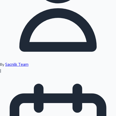
Top 10 Indian Movies
Sacnilk Team
By
|
Sandalwood News