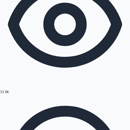
33.8K
Hollywood News