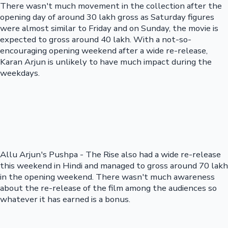
There wasn't much movement in the collection after the
opening day of around 30 lakh gross as Saturday figures
were almost similar to Friday and on Sunday, the movie is
expected to gross around 40 lakh. With a not-so-
encouraging opening weekend after a wide re-release,
Karan Arjun is unlikely to have much impact during the
weekdays.
Allu Arjun's Pushpa - The Rise also had a wide re-release
this weekend in Hindi and managed to gross around 70 lakh
in the opening weekend. There wasn't much awareness
about the re-release of the film among the audiences so
whatever it has earned is a bonus.