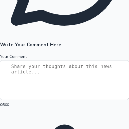
Write Your Comment Here
Your Comment
0
/500